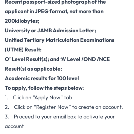
Recent passport-sized photograph of the
applicant in JPEG format, not more than
200kilobytes;
University or JAMB Admission Letter;
Unified Tertiary Matriculation Examinations
(UTME) Result;
O’ Level Result(s); and ‘A’ Level /OND /NCE
Result(s) as applicable;
Academic results for 100 level
To apply, follow the steps below
:
1. Click on “Apply Now” tab.
2. Click on “Register Now” to create an account.
3. Proceed to your email box to activate your
account