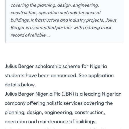
covering the planning, design, engineering,
construction, operation and maintenance of
buildings, infrastructure and industry projects. Julius
Berger is a committed partner with a strong track
record of reliable …
Julius Berger scholarship scheme for Nigeria
students have been announced. See application
details below.
Julius Berger Nigeria Plc (JBN) is a leading Nigerian
company offering holistic services covering the
planning, design, engineering, construction,
operation and maintenance of buildings,