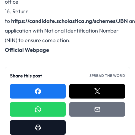
office
16. Return
to
https://candidate.scholastica.ng/schemes/JBN
an
application with National Identification Number
(NIN) to ensure completion.
Official Webpage
Share this post
SPREAD THE WORD