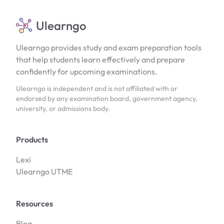
Ulearngo
Ulearngo provides study and exam preparation tools
that help students learn effectively and prepare
confidently for upcoming examinations.
Ulearngo is independent and is not affiliated with or
endorsed by any examination board, government agency,
university, or admissions body.
Products
Lexi
Ulearngo UTME
Resources
Blog