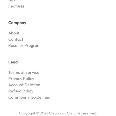
Features
Company
About
Contact
Reseller Program
Legal
Terms of Service
Privacy Policy
Account Deletion
Refund Policy
Community Guidelines
Copyright ©
2026
Ulearngo. All rights reserved.