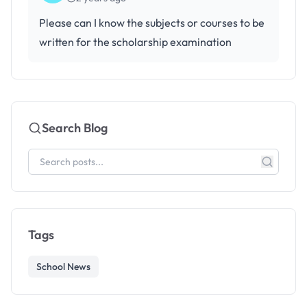
Please can I know the subjects or courses to be
written for the scholarship examination
Search Blog
Tags
School News