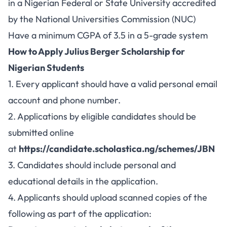
in a Nigerian Federal or State University accredited
by the National Universities Commission (NUC)
Have a minimum CGPA of 3.5 in a 5-grade system
How to Apply Julius Berger Scholarship for
Nigerian Students
1. Every applicant should have a valid personal email
account and phone number.
2. Applications by eligible candidates should be
submitted online
at
https://candidate.scholastica.ng/schemes/JBN
3. Candidates should include personal and
educational details in the application.
4. Applicants should upload scanned copies of the
following as part of the application: