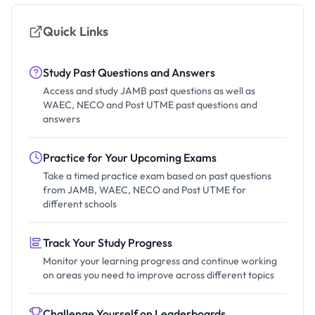
Quick Links
Study Past Questions and Answers
Access and study JAMB past questions as well as
WAEC, NECO and Post UTME past questions and
answers
Practice for Your Upcoming Exams
Take a timed practice exam based on past questions
from JAMB, WAEC, NECO and Post UTME for
different schools
Track Your Study Progress
Monitor your learning progress and continue working
on areas you need to improve across different topics
Challenge Yourself on Leaderboards