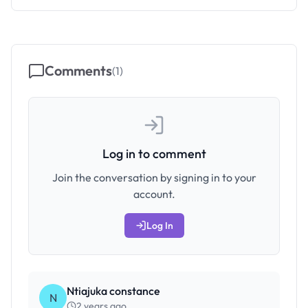
Comments
(
1
)
Log in to comment
Join the conversation by signing in to your
account.
Log In
Ntiajuka constance
N
2 years ago