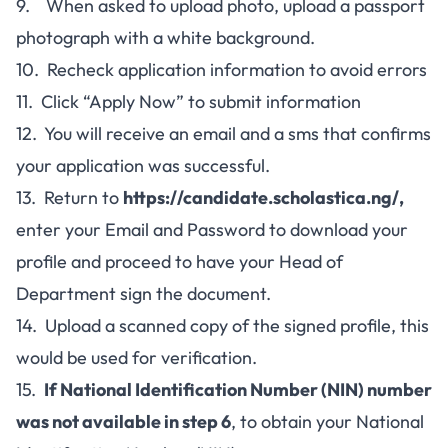
9. When asked to upload photo, upload a passport
photograph with a white background.
10. Recheck application information to avoid errors
11. Click “Apply Now” to submit information
12. You will receive an email and a sms that confirms
your application was successful.
13. Return to
https://candidate.scholastica.ng/
,
enter your Email and Password to download your
profile and proceed to have your Head of
Department sign the document.
14. Upload a scanned copy of the signed profile, this
would be used for verification.
15.
If National Identification Number (NIN) number
was not available in step 6
, to obtain your National