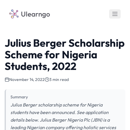
Ulearngo
Julius Berger Scholarship
Scheme for Nigeria
Students, 2022
November 14, 2022
3 min read
Summary
Julius Berger scholarship scheme for Nigeria
students have been announced. See application
details below. Julius Berger Nigeria Plc (JBN) is a
leading Nigerian company offering holistic services