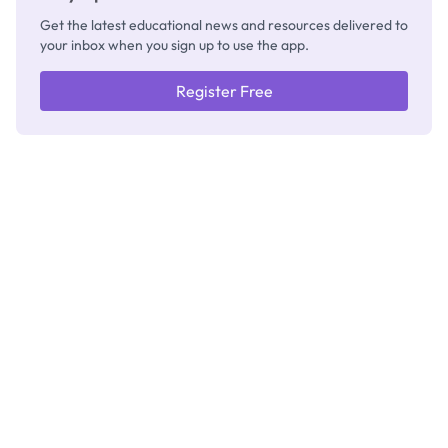
Get the latest educational news and resources delivered to
your inbox when you sign up to use the app.
Register Free