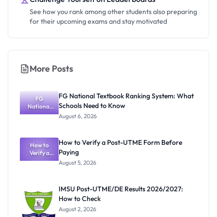
See how you rank among other students also preparing
for their upcoming exams and stay motivated
More Posts
FG National Textbook Ranking System: What
FG
Schools Need to Know
National
Textbook
August 6, 2026
Ranking
System:
What
How to Verify a Post-UTME Form Before
Schools
How to
Paying
Need to
Verify a
Post-UTME
Know
August 5, 2026
Form
Before
Paying
IMSU Post-UTME/DE Results 2026/2027:
How to Check
August 2, 2026