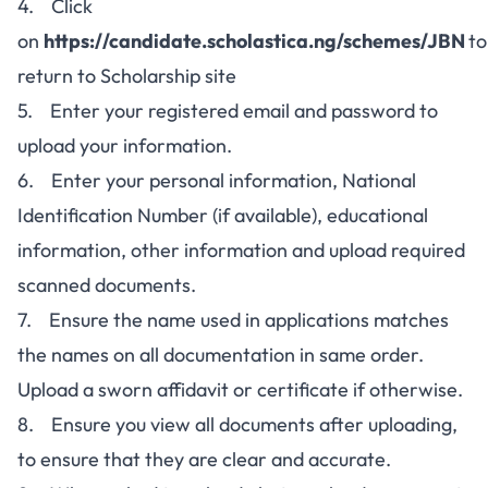
4. Click
on
https://candidate.scholastica.ng/schemes/JBN
to
return to Scholarship site
5. Enter your registered email and password to
upload your information.
6. Enter your personal information, National
Identification Number (if available), educational
information, other information and upload required
scanned documents.
7. Ensure the name used in applications matches
the names on all documentation in same order.
Upload a sworn affidavit or certificate if otherwise.
8. Ensure you view all documents after uploading,
to ensure that they are clear and accurate.