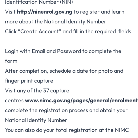
Identification Number (NIN)
Visit
http://ninenrol.gov.ng
to register and learn
more about the National Identity Number
Click “Create Account” and fill in the required fields
Login with Email and Password to complete the
form
After completion, schedule a date for photo and
finger print capture
Visit any of the 37 capture
centres
www.nimc.gov.ng/pages/general/enrolment
complete the registration process and obtain your
National Identity Number
You can also do your total registration at the NIMC