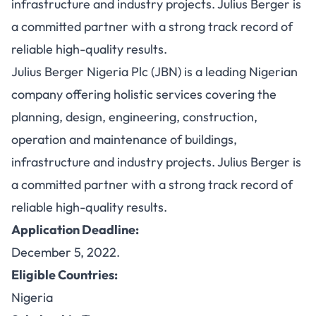
infrastructure and industry projects. Julius Berger is
a committed partner with a strong track record of
reliable high-quality results.
Julius Berger Nigeria Plc (JBN) is a leading Nigerian
company offering holistic services covering the
planning, design, engineering, construction,
operation and maintenance of buildings,
infrastructure and industry projects. Julius Berger is
a committed partner with a strong track record of
reliable high-quality results.
Application Deadline:
December 5, 2022.
Eligible Countries:
Nigeria