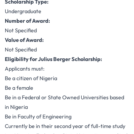
Scholarship Type:
Undergraduate
Number of Award:
Not Specified
Value of Award:
Not Specified
Eligibility for Julius Berger Scholarship:
Applicants must:
Be a citizen of Nigeria
Be a female
Be in a Federal or State Owned Universities based
in Nigeria
Be in Faculty of Engineering
Currently be in their second year of full-time study