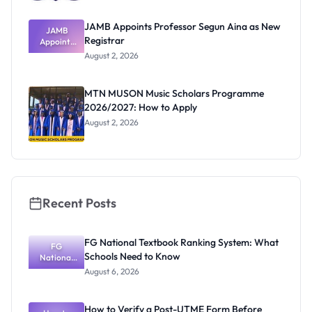
JAMB Appoints Professor Segun Aina as New
JAMB
Registrar
Appoints
Professor
August 2, 2026
Segun Aina
as New
Registrar
MTN MUSON Music Scholars Programme
2026/2027: How to Apply
August 2, 2026
Recent Posts
FG National Textbook Ranking System: What
FG
Schools Need to Know
National
Textbook
August 6, 2026
Ranking
System:
What
How to Verify a Post-UTME Form Before