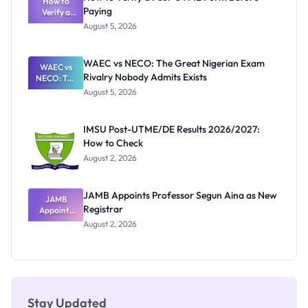
Schools
How to
Paying
Need to
Verify a
Post-UTME
Know
August 5, 2026
Form
Before
Paying
WAEC vs NECO: The Great Nigerian Exam
WAEC vs
Rivalry Nobody Admits Exists
NECO: The
Great
August 5, 2026
Nigerian
Exam
Rivalry
IMSU Post-UTME/DE Results 2026/2027:
Nobody
How to Check
Admits
Exists
August 2, 2026
JAMB Appoints Professor Segun Aina as New
JAMB
Registrar
Appoints
Professor
August 2, 2026
Segun Aina
as New
Registrar
Stay Updated