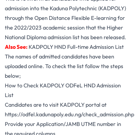
admission into the Kaduna Polytechnic (KADPOLY)
through the Open Distance Flexible E-learning for
the 2022/2023 academic session that the Higher
National Diploma admission list has been released.
Also See:
KADPOLY HND Full-time Admission List
The names of admitted candidates have been
uploaded online. To check the list follow the steps
below;
How to Check KADPOLY ODFeL HND Admission
List
Candidates are to visit KADPOLY portal at
https://odfel.kadunapoly.edu.ng/check_admission.php
Provide your Application/JAMB UTME number in
the required columns.