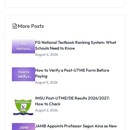
More Posts
FG National Textbook Ranking System: What
FG
Schools Need to Know
National
Textbook
August 6, 2026
Ranking
System:
What
How to Verify a Post-UTME Form Before
Schools
How to
Paying
Need to
Verify a
Post-UTME
Know
August 5, 2026
Form
Before
Paying
IMSU Post-UTME/DE Results 2026/2027:
How to Check
August 2, 2026
JAMB Appoints Professor Segun Aina as New
JAMB