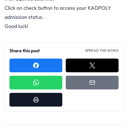
Click on check button to access your KADPOLY
admission status.
Good luck!
Share this post
SPREAD THE WORD