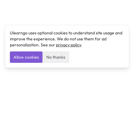
Ulearngo uses optional cookies to understand site usage and
improve the experience. We do not use them for ad
personalization. See our
privacy policy
.
Allow cookies
No thanks
Ulearngo