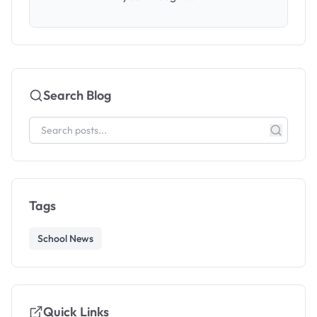
Search Blog
Tags
School News
Quick Links