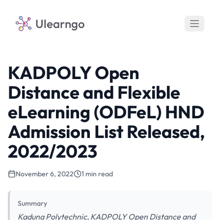
Ulearngo
KADPOLY Open
Distance and Flexible
eLearning (ODFeL) HND
Admission List Released,
2022/2023
November 6, 2022
1 min read
Summary
Kaduna Polytechnic, KADPOLY Open Distance and