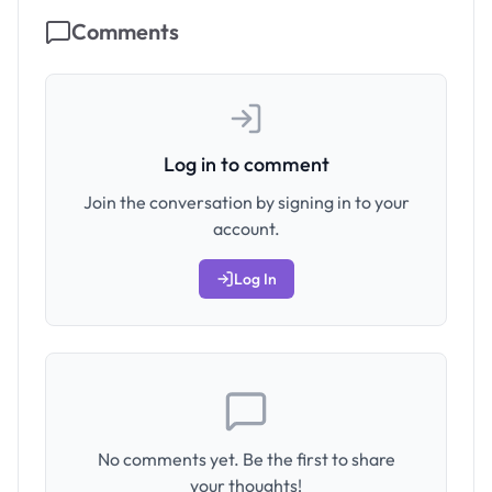
Comments
Log in to comment
Join the conversation by signing in to your
account.
Log In
No comments yet. Be the first to share
your thoughts!