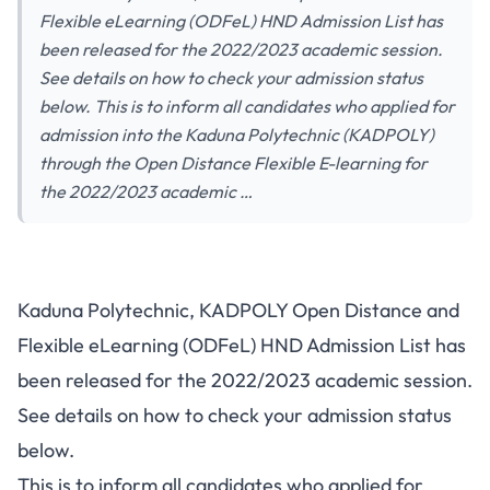
Flexible eLearning (ODFeL) HND Admission List has
been released for the 2022/2023 academic session.
See details on how to check your admission status
below. This is to inform all candidates who applied for
admission into the Kaduna Polytechnic (KADPOLY)
through the Open Distance Flexible E-learning for
the 2022/2023 academic …
Kaduna Polytechnic, KADPOLY Open Distance and
Flexible eLearning (ODFeL) HND Admission List has
been released for the 2022/2023 academic session.
See details on how to check your admission status
below.
This is to inform all candidates who applied for