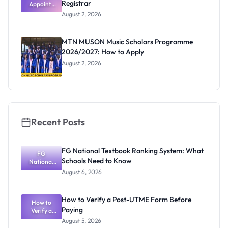
Registrar
Appoints
Professor
August 2, 2026
Segun Aina
as New
Registrar
MTN MUSON Music Scholars Programme
2026/2027: How to Apply
August 2, 2026
Recent Posts
FG National Textbook Ranking System: What
FG
Schools Need to Know
National
Textbook
August 6, 2026
Ranking
System:
What
How to Verify a Post-UTME Form Before
Schools
How to
Paying
Need to
Verify a
Post-UTME
Know
August 5, 2026
Form