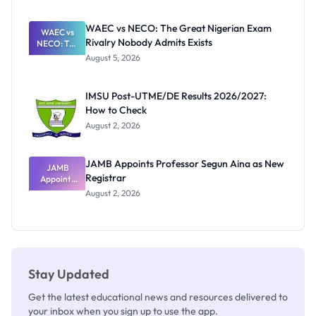
Before
Paying
WAEC vs NECO: The Great Nigerian Exam
WAEC vs
Rivalry Nobody Admits Exists
NECO: The
Great
August 5, 2026
Nigerian
Exam
Rivalry
IMSU Post-UTME/DE Results 2026/2027:
Nobody
How to Check
Admits
Exists
August 2, 2026
JAMB Appoints Professor Segun Aina as New
JAMB
Registrar
Appoints
Professor
August 2, 2026
Segun Aina
as New
Registrar
Stay Updated
Get the latest educational news and resources delivered to
your inbox when you sign up to use the app.