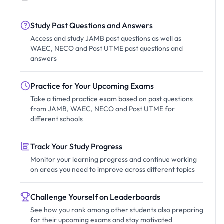
Study Past Questions and Answers
Access and study JAMB past questions as well as
WAEC, NECO and Post UTME past questions and
answers
Practice for Your Upcoming Exams
Take a timed practice exam based on past questions
from JAMB, WAEC, NECO and Post UTME for
different schools
Track Your Study Progress
Monitor your learning progress and continue working
on areas you need to improve across different topics
Challenge Yourself on Leaderboards
See how you rank among other students also preparing
for their upcoming exams and stay motivated