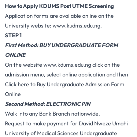
How to Apply KDUMS Post UTME Screening
Application forms are available online on the
University website:
www.kudms.edu.ng
.
STEP 1
First Method: BUY UNDERGRADUATE FORM
ONLINE
On the website
www.kdums.edu.ng
click on the
admission menu, select online application and then
Click here to Buy Undergraduate Admission Form
Online
Second Method: ELECTRONIC PIN
Walk into any Bank Branch nationwide.
Request to make payment for David Nweze Umahi
University of Medical Sciences Undergraduate