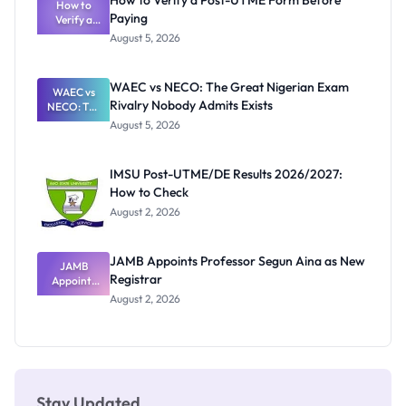
How to Verify a Post-UTME Form Before
Schools
How to
Paying
Need to
Verify a
Post-UTME
Know
August 5, 2026
Form
Before
Paying
WAEC vs NECO: The Great Nigerian Exam
WAEC vs
Rivalry Nobody Admits Exists
NECO: The
Great
August 5, 2026
Nigerian
Exam
Rivalry
IMSU Post-UTME/DE Results 2026/2027:
Nobody
How to Check
Admits
Exists
August 2, 2026
JAMB Appoints Professor Segun Aina as New
JAMB
Registrar
Appoints
Professor
August 2, 2026
Segun Aina
as New
Registrar
Stay Updated