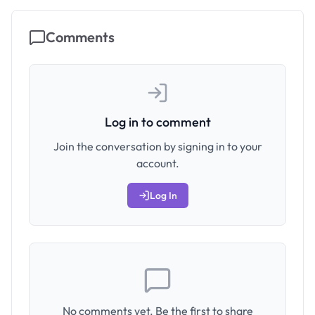
Comments
Log in to comment
Join the conversation by signing in to your
account.
Log In
No comments yet. Be the first to share