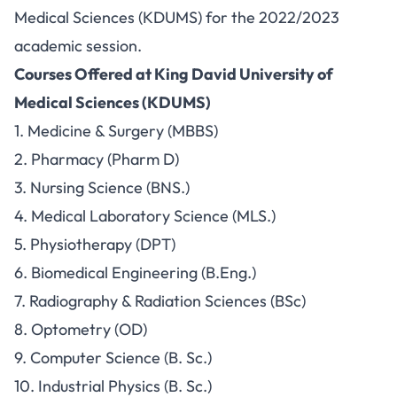
Medical Sciences (KDUMS) for the 2022/2023
academic session.
Courses Offered at King David University of
Medical Sciences (KDUMS)
1. Medicine & Surgery (MBBS)
2. Pharmacy (Pharm D)
3. Nursing Science (BNS.)
4. Medical Laboratory Science (MLS.)
5. Physiotherapy (DPT)
6. Biomedical Engineering (B.Eng.)
7. Radiography & Radiation Sciences (BSc)
8. Optometry (OD)
9. Computer Science (B. Sc.)
10. Industrial Physics (B. Sc.)