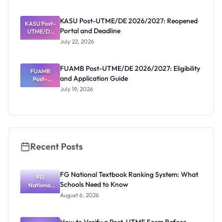
Released
Forms:
KASU Post-UTME/DE 2026/2027: Reopened
KASU Post-
Latest List
Portal and Deadline
UTME/DE
2026/2027:
July 22, 2026
Reopened
Portal and
Deadline
FUAMB Post-UTME/DE 2026/2027: Eligibility
FUAMB
and Application Guide
Post-
UTME/DE
July 19, 2026
2026/2027:
Eligibility
and
Application
Guide
Recent Posts
FG National Textbook Ranking System: What
FG
Schools Need to Know
National
Textbook
August 6, 2026
Ranking
System:
What