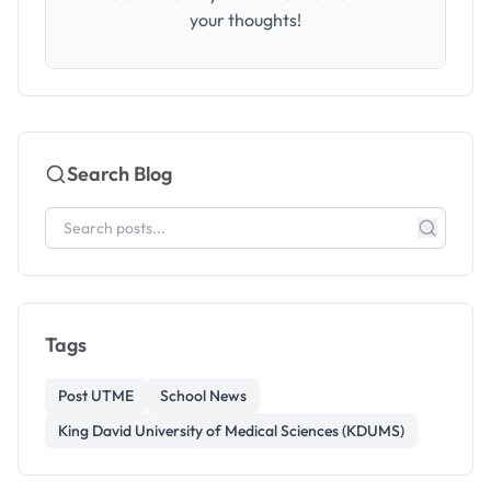
your thoughts!
Search Blog
Tags
Post UTME
School News
King David University of Medical Sciences (KDUMS)