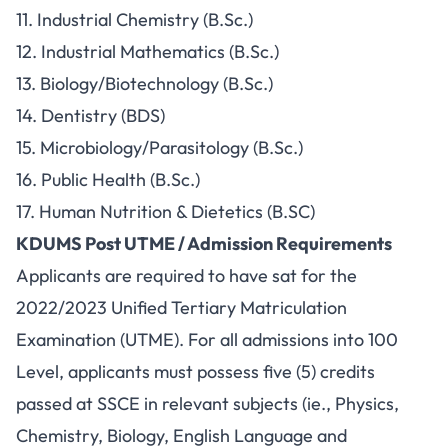
11. Industrial Chemistry (B.Sc.)
12. Industrial Mathematics (B.Sc.)
13. Biology/Biotechnology (B.Sc.)
14. Dentistry (BDS)
15. Microbiology/Parasitology (B.Sc.)
16. Public Health (B.Sc.)
17. Human Nutrition & Dietetics (B.SC)
KDUMS Post UTME / Admission Requirements
Applicants are required to have sat for the
2022/2023 Unified Tertiary Matriculation
Examination (UTME). For all admissions into 100
Level, applicants must possess five (5) credits
passed at SSCE in relevant subjects (ie., Physics,
Chemistry, Biology, English Language and