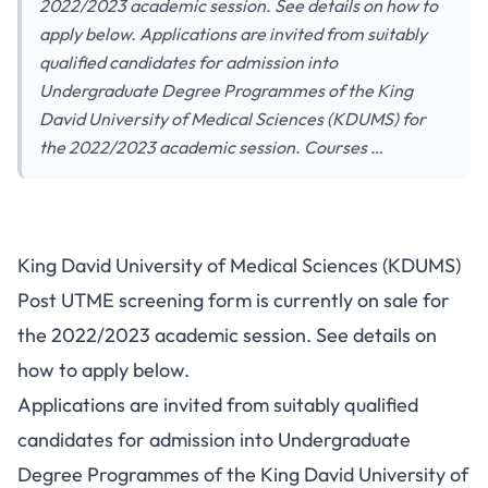
2022/2023 academic session. See details on how to
apply below. Applications are invited from suitably
qualified candidates for admission into
Undergraduate Degree Programmes of the King
David University of Medical Sciences (KDUMS) for
the 2022/2023 academic session. Courses …
King David University of Medical Sciences (KDUMS)
Post UTME screening form is currently on sale for
the 2022/2023 academic session. See details on
how to apply below.
Applications are invited from suitably qualified
candidates for admission into Undergraduate
Degree Programmes of the King David University of