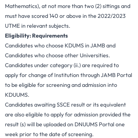
Mathematics), at not more than two (2) sittings and
must have scored 140 or above in the 2022/2023
UTME in relevant subjects.
Eligibility: Requirements
Candidates who choose KDUMS in JAMB and
Candidates who choose other Universities.
Candidates under category (ii.) are required to
apply for change of Institution through JAMB Portal
to be eligible for screening and admission into
KDUUMS.
Candidates awaiting SSCE result or its equivalent
are also eligible to apply for admission provided the
result (s) will be uploaded on DNUUMS Portal one
week prior to the date of screening.