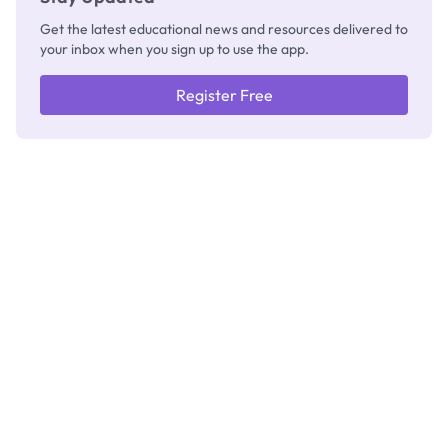
Get the latest educational news and resources delivered to
your inbox when you sign up to use the app.
Register Free