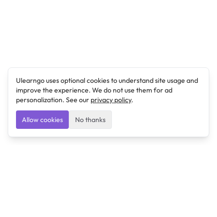
Ulearngo uses optional cookies to understand site usage and
improve the experience. We do not use them for ad
personalization. See our
privacy policy
.
Allow cookies
No thanks