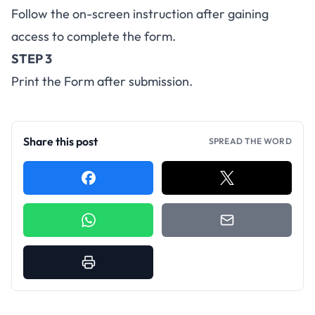
Follow the on-screen instruction after gaining
access to complete the form.
STEP 3
Print the Form after submission.
Share this post
SPREAD THE WORD