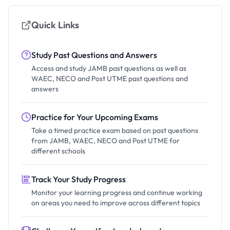
Quick Links
Study Past Questions and Answers
Access and study JAMB past questions as well as
WAEC, NECO and Post UTME past questions and
answers
Practice for Your Upcoming Exams
Take a timed practice exam based on past questions
from JAMB, WAEC, NECO and Post UTME for
different schools
Track Your Study Progress
Monitor your learning progress and continue working
on areas you need to improve across different topics