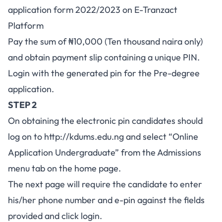
application form 2022/2023 on E-Tranzact
Platform
Pay the sum of ₦10,000 (Ten thousand naira only)
and obtain payment slip containing a unique PIN.
Login with the generated pin for the Pre-degree
application.
STEP 2
On obtaining the electronic pin candidates should
log on to http://kdums.edu.ng and select “Online
Application Undergraduate” from the Admissions
menu tab on the home page.
The next page will require the candidate to enter
his/her phone number and e-pin against the fields
provided and click login.