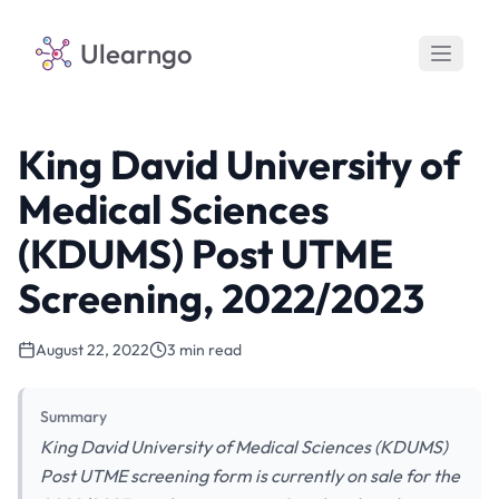
Ulearngo
King David University of
Medical Sciences
(KDUMS) Post UTME
Screening, 2022/2023
August 22, 2022
3 min read
Summary
King David University of Medical Sciences (KDUMS)
Post UTME screening form is currently on sale for the