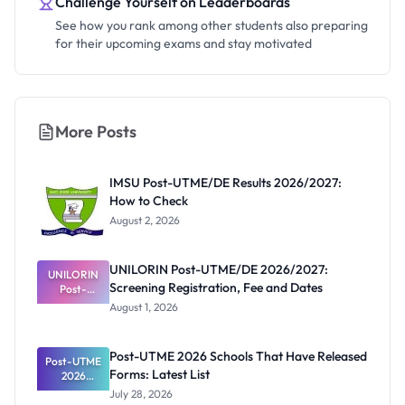
Challenge Yourself on Leaderboards
See how you rank among other students also preparing
for their upcoming exams and stay motivated
More Posts
IMSU Post-UTME/DE Results 2026/2027:
How to Check
August 2, 2026
UNILORIN Post-UTME/DE 2026/2027:
UNILORIN
Screening Registration, Fee and Dates
Post-
UTME/DE
August 1, 2026
2026/2027:
Screening
Registratio
Post-UTME 2026 Schools That Have Released
Post-UTME
n, Fee and
Forms: Latest List
Dates
2026
Schools
July 28, 2026
That Have