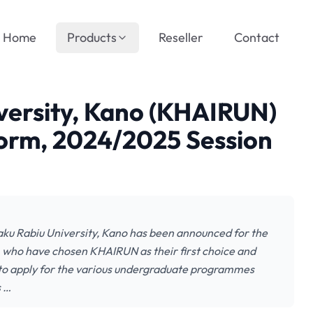
Home
Products
Reseller
Contact
iversity, Kano (KHAIRUN)
orm, 2024/2025 Session
aku Rabiu University, Kano has been announced for the
 who have chosen KHAIRUN as their first choice and
 to apply for the various undergraduate programmes
s …