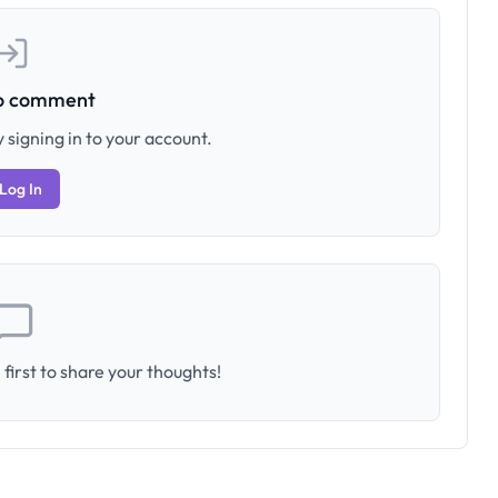
to comment
 signing in to your account.
Log In
first to share your thoughts!