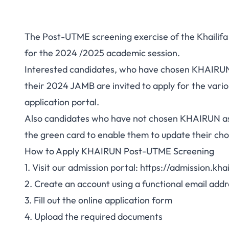
The Post-UTME screening exercise of the Khailifa
for the 2024 /2025 academic session.
Interested candidates, who have chosen KHAIRUN 
their 2024 JAMB are invited to apply for the var
application portal.
Also candidates who have not chosen KHAIRUN as
the green card to enable them to update their ch
How to Apply KHAIRUN Post-UTME Screening
1. Visit our admission portal:
https://admission.kha
2. Create an account using a functional email addr
3. Fill out the online application form
4. Upload the required documents