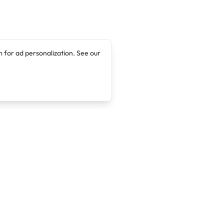
 for ad personalization. See our
Company
Legal