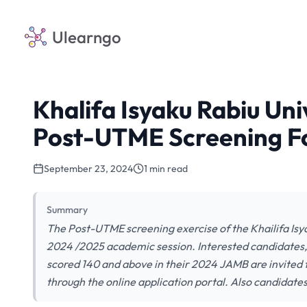
Ulearngo
Khalifa Isyaku Rabiu Un
Post-UTME Screening F
September 23, 2024
1 min read
Summary
The Post-UTME screening exercise of the Khailifa Isy
2024 /2025 academic session. Interested candidates,
scored 140 and above in their 2024 JAMB are invited
through the online application portal. Also candidate