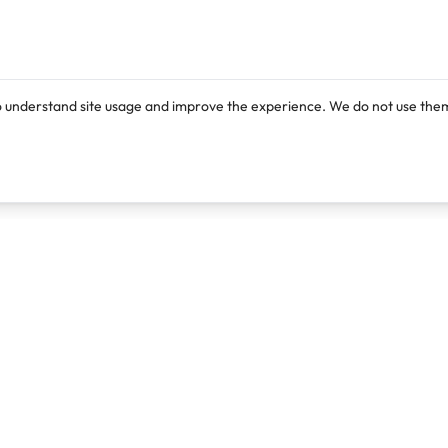
o understand site usage and improve the experience. We do not use them
Products
Resources