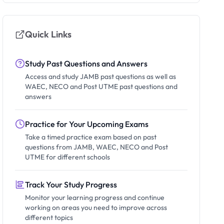
Quick Links
Study Past Questions and Answers
Access and study JAMB past questions as well as
WAEC, NECO and Post UTME past questions and
answers
Practice for Your Upcoming Exams
Take a timed practice exam based on past
questions from JAMB, WAEC, NECO and Post
UTME for different schools
Track Your Study Progress
Monitor your learning progress and continue
working on areas you need to improve across
different topics