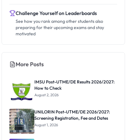
Challenge Yourself on Leaderboards
See how you rank among other students also
preparing for their upcoming exams and stay
motivated
More Posts
IMSU Post-UTME/DE Results 2026/2027:
How to Check
August 2, 2026
UNILORIN Post-UTME/DE 2026/2027:
Screening Registration, Fee and Dates
August 1, 2026