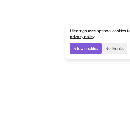
Ulearngo uses optional cookies t
privacy policy
.
Allow cookies
No thanks
Ulearngo