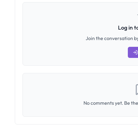
Log in 
Join the conversation by
No comments yet. Be the 