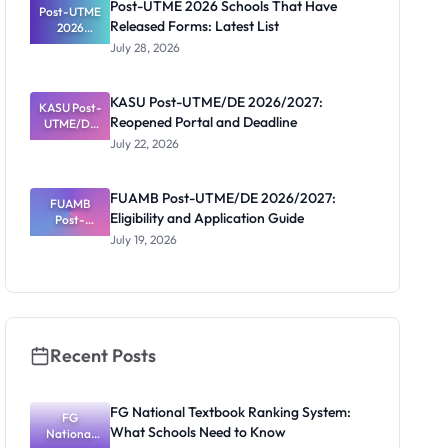
Post-UTME 2026 Schools That Have
Post-UTME
Released Forms: Latest List
2026
Schools
July 28, 2026
That Have
Released
Forms:
KASU Post-UTME/DE 2026/2027:
KASU Post-
Latest List
Reopened Portal and Deadline
UTME/DE
2026/2027:
July 22, 2026
Reopened
Portal and
Deadline
FUAMB Post-UTME/DE 2026/2027:
FUAMB
Eligibility and Application Guide
Post-
UTME/DE
July 19, 2026
2026/2027:
Eligibility
and
Application
Guide
Recent Posts
FG National Textbook Ranking System:
FG
What Schools Need to Know
National