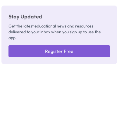
Stay Updated
Get the latest educational news and resources
delivered to your inbox when you sign up to use the
app.
Register Free