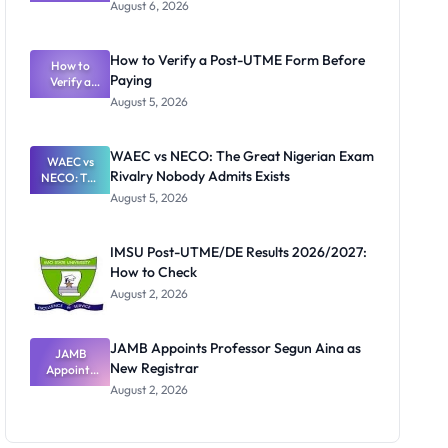
Textbook
August 6, 2026
Ranking
System:
What
How to Verify a Post-UTME Form Before
Schools
How to
Paying
Need to
Verify a
Post-UTME
Know
August 5, 2026
Form
Before
Paying
WAEC vs NECO: The Great Nigerian Exam
WAEC vs
Rivalry Nobody Admits Exists
NECO: The
Great
August 5, 2026
Nigerian
Exam
Rivalry
IMSU Post-UTME/DE Results 2026/2027:
Nobody
How to Check
Admits
Exists
August 2, 2026
JAMB Appoints Professor Segun Aina as
JAMB
New Registrar
Appoints
Professor
August 2, 2026
Segun Aina
as New
Registrar