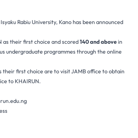
 Isyaku Rabiu University, Kano has been announced
as their first choice and scored
140 and above
in
ious undergraduate programmes through the online
 their
first choice
are to visit JAMB office to obtain
oice to KHAIRUN.
irun.edu.ng
ess