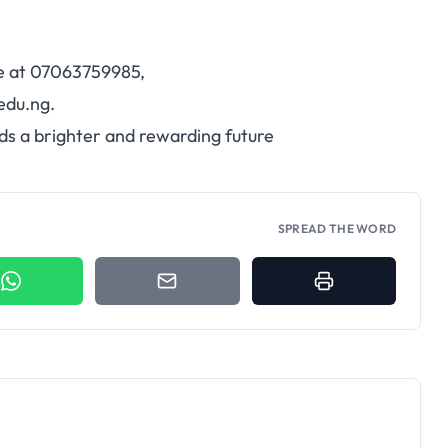
ce at 07063759985,
edu.ng.
ds a brighter and rewarding future
SPREAD THE WORD