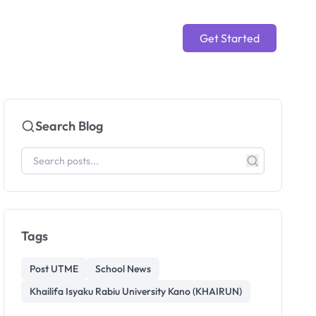
Get Started
Search Blog
Tags
Post UTME
School News
Khailifa Isyaku Rabiu University Kano (KHAIRUN)