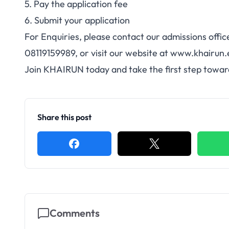
5. Pay the application fee
6. Submit your application
For Enquiries, please contact our admissions offi
08119159989, or visit our website at www.khairun.
Join KHAIRUN today and take the first step towar
Share this post
Comments