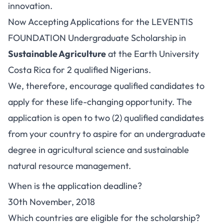
innovation.
Now Accepting Applications for the LEVENTIS
FOUNDATION Undergraduate Scholarship in
Sustainable Agriculture
at the Earth University
Costa Rica for 2 qualified Nigerians.
We, therefore, encourage qualified candidates to
apply for these life-changing opportunity. The
application is open to two (2) qualified candidates
from your country to aspire for an undergraduate
degree in agricultural science and sustainable
natural resource management.
When is the application deadline?
30th November, 2018
Which countries are eligible for the scholarship?