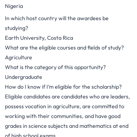
Nigeria
In which host country will the awardees be
studying?
Earth University, Costa Rica
What are the eligible courses and fields of study?
Agriculture
What is the category of this opportunity?
Undergraduate
How do I know if I’m eligible for the scholarship?
Eligible candidates are candidates who are leaders,
possess vocation in agriculture, are committed to
working with their communities, and have good
grades in science subjects and mathematics at end
of high school exams.