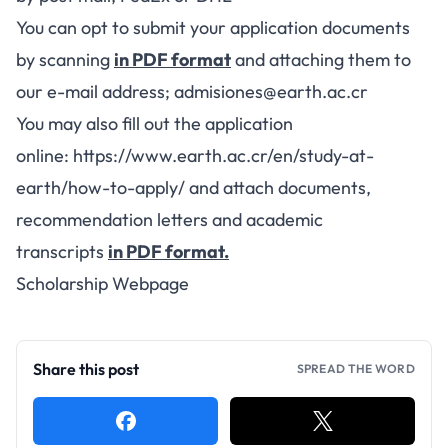
You can opt to submit your application documents
by scanning
in PDF format
and attaching them to
our e-mail address;
admisiones@earth.ac.cr
You may also fill out the application
online:
https://www.earth.ac.cr/en/study-at-
earth/how-to-apply/
and attach documents,
recommendation letters and academic
transcripts
in PDF format.
Scholarship Webpage
Share this post
SPREAD THE WORD