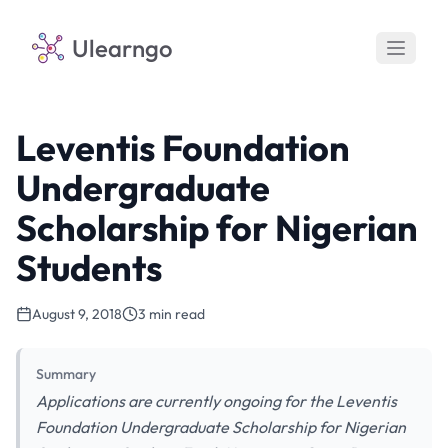
Ulearngo
Leventis Foundation
Undergraduate
Scholarship for Nigerian
Students
August 9, 2018
3 min read
Summary
Applications are currently ongoing for the Leventis
Foundation Undergraduate Scholarship for Nigerian