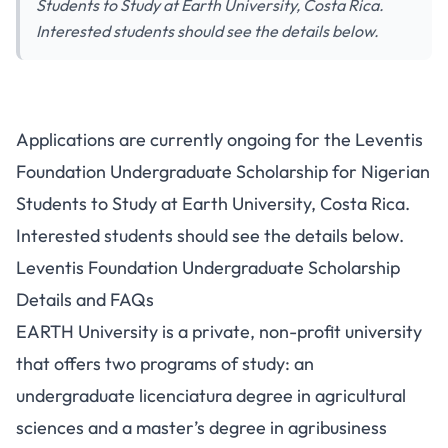
Students to Study at Earth University, Costa Rica.
Interested students should see the details below.
Applications are currently ongoing for the Leventis
Foundation Undergraduate Scholarship for Nigerian
Students to Study at Earth University, Costa Rica.
Interested students should see the details below.
Leventis Foundation Undergraduate Scholarship
Details and FAQs
EARTH University is a private, non-profit university
that offers two programs of study: an
undergraduate licenciatura degree in agricultural
sciences and a master’s degree in agribusiness