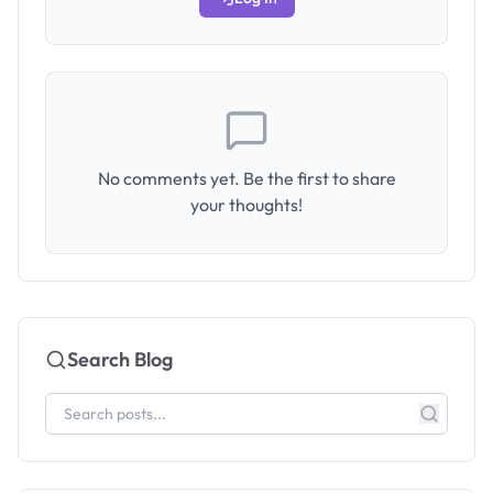
No comments yet. Be the first to share
your thoughts!
Search Blog