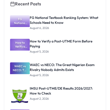
Recent Posts
FG National Textbook Ranking System: What
FG
Schools Need to Know
National
Textbook
August 6, 2026
Ranking
System:
What
How to Verify a Post-UTME Form Before
Schools
How to
Paying
Need to
Verify a
Post-UTME
Know
August 5, 2026
Form
Before
Paying
WAEC vs NECO: The Great Nigerian Exam
WAEC vs
Rivalry Nobody Admits Exists
NECO: The
Great
August 5, 2026
Nigerian
Exam
Rivalry
IMSU Post-UTME/DE Results 2026/2027:
Nobody
How to Check
Admits
Exists
August 2, 2026