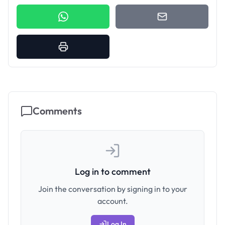
Comments
Log in to comment
Join the conversation by signing in to your
account.
Log In