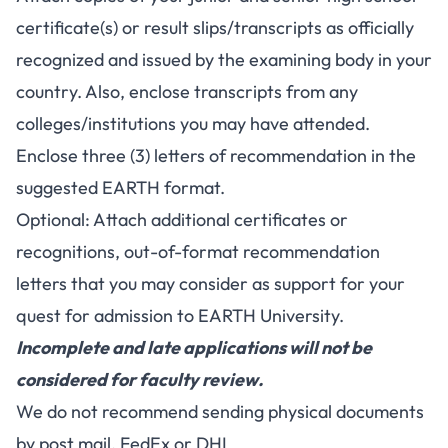
certificate(s) or result slips/transcripts as officially
recognized and issued by the examining body in your
country. Also, enclose transcripts from any
colleges/institutions you may have attended.
Enclose three (3) letters of recommendation in the
suggested EARTH format.
Optional: Attach additional certificates or
recognitions, out-of-format recommendation
letters that you may consider as support for your
quest for admission to EARTH University.
Incomplete and late applications will not be
considered for faculty review.
We do not recommend sending physical documents
by post mail, FedEx or DHL