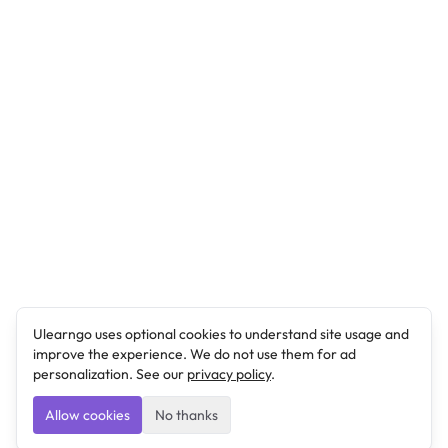
Ulearngo uses optional cookies to understand site usage and
improve the experience. We do not use them for ad
personalization. See our
privacy policy
.
Allow cookies
No thanks