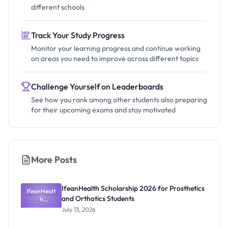
different schools
Track Your Study Progress
Monitor your learning progress and continue working
on areas you need to improve across different topics
Challenge Yourself on Leaderboards
See how you rank among other students also preparing
for their upcoming exams and stay motivated
More Posts
IfeanHealth Scholarship 2026 for Prosthetics
IfeanHealt
and Orthotics Students
h
Scholarship
July 13, 2026
2026 for
Prosthetics