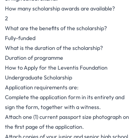
How many scholarship awards are available?
2
What are the benefits of the scholarship?
Fully-funded
What is the duration of the scholarship?
Duration of programme
How to Apply for the Leventis Foundation
Undergraduate Scholarship
Application requirements are:
Complete the application form in its entirety and
sign the form, together with a witness.
Attach one (1) current passport size photograph on
the first page of the application.
Attach copies of your junior and senior high school