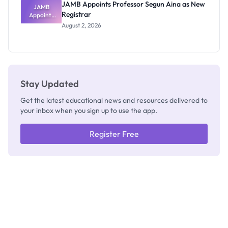
JAMB Appoints Professor Segun Aina as New
JAMB
Registrar
Appoints
Professor
August 2, 2026
Segun Aina
as New
Registrar
Stay Updated
Get the latest educational news and resources delivered to
your inbox when you sign up to use the app.
Register Free