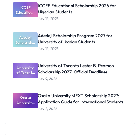
and
ICCEF Educational Scholarship 2026 for
Orthotics
ICCEF
Nigerian Students
Educationa
Students
l
July 12, 2026
Scholarship
2026 for
Nigerian
Adedeji Scholarship Program 2027 for
Students
Adedeji
University of Ibadan Students
Scholarship
Program
July 12, 2026
2027 for
University
of Ibadan
University of Toronto Lester B. Pearson
University
Students
Scholarship 2027: Official Deadlines
of Toronto
Lester B.
July 9, 2026
Pearson
Scholarship
2027:
Osaka University MEXT Scholarship 2027:
Official
Osaka
Application Guide for International Students
University
Deadlines
MEXT
July 2, 2026
Scholarship
2027:
Application
Guide for
Internation
al Students