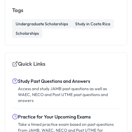
Tags
Undergraduate Scholarships
Study in Costa Rica
Scholarships
Quick Links
Study Past Questions and Answers
Access and study JAMB past questions as well as
WAEC, NECO and Post UTME past questions and
answers
Practice for Your Upcoming Exams
Take a timed practice exam based on past questions
from JAMB, WAEC, NECO and Post UTME for