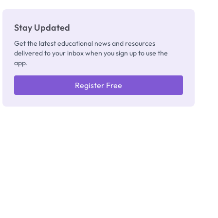
Really
Thinking
Stay Updated
Get the latest educational news and resources
delivered to your inbox when you sign up to use the
app.
Register Free