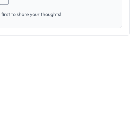
first to share your thoughts!