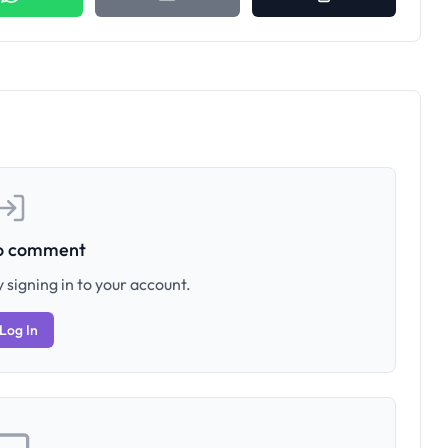
to comment
 signing in to your account.
Log In