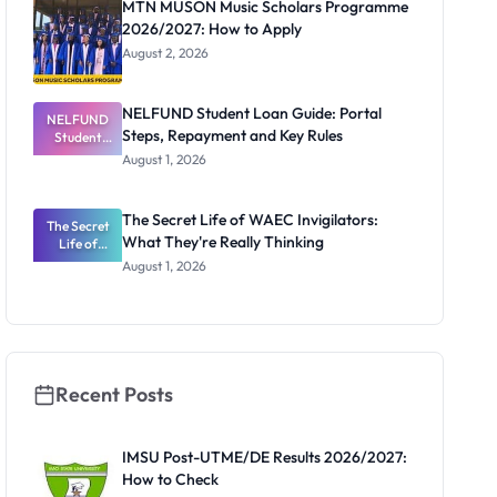
MTN MUSON Music Scholars Programme
2026/2027: How to Apply
August 2, 2026
NELFUND Student Loan Guide: Portal
NELFUND
Steps, Repayment and Key Rules
Student
Loan Guide:
August 1, 2026
Portal
Steps,
Repayment
The Secret Life of WAEC Invigilators:
The Secret
and Key
What They're Really Thinking
Life of
Rules
WAEC
August 1, 2026
Invigilators:
What
They're
Really
Thinking
Recent Posts
IMSU Post-UTME/DE Results 2026/2027:
How to Check