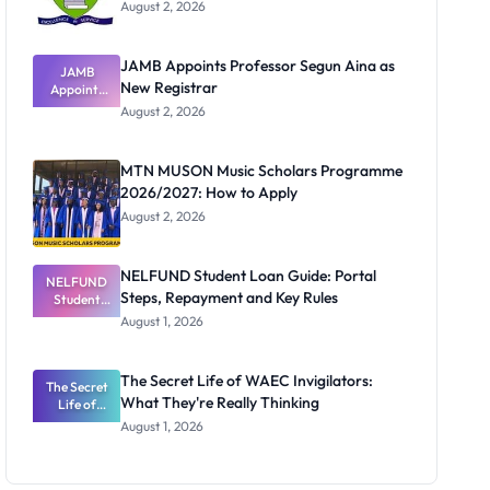
August 2, 2026
JAMB Appoints Professor Segun Aina as
JAMB
New Registrar
Appoints
Professor
August 2, 2026
Segun Aina
as New
Registrar
MTN MUSON Music Scholars Programme
2026/2027: How to Apply
August 2, 2026
NELFUND Student Loan Guide: Portal
NELFUND
Steps, Repayment and Key Rules
Student
Loan Guide:
August 1, 2026
Portal
Steps,
Repayment
The Secret Life of WAEC Invigilators:
The Secret
and Key
What They're Really Thinking
Life of
Rules
WAEC
August 1, 2026
Invigilators:
What
They're