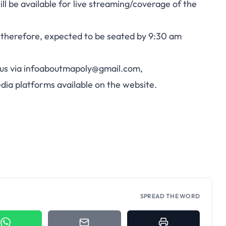
l be available for live streaming/coverage of the
 therefore, expected to be seated by 9:30 am
us via
infoaboutmapoly@gmail.com
,
media platforms available on the website.
SPREAD THE WORD