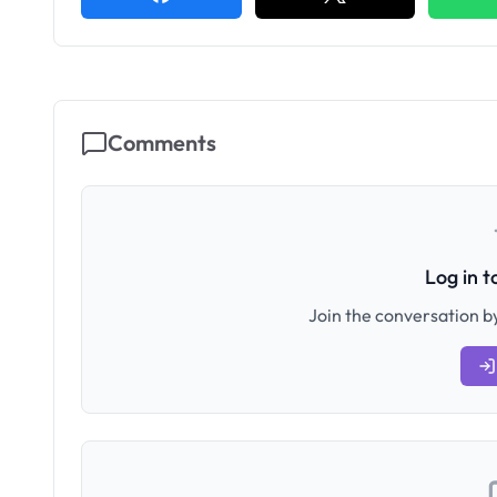
Comments
Log in 
Join the conversation by