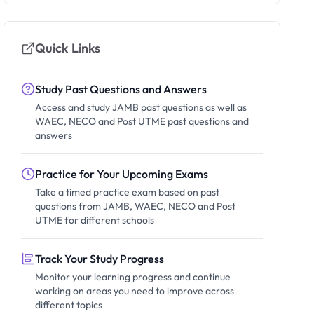
Quick Links
Study Past Questions and Answers
Access and study JAMB past questions as well as
WAEC, NECO and Post UTME past questions and
answers
Practice for Your Upcoming Exams
Take a timed practice exam based on past
questions from JAMB, WAEC, NECO and Post
UTME for different schools
Track Your Study Progress
Monitor your learning progress and continue
working on areas you need to improve across
different topics