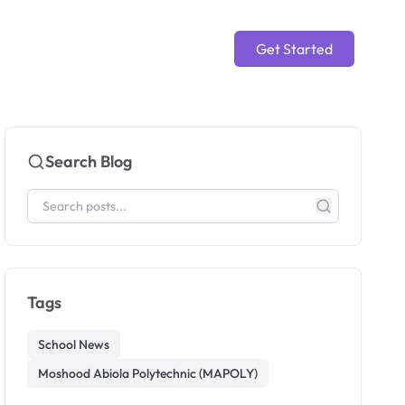
Get Started
Search Blog
Tags
School News
Moshood Abiola Polytechnic (MAPOLY)