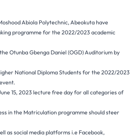
Moshood Abiola Polytechnic, Abeokuta have
-Taking programme for the 2022/2023 academic
at the Otunba Gbenga Daniel (OGD) Auditorium by
 Higher National Diploma Students for the 2022/2023
event.
e 15, 2023 lecture free day for all categories of
ess in the Matriculation programme should steer
ll as social media platforms i.e Facebook,