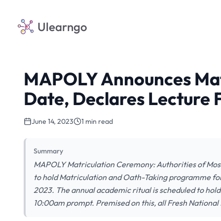
Ulearngo
MAPOLY Announces Mat
Date, Declares Lecture 
June 14, 2023
1 min read
Summary
MAPOLY Matriculation Ceremony: Authorities of Mosh
to hold Matriculation and Oath-Taking programme fo
2023. The annual academic ritual is scheduled to ho
10:00am prompt. Premised on this, all Fresh Nationa