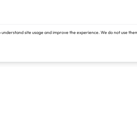
o understand site usage and improve the experience. We do not use them
Products
Resources