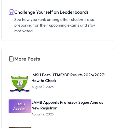
Challenge Yourself on Leaderboards
See how you rank among other students also
preparing for their upcoming exams and stay
motivated
More Posts
IMSU Post-UTME/DE Results 2026/2027:
How to Check
August 2, 2026
JAMB Appoints Professor Segun Aina as
JAMB
New Registrar
Appoints
Professor
August 2, 2026
Segun Aina
as New
Registrar