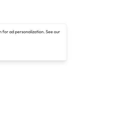
 for ad personalization. See our
Company
Legal