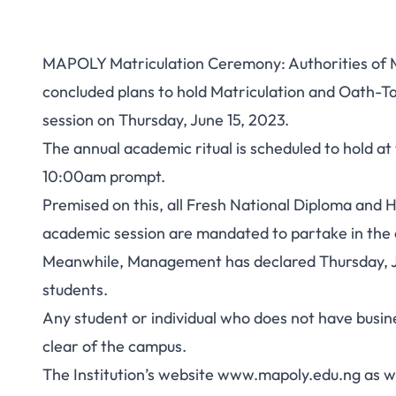
MAPOLY Matriculation Ceremony: Authorities of 
concluded plans to hold Matriculation and Oath
session on Thursday, June 15, 2023.
The annual academic ritual is scheduled to hold 
10:00am prompt.
Premised on this, all Fresh National Diploma and
academic session are mandated to partake in the 
Meanwhile, Management has declared Thursday, Jun
students.
Any student or individual who does not have busin
clear of the campus.
The Institution’s website www.mapoly.edu.ng as we