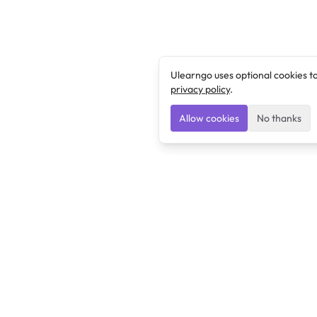
Ulearngo uses optional cookies t
privacy policy
.
Allow cookies
No thanks
Ulearngo