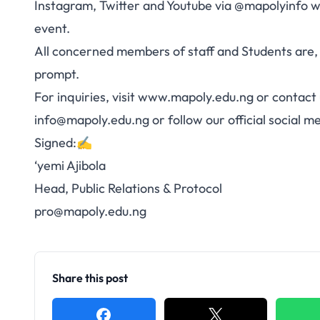
Instagram, Twitter and Youtube via @mapolyinfo wil
event.
All concerned members of staff and Students are,
prompt.
For inquiries, visit
www.mapoly.edu.ng
or contact 
info@mapoly.edu.ng
or follow our official social 
Signed:✍️
‘yemi Ajibola
Head, Public Relations & Protocol
pro@mapoly.edu.ng
Share this post