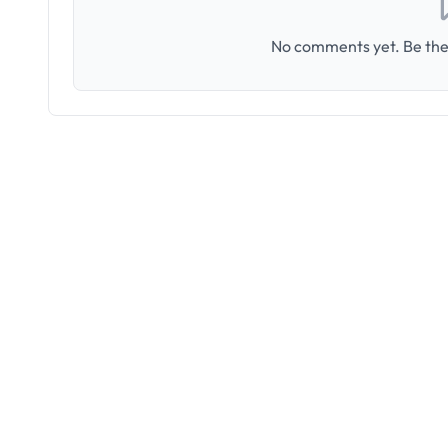
No comments yet. Be the 