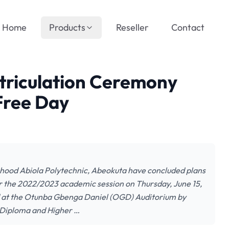
Home
Products
Reseller
Contact
riculation Ceremony
Free Day
ood Abiola Polytechnic, Abeokuta have concluded plans
r the 2022/2023 academic session on Thursday, June 15,
ld at the Otunba Gbenga Daniel (OGD) Auditorium by
l Diploma and Higher …