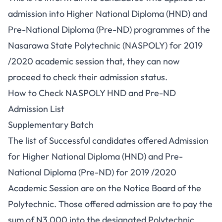
admission into Higher National Diploma (HND) and
Pre-National Diploma (Pre-ND) programmes of the
Nasarawa State Polytechnic (NASPOLY) for 2019
/2020 academic session that, they can now
proceed to check their admission status.
How to Check NASPOLY HND and Pre-ND
Admission List
Supplementary Batch
The list of Successful candidates offered Admission
for Higher National Diploma (HND) and Pre-
National Diploma (Pre-ND) for 2019 /2020
Academic Session are on the Notice Board of the
Polytechnic. Those offered admission are to pay the
sum of N3,000 into the designated Polytechnic