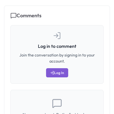
Comments
Log in to comment
Join the conversation by signing in to your
account.
Log In