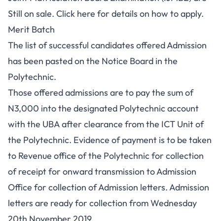
Still on sale.
Click here
for details on how to apply.
Merit Batch
The list of successful candidates offered Admission
has been pasted on the Notice Board in the
Polytechnic.
Those offered admissions are to pay the sum of
N3,000 into the designated Polytechnic account
with the UBA after clearance from the ICT Unit of
the Polytechnic. Evidence of payment is to be taken
to Revenue office of the Polytechnic for collection
of receipt for onward transmission to Admission
Office for collection of Admission letters. Admission
letters are ready for collection from Wednesday
20th November 2019.