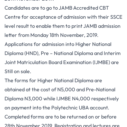
Candidates are to go to JAMB Accredited CBT
Centre for acceptance of admission with their SSCE
level result to enable them to
print JAMB admission
letter
from Monday 18th November, 2019.
Applications for admission into Higher National
Diploma (HND), Pre – National Diploma and Interim
Joint Matriculation Board Examination (IJMBE) are
Still on sale.
The forms for Higher National Diploma are
obtained at the cost of N5,000 and Pre-National
Diploma N3,000 while IJMBE N4,000 respectively
on payment into the Polytechnic UBA account.
Completed forms are to be returned on or before
28th November 2019. Registration and lectures are