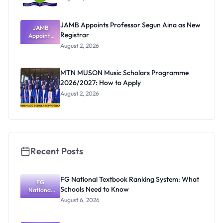
JAMB Appoints Professor Segun Aina as New
JAMB
Registrar
Appoints
Professor
August 2, 2026
Segun Aina
as New
Registrar
MTN MUSON Music Scholars Programme
2026/2027: How to Apply
August 2, 2026
Recent Posts
FG National Textbook Ranking System: What
FG
Schools Need to Know
National
Textbook
August 6, 2026
Ranking
System:
What