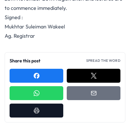
to commence immediately.
Signed :
Mukhtar Suleiman Wakeel
Ag. Registrar
Share this post
SPREAD THE WORD