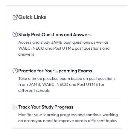
Quick Links
Study Past Questions and Answers
Access and study JAMB past questions as well as
WAEC, NECO and Post UTME past questions and
answers
Practice for Your Upcoming Exams
Take a timed practice exam based on past questions
from JAMB, WAEC, NECO and Post UTME for
different schools
Track Your Study Progress
Monitor your learning progress and continue working
on areas you need to improve across different topics