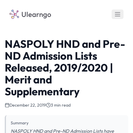
Ulearngo
NASPOLY HND and Pre-
ND Admission Lists
Released, 2019/2020 |
Merit and
Supplementary
December 22, 2019
3 min read
Summary
NASPOLY HND and Pre-ND Admission Lists have