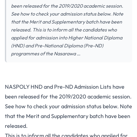
been released for the 2019/2020 academic session.
See how to check your admission status below. Note
that the Merit and Supplementary batch have been
released. This is to inform all the candidates who
applied for admission into Higher National Diploma
(HND) and Pre-National Diploma (Pre-ND)
programmes of the Nasarawa …
NASPOLY HND and Pre-ND Admission Lists have
been released for the 2019/2020 academic session.
See how to check your admission status below. Note
that the Merit and Supplementary batch have been
released.
This is to inform all the candidates who applied for