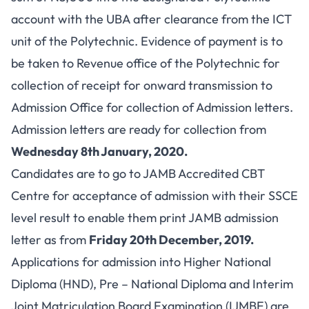
account with the UBA after clearance from the ICT
unit of the Polytechnic. Evidence of payment is to
be taken to Revenue office of the Polytechnic for
collection of receipt for onward transmission to
Admission Office for collection of Admission letters.
Admission letters are ready for collection from
Wednesday 8th January, 2020.
Candidates are to go to JAMB Accredited CBT
Centre for acceptance of admission with their SSCE
level result to enable them print JAMB admission
letter as from
Friday 20th December, 2019.
Applications for admission into Higher National
Diploma (HND), Pre – National Diploma and Interim
Joint Matriculation Board Examination (IJMBE) are