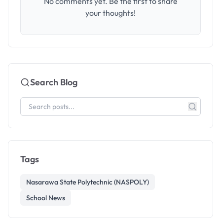
No comments yet. Be the first to share
your thoughts!
Search Blog
Tags
Nasarawa State Polytechnic (NASPOLY)
School News