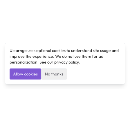
Ulearngo uses optional cookies to understand site usage and
improve the experience. We do not use them for ad
personalization. See our
privacy policy
.
Allow cookies
No thanks