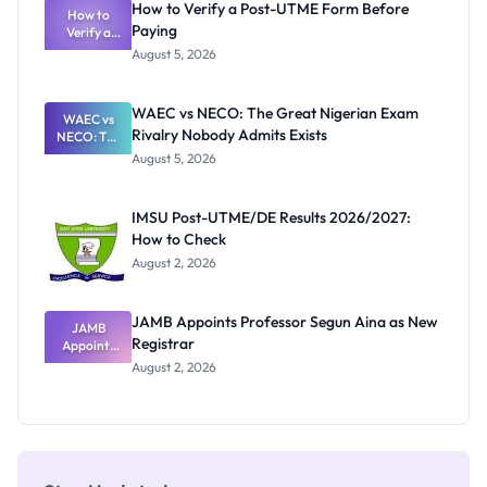
How to Verify a Post-UTME Form Before
Schools
How to
Paying
Need to
Verify a
Post-UTME
Know
August 5, 2026
Form
Before
Paying
WAEC vs NECO: The Great Nigerian Exam
WAEC vs
Rivalry Nobody Admits Exists
NECO: The
Great
August 5, 2026
Nigerian
Exam
Rivalry
IMSU Post-UTME/DE Results 2026/2027:
Nobody
How to Check
Admits
Exists
August 2, 2026
JAMB Appoints Professor Segun Aina as New
JAMB
Registrar
Appoints
Professor
August 2, 2026
Segun Aina
as New
Registrar