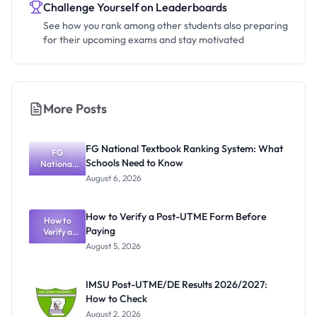
Challenge Yourself on Leaderboards
See how you rank among other students also preparing
for their upcoming exams and stay motivated
More Posts
FG National Textbook Ranking System: What
FG
Schools Need to Know
National
Textbook
August 6, 2026
Ranking
System:
What
How to Verify a Post-UTME Form Before
Schools
How to
Paying
Need to
Verify a
Post-UTME
Know
August 5, 2026
Form
Before
Paying
IMSU Post-UTME/DE Results 2026/2027:
How to Check
August 2, 2026