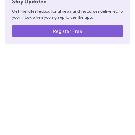
Stay Updated
Get the latest educational news and resources delivered to
your inbox when you sign up to use the app.
Register Free