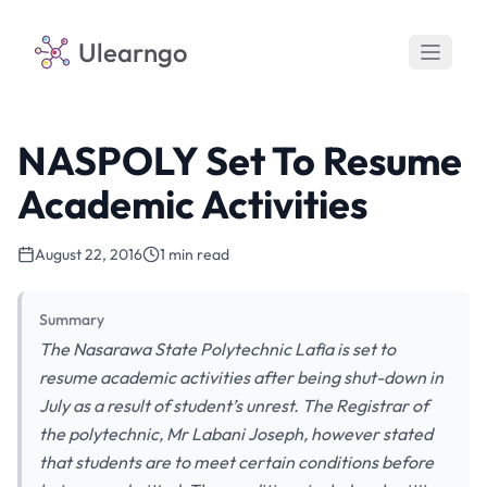
Ulearngo
NASPOLY Set To Resume
Academic Activities
August 22, 2016
1 min read
Summary
The Nasarawa State Polytechnic Lafia is set to
resume academic activities after being shut-down in
July as a result of student’s unrest. The Registrar of
the polytechnic, Mr Labani Joseph, however stated
that students are to meet certain conditions before