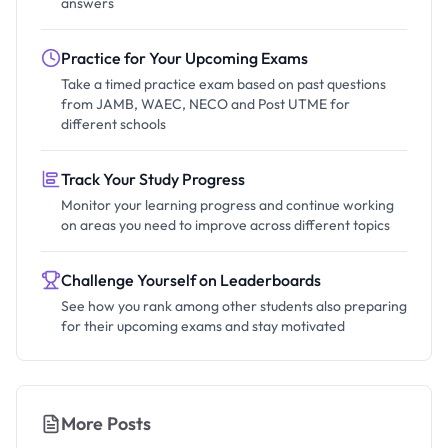
answers
Practice for Your Upcoming Exams
Take a timed practice exam based on past questions
from JAMB, WAEC, NECO and Post UTME for
different schools
Track Your Study Progress
Monitor your learning progress and continue working
on areas you need to improve across different topics
Challenge Yourself on Leaderboards
See how you rank among other students also preparing
for their upcoming exams and stay motivated
More Posts