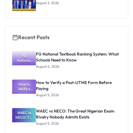
August 2, 2026
Recent Posts
FG National Textbook Ranking System: What
FG
Schools Need to Know
National
Textbook
August 6, 2026
Ranking
System:
What
How to Verify a Post-UTME Form Before
Schools
How to
Paying
Need to
Verify a
Post-UTME
Know
August 5, 2026
Form
Before
Paying
WAEC vs NECO: The Great Nigerian Exam
WAEC vs
Rivalry Nobody Admits Exists
NECO: The
Great
August 5, 2026
Nigerian
Exam