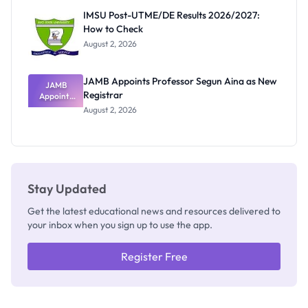
Rivalry
IMSU Post-UTME/DE Results 2026/2027:
Nobody
How to Check
Admits
Exists
August 2, 2026
JAMB Appoints Professor Segun Aina as New
JAMB
Registrar
Appoints
Professor
August 2, 2026
Segun Aina
as New
Registrar
Stay Updated
Get the latest educational news and resources delivered to
your inbox when you sign up to use the app.
Register Free