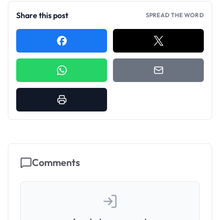
Share this post
SPREAD THE WORD
Comments