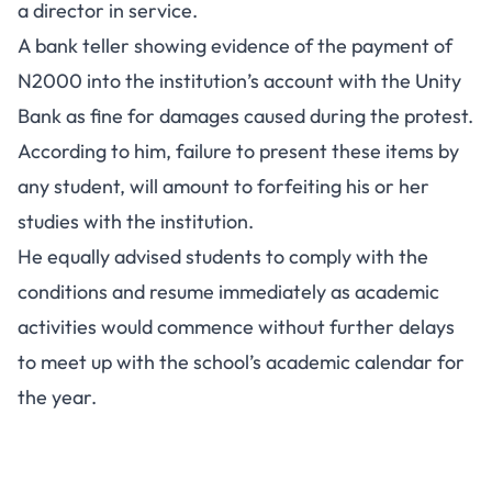
a director in service.
A bank teller showing evidence of the payment of
N2000 into the institution’s account with the Unity
Bank as fine for damages caused during the protest.
According to him, failure to present these items by
any student, will amount to forfeiting his or her
studies with the institution.
He equally advised students to comply with the
conditions and resume immediately as academic
activities would commence without further delays
to meet up with the school’s academic calendar for
the year.