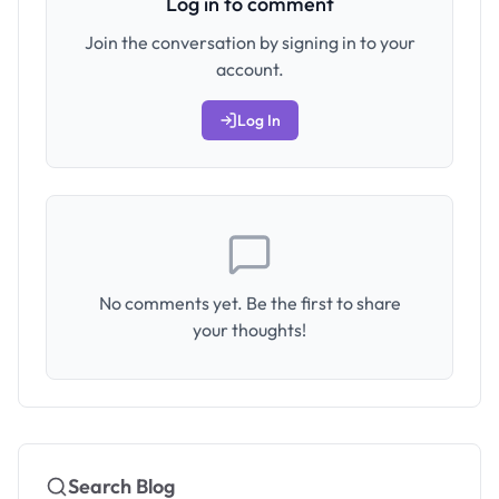
Log in to comment
Join the conversation by signing in to your
account.
Log In
No comments yet. Be the first to share
your thoughts!
Search Blog