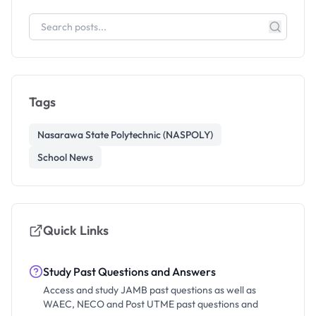
Tags
Nasarawa State Polytechnic (NASPOLY)
School News
Quick Links
Study Past Questions and Answers
Access and study JAMB past questions as well as
WAEC, NECO and Post UTME past questions and