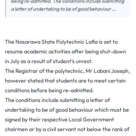
being re-admitted. The conditions include submitting
a letter of undertaking to be of good behaviour …
The Nasarawa State Polytechnic Lafia is set to
resume academic activities after being shut-down
in July as a result of student’s unrest.
The Registrar of the polytechnic, Mr Labani Joseph,
however stated that students are to meet certain
conditions before being re-admitted.
The conditions include submitting a letter of
undertaking to be of good behaviour which must be
signed by their respective Local Government
chairmen or by a civil servant not below the rank of