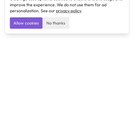
improve the experience. We do not use them for ad
personalization. See our
privacy policy
.
Allow cookies
No thanks
Ulearngo
Ulearngo provides study and exam preparation tools
that help students learn effectively and prepare
confidently for upcoming examinations.