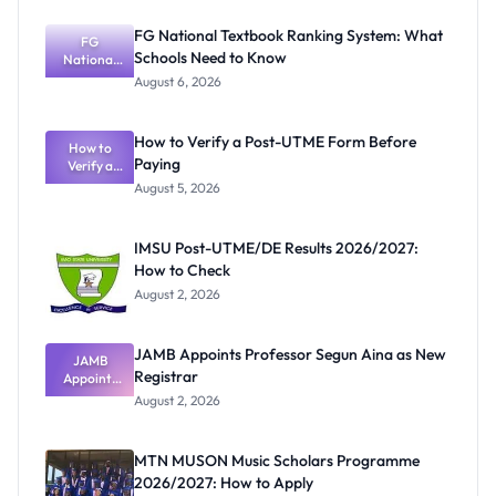
FG National Textbook Ranking System: What
FG
Schools Need to Know
National
Textbook
August 6, 2026
Ranking
System:
What
How to Verify a Post-UTME Form Before
Schools
How to
Paying
Need to
Verify a
Post-UTME
Know
August 5, 2026
Form
Before
Paying
IMSU Post-UTME/DE Results 2026/2027:
How to Check
August 2, 2026
JAMB Appoints Professor Segun Aina as New
JAMB
Registrar
Appoints
Professor
August 2, 2026
Segun Aina
as New
Registrar
MTN MUSON Music Scholars Programme
2026/2027: How to Apply