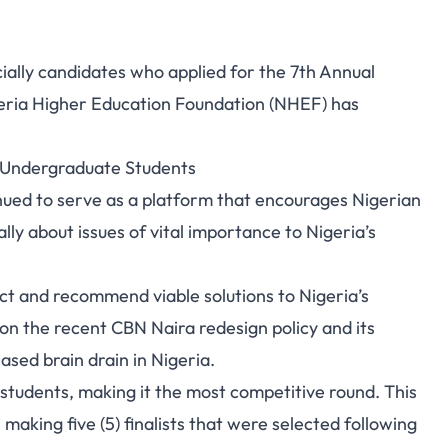
ially
candidates
who applied for the 7th Annual
eria Higher Education Foundation (NHEF) has
 Undergraduate Students
inued to serve as a platform that encourages Nigerian
ally about issues of vital importance to Nigeria’s
lect and recommend viable solutions to Nigeria’s
 on the recent CBN Naira redesign policy and its
sed brain drain in Nigeria.
students, making it the most competitive round. This
 making five (5) finalists that were selected following