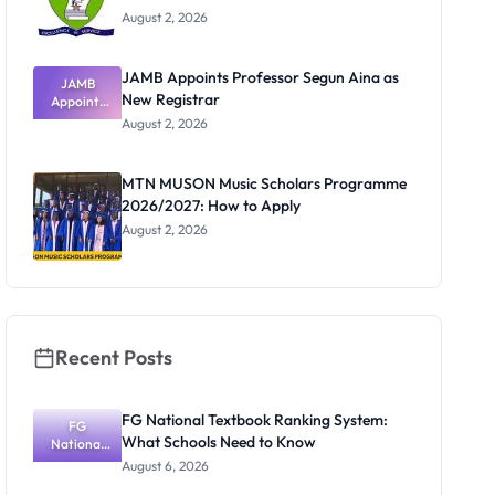
August 2, 2026
JAMB Appoints Professor Segun Aina as
JAMB
New Registrar
Appoints
Professor
August 2, 2026
Segun Aina
as New
Registrar
MTN MUSON Music Scholars Programme
2026/2027: How to Apply
August 2, 2026
Recent Posts
FG National Textbook Ranking System:
FG
What Schools Need to Know
National
Textbook
August 6, 2026
Ranking