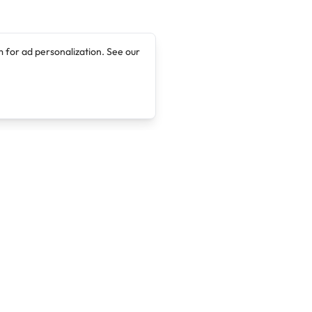
 for ad personalization. See our
Company
Legal
About
Terms of Service