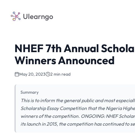
Ulearngo
NHEF 7th Annual Schola
Winners Announced
May 20, 2023
2 min read
Summary
This is to inform the general public and most especia
Scholarship Essay Competition that the Nigeria High
winners of the competition. ONGOING: NHEF Scholar
its launch in 2015, the competition has continued to s