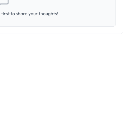
first to share your thoughts!