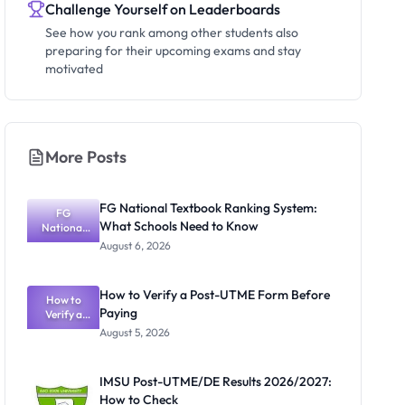
Challenge Yourself on Leaderboards
See how you rank among other students also
preparing for their upcoming exams and stay
motivated
More Posts
FG National Textbook Ranking System:
FG
What Schools Need to Know
National
Textbook
August 6, 2026
Ranking
System:
What
How to Verify a Post-UTME Form Before
Schools
How to
Paying
Need to
Verify a
Post-UTME
Know
August 5, 2026
Form
Before
Paying
IMSU Post-UTME/DE Results 2026/2027:
How to Check