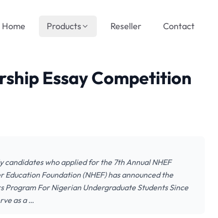
Home
Products
Reseller
Contact
rship Essay Competition
lly candidates who applied for the 7th Annual NHEF
er Education Foundation (NHEF) has announced the
s Program For Nigerian Undergraduate Students Since
erve as a …