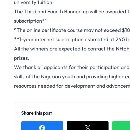
university tuition.
The Third and Fourth Runner-up will be awarded 1 y
subscription**
*The online certificate course may not exceed $1
**1-year internet subscription estimated at 24Gb
All the winners are expected to contact the NHEF 
prizes.
We thank all applicants for their participation an
skills of the Nigerian youth and providing higher e
resources needed for development and advancem
Share this post