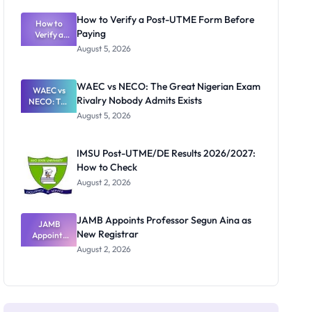
System:
What
How to Verify a Post-UTME Form Before
Schools
How to
Paying
Need to
Verify a
Post-UTME
Know
August 5, 2026
Form
Before
Paying
WAEC vs NECO: The Great Nigerian Exam
WAEC vs
Rivalry Nobody Admits Exists
NECO: The
Great
August 5, 2026
Nigerian
Exam
Rivalry
IMSU Post-UTME/DE Results 2026/2027:
Nobody
How to Check
Admits
Exists
August 2, 2026
JAMB Appoints Professor Segun Aina as
JAMB
New Registrar
Appoints
Professor
August 2, 2026
Segun Aina
as New
Registrar