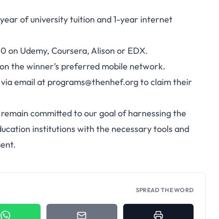
ear of university tuition and 1-year internet
00 on Udemy, Coursera, Alison or EDX.
 on the winner’s preferred mobile network.
via email at
programs@thenhef.org
to claim their
d remain committed to our goal of harnessing the
ducation institutions with the necessary tools and
ent.
SPREAD THE WORD