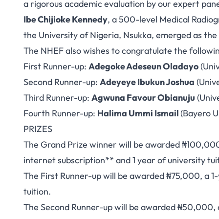
a rigorous academic evaluation by our expert pane
Ibe Chijioke Kennedy
, a 500-level Medical Radio
the University of Nigeria, Nsukka, emerged as the
The NHEF also wishes to congratulate the followi
First Runner-up:
Adegoke Adeseun Oladayo
(Univ
Second Runner-up:
Adeyeye Ibukun Joshua
(Unive
Third Runner-up:
Agwuna Favour Obianuju
(Unive
Fourth Runner-up:
Halima Ummi Ismail
(Bayero U
PRIZES
The Grand Prize winner will be awarded ₦100,000, 
internet subscription** and 1 year of university tui
The First Runner-up will be awarded ₦75,000, a 1-y
tuition.
The Second Runner-up will be awarded ₦50,000, a 