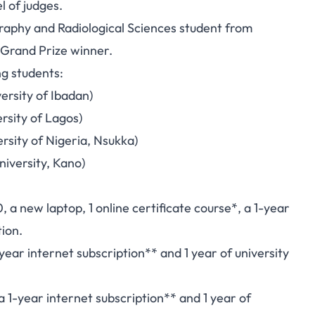
l of judges.
graphy and Radiological Sciences student from
 Grand Prize winner.
ng students:
ersity of Ibadan)
rsity of Lagos)
rsity of Nigeria, Nsukka)
niversity, Kano)
a new laptop, 1 online certificate course*, a 1-year
tion.
ear internet subscription** and 1 year of university
1-year internet subscription** and 1 year of