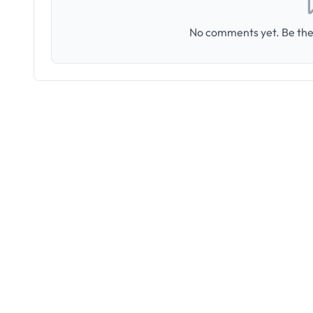
No comments yet. Be the 