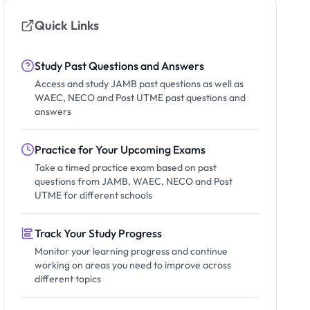
Quick Links
Study Past Questions and Answers
Access and study JAMB past questions as well as
WAEC, NECO and Post UTME past questions and
answers
Practice for Your Upcoming Exams
Take a timed practice exam based on past
questions from JAMB, WAEC, NECO and Post
UTME for different schools
Track Your Study Progress
Monitor your learning progress and continue
working on areas you need to improve across
different topics