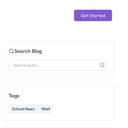
Get Started
Search Blog
Tags
School News
Nhef