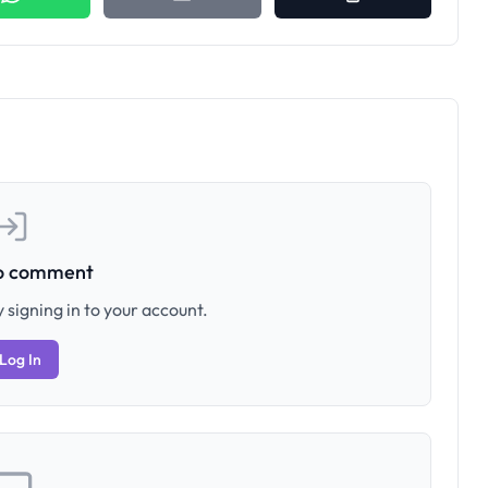
to comment
 signing in to your account.
Log In