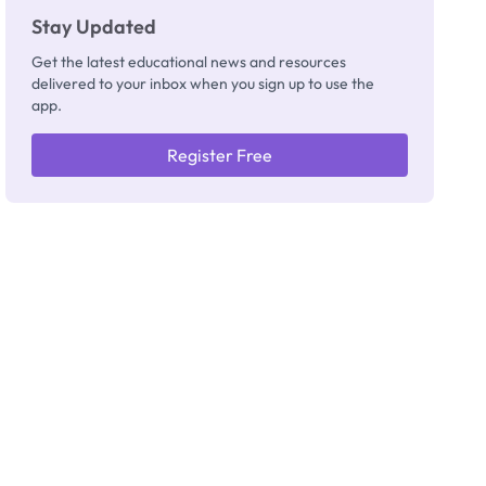
Stay Updated
Get the latest educational news and resources
delivered to your inbox when you sign up to use the
app.
Register Free