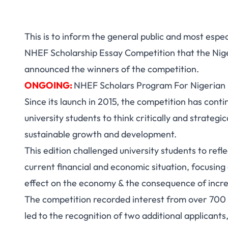
This is to inform the general public and most espec
NHEF Scholarship Essay Competition that the Nig
announced the winners of the competition.
ONGOING:
NHEF Scholars Program For Nigerian
Since its launch in 2015, the competition has cont
university students to think critically and strategic
sustainable growth and development.
This edition challenged university students to ref
current financial and economic situation, focusing
effect on the economy & the consequence of increa
The competition recorded interest from over 700 
led to the recognition of two additional applicants,