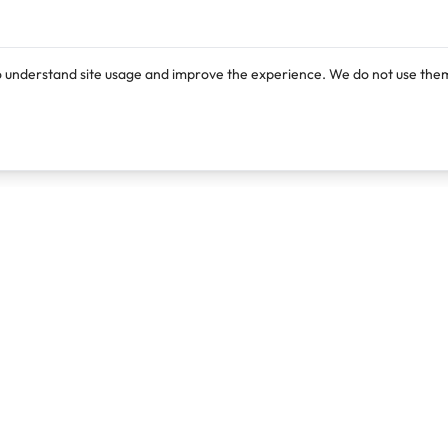
o understand site usage and improve the experience. We do not use them
Products
Resources
Lexi
Blog