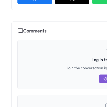
Comments
Log in 
Join the conversation by