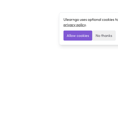
Ulearngo uses optional cookies t
privacy policy
.
Allow cookies
No thanks
Ulearngo
Ulearngo provides study and exam preparation tools