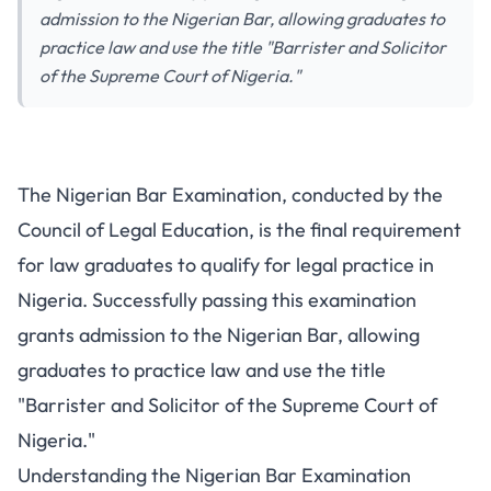
admission to the Nigerian Bar, allowing graduates to
practice law and use the title "Barrister and Solicitor
of the Supreme Court of Nigeria."
Nigerian Bar Exam Preparation
The Nigerian Bar Examination, conducted by the
Guide for Law Students
Council of Legal Education, is the final requirement
for law graduates to qualify for legal practice in
Nigeria. Successfully passing this examination
grants admission to the Nigerian Bar, allowing
graduates to practice law and use the title
"Barrister and Solicitor of the Supreme Court of
Nigeria."
Understanding the Nigerian Bar Examination