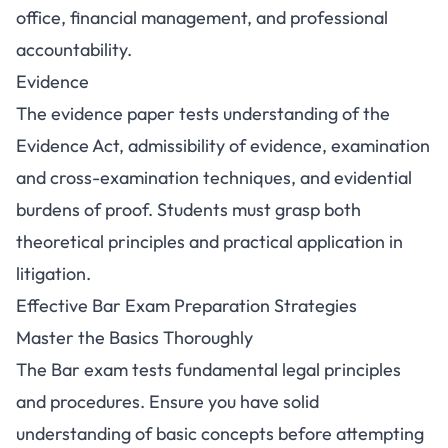
office, financial management, and professional
accountability.
Evidence
The evidence paper tests understanding of the
Evidence Act, admissibility of evidence, examination
and cross-examination techniques, and evidential
burdens of proof. Students must grasp both
theoretical principles and practical application in
litigation.
Effective Bar Exam Preparation Strategies
Master the Basics Thoroughly
The Bar exam tests fundamental legal principles
and procedures. Ensure you have solid
understanding of basic concepts before attempting