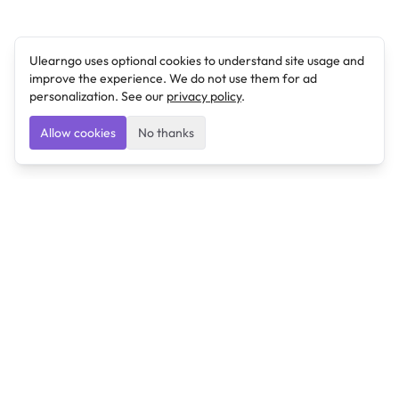
Ulearngo uses optional cookies to understand site usage and
improve the experience. We do not use them for ad
personalization. See our
privacy policy
.
Allow cookies
No thanks
Ulearngo