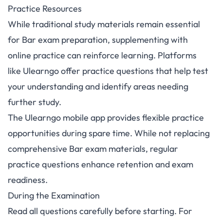
Practice Resources
While traditional study materials remain essential
for Bar exam preparation, supplementing with
online practice can reinforce learning. Platforms
like
Ulearngo
offer practice questions that help test
your understanding and identify areas needing
further study.
The
Ulearngo mobile app
provides flexible practice
opportunities during spare time. While not replacing
comprehensive Bar exam materials, regular
practice questions enhance retention and exam
readiness.
During the Examination
Read all questions carefully before starting. For