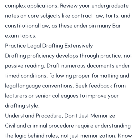
complex applications. Review your undergraduate
notes on core subjects like contract law, torts, and
constitutional law, as these underpin many Bar
exam topics.
Practice Legal Drafting Extensively
Drafting proficiency develops through practice, not
passive reading. Draft numerous documents under
timed conditions, following proper formatting and
legal language conventions. Seek feedback from
lecturers or senior colleagues to improve your
drafting style.
Understand Procedure, Don't Just Memorize
Civil and criminal procedure require understanding
the logic behind rules, not just memorization. Know