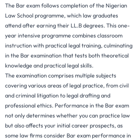
The Bar exam follows completion of the Nigerian
Law School programme, which law graduates
attend after earning their LL.B degrees. This one-
year intensive programme combines classroom
instruction with practical legal training, culminating
in the Bar examination that tests both theoretical
knowledge and practical legal skills.
The examination comprises multiple subjects
covering various areas of legal practice, from civil
and criminal litigation to legal drafting and
professional ethics. Performance in the Bar exam
not only determines whether you can practice law
but also affects your initial career prospects, as
some law firms consider Bar exam performance in