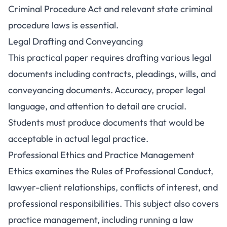
Criminal Procedure Act and relevant state criminal
procedure laws is essential.
Legal Drafting and Conveyancing
This practical paper requires drafting various legal
documents including contracts, pleadings, wills, and
conveyancing documents. Accuracy, proper legal
language, and attention to detail are crucial.
Students must produce documents that would be
acceptable in actual legal practice.
Professional Ethics and Practice Management
Ethics examines the Rules of Professional Conduct,
lawyer-client relationships, conflicts of interest, and
professional responsibilities. This subject also covers
practice management, including running a law