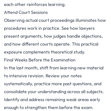
each other reinforces learning.
Attend Court Sessions
Observing actual court proceedings illuminates how
procedures work in practice. See how lawyers
present arguments, how judges handle objections,
and how different courts operate. This practical
exposure complements theoretical study.
Final Weeks Before the Examination
In the last month, shift from learning new material
to intensive revision. Review your notes
systematically, practice more past questions, and
consolidate your understanding across all subjects.
Identify and address remaining weak areas early
enough to strengthen them before the exam.