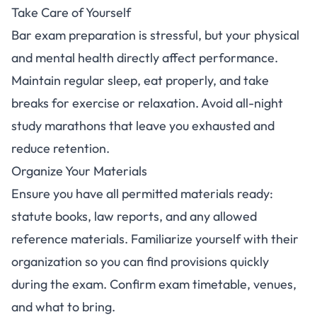
Take Care of Yourself
Bar exam preparation is stressful, but your physical
and mental health directly affect performance.
Maintain regular sleep, eat properly, and take
breaks for exercise or relaxation. Avoid all-night
study marathons that leave you exhausted and
reduce retention.
Organize Your Materials
Ensure you have all permitted materials ready:
statute books, law reports, and any allowed
reference materials. Familiarize yourself with their
organization so you can find provisions quickly
during the exam. Confirm exam timetable, venues,
and what to bring.