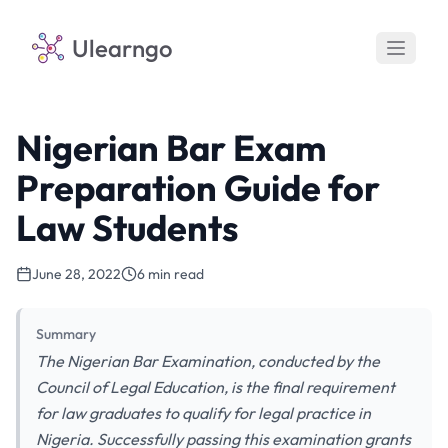
Ulearngo
Nigerian Bar Exam
Preparation Guide for
Law Students
June 28, 2022
6 min read
Summary
The Nigerian Bar Examination, conducted by the
Council of Legal Education, is the final requirement
for law graduates to qualify for legal practice in
Nigeria. Successfully passing this examination grants