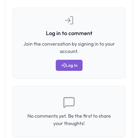
Log in to comment
Join the conversation by signing in to your
account.
Log In
No comments yet. Be the first to share
your thoughts!