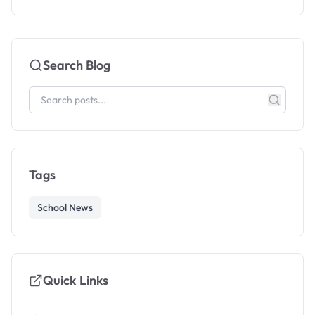
Search Blog
Tags
School News
Quick Links