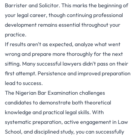
Barrister and Solicitor. This marks the beginning of
your legal career, though continuing professional
development remains essential throughout your
practice.
If results aren't as expected, analyze what went
wrong and prepare more thoroughly for the next
sitting. Many successful lawyers didn't pass on their
first attempt. Persistence and improved preparation
lead to success.
The Nigerian Bar Examination challenges
candidates to demonstrate both theoretical
knowledge and practical legal skills. With
systematic preparation, active engagement in Law
School, and disciplined study, you can successfully