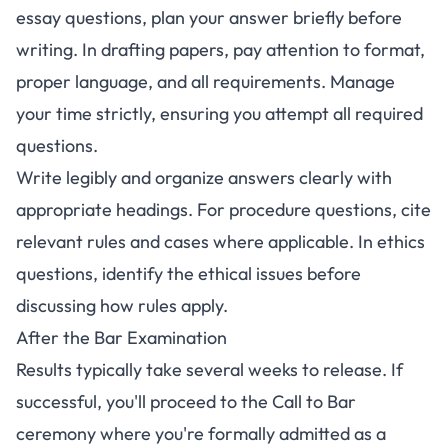
essay questions, plan your answer briefly before
writing. In drafting papers, pay attention to format,
proper language, and all requirements. Manage
your time strictly, ensuring you attempt all required
questions.
Write legibly and organize answers clearly with
appropriate headings. For procedure questions, cite
relevant rules and cases where applicable. In ethics
questions, identify the ethical issues before
discussing how rules apply.
After the Bar Examination
Results typically take several weeks to release. If
successful, you'll proceed to the Call to Bar
ceremony where you're formally admitted as a