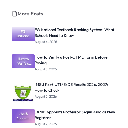
More Posts
FG National Textbook Ranking System: What
FG
Schools Need to Know
National
Textbook
August 6, 2026
Ranking
System:
What
How to Verify a Post-UTME Form Before
Schools
How to
Paying
Need to
Verify a
Post-UTME
Know
August 5, 2026
Form
Before
Paying
IMSU Post-UTME/DE Results 2026/2027:
How to Check
August 2, 2026
JAMB Appoints Professor Segun Aina as New
JAMB
Registrar
Appoints
Professor
August 2, 2026
Segun Aina