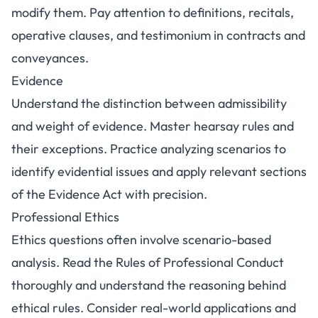
modify them. Pay attention to definitions, recitals,
operative clauses, and testimonium in contracts and
conveyances.
Evidence
Understand the distinction between admissibility
and weight of evidence. Master hearsay rules and
their exceptions. Practice analyzing scenarios to
identify evidential issues and apply relevant sections
of the Evidence Act with precision.
Professional Ethics
Ethics questions often involve scenario-based
analysis. Read the Rules of Professional Conduct
thoroughly and understand the reasoning behind
ethical rules. Consider real-world applications and