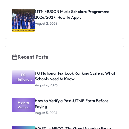
as New
Registrar
MTN MUSON Music Scholars Programme
2026/2027: How to Apply
August 2, 2026
Recent Posts
FG National Textbook Ranking System: What
FG
Schools Need to Know
National
Textbook
August 6, 2026
Ranking
System:
What
How to Verify a Post-UTME Form Before
Schools
How to
Paying
Need to
Verify a
Post-UTME
Know
August 5, 2026
Form
Before
Paying
WAEC vs NECO: The Great Nigerian Exam