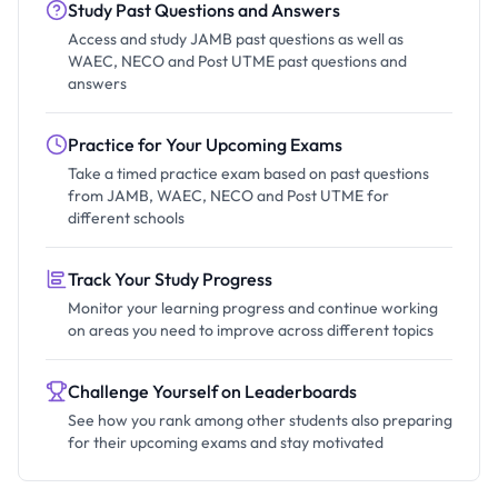
Study Past Questions and Answers
Access and study JAMB past questions as well as
WAEC, NECO and Post UTME past questions and
answers
Practice for Your Upcoming Exams
Take a timed practice exam based on past questions
from JAMB, WAEC, NECO and Post UTME for
different schools
Track Your Study Progress
Monitor your learning progress and continue working
on areas you need to improve across different topics
Challenge Yourself on Leaderboards
See how you rank among other students also preparing
for their upcoming exams and stay motivated