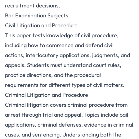
recruitment decisions.
Bar Examination Subjects
Civil Litigation and Procedure
This paper tests knowledge of civil procedure,
including how to commence and defend civil
actions, interlocutory applications, judgments, and
appeals. Students must understand court rules,
practice directions, and the procedural
requirements for different types of civil matters.
Criminal Litigation and Procedure
Criminal litigation covers criminal procedure from
arrest through trial and appeal. Topics include bail
applications, criminal defenses, evidence in criminal
cases, and sentencing. Understanding both the