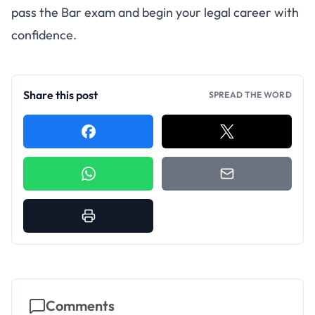
pass the Bar exam and begin your legal career with
confidence.
Share this post
SPREAD THE WORD
Comments