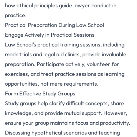
how ethical principles guide lawyer conduct in
practice.
Practical Preparation During Law School
Engage Actively in Practical Sessions
Law School's practical training sessions, including
mock trials and legal aid clinics, provide invaluable
preparation. Participate actively, volunteer for
exercises, and treat practice sessions as learning
opportunities, not mere requirements.
Form Effective Study Groups
Study groups help clarify difficult concepts, share
knowledge, and provide mutual support. However,
ensure your group maintains focus and productivity.
Discussing hypothetical scenarios and teaching