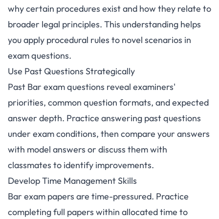
why certain procedures exist and how they relate to
broader legal principles. This understanding helps
you apply procedural rules to novel scenarios in
exam questions.
Use Past Questions Strategically
Past Bar exam questions reveal examiners'
priorities, common question formats, and expected
answer depth. Practice answering past questions
under exam conditions, then compare your answers
with model answers or discuss them with
classmates to identify improvements.
Develop Time Management Skills
Bar exam papers are time-pressured. Practice
completing full papers within allocated time to