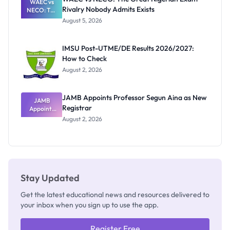
WAEC vs
Rivalry Nobody Admits Exists
NECO: The
Great
August 5, 2026
Nigerian
Exam
Rivalry
IMSU Post-UTME/DE Results 2026/2027:
Nobody
How to Check
Admits
Exists
August 2, 2026
JAMB Appoints Professor Segun Aina as New
JAMB
Registrar
Appoints
Professor
August 2, 2026
Segun Aina
as New
Registrar
Stay Updated
Get the latest educational news and resources delivered to
your inbox when you sign up to use the app.
Register Free