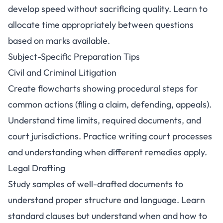
develop speed without sacrificing quality. Learn to
allocate time appropriately between questions
based on marks available.
Subject-Specific Preparation Tips
Civil and Criminal Litigation
Create flowcharts showing procedural steps for
common actions (filing a claim, defending, appeals).
Understand time limits, required documents, and
court jurisdictions. Practice writing court processes
and understanding when different remedies apply.
Legal Drafting
Study samples of well-drafted documents to
understand proper structure and language. Learn
standard clauses but understand when and how to