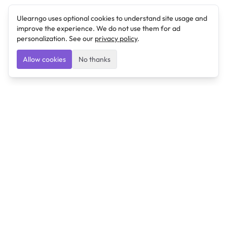
Ulearngo uses optional cookies to understand site usage and
improve the experience. We do not use them for ad
personalization. See our
privacy policy
.
Allow cookies
No thanks
Ulearngo
Ulearngo provides study and exam preparation tools
that help students learn effectively and prepare