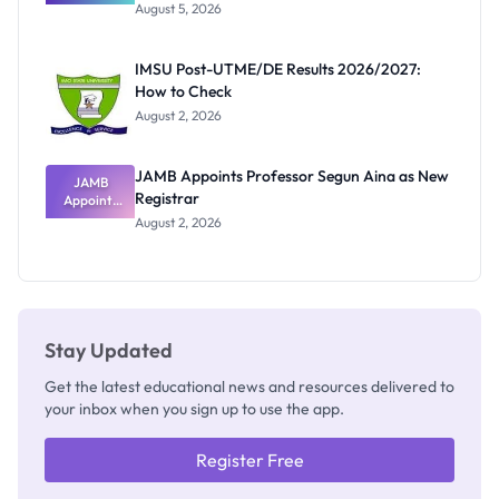
Great
August 5, 2026
Nigerian
Exam
Rivalry
IMSU Post-UTME/DE Results 2026/2027:
Nobody
How to Check
Admits
Exists
August 2, 2026
JAMB Appoints Professor Segun Aina as New
JAMB
Registrar
Appoints
Professor
August 2, 2026
Segun Aina
as New
Registrar
Stay Updated
Get the latest educational news and resources delivered to
your inbox when you sign up to use the app.
Register Free