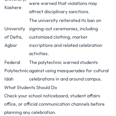
were warned that violations may
Kashere
attract disciplinary sanctions.
The university reiterated its ban on
University
signing-out ceremonies, including
of Delta,
customized clothing, marker
Agbor
inscriptions and related celebration
activities.
Federal
The polytechnic warned students
Polytechnic
against using masquerades for cultural
Idah
celebrations in and around campus.
What Students Should Do
Check your school noticeboard, student affairs
office, or official communication channels before
planning any celebration.