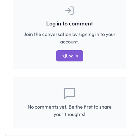
Log in to comment
Join the conversation by signing in to your
account.
Log In
No comments yet. Be the first to share
your thoughts!