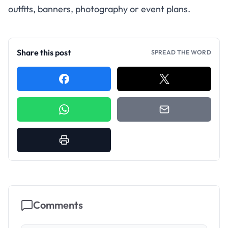
outfits, banners, photography or event plans.
Share this post
SPREAD THE WORD
Comments