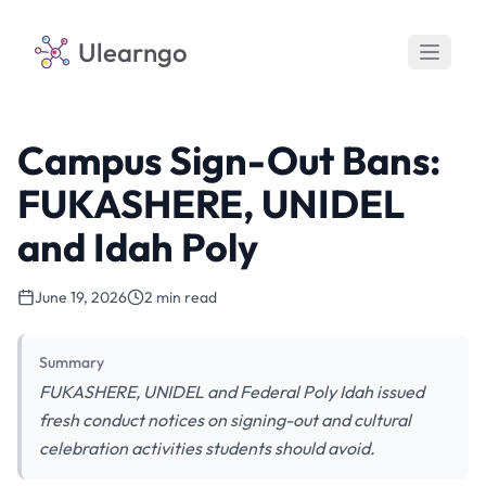
Ulearngo
Campus Sign-Out Bans:
FUKASHERE, UNIDEL
and Idah Poly
June 19, 2026
2 min read
Summary
FUKASHERE, UNIDEL and Federal Poly Idah issued
fresh conduct notices on signing-out and cultural
celebration activities students should avoid.