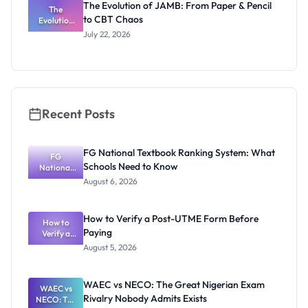
The Evolution of JAMB: From Paper & Pencil
Really
The
to CBT Chaos
Evolution
Thinking
of JAMB:
July 22, 2026
From Paper
& Pencil to
CBT Chaos
Recent Posts
FG National Textbook Ranking System: What
FG
Schools Need to Know
National
Textbook
August 6, 2026
Ranking
System:
What
How to Verify a Post-UTME Form Before
Schools
How to
Paying
Need to
Verify a
Post-UTME
Know
August 5, 2026
Form
Before
Paying
WAEC vs NECO: The Great Nigerian Exam
WAEC vs
Rivalry Nobody Admits Exists
NECO: The