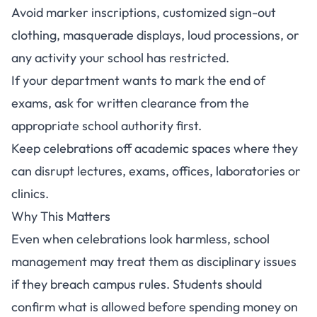
Avoid marker inscriptions, customized sign-out
clothing, masquerade displays, loud processions, or
any activity your school has restricted.
If your department wants to mark the end of
exams, ask for written clearance from the
appropriate school authority first.
Keep celebrations off academic spaces where they
can disrupt lectures, exams, offices, laboratories or
clinics.
Why This Matters
Even when celebrations look harmless, school
management may treat them as disciplinary issues
if they breach campus rules. Students should
confirm what is allowed before spending money on