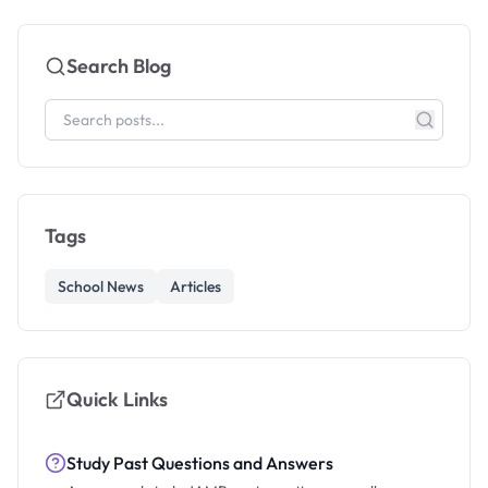
Search Blog
Tags
School News
Articles
Quick Links
Study Past Questions and Answers