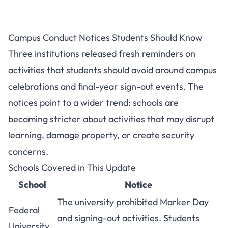
Campus Sign-Out Bans:
Campus Conduct Notices Students Should Know
FUKASHERE, UNIDEL and Idah
Three institutions released fresh reminders on
Poly
activities that students should avoid around campus
celebrations and final-year sign-out events. The
notices point to a wider trend: schools are
becoming stricter about activities that may disrupt
learning, damage property, or create security
concerns.
Schools Covered in This Update
School
Notice
The university prohibited Marker Day
Federal
and signing-out activities. Students
University,