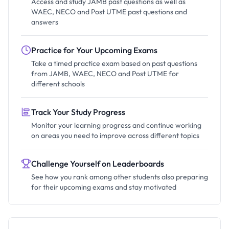
Access and study JAMB past questions as well as
WAEC, NECO and Post UTME past questions and
answers
Practice for Your Upcoming Exams
Take a timed practice exam based on past questions
from JAMB, WAEC, NECO and Post UTME for
different schools
Track Your Study Progress
Monitor your learning progress and continue working
on areas you need to improve across different topics
Challenge Yourself on Leaderboards
See how you rank among other students also preparing
for their upcoming exams and stay motivated