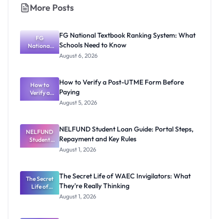
More Posts
FG National Textbook Ranking System: What
FG
Schools Need to Know
National
Textbook
August 6, 2026
Ranking
System:
What
How to Verify a Post-UTME Form Before
Schools
How to
Paying
Need to
Verify a
Post-UTME
Know
August 5, 2026
Form
Before
Paying
NELFUND Student Loan Guide: Portal Steps,
NELFUND
Repayment and Key Rules
Student
Loan Guide:
August 1, 2026
Portal
Steps,
Repayment
The Secret Life of WAEC Invigilators: What
The Secret
and Key
They're Really Thinking
Life of
Rules
WAEC
August 1, 2026
Invigilators:
What
They're