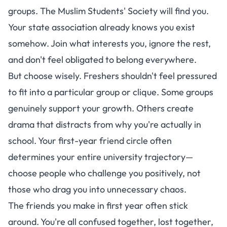
groups. The Muslim Students' Society will find you.
Your state association already knows you exist
somehow. Join what interests you, ignore the rest,
and don't feel obligated to belong everywhere.
But choose wisely. Freshers shouldn't feel pressured
to fit into a particular group or clique. Some groups
genuinely support your growth. Others create
drama that distracts from why you're actually in
school. Your first-year friend circle often
determines your entire university trajectory—
choose people who challenge you positively, not
those who drag you into unnecessary chaos.
The friends you make in first year often stick
around. You're all confused together, lost together,