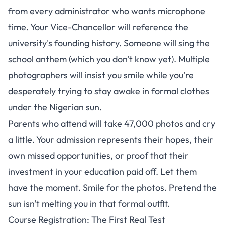
from every administrator who wants microphone
time. Your Vice-Chancellor will reference the
university's founding history. Someone will sing the
school anthem (which you don't know yet). Multiple
photographers will insist you smile while you're
desperately trying to stay awake in formal clothes
under the Nigerian sun.
Parents who attend will take 47,000 photos and cry
a little. Your admission represents their hopes, their
own missed opportunities, or proof that their
investment in your education paid off. Let them
have the moment. Smile for the photos. Pretend the
sun isn't melting you in that formal outfit.
Course Registration: The First Real Test