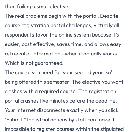
than failing a small elective.
The real problems begin with the portal.
Despite
course registration portal challenges, virtually all
respondents favor the online system because it's
easier, cost effective, saves time, and allows easy
retrieval of information
—when it actually works.
Which is not guaranteed.
The course you need for your second year isn't
being offered this semester. The elective you want
clashes with a required course. The registration
portal crashes five minutes before the deadline.
Your internet disconnects exactly when you click
"Submit." Industrial actions by staff can make it
impossible to register courses within the stipulated