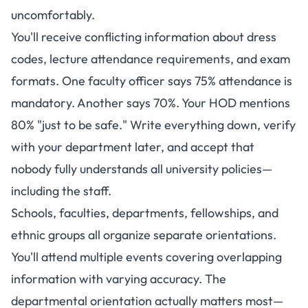
uncomfortably.
You'll receive conflicting information about dress
codes, lecture attendance requirements, and exam
formats. One faculty officer says 75% attendance is
mandatory. Another says 70%. Your HOD mentions
80% "just to be safe." Write everything down, verify
with your department later, and accept that
nobody fully understands all university policies—
including the staff.
Schools, faculties, departments, fellowships, and
ethnic groups all organize separate orientations.
You'll attend multiple events covering overlapping
information with varying accuracy. The
departmental orientation actually matters most—