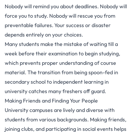
Nobody will remind you about deadlines. Nobody will
force you to study. Nobody will rescue you from
preventable failures. Your success or disaster
depends entirely on your choices.
Many students make the mistake of waiting till a
week before their examination to begin studying
,
which prevents proper understanding of course
material. The transition from being spoon-fed in
secondary school to independent learning in
university catches many freshers off guard.
Making Friends and Finding Your People
University campuses are lively and diverse with
students from various backgrounds. Making friends,
joining clubs, and participating in social events helps