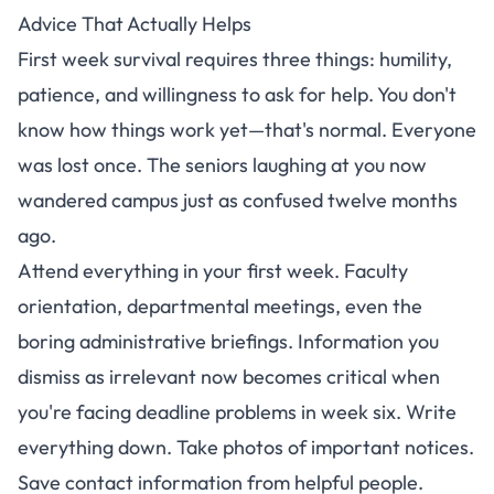
Advice That Actually Helps
First week survival requires three things: humility,
patience, and willingness to ask for help. You don't
know how things work yet—that's normal. Everyone
was lost once. The seniors laughing at you now
wandered campus just as confused twelve months
ago.
Attend everything in your first week. Faculty
orientation, departmental meetings, even the
boring administrative briefings. Information you
dismiss as irrelevant now becomes critical when
you're facing deadline problems in week six. Write
everything down. Take photos of important notices.
Save contact information from helpful people.