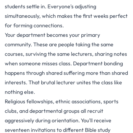
students settle in. Everyone's adjusting
simultaneously, which makes the first weeks perfect
for forming connections.
Your department becomes your primary
community. These are people taking the same
courses, surviving the same lecturers, sharing notes
when someone misses class. Department bonding
happens through shared suffering more than shared
interests. That brutal lecturer unites the class like
nothing else.
Religious fellowships, ethnic associations, sports
clubs, and departmental groups all recruit
aggressively during orientation. You'll receive
seventeen invitations to different Bible study