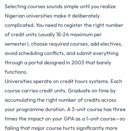
Selecting courses sounds simple until you realize
Nigerian universities make it deliberately
complicated. You need to register the right number
of credit units (usually 18-24 maximum per
semester), choose required courses, add electives,
avoid scheduling conflicts, and submit everything
through a portal designed in 2003 that barely
functions.
Universities operate on credit hours systems
. Each
course carries credit units. Graduate on time by
accumulating the right number of credits across
your programme duration. A 3-unit course has three
times the impact on your GPA as a 1-unit course—so
failing that major course hurts significantly more