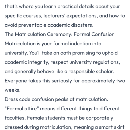
that's where you learn practical details about your
specific courses, lecturers' expectations, and how to
avoid preventable academic disasters.
The Matriculation Ceremony: Formal Confusion
Matriculation is your formal induction into
university. You'll take an oath promising to uphold
academic integrity, respect university regulations,
and generally behave like a responsible scholar.
Everyone takes this seriously for approximately two
weeks.
Dress code confusion peaks at matriculation.
"Formal attire" means different things to different
faculties.
Female students must be corporately
dressed during matriculation, meaning a smart skirt