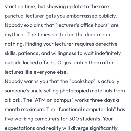
start on time, but showing up late to the rare
punctual lecturer gets you embarrassed publicly.
Nobody explains that "lecturer's office hours" are
mythical. The times posted on the door mean
nothing. Finding your lecturer requires detective
skills, patience, and willingness to wait indefinitely
outside locked offices. Or just catch them after
lectures like everyone else.
Nobody warns you that the "bookshop" is actually
someone's uncle selling photocopied materials from
a kiosk. The "ATM on campus" works three days a
month maximum. The "functional computer lab" has
five working computers for 300 students. Your
expectations and reality will diverge significantly.