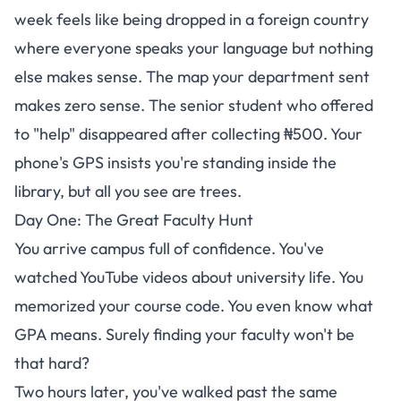
week feels like being dropped in a foreign country
where everyone speaks your language but nothing
else makes sense. The map your department sent
makes zero sense. The senior student who offered
to "help" disappeared after collecting ₦500. Your
phone's GPS insists you're standing inside the
library, but all you see are trees.
Day One: The Great Faculty Hunt
You arrive campus full of confidence. You've
watched YouTube videos about university life. You
memorized your course code. You even know what
GPA means. Surely finding your faculty won't be
that hard?
Two hours later, you've walked past the same