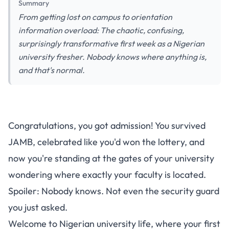
Summary
From getting lost on campus to orientation
information overload: The chaotic, confusing,
surprisingly transformative first week as a Nigerian
university fresher. Nobody knows where anything is,
and that's normal.
Surviving Your First Week as a
Congratulations, you got admission! You survived
Nigerian University Fresher:
JAMB, celebrated like you'd won the lottery, and
From Orientation Chaos to
now you're standing at the gates of your university
Finally Finding Your Faculty
wondering where exactly your faculty is located.
Spoiler: Nobody knows. Not even the security guard
you just asked.
Welcome to Nigerian university life, where your first