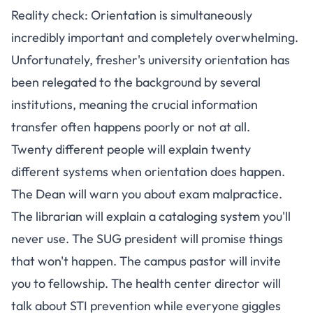
Reality check: Orientation is simultaneously
incredibly important and completely overwhelming.
Unfortunately,
fresher's university orientation has
been relegated to the background by several
institutions
, meaning the crucial information
transfer often happens poorly or not at all.
Twenty different people will explain twenty
different systems when orientation does happen.
The Dean will warn you about exam malpractice.
The librarian will explain a cataloging system you'll
never use. The SUG president will promise things
that won't happen. The campus pastor will invite
you to fellowship. The health center director will
talk about STI prevention while everyone giggles