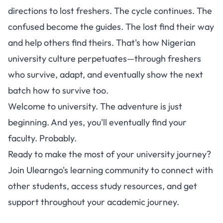
directions to lost freshers. The cycle continues. The
confused become the guides. The lost find their way
and help others find theirs. That's how Nigerian
university culture perpetuates—through freshers
who survive, adapt, and eventually show the next
batch how to survive too.
Welcome to university. The adventure is just
beginning. And yes, you'll eventually find your
faculty. Probably.
Ready to make the most of your university journey?
Join Ulearngo's learning community
to connect with
other students, access study resources, and get
support throughout your academic journey.