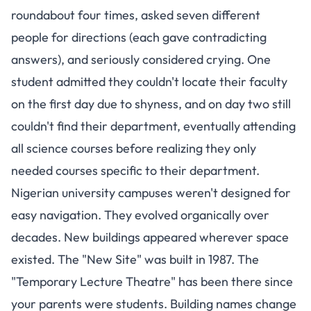
roundabout four times, asked seven different
people for directions (each gave contradicting
answers), and seriously considered crying.
One
student admitted they couldn't locate their faculty
on the first day due to shyness
, and on day two still
couldn't find their department, eventually attending
all science courses before realizing they only
needed courses specific to their department.
Nigerian university campuses weren't designed for
easy navigation. They evolved organically over
decades. New buildings appeared wherever space
existed. The "New Site" was built in 1987. The
"Temporary Lecture Theatre" has been there since
your parents were students. Building names change