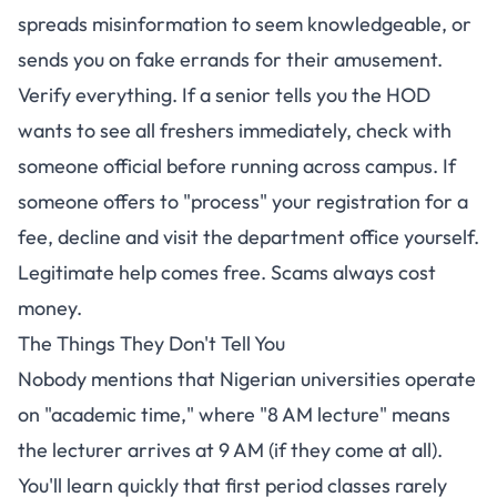
spreads misinformation to seem knowledgeable, or
sends you on fake errands for their amusement.
Verify everything. If a senior tells you the HOD
wants to see all freshers immediately, check with
someone official before running across campus. If
someone offers to "process" your registration for a
fee, decline and visit the department office yourself.
Legitimate help comes free. Scams always cost
money.
The Things They Don't Tell You
Nobody mentions that Nigerian universities operate
on "academic time," where "8 AM lecture" means
the lecturer arrives at 9 AM (if they come at all).
You'll learn quickly that first period classes rarely