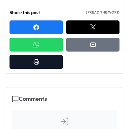
Share this post
SPREAD THE WORD
Comments