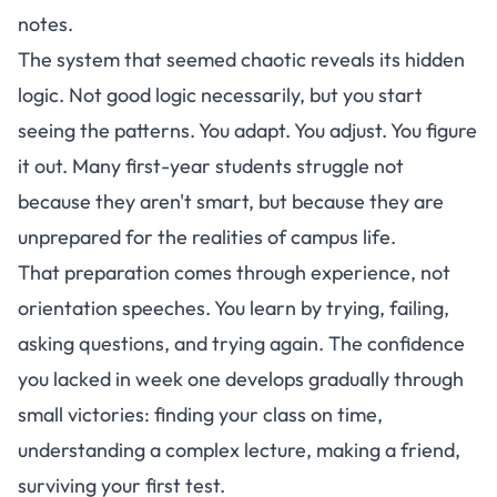
notes.
The system that seemed chaotic reveals its hidden
logic. Not good logic necessarily, but you start
seeing the patterns. You adapt. You adjust. You figure
it out.
Many first-year students struggle not
because they aren't smart, but because they are
unprepared for the realities of campus life
.
That preparation comes through experience, not
orientation speeches. You learn by trying, failing,
asking questions, and trying again. The confidence
you lacked in week one develops gradually through
small victories: finding your class on time,
understanding a complex lecture, making a friend,
surviving your first test.