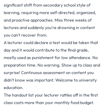
significant shift from secondary school style of
learning, requiring more self-directed, organized,
and proactive approaches
. Miss three weeks of
lectures and suddenly you're drowning in content
you can't recover from.
A lecturer could declare a test would be taken that
day and it would contribute to the final grade,
mostly used as punishment for low attendance. No
preparation time. No warning. Show up to class and
surprise! Continuous assessment on content you
didn't know was important. Welcome to university
education.
The handout list your lecturer rattles off in the first
class costs more than your monthly food budget.