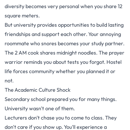
diversity becomes very personal when you share 12
square meters.
But
university provides opportunities to build lasting
friendships and support each other
. Your annoying
roommate who snores becomes your study partner.
The 2 AM cook shares midnight noodles. The prayer
warrior reminds you about tests you forgot. Hostel
life forces community whether you planned it or
not.
The Academic Culture Shock
Secondary school prepared you for many things.
University wasn't one of them.
Lecturers don't chase you to come to class. They
don't care if you show up.
You'll experience a