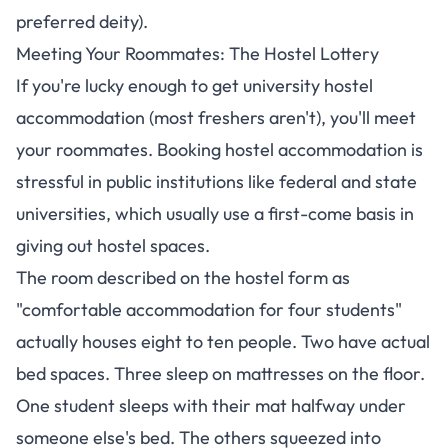
preferred deity).
Meeting Your Roommates: The Hostel Lottery
If you're lucky enough to get university hostel
accommodation (most freshers aren't), you'll meet
your roommates.
Booking hostel accommodation is
stressful in public institutions like federal and state
universities, which usually use a first-come basis
in
giving out hostel spaces.
The room described on the hostel form as
"comfortable accommodation for four students"
actually houses eight to ten people. Two have actual
bed spaces. Three sleep on mattresses on the floor.
One student sleeps with their mat halfway under
someone else's bed. The others squeezed into