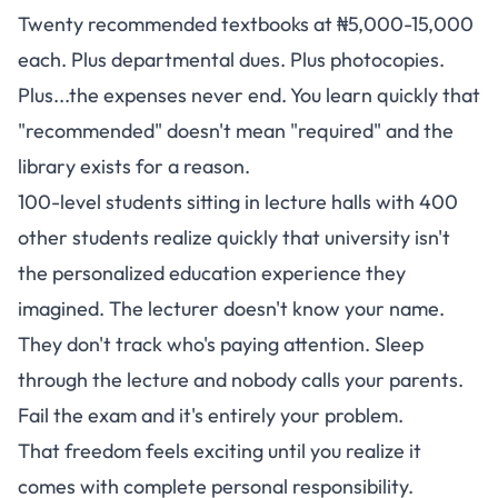
Twenty recommended textbooks at ₦5,000-15,000
each. Plus departmental dues. Plus photocopies.
Plus...the expenses never end. You learn quickly that
"recommended" doesn't mean "required" and the
library exists for a reason.
100-level students sitting in lecture halls with 400
other students realize quickly that university isn't
the personalized education experience they
imagined. The lecturer doesn't know your name.
They don't track who's paying attention. Sleep
through the lecture and nobody calls your parents.
Fail the exam and it's entirely your problem.
That freedom feels exciting until you realize it
comes with complete personal responsibility.