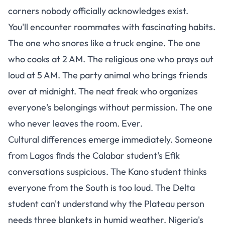
corners nobody officially acknowledges exist.
You'll encounter roommates with fascinating habits.
The one who snores like a truck engine. The one
who cooks at 2 AM. The religious one who prays out
loud at 5 AM. The party animal who brings friends
over at midnight. The neat freak who organizes
everyone's belongings without permission. The one
who never leaves the room. Ever.
Cultural differences emerge immediately. Someone
from Lagos finds the Calabar student's Efik
conversations suspicious. The Kano student thinks
everyone from the South is too loud. The Delta
student can't understand why the Plateau person
needs three blankets in humid weather. Nigeria's