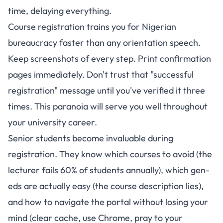
time, delaying everything.
Course registration trains you for Nigerian
bureaucracy faster than any orientation speech.
Keep screenshots of every step. Print confirmation
pages immediately. Don't trust that "successful
registration" message until you've verified it three
times. This paranoia will serve you well throughout
your university career.
Senior students become invaluable during
registration. They know which courses to avoid (the
lecturer fails 60% of students annually), which gen-
eds are actually easy (the course description lies),
and how to navigate the portal without losing your
mind (clear cache, use Chrome, pray to your