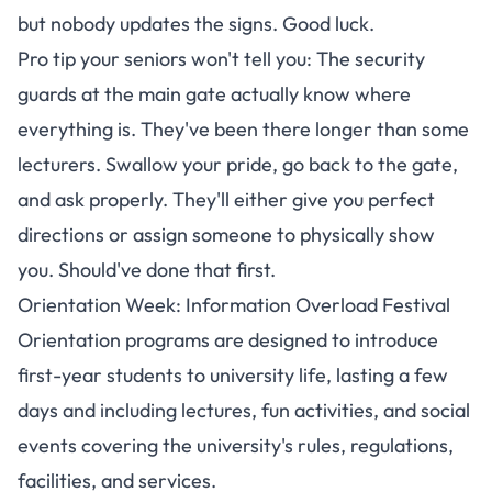
but nobody updates the signs. Good luck.
Pro tip your seniors won't tell you: The security
guards at the main gate actually know where
everything is. They've been there longer than some
lecturers. Swallow your pride, go back to the gate,
and ask properly. They'll either give you perfect
directions or assign someone to physically show
you. Should've done that first.
Orientation Week: Information Overload Festival
Orientation programs are designed to introduce
first-year students to university life
, lasting a few
days and including lectures, fun activities, and social
events covering the university's rules, regulations,
facilities, and services.