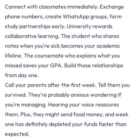
Connect with classmates immediately. Exchange
phone numbers, create WhatsApp groups, form
study partnerships early. University rewards
collaborative learning. The student who shares
notes when you're sick becomes your academic
lifeline. The coursemate who explains what you
missed saves your GPA. Build those relationships
from day one.
Call your parents after the first week. Tell them you
survived. They're probably anxious wondering if
you're managing. Hearing your voice reassures
them. Plus, they might send food money, and week
one has definitely depleted your funds faster than
expected.