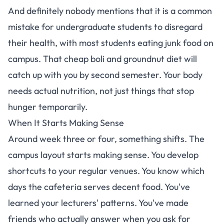
And definitely nobody mentions that
it is a common
mistake for undergraduate students to disregard
their health, with most students eating junk food on
campus
. That cheap boli and groundnut diet will
catch up with you by second semester. Your body
needs actual nutrition, not just things that stop
hunger temporarily.
When It Starts Making Sense
Around week three or four, something shifts. The
campus layout starts making sense. You develop
shortcuts to your regular venues. You know which
days the cafeteria serves decent food. You've
learned your lecturers' patterns. You've made
friends who actually answer when you ask for