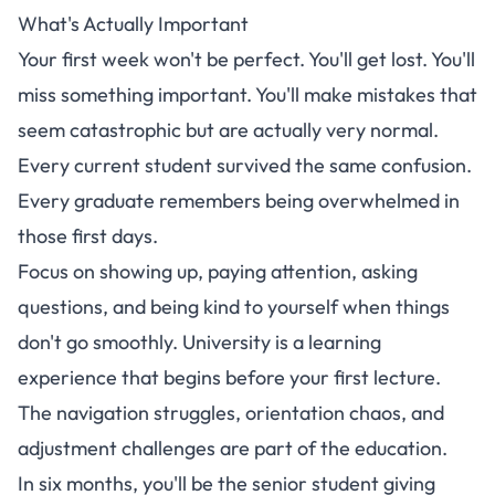
What's Actually Important
Your first week won't be perfect. You'll get lost. You'll
miss something important. You'll make mistakes that
seem catastrophic but are actually very normal.
Every current student survived the same confusion.
Every graduate remembers being overwhelmed in
those first days.
Focus on showing up, paying attention, asking
questions, and being kind to yourself when things
don't go smoothly. University is a learning
experience that begins before your first lecture.
The navigation struggles, orientation chaos, and
adjustment challenges are part of the education.
In six months, you'll be the senior student giving