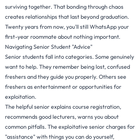
surviving together. That bonding through chaos
creates relationships that last beyond graduation.
Twenty years from now, you'll still WhatsApp your
first-year roommate about nothing important.
Navigating Senior Student "Advice"
Senior students fall into categories. Some genuinely
want to help. They remember being lost, confused
freshers and they guide you properly. Others see
freshers as entertainment or opportunities for
exploitation.
The helpful senior explains course registration,
recommends good lecturers, warns you about
common pitfalls. The exploitative senior charges for
"assistance" with things you can do yourself,