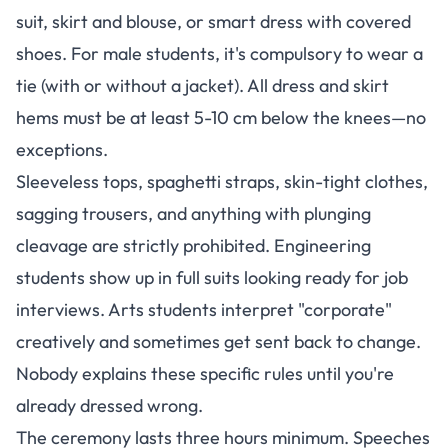
suit, skirt and blouse, or smart dress with covered
shoes
. For male students, it's compulsory to wear a
tie (with or without a jacket). All dress and skirt
hems must be at least 5-10 cm below the knees—no
exceptions.
Sleeveless tops, spaghetti straps, skin-tight clothes,
sagging trousers, and anything with plunging
cleavage are strictly prohibited. Engineering
students show up in full suits looking ready for job
interviews. Arts students interpret "corporate"
creatively and sometimes get sent back to change.
Nobody explains these specific rules until you're
already dressed wrong.
The ceremony lasts three hours minimum. Speeches