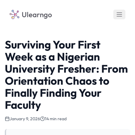
Ulearngo
Surviving Your First
Week as a Nigerian
University Fresher: From
Orientation Chaos to
Finally Finding Your
Faculty
January 9, 2026
14 min read