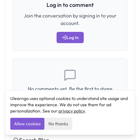
Log in to comment
Join the conversation by signing in to your
account.
Log In
No comments yet. Be the first to share
your thoughts!
Ulearngo uses optional cookies to understand site usage and
improve the experience. We do not use them for ad
personalization. See our
privacy policy
.
Allow cookies
No thanks