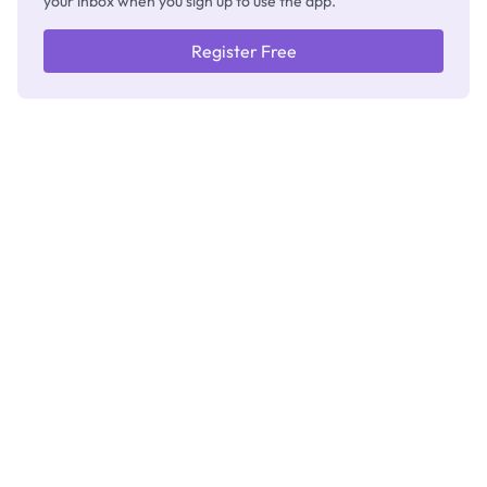
your inbox when you sign up to use the app.
Register Free