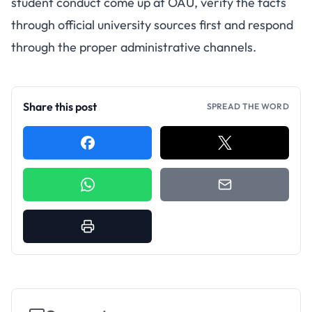
student conduct come up at OAU, verify the facts
through official university sources first and respond
through the proper administrative channels.
Share this post
SPREAD THE WORD