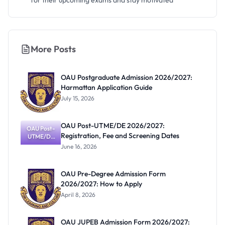
for their upcoming exams and stay motivated
More Posts
OAU Postgraduate Admission 2026/2027:
Harmattan Application Guide
July 15, 2026
OAU Post-UTME/DE 2026/2027:
OAU Post-
Registration, Fee and Screening Dates
UTME/DE
2026/2027:
June 16, 2026
Registratio
n, Fee and
Screening
OAU Pre-Degree Admission Form
Dates
2026/2027: How to Apply
April 8, 2026
OAU JUPEB Admission Form 2026/2027: