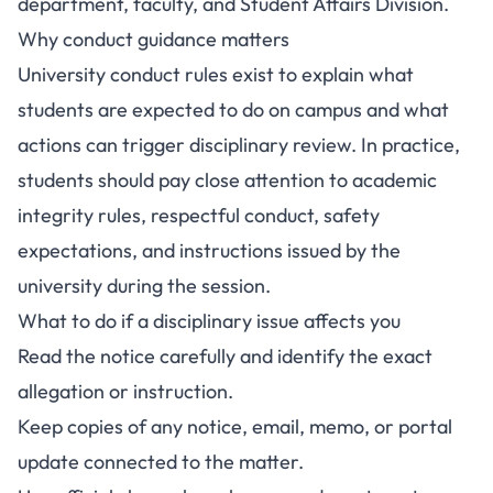
department, faculty, and Student Affairs Division.
Why conduct guidance matters
University conduct rules exist to explain what
students are expected to do on campus and what
actions can trigger disciplinary review. In practice,
students should pay close attention to academic
integrity rules, respectful conduct, safety
expectations, and instructions issued by the
university during the session.
What to do if a disciplinary issue affects you
Read the notice carefully and identify the exact
allegation or instruction.
Keep copies of any notice, email, memo, or portal
update connected to the matter.