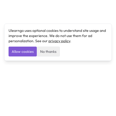
Ulearngo uses optional cookies to understand site usage and
improve the experience. We do not use them for ad
personalization. See our
privacy policy
.
Allow cookies
No thanks