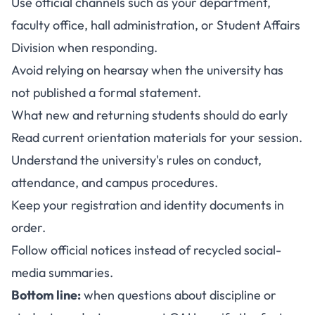
Use official channels such as your department,
faculty office, hall administration, or Student Affairs
Division when responding.
Avoid relying on hearsay when the university has
not published a formal statement.
What new and returning students should do early
Read current orientation materials for your session.
Understand the university's rules on conduct,
attendance, and campus procedures.
Keep your registration and identity documents in
order.
Follow official notices instead of recycled social-
media summaries.
Bottom line:
when questions about discipline or