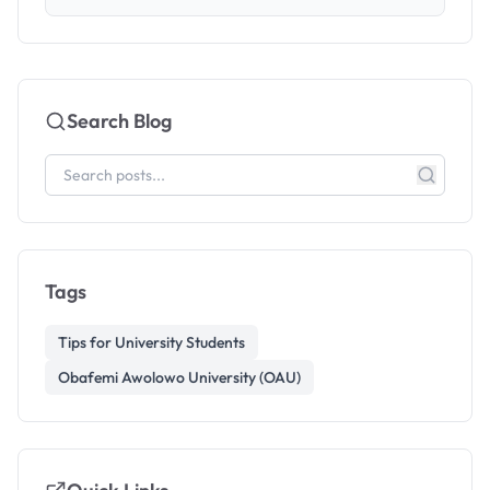
Search Blog
Tags
Tips for University Students
Obafemi Awolowo University (OAU)