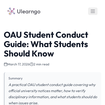
Ulearngo
OAU Student Conduct
Guide: What Students
Should Know
March 17, 2026
2 min read
Summary
A practical OAU student conduct guide covering why
official university notices matter, how to verify
disciplinary information, and what students should do
when issues arise.