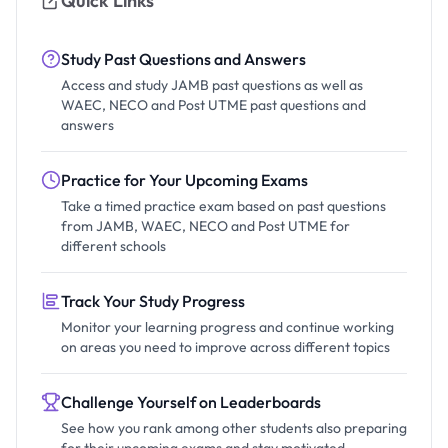
Quick Links
Study Past Questions and Answers
Access and study JAMB past questions as well as
WAEC, NECO and Post UTME past questions and
answers
Practice for Your Upcoming Exams
Take a timed practice exam based on past questions
from JAMB, WAEC, NECO and Post UTME for
different schools
Track Your Study Progress
Monitor your learning progress and continue working
on areas you need to improve across different topics
Challenge Yourself on Leaderboards
See how you rank among other students also preparing