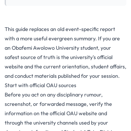
This guide replaces an old event-specific report
with a more useful evergreen summary. If you are
an Obafemi Awolowo University student, your
safest source of truth is the university's official
website and the current orientation, student affairs,
and conduct materials published for your session.
Start with official OAU sources
Before you act on any disciplinary rumour,
screenshot, or forwarded message, verify the
information on the
official OAU website
and
through the university channels used by your