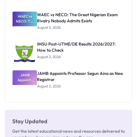
Form
Before
Paying
WAEC vs NECO: The Great Nigerian Exam
WAEC vs
Rivalry Nobody Admits Exists
NECO: The
Great
August 5, 2026
Nigerian
Exam
Rivalry
IMSU Post-UTME/DE Results 2026/2027:
Nobody
How to Check
Admits
Exists
August 2, 2026
JAMB Appoints Professor Segun Aina as New
JAMB
Registrar
Appoints
Professor
August 2, 2026
Segun Aina
as New
Registrar
Stay Updated
Get the latest educational news and resources delivered to