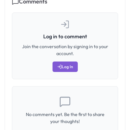
Comments
Log in to comment
Join the conversation by signing in to your
account.
Log In
No comments yet. Be the first to share
your thoughts!