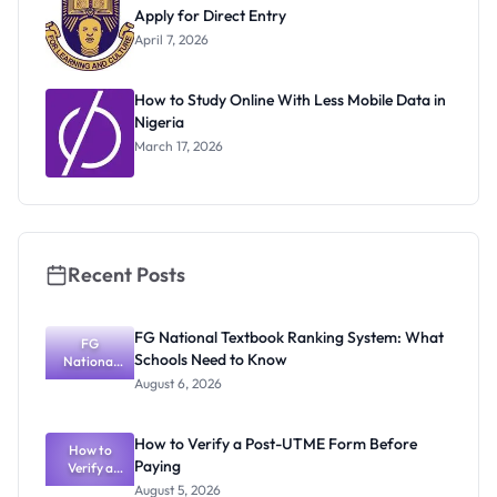
Apply for Direct Entry
April 7, 2026
How to Study Online With Less Mobile Data in
Nigeria
March 17, 2026
Recent Posts
FG National Textbook Ranking System: What
FG
Schools Need to Know
National
Textbook
August 6, 2026
Ranking
System:
What
How to Verify a Post-UTME Form Before
Schools
How to
Paying
Need to
Verify a
Post-UTME
Know
August 5, 2026