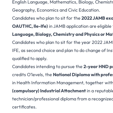
English Language, Mathematics, Biology, Chemistr
Geography, Economics and Civic Education.
Candidates who plan to sit for the
2022 JAMB ex
OAUTHC, Ile-Ife)
in JAMB application are eligible 
Language, Biology, Chemistry and Physics or M
Candidates who plan to sit for the year 2022 
IFE, as second choice and plan to do change of In
qualified to apply.
Candidates intending to pursue the
2-year HND 
credits O’levels, the
National Diploma with profes
in Health Information Management, together wit
(compulsory) Industrial Attachment
in a reputable
technician/professional diploma from a recognized
certificates.