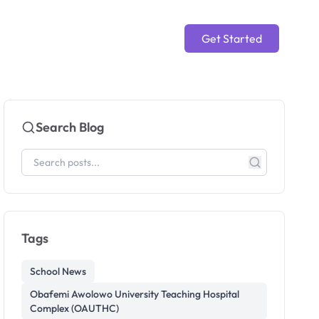
Get Started
Search Blog
Tags
School News
Obafemi Awolowo University Teaching Hospital
Complex (OAUTHC)