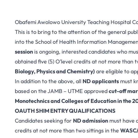
Obafemi Awolowo University Teaching Hospital C
This is to bring to the attention of the general pu
into the School of Health Information Manageme
session
is ongoing, interested candidates who mu
obtained five (5) O’level credits at not more than t
Biology, Physics and Chemistry)
are eligible to ap
In addition to the above, all
ND applicants
must kn
based on the JAMB – UTME approved
cut-off mar
Monotechnics and Colleges of Education in the 
OAUTH SHIM ENTRY QUALIFICATIONS
Candidates seeking for
ND admission
must have o
credits at not more than two sittings in the
WASC/