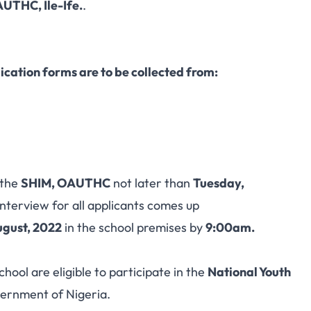
UTHC, Ile-Ife.
.
ication forms are to be collected from:
 the
SHIM, OAUTHC
not later than
Tuesday,
nterview for all applicants comes up
ugust, 2022
in the school premises by
9:00am.
hool are eligible to participate in the
National Youth
ernment of Nigeria.