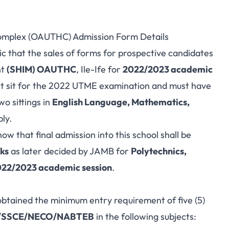
omplex (OAUTHC) Admission Form Details
blic that the sales of forms for prospective candidates
nt
(SHIM) OAUTHC
, Ile-Ife for
2022/2023 academic
st sit for the 2022 UTME examination and must have
wo sittings in
English Language, Mathematics,
ply.
ow that final admission into this school shall be
ks
as later decided by JAMB for
Polytechnics,
2022/2023 academic session
.
btained the minimum entry requirement of five (5)
SSCE/NECO/NABTEB
in the following subjects: