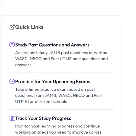
Quick Links
Study Past Questions and Answers
Access and study JAMB past questions as well as
WAEC, NECO and Post UTME past questions and
answers
Practice for Your Upcoming Exams
Take a timed practice exam based on past
questions from JAMB, WAEC, NECO and Post
UTME for different schools
Track Your Study Progress
Monitor your learning progress and continue
working on areas you need to improve across