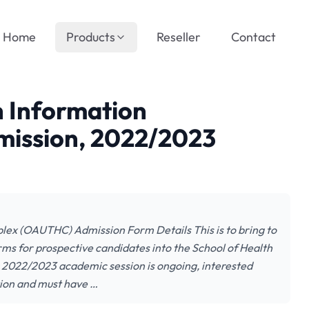
Home
Products
Reseller
Contact
 Information
ission, 2022/2023
ex (OAUTHC) Admission Form Details This is to bring to
forms for prospective candidates into the School of Health
2022/2023 academic session is ongoing, interested
ion and must have …