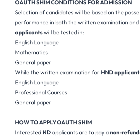
OAUTH SHIM CONDITIONS FOR ADMISSION
Selection of candidates will be based on the posse
performance in both the written examination and 
applicants
will be tested in:
English Language
Mathematics
General paper
While the written examination for
HND applicant
English Language
Professional Courses
General paper
HOW TO APPLY OAUTH SHIM
Interested
ND
applicants are to pay a
non-refund