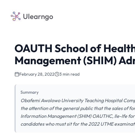
Ulearngo
OAUTH School of Health
Management (SHIM) Adm
February 28, 2022
3 min read
Summary
Obafemi Awolowo University Teaching Hospital Compl
the attention of the general public that the sales of 
Information Management (SHIM) OAUTHC, Ile-Ife for 
candidates who must sit for the 2022 UTME examinat