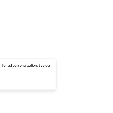
 for ad personalization. See our