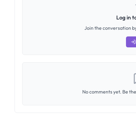
Log in 
Join the conversation by
No comments yet. Be the 