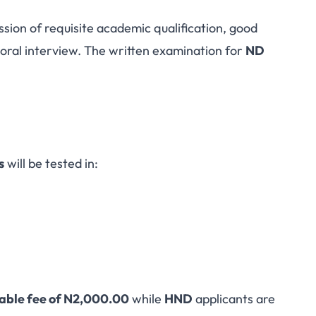
ssion of requisite academic qualification, good
oral interview. The written examination for
ND
s
will be tested in:
able fee of N2,000.00
while
HND
applicants are