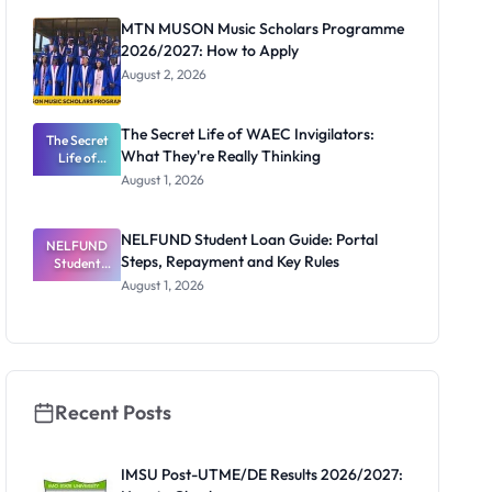
Registrar
MTN MUSON Music Scholars Programme
2026/2027: How to Apply
August 2, 2026
The Secret Life of WAEC Invigilators:
The Secret
What They're Really Thinking
Life of
WAEC
August 1, 2026
Invigilators:
What
They're
NELFUND Student Loan Guide: Portal
NELFUND
Really
Steps, Repayment and Key Rules
Thinking
Student
Loan Guide:
August 1, 2026
Portal
Steps,
Repayment
and Key
Rules
Recent Posts
IMSU Post-UTME/DE Results 2026/2027: