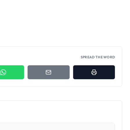
SPREAD THE WORD