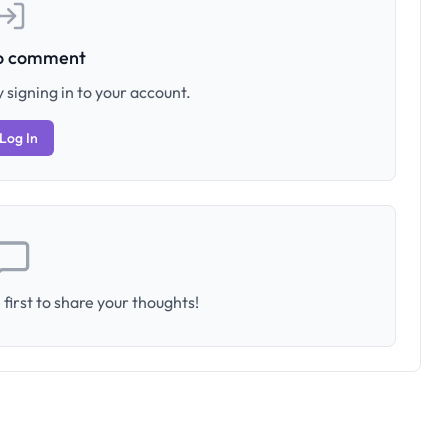
to comment
 signing in to your account.
Log In
first to share your thoughts!