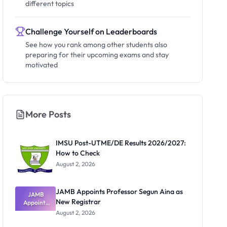
different topics
Challenge Yourself on Leaderboards
See how you rank among other students also
preparing for their upcoming exams and stay
motivated
More Posts
IMSU Post-UTME/DE Results 2026/2027:
How to Check
August 2, 2026
JAMB Appoints Professor Segun Aina as
JAMB
New Registrar
Appoints
Professor
August 2, 2026
Segun Aina
as New