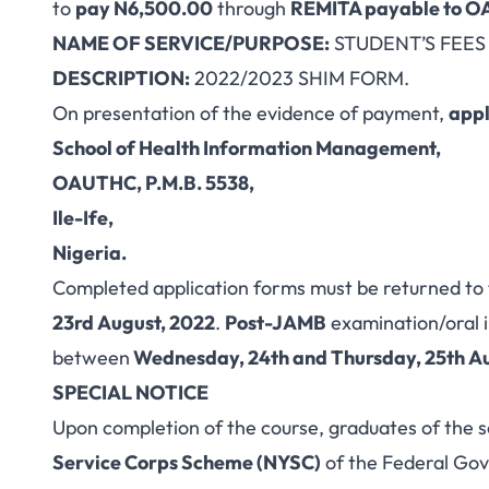
to
pay N6,500.00
through
REMITA payable to OA
NAME OF SERVICE/PURPOSE:
STUDENT’S FEES
DESCRIPTION:
2022/2023 SHIM FORM.
On presentation of the evidence of payment,
appl
School of Health Information Management,
OAUTHC, P.M.B. 5538,
Ile-Ife,
Nigeria.
Completed application forms must be returned to
23rd August, 2022
.
Post-JAMB
examination/oral i
between
Wednesday, 24th and Thursday, 25th A
SPECIAL NOTICE
Upon completion of the course, graduates of the sc
Service Corps Scheme (NYSC)
of the Federal Gov