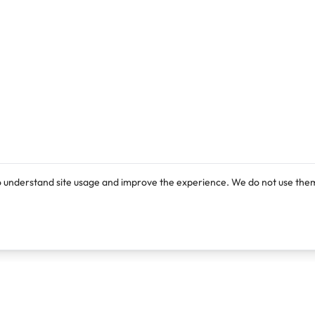
o understand site usage and improve the experience. We do not use them