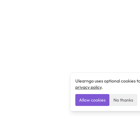
Ulearngo uses optional cookies t
privacy policy
.
Allow cookies
No thanks