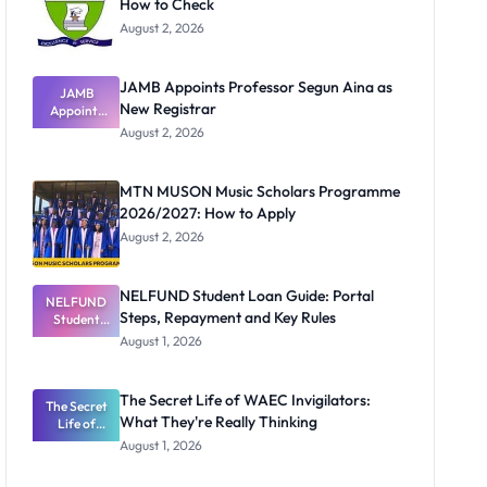
How to Check
August 2, 2026
JAMB Appoints Professor Segun Aina as
JAMB
New Registrar
Appoints
Professor
August 2, 2026
Segun Aina
as New
Registrar
MTN MUSON Music Scholars Programme
2026/2027: How to Apply
August 2, 2026
NELFUND Student Loan Guide: Portal
NELFUND
Steps, Repayment and Key Rules
Student
Loan Guide:
August 1, 2026
Portal
Steps,
Repayment
The Secret Life of WAEC Invigilators:
The Secret
and Key
What They're Really Thinking
Life of
Rules
WAEC
August 1, 2026
Invigilators:
What