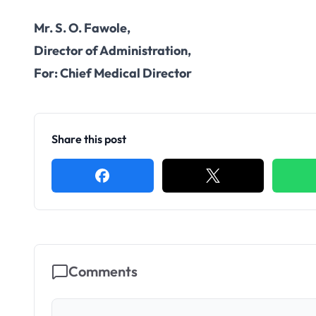
Mr. S. O. Fawole,
Director of Administration,
For: Chief Medical Director
Share this post
Comments