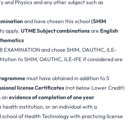
y and Physics and any other subject such as
amination
and have chosen this school
(SHIM
to apply.
UTME Subject combinations
are
English
athematics
JAMB EXAMINATION and chose SHIM, OAUTHC, ILE-
stitution to SHIM, OAUTHC, ILE-IFE if considered are
programme
must have obtained in addition to 5
sional license Certificates
(not below Lower Credit)
h an
evidence of completion of one year
 health institution, or an individual with a
 school of Health Technology with practicing license