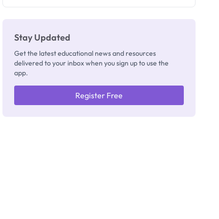
They're
Really
Thinking
Stay Updated
Get the latest educational news and resources
delivered to your inbox when you sign up to use the
app.
Register Free