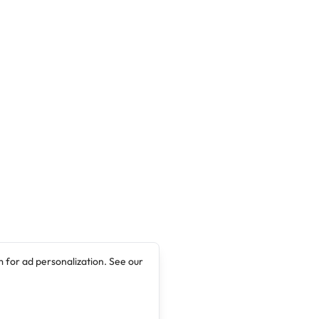
 for ad personalization. See our