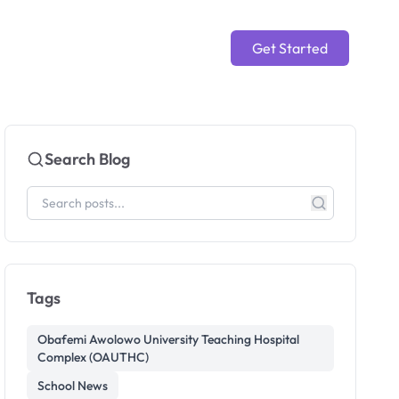
Get Started
Search Blog
Tags
Obafemi Awolowo University Teaching Hospital
Complex (OAUTHC)
School News