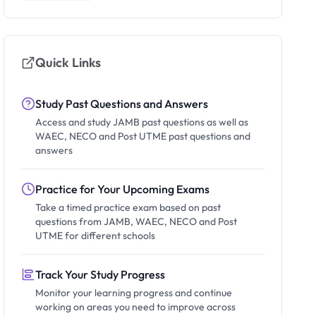
Quick Links
Study Past Questions and Answers
Access and study JAMB past questions as well as
WAEC, NECO and Post UTME past questions and
answers
Practice for Your Upcoming Exams
Take a timed practice exam based on past
questions from JAMB, WAEC, NECO and Post
UTME for different schools
Track Your Study Progress
Monitor your learning progress and continue
working on areas you need to improve across