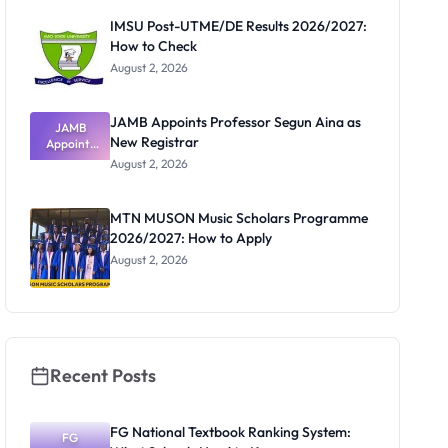
Paying
IMSU Post-UTME/DE Results 2026/2027:
How to Check
August 2, 2026
JAMB Appoints Professor Segun Aina as
JAMB
New Registrar
Appoints
Professor
August 2, 2026
Segun Aina
as New
Registrar
MTN MUSON Music Scholars Programme
2026/2027: How to Apply
August 2, 2026
Recent Posts
FG National Textbook Ranking System:
FG