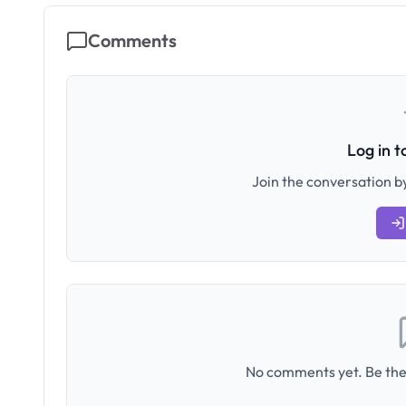
Comments
Log in 
Join the conversation by
No comments yet. Be the 