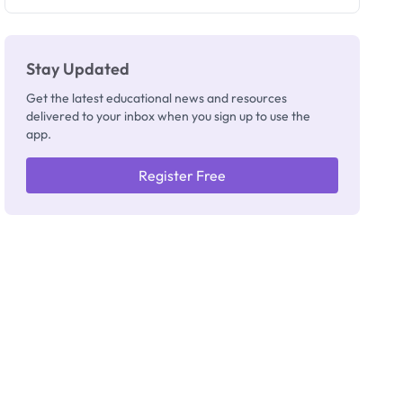
Registrar
Stay Updated
Get the latest educational news and resources
delivered to your inbox when you sign up to use the
app.
Register Free