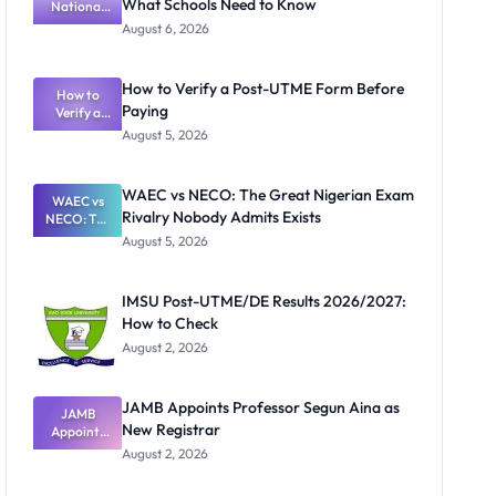
What Schools Need to Know
National
Textbook
August 6, 2026
Ranking
System:
What
How to Verify a Post-UTME Form Before
Schools
How to
Paying
Need to
Verify a
Post-UTME
Know
August 5, 2026
Form
Before
Paying
WAEC vs NECO: The Great Nigerian Exam
WAEC vs
Rivalry Nobody Admits Exists
NECO: The
Great
August 5, 2026
Nigerian
Exam
Rivalry
IMSU Post-UTME/DE Results 2026/2027:
Nobody
How to Check
Admits
Exists
August 2, 2026
JAMB Appoints Professor Segun Aina as
JAMB
New Registrar
Appoints
Professor
August 2, 2026
Segun Aina
as New