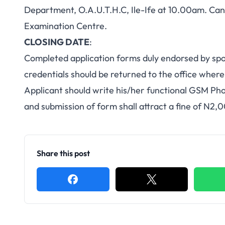
Department, O.A.U.T.H.C, Ile-Ife at 10.00am. Candi
Examination Centre.
CLOSING DATE
:
Completed application forms duly endorsed by spo
credentials should be returned to the office wher
Applicant should write his/her functional GSM Ph
and submission of form shall attract a fine of N2,
Share this post