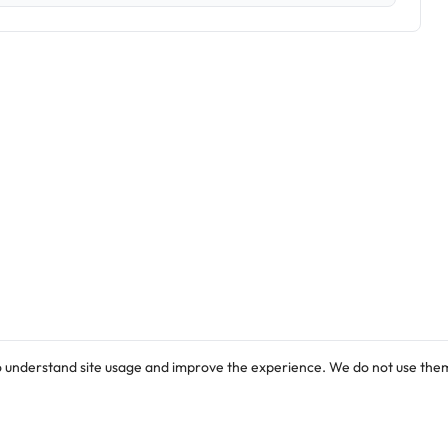
o understand site usage and improve the experience. We do not use them