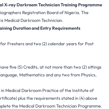
al X-ray Darkroom Technician Training Programme
iographers Registration Board of Nigeria. The
is Medical Darkroom Technician.
ining Duration and Entry Requirements
for Freshers and two (2) calendar years for Post
ave five (5) Credits, at not more than two (2) sittings
 Language, Mathematics and any two from Physics,
 in Medical Darkroom Practice of the Institute of
ificate) plus the requirements stated in (4) above
complete the Medical Darkroom Technician Programme.