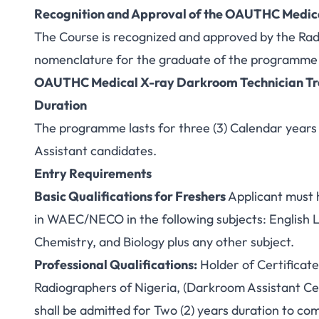
Recognition and Approval of the OAUTHC Medic
The Course is recognized and approved by the Rad
nomenclature for the graduate of the programme 
OAUTHC Medical X-ray Darkroom Technician Tra
Duration
The programme lasts for three (3) Calendar years 
Assistant candidates.
Entry Requirements
Basic Qualifications for Freshers
Applicant must h
in WAEC/NECO in the following subjects: English
Chemistry, and Biology plus any other subject.
Professional Qualifications:
Holder of Certificate
Radiographers of Nigeria, (Darkroom Assistant Cert
shall be admitted for Two (2) years duration to 