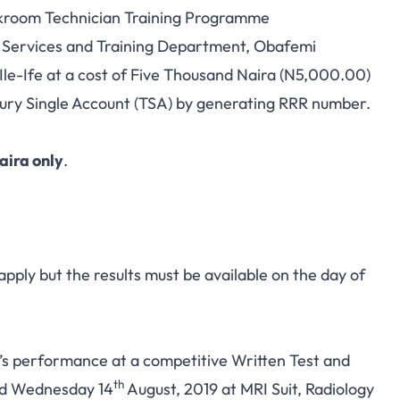
kroom Technician Training Programme
al Services and Training Department, Obafemi
le-Ife at a cost of Five Thousand Naira (N5,000.00)
ry Single Account (TSA) by generating RRR number.
aira only
.
 apply but the results must be available on the day of
e’s performance at a competitive Written Test and
th
d Wednesday 14
August, 2019 at MRI Suit, Radiology