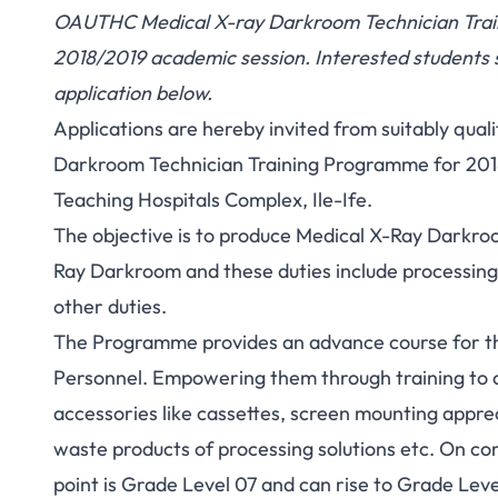
OAUTHC Medical X-ray Darkroom Technician Train
2018/2019 academic session. Interested students
application below.
Applications are hereby invited from suitably qual
Darkroom Technician Training Programme for 201
Teaching Hospitals Complex, Ile-Ife.
The objective is to produce Medical X-Ray Darkroo
Ray Darkroom and these duties include processing
other duties.
The Programme provides an advance course for t
Personnel. Empowering them through training to 
accessories like cassettes, screen mounting appre
waste products of processing solutions etc. On co
point is Grade Level 07 and can rise to Grade Level