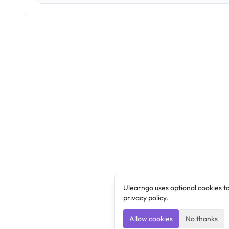
Ulearngo uses optional cookies t
privacy policy
.
Allow cookies
No thanks