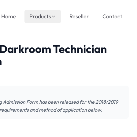
Home
Products
Reseller
Contact
Darkroom Technician
m
 Admission Form has been released for the 2018/2019
 requirements and method of application below.