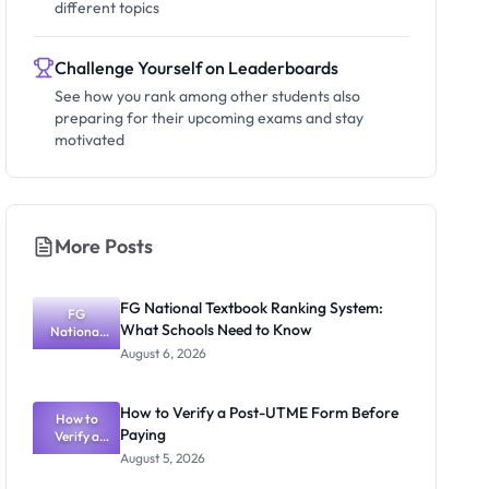
different topics
Challenge Yourself on Leaderboards
See how you rank among other students also
preparing for their upcoming exams and stay
motivated
More Posts
FG National Textbook Ranking System:
FG
What Schools Need to Know
National
Textbook
August 6, 2026
Ranking
System:
What
How to Verify a Post-UTME Form Before
Schools
How to
Paying
Need to
Verify a
Post-UTME
Know
August 5, 2026
Form
Before