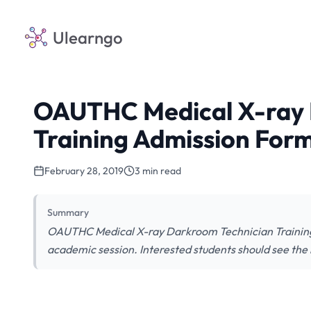
Ulearngo
OAUTHC Medical X-ray 
Training Admission For
February 28, 2019
3 min read
Summary
OAUTHC Medical X-ray Darkroom Technician Training
academic session. Interested students should see the