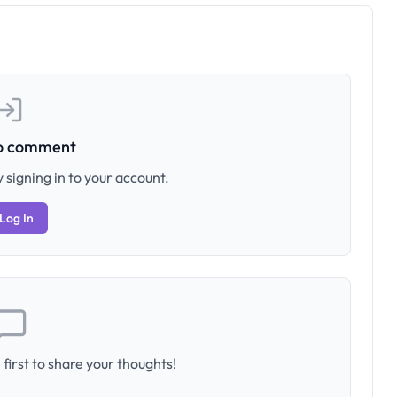
to comment
 signing in to your account.
Log In
first to share your thoughts!