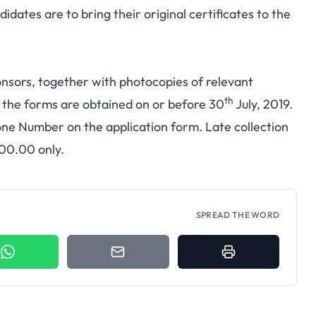
dates are to bring their original certificates to the
nsors, together with photocopies of relevant
th
e the forms are obtained on or before 30
July, 2019.
one Number on the application form. Late collection
000.00 only.
SPREAD THE WORD