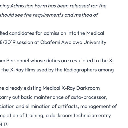
ing Admission Form has been released for the
 should see the requirements and method of
ified candidates for admission into the Medical
8/2019 session at Obafemi Awolowo University
m Personnel whose duties are restricted to the X-
 the X-Ray films used by the Radiographers among
he already existing Medical X-Ray Darkroom
carry out basic maintenance of auto-processor,
ciation and elimination of artifacts, management of
mpletion of training, a darkroom technician entry
 13.