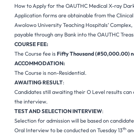
How to Apply for the OAUTHC Medical X-ray Dar
Application forms are obtainable from the Clinic
Awolowo University Teaching Hospitals’ Complex, I
payable through any Bank into the OAUTHC Treasu
COURSE FEE:
The Course fee is
Fifty Thousand (#50,000.00) n
ACCOMMODATION:
The Course is non-Residential.
AWAITING RESULT
:
Candidates still awaiting their O Level results can
the interview.
TEST AND SELECTION INTERVIEW
:
Selection for admission will be based on candidat
th
Oral Interview to be conducted on Tuesday 13
an