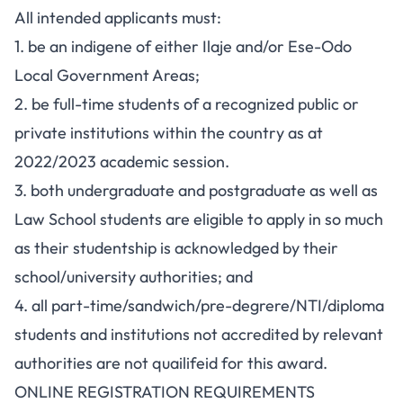
All intended applicants must:
1. be an indigene of either Ilaje and/or Ese-Odo
Local Government Areas;
2. be full-time students of a recognized public or
private institutions within the country as at
2022/2023 academic session.
3. both undergraduate and postgraduate as well as
Law School students are eligible to apply in so much
as their studentship is acknowledged by their
school/university authorities; and
4. all part-time/sandwich/pre-degrere/NTI/diploma
students and institutions not accredited by relevant
authorities are not quailifeid for this award.
ONLINE REGISTRATION REQUIREMENTS