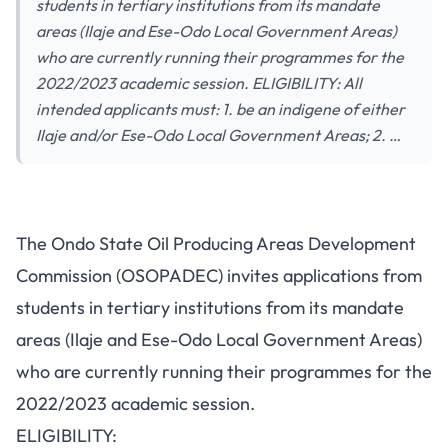
students in tertiary institutions from its mandate
areas (Ilaje and Ese-Odo Local Government Areas)
who are currently running their programmes for the
2022/2023 academic session. ELIGIBILITY: All
intended applicants must: 1. be an indigene of either
Ilaje and/or Ese-Odo Local Government Areas; 2. …
The Ondo State Oil Producing Areas Development
Commission (OSOPADEC) invites applications from
students in tertiary institutions from its mandate
areas (Ilaje and Ese-Odo Local Government Areas)
who are currently running their programmes for the
2022/2023 academic session.
ELIGIBILITY: