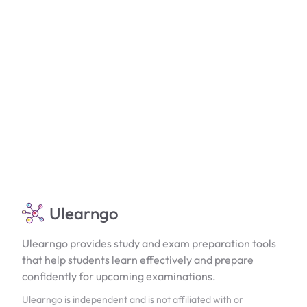
Ulearngo
Ulearngo provides study and exam preparation tools
that help students learn effectively and prepare
confidently for upcoming examinations.
Ulearngo is independent and is not affiliated with or