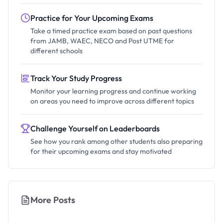
Practice for Your Upcoming Exams
Take a timed practice exam based on past questions
from JAMB, WAEC, NECO and Post UTME for
different schools
Track Your Study Progress
Monitor your learning progress and continue working
on areas you need to improve across different topics
Challenge Yourself on Leaderboards
See how you rank among other students also preparing
for their upcoming exams and stay motivated
More Posts