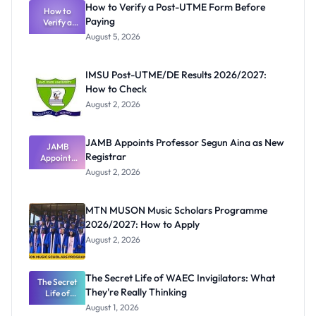
How to Verify a Post-UTME Form Before
How to
Paying
Verify a
Post-UTME
August 5, 2026
Form
Before
Paying
IMSU Post-UTME/DE Results 2026/2027:
How to Check
August 2, 2026
JAMB Appoints Professor Segun Aina as New
JAMB
Registrar
Appoints
Professor
August 2, 2026
Segun Aina
as New
Registrar
MTN MUSON Music Scholars Programme
2026/2027: How to Apply
August 2, 2026
The Secret Life of WAEC Invigilators: What
The Secret
They're Really Thinking
Life of
WAEC
August 1, 2026
Invigilators: