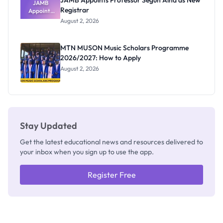
JAMB Appoints Professor Segun Aina as New
JAMB
Registrar
Appoints
Professor
August 2, 2026
Segun Aina
as New
Registrar
MTN MUSON Music Scholars Programme
2026/2027: How to Apply
August 2, 2026
Stay Updated
Get the latest educational news and resources delivered to
your inbox when you sign up to use the app.
Register Free