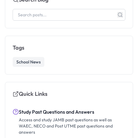
Tags
School News
Quick Links
Study Past Questions and Answers
Access and study JAMB past questions as well as
WAEC, NECO and Post UTME past questions and
answers