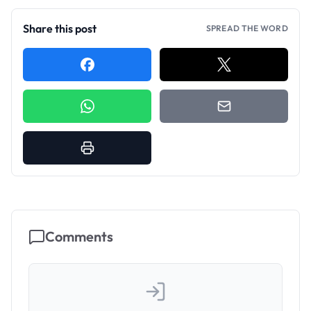
Share this post
SPREAD THE WORD
Comments