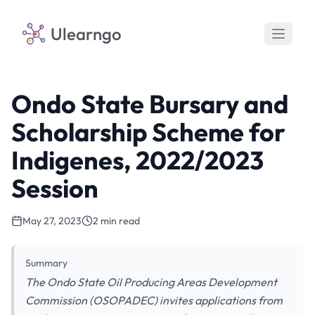
Ulearngo
Ondo State Bursary and
Scholarship Scheme for
Indigenes, 2022/2023
Session
May 27, 2023
2 min read
Summary
The Ondo State Oil Producing Areas Development
Commission (OSOPADEC) invites applications from