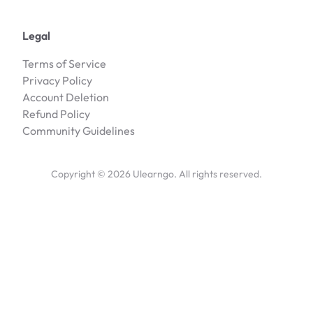
Legal
Terms of Service
Privacy Policy
Account Deletion
Refund Policy
Community Guidelines
Copyright ©
2026
Ulearngo. All rights reserved.