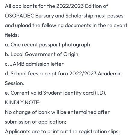
All applicants for the 2022/2023 Edition of
OSOPADEC Bursary and Scholarship must posses
and upload the following documents in the relevant
fields;
a. One recent passport photograph
b. Local Government of Origin
c. JAMB admission letter
d. School fees receipt foro 2022/2023 Academic
Session.
e. Current valid Student identity card (I.D).
KINDLY NOTE:
No change of bank will be entertained after
submission of application;
Applicants are to print out the registration slips;