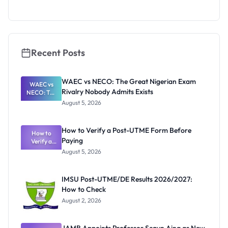
What
They're
Really
Thinking
Recent Posts
WAEC vs NECO: The Great Nigerian Exam
WAEC vs
Rivalry Nobody Admits Exists
NECO: The
Great
August 5, 2026
Nigerian
Exam
Rivalry
How to Verify a Post-UTME Form Before
Nobody
How to
Paying
Verify a
Admits
Post-UTME
Exists
August 5, 2026
Form
Before
Paying
IMSU Post-UTME/DE Results 2026/2027:
How to Check
August 2, 2026