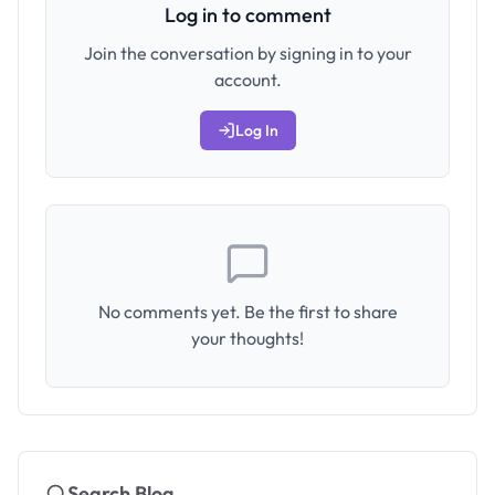
Log in to comment
Join the conversation by signing in to your
account.
Log In
No comments yet. Be the first to share
your thoughts!
Search Blog