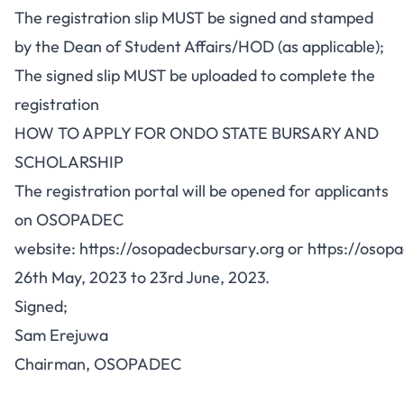
The registration slip MUST be signed and stamped
by the Dean of Student Affairs/HOD (as applicable);
The signed slip MUST be uploaded to complete the
registration
HOW TO APPLY FOR ONDO STATE BURSARY AND
SCHOLARSHIP
The registration portal will be opened for applicants
on OSOPADEC
website:
https://osopadecbursary.org
or
https://osop
26th May, 2023 to 23rd June, 2023.
Signed;
Sam Erejuwa
Chairman, OSOPADEC