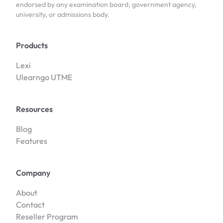
endorsed by any examination board, government agency,
university, or admissions body.
Products
Lexi
Ulearngo UTME
Resources
Blog
Features
Company
About
Contact
Reseller Program