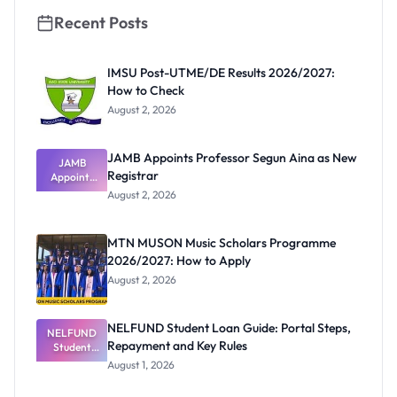
Recent Posts
IMSU Post-UTME/DE Results 2026/2027:
How to Check
August 2, 2026
JAMB Appoints Professor Segun Aina as New
JAMB
Registrar
Appoints
Professor
August 2, 2026
Segun Aina
as New
Registrar
MTN MUSON Music Scholars Programme
2026/2027: How to Apply
August 2, 2026
NELFUND Student Loan Guide: Portal Steps,
NELFUND
Repayment and Key Rules
Student
Loan Guide:
August 1, 2026
Portal
Steps,