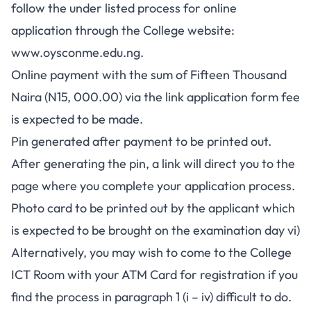
follow the under listed process for online
application through the College website:
www.oysconme.edu.ng
.
Online payment with the sum of Fifteen Thousand
Naira (N15, 000.00) via the link application form fee
is expected to be made.
Pin generated after payment to be printed out.
After generating the pin, a link will direct you to the
page where you complete your application process.
Photo card to be printed out by the applicant which
is expected to be brought on the examination day vi)
Alternatively, you may wish to come to the College
ICT Room with your ATM Card for registration if you
find the process in paragraph 1 (i – iv) difficult to do.