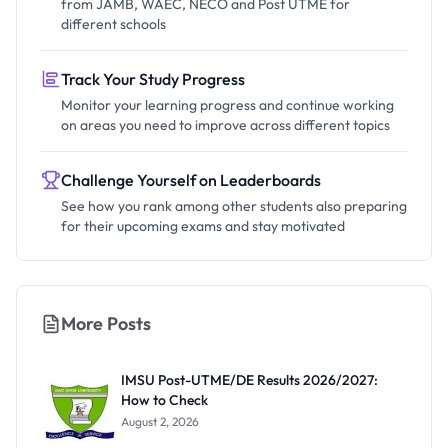
from JAMB, WAEC, NECO and Post UTME for
different schools
Track Your Study Progress
Monitor your learning progress and continue working
on areas you need to improve across different topics
Challenge Yourself on Leaderboards
See how you rank among other students also preparing
for their upcoming exams and stay motivated
More Posts
IMSU Post-UTME/DE Results 2026/2027:
How to Check
August 2, 2026