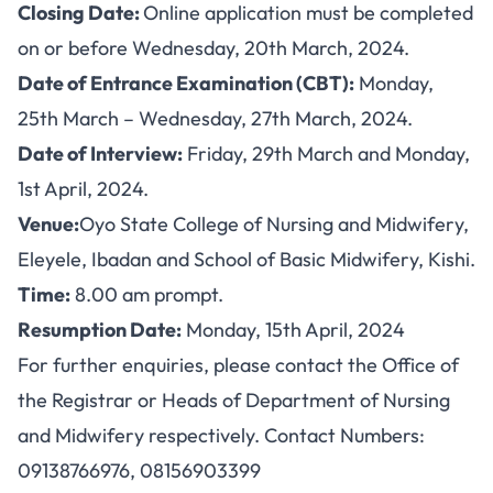
Closing Date:
Online application must be completed
on or before Wednesday, 20th March, 2024.
Date of Entrance Examination (CBT):
Monday,
25th March – Wednesday, 27th March, 2024.
Date of Interview:
Friday, 29th March and Monday,
1st April, 2024.
Venue:
Oyo State College of Nursing and Midwifery,
Eleyele, Ibadan and School of Basic Midwifery, Kishi.
Time:
8.00 am prompt.
Resumption Date:
Monday, 15th April, 2024
For further enquiries, please contact the Office of
the Registrar or Heads of Department of Nursing
and Midwifery respectively. Contact Numbers:
09138766976, 08156903399