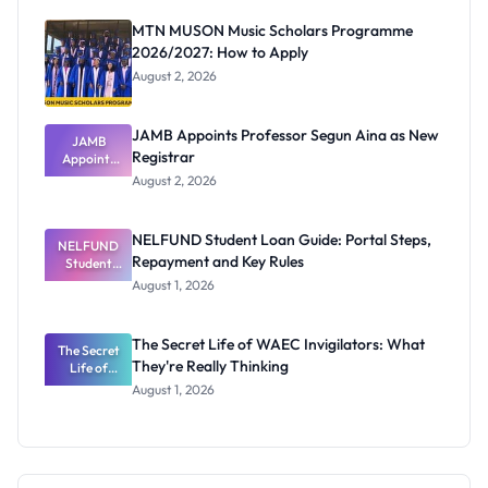
MTN MUSON Music Scholars Programme
2026/2027: How to Apply
August 2, 2026
JAMB Appoints Professor Segun Aina as New
JAMB
Registrar
Appoints
Professor
August 2, 2026
Segun Aina
as New
Registrar
NELFUND Student Loan Guide: Portal Steps,
NELFUND
Repayment and Key Rules
Student
Loan Guide:
August 1, 2026
Portal
Steps,
Repayment
The Secret Life of WAEC Invigilators: What
The Secret
and Key
They're Really Thinking
Life of
Rules
WAEC
August 1, 2026
Invigilators:
What
They're
Really
Thinking