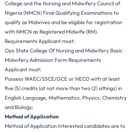
College and the Nursing and Midwifery Council of
Nigeria (NMCN) Final Qualifying Examinations to
qualify as Midwives and be eligible for registration
with NMCN as Registered Midwife (RM).
Requirements Applicant must:
Oyo State College Of Nursing and Midwifery Basic
Midwifery Admission Form Requirements
Applicant must:
Possess WAEC/SSCE/GCE or NECO with at least
five (5) credits (at not more than two (2) sittings) in
English Language, Mathematics, Physics, Chemistry
and Biology;
Method of Application
Method of Application Interested candidates are to