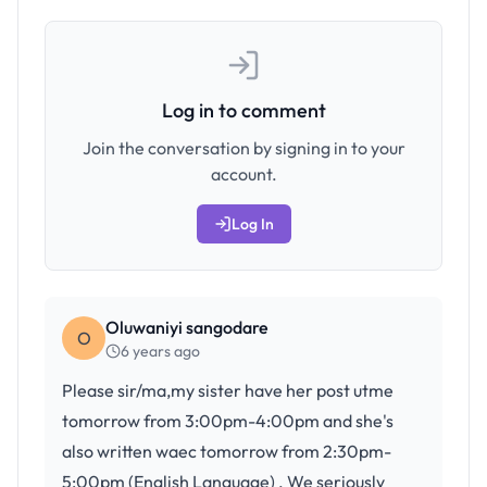
Log in to comment
Join the conversation by signing in to your
account.
Log In
Oluwaniyi sangodare
O
6 years ago
Please sir/ma,my sister have her post utme
tomorrow from 3:00pm-4:00pm and she's
also written waec tomorrow from 2:30pm-
5:00pm (English Language) . We seriously