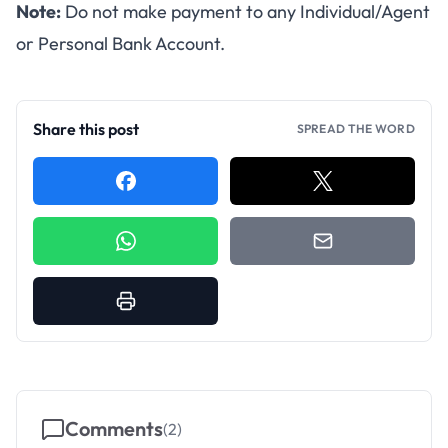
Note:
Do not make payment to any Individual/Agent
or Personal Bank Account.
Share this post
SPREAD THE WORD
Comments
(
2
)