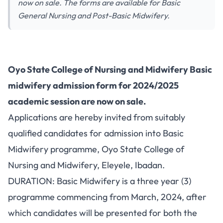
now on sale. The forms are available for Basic
General Nursing and Post-Basic Midwifery.
Oyo State College of Nursing and Midwifery Basic
midwifery admission form for 2024/2025
academic session are now on sale.
Applications are hereby invited from suitably
qualified candidates for admission into Basic
Midwifery programme, Oyo State College of
Nursing and Midwifery, Eleyele, Ibadan.
DURATION: Basic Midwifery is a three year (3)
programme commencing from March, 2024, after
which candidates will be presented for both the