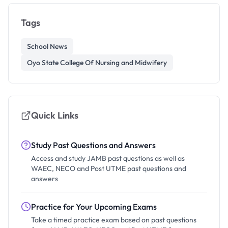
Tags
School News
Oyo State College Of Nursing and Midwifery
Quick Links
Study Past Questions and Answers
Access and study JAMB past questions as well as
WAEC, NECO and Post UTME past questions and
answers
Practice for Your Upcoming Exams
Take a timed practice exam based on past questions