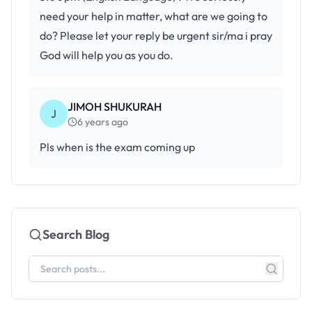
need your help in matter, what are we going to
do? Please let your reply be urgent sir/ma i pray
God will help you as you do.
JIMOH SHUKURAH
J
6 years ago
Pls when is the exam coming up
Search Blog