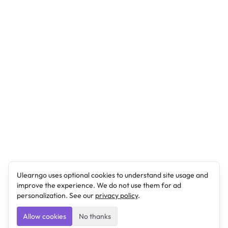
Ulearngo uses optional cookies to understand site usage and
improve the experience. We do not use them for ad
personalization. See our
privacy policy
.
Allow cookies
No thanks