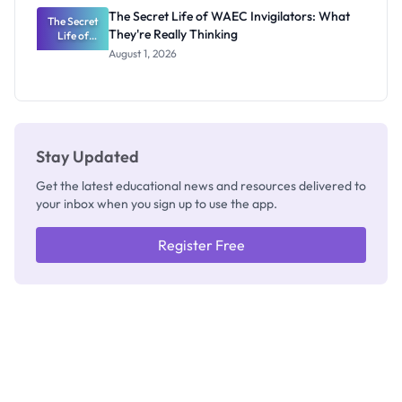
Repayment
The Secret Life of WAEC Invigilators: What
The Secret
and Key
They're Really Thinking
Life of
Rules
WAEC
August 1, 2026
Invigilators:
What
They're
Really
Thinking
Stay Updated
Get the latest educational news and resources delivered to
your inbox when you sign up to use the app.
Register Free