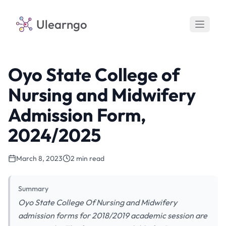
Ulearngo
Oyo State College of
Nursing and Midwifery
Admission Form,
2024/2025
March 8, 2023
2 min read
Summary
Oyo State College Of Nursing and Midwifery
admission forms for 2018/2019 academic session are