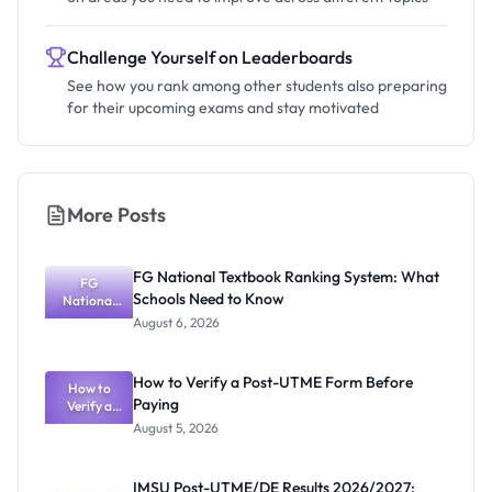
Challenge Yourself on Leaderboards
See how you rank among other students also preparing
for their upcoming exams and stay motivated
More Posts
FG National Textbook Ranking System: What
FG
Schools Need to Know
National
Textbook
August 6, 2026
Ranking
System:
What
How to Verify a Post-UTME Form Before
Schools
How to
Paying
Need to
Verify a
Post-UTME
Know
August 5, 2026
Form
Before
Paying
IMSU Post-UTME/DE Results 2026/2027: