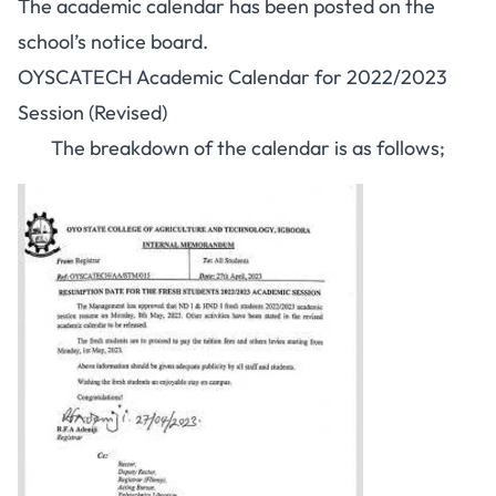
The academic calendar has been posted on the
school’s notice board.
OYSCATECH Academic Calendar for 2022/2023
Session (Revised)
The breakdown of the calendar is as follows;