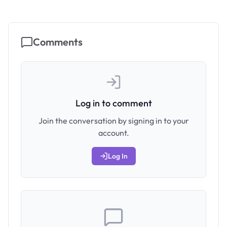
Comments
Log in to comment
Join the conversation by signing in to your
account.
Log In