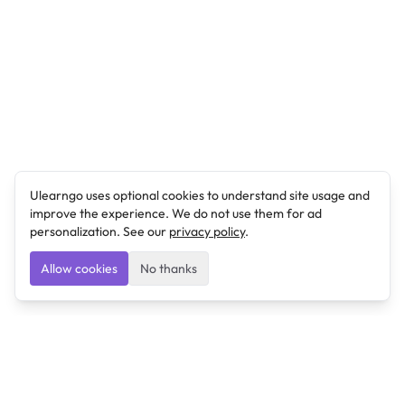
Ulearngo uses optional cookies to understand site usage and
improve the experience. We do not use them for ad
personalization. See our
privacy policy
.
Allow cookies
No thanks