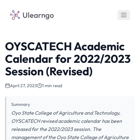
Ulearngo
OYSCATECH Academic
Calendar for 2022/2023
Session (Revised)
April 27, 2023
1 min read
Summary
Oyo State College of Agriculture and Technology,
OYSCATECH revised academic calendar has been
released for the 2022/2023 session. The
management of the Oyo State College of Agriculture