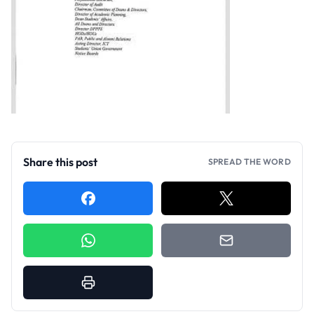
Share this post
SPREAD THE WORD