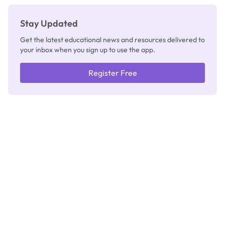
Stay Updated
Get the latest educational news and resources delivered to
your inbox when you sign up to use the app.
Register Free