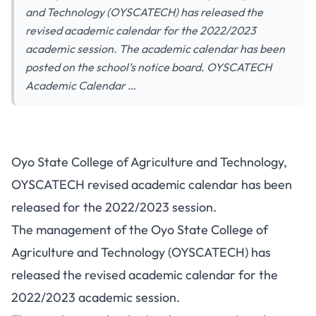
and Technology (OYSCATECH) has released the
revised academic calendar for the 2022/2023
academic session. The academic calendar has been
posted on the school’s notice board. OYSCATECH
Academic Calendar …
Oyo State College of Agriculture and Technology,
OYSCATECH revised academic calendar has been
released for the 2022/2023 session.
The management of the Oyo State College of
Agriculture and Technology (OYSCATECH) has
released the revised academic calendar for the
2022/2023 academic session.