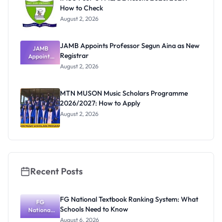
How to Check
August 2, 2026
JAMB Appoints Professor Segun Aina as New
JAMB
Registrar
Appoints
Professor
August 2, 2026
Segun Aina
as New
Registrar
MTN MUSON Music Scholars Programme
2026/2027: How to Apply
August 2, 2026
Recent Posts
FG National Textbook Ranking System: What
FG
Schools Need to Know
National
Textbook
August 6, 2026