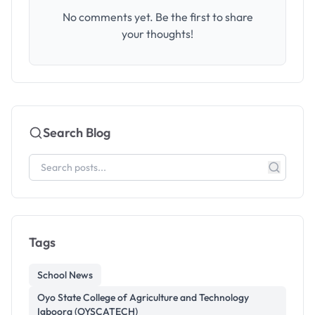
No comments yet. Be the first to share
your thoughts!
Search Blog
Tags
School News
Oyo State College of Agriculture and Technology
Igboora (OYSCATECH)