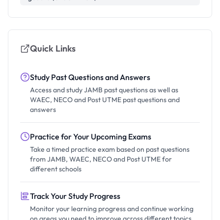
Quick Links
Study Past Questions and Answers
Access and study JAMB past questions as well as
WAEC, NECO and Post UTME past questions and
answers
Practice for Your Upcoming Exams
Take a timed practice exam based on past questions
from JAMB, WAEC, NECO and Post UTME for
different schools
Track Your Study Progress
Monitor your learning progress and continue working
on areas you need to improve across different topics