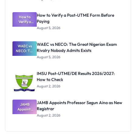
Ranking
System:
What
How to Verify a Post-UTME Form Before
Schools
How to
Paying
Need to
Verify a
Post-UTME
Know
August 5, 2026
Form
Before
Paying
WAEC vs NECO: The Great Nigerian Exam
WAEC vs
Rivalry Nobody Admits Exists
NECO: The
Great
August 5, 2026
Nigerian
Exam
Rivalry
IMSU Post-UTME/DE Results 2026/2027:
Nobody
How to Check
Admits
Exists
August 2, 2026
JAMB Appoints Professor Segun Aina as New
JAMB
Registrar
Appoints
Professor
August 2, 2026
Segun Aina
as New
Registrar