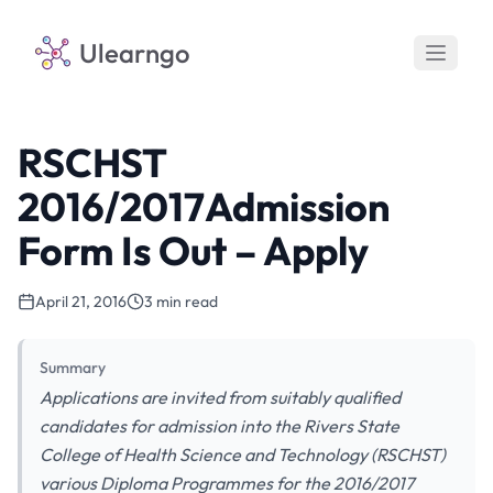
Ulearngo
RSCHST
2016/2017Admission
Form Is Out – Apply
April 21, 2016
3 min read
Summary
Applications are invited from suitably qualified
candidates for admission into the Rivers State
College of Health Science and Technology (RSCHST)
various Diploma Programmes for the 2016/2017