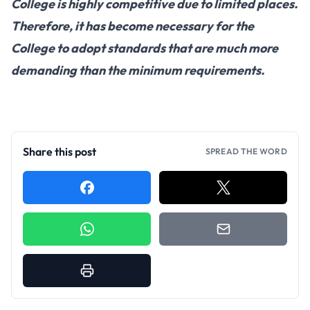
College is highly competitive due to limited places.
Therefore, it has become necessary for the
College to adopt standards that are much more
demanding than the minimum requirements.
Share this post
SPREAD THE WORD