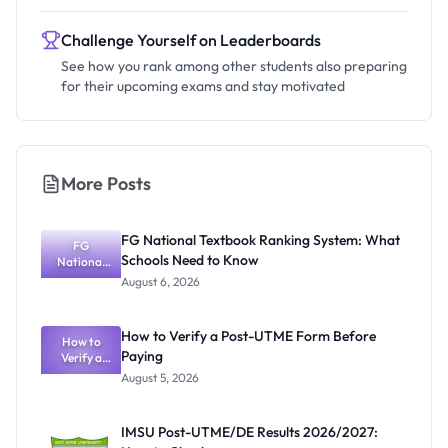
Challenge Yourself on Leaderboards
See how you rank among other students also preparing
for their upcoming exams and stay motivated
More Posts
FG National Textbook Ranking System: What
FG
Schools Need to Know
National
Textbook
August 6, 2026
Ranking
System:
What
How to Verify a Post-UTME Form Before
Schools
How to
Paying
Need to
Verify a
Post-UTME
Know
August 5, 2026
Form
Before
Paying
IMSU Post-UTME/DE Results 2026/2027: