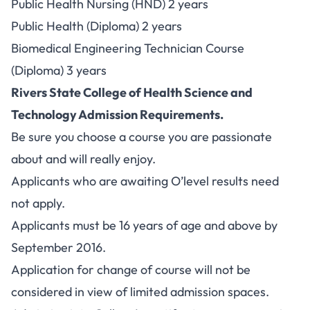
Public Health Nursing (HND) 2 years
Public Health (Diploma) 2 years
Biomedical Engineering Technician Course
(Diploma) 3 years
Rivers State College of Health Science and
Technology Admission Requirements.
Be sure you choose a course you are passionate
about and will really enjoy.
Applicants who are awaiting O’level results need
not apply.
Applicants must be 16 years of age and above by
September 2016.
Application for change of course will not be
considered in view of limited admission spaces.