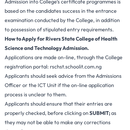
Admission into College’s certificate programmes is
based on the candidates success in the entrance
examination conducted by the College, in addition
to possession of stipulated entry requirements.
How to Apply for Rivers State College of Health
Science and Technology Admission.
Applications are made on-line, through the College
registration portal:
rschst.schoolit.com.ng
Applicants should seek advice from the Admissions
Officer or the ICT Unit if the on-line application
process is unclear to them.
Applicants should ensure that their entries are
properly checked, before clicking on
SUBMIT;
as
they may not be able to make any corrections