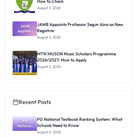
How to Check
August 2, 2026
JAMB Appoints Professor Segun Aina as New
JAMB
Registrar
Appoints
Professor
August 2, 2026
Segun Aina
as New
Registrar
MTN MUSON Music Scholars Programme
2026/2027: How to Apply
August 2, 2026
Recent Posts
FG National Textbook Ranking System: What
FG
Schools Need to Know
National
Textbook
August 6, 2026
Ranking