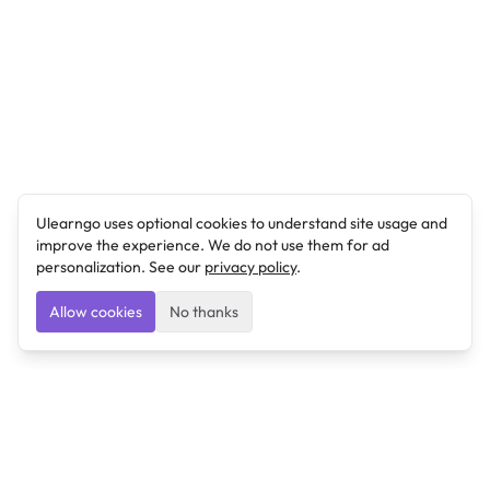
Ulearngo uses optional cookies to understand site usage and
improve the experience. We do not use them for ad
personalization. See our
privacy policy
.
Allow cookies
No thanks