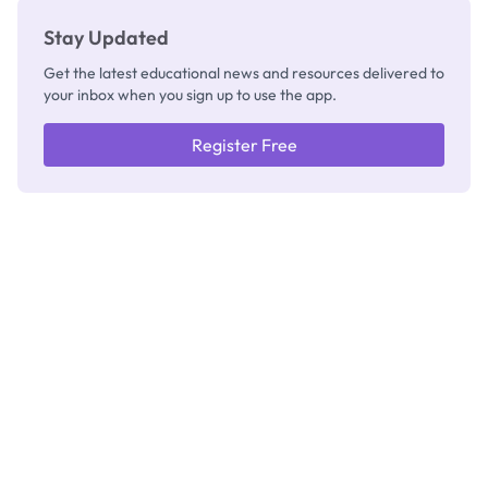
Stay Updated
Get the latest educational news and resources delivered to
your inbox when you sign up to use the app.
Register Free