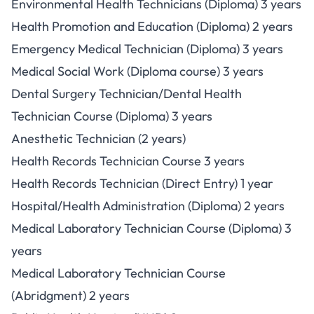
Environmental Health Technicians (Diploma) 3 years
Health Promotion and Education (Diploma) 2 years
Emergency Medical Technician (Diploma) 3 years
Medical Social Work (Diploma course) 3 years
Dental Surgery Technician/Dental Health
Technician Course (Diploma) 3 years
Anesthetic Technician (2 years)
Health Records Technician Course 3 years
Health Records Technician (Direct Entry) 1 year
Hospital/Health Administration (Diploma) 2 years
Medical Laboratory Technician Course (Diploma) 3
years
Medical Laboratory Technician Course
(Abridgment) 2 years