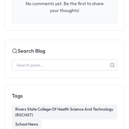
No comments yet. Be the first to share
your thoughts!
Search Blog
Tags
Rivers State College Of Health Science And Technology
(RSCHST)
School News