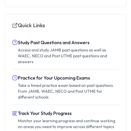
Quick Links
Study Past Questions and Answers
Access and study JAMB past questions as well as
WAEC, NECO and Post UTME past questions and
answers
Practice for Your Upcoming Exams
Take a timed practice exam based on past questions
from JAMB, WAEC, NECO and Post UTME for
different schools
Track Your Study Progress
Monitor your learning progress and continue working
on areas you need to improve across different topics