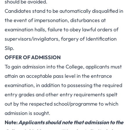
should be avoided.
Candidates stand to be automatically disqualified in
the event of impersonation, disturbances at
examination halls, failure to obey lawful orders of
supervisors/invigilators, forgery of Identification
Slip.
OFFER OF ADMISSION
To gain admission into the College, applicants must
attain an acceptable pass level in the entrance
examination, in addition to possessing the required
entry grades and other entry requirements spelt
out by the respected school/programme to which
admission is sought.
Note:
Applicants should note that admission to the