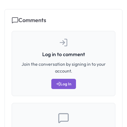
Comments
Log in to comment
Join the conversation by signing in to your
account.
Log In