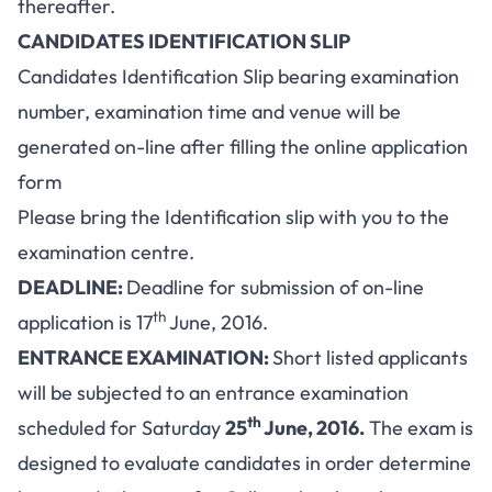
thereafter.
CANDIDATES IDENTIFICATION SLIP
Candidates Identification Slip bearing examination
number, examination time and venue will be
generated on-line after filling the online application
form
Please bring the Identification slip with you to the
examination centre.
DEADLINE:
Deadline for submission of on-line
th
application is 17
June, 2016.
ENTRANCE EXAMINATION:
Short listed applicants
will be subjected to an entrance examination
th
scheduled for Saturday
25
June, 2016.
The exam is
designed to evaluate candidates in order determine