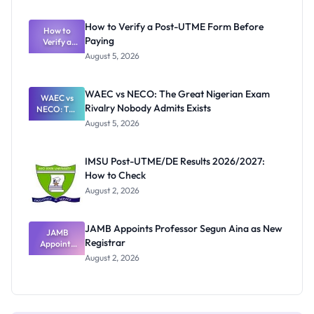
System:
What
How to Verify a Post-UTME Form Before
Schools
How to
Paying
Need to
Verify a
Post-UTME
Know
August 5, 2026
Form
Before
Paying
WAEC vs NECO: The Great Nigerian Exam
WAEC vs
Rivalry Nobody Admits Exists
NECO: The
Great
August 5, 2026
Nigerian
Exam
Rivalry
IMSU Post-UTME/DE Results 2026/2027:
Nobody
How to Check
Admits
Exists
August 2, 2026
JAMB Appoints Professor Segun Aina as New
JAMB
Registrar
Appoints
Professor
August 2, 2026
Segun Aina
as New
Registrar