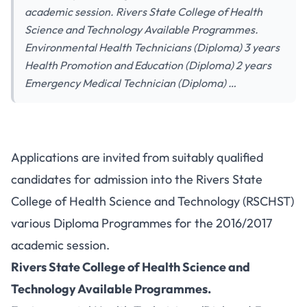
academic session. Rivers State College of Health
Science and Technology Available Programmes.
Environmental Health Technicians (Diploma) 3 years
Health Promotion and Education (Diploma) 2 years
Emergency Medical Technician (Diploma) …
Applications are invited from suitably qualified
candidates for admission into the Rivers State
College of Health Science and Technology (RSCHST)
various Diploma Programmes for the 2016/2017
academic session.
Rivers State College of Health Science and
Technology Available Programmes.