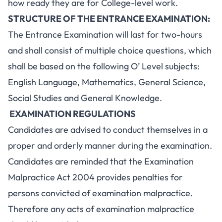
how ready they are for College-level work.
STRUCTURE OF THE ENTRANCE EXAMINATION:
The Entrance Examination will last for two-hours
and shall consist of multiple choice questions, which
shall be based on the following O’ Level subjects:
English Language, Mathematics, General Science,
Social Studies and General Knowledge.
EXAMINATION REGULATIONS
Candidates are advised to conduct themselves in a
proper and orderly manner during the examination.
Candidates are reminded that the Examination
Malpractice Act 2004 provides penalties for
persons convicted of examination malpractice.
Therefore any acts of examination malpractice