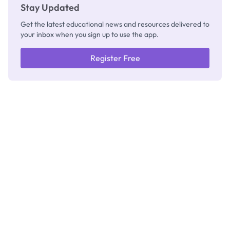
Stay Updated
Get the latest educational news and resources delivered to
your inbox when you sign up to use the app.
Register Free