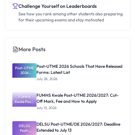
Challenge Yourself on Leaderboards
See how you rank among other students also preparing
for their upcoming exams and stay motivated
More Posts
Post-UTME 2026 Schools That Have Released
Post-UTME
Forms: Latest List
2026
Schools
July 28, 2026
That Have
Released
Forms:
FUMHS Kwale Post-UTME 2026/2027: Cut-
Latest List
FUMHS
Off Mark, Fee and How to Apply
Kwale Post-
UTME
July 13, 2026
2026/2027:
Cut-Off
Mark, Fee
DELSU Post-UTME/DE 2026/2027: Deadline
and How to
DELSU
Extended to July 13
Apply
Post-