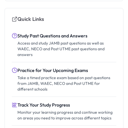
Quick Links
Study Past Questions and Answers
Access and study JAMB past questions as well as
WAEC, NECO and Post UTME past questions and
answers
Practice for Your Upcoming Exams
Take a timed practice exam based on past questions
from JAMB, WAEC, NECO and Post UTME for
different schools
Track Your Study Progress
Monitor your learning progress and continue working
on areas you need to improve across different topics