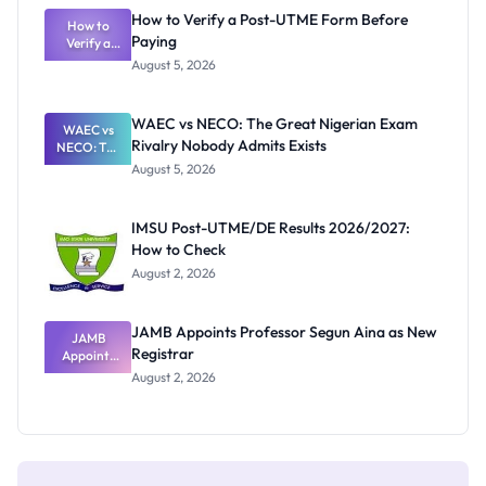
What
How to Verify a Post-UTME Form Before
Schools
How to
Paying
Need to
Verify a
Post-UTME
Know
August 5, 2026
Form
Before
Paying
WAEC vs NECO: The Great Nigerian Exam
WAEC vs
Rivalry Nobody Admits Exists
NECO: The
Great
August 5, 2026
Nigerian
Exam
Rivalry
IMSU Post-UTME/DE Results 2026/2027:
Nobody
How to Check
Admits
Exists
August 2, 2026
JAMB Appoints Professor Segun Aina as New
JAMB
Registrar
Appoints
Professor
August 2, 2026
Segun Aina
as New
Registrar