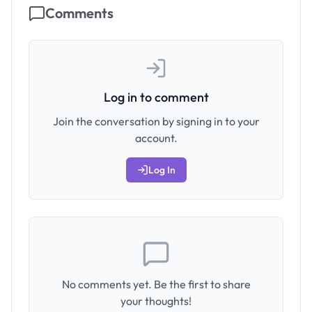
Comments
Log in to comment
Join the conversation by signing in to your
account.
Log In
No comments yet. Be the first to share
your thoughts!