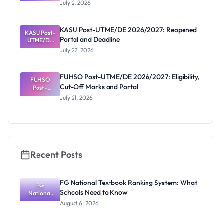
UTME/DE
July 2, 2026
2026/2027:
Deadline
Extended
KASU Post-UTME/DE 2026/2027: Reopened
KASU Post-
to July 13
Portal and Deadline
UTME/DE
2026/2027:
July 22, 2026
Reopened
Portal and
Deadline
FUHSO Post-UTME/DE 2026/2027: Eligibility,
FUHSO
Cut-Off Marks and Portal
Post-
UTME/DE
July 21, 2026
2026/2027:
Eligibility,
Cut-Off
Marks and
Portal
Recent Posts
FG National Textbook Ranking System: What
FG
Schools Need to Know
National
Textbook
August 6, 2026
Ranking
System: