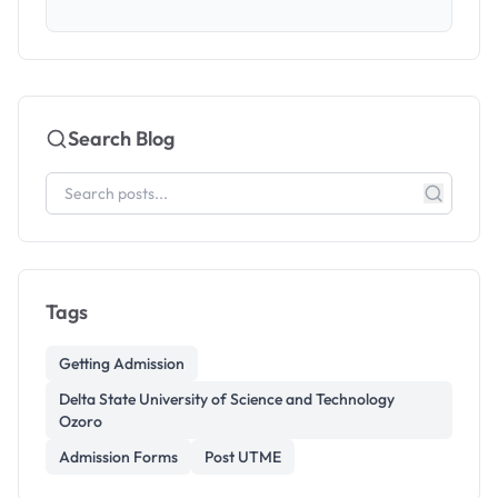
Search Blog
Tags
Getting Admission
Delta State University of Science and Technology
Ozoro
Admission Forms
Post UTME