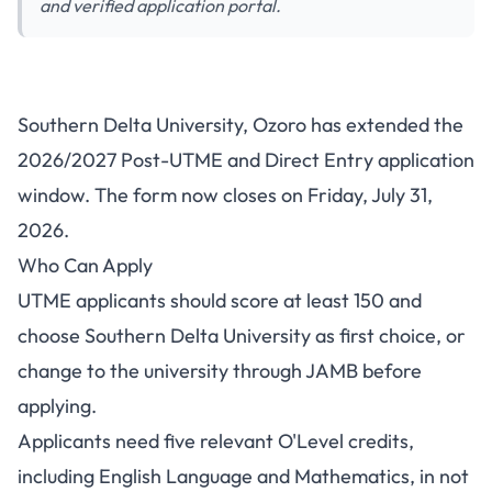
and verified application portal.
Southern Delta University Post-
Southern Delta University, Ozoro has extended the
UTME/DE 2026/2027: Deadline
2026/2027 Post-UTME and Direct Entry application
Extended
window. The form now closes on Friday, July 31,
2026.
Who Can Apply
UTME applicants should score at least 150 and
choose Southern Delta University as first choice, or
change to the university through JAMB before
applying.
Applicants need five relevant O'Level credits,
including English Language and Mathematics, in not