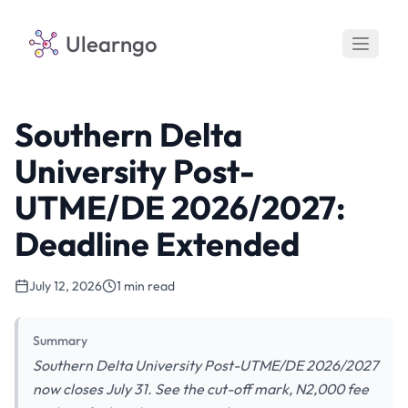
Ulearngo
Southern Delta
University Post-
UTME/DE 2026/2027:
Deadline Extended
July 12, 2026
1 min read
Summary
Southern Delta University Post-UTME/DE 2026/2027
now closes July 31. See the cut-off mark, N2,000 fee