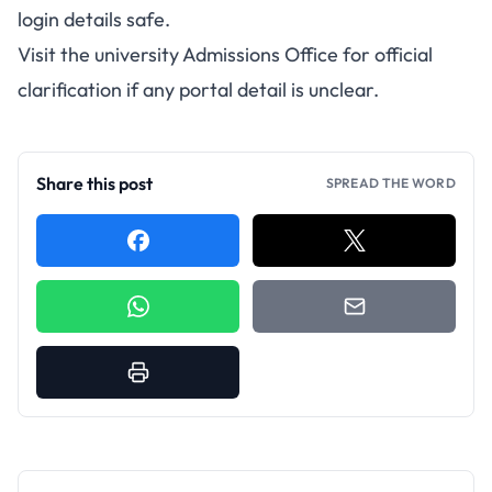
login details safe.
Visit the university Admissions Office for official
clarification if any portal detail is unclear.
Share this post
SPREAD THE WORD