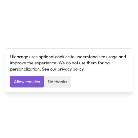
Ulearngo uses optional cookies to understand site usage and
improve the experience. We do not use them for ad
personalization. See our
privacy policy
.
Allow cookies
No thanks