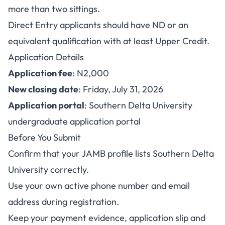
more than two sittings.
Direct Entry applicants should have ND or an
equivalent qualification with at least Upper Credit.
Application Details
Application fee
: N2,000
New closing date
: Friday, July 31, 2026
Application portal
:
Southern Delta University
undergraduate application portal
Before You Submit
Confirm that your JAMB profile lists Southern Delta
University correctly.
Use your own active phone number and email
address during registration.
Keep your payment evidence, application slip and