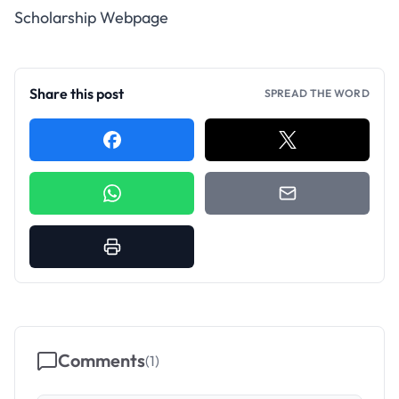
Scholarship Webpage
Share this post
SPREAD THE WORD
Comments
(
1
)