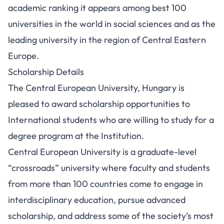
academic ranking it appears among best 100
universities in the world in social sciences and as the
leading university in the region of Central Eastern
Europe.
Scholarship Details
The Central European University, Hungary is
pleased to award scholarship opportunities to
International students who are willing to study for a
degree program at the Institution.
Central European University is a graduate-level
“crossroads” university where faculty and students
from more than 100 countries come to engage in
interdisciplinary education, pursue advanced
scholarship, and address some of the society’s most