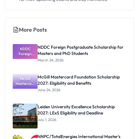
More Posts
NDDC Foreign Postgraduate Scholarship for
NDDC
Masters and PhD Students
Foreign
Postgradua
March 24, 2026
te
Scholarship
for Masters
McGill Mastercard Foundation Scholarship
and PhD
McGill
2027: Eligibility and Benefits
Mastercard
Students
Foundation
June 24, 2026
Scholarship
2027:
Eligibility
Leiden University Excellence Scholarship
and
2027: LExS Eligibility and Deadline
Benefits
July 1, 2026
NNPC/TotalEnergies International Master's