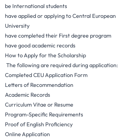
be International students
have applied or applying to Central European
University
have completed their First degree program
have good academic records
How to Apply for the Scholarship
The following are required during application:
Completed CEU Application Form
Letters of Recommendation
Academic Records
Curriculum Vitae or Resume
Program-Specific Requirements
Proof of English Proficiency
Online Application