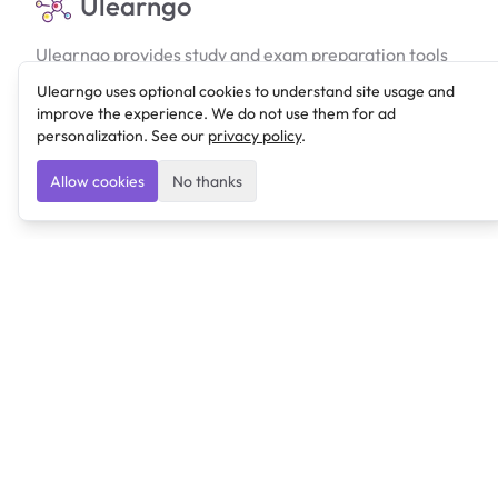
Ulearngo
Ulearngo provides study and exam preparation tools
that help students learn effectively and prepare
Ulearngo uses optional cookies to understand site usage and
confidently for upcoming examinations.
improve the experience. We do not use them for ad
personalization. See our
privacy policy
.
Ulearngo is independent and is not affiliated with or
endorsed by any examination board, government agency,
Allow cookies
No thanks
university, or admissions body.
Products
Lexi
Ulearngo UTME
Resources
Blog
Features