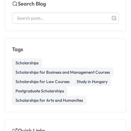
Search Blog
Tags
Scholarships
Scholarships for Business and Management Courses
Scholarships for Law Courses
Study in Hungary
Postgraduate Scholarships
Scholarships for Arts and Humanities
Quick Links