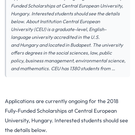
Funded Scholarships at Central European University,
Hungary. Interested students should see the details
below. About Institution Central European
University (CEU) is a graduate-level, English-
language university accredited in the U.S.
and Hungary and located in Budapest. The university
offers degrees in the social sciences, law, public
policy, business management, environmental science,
and mathematics. CEU has 1380 students from …
Applications are currently ongoing for the 2018
Fully-Funded Scholarships at Central European
University, Hungary. Interested students should see
the details below.