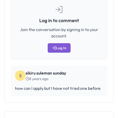
Log in to comment
Join the conversation by signing in to your
account.
Log In
sikiru suleman sunday
S
8 years ago
how can I apply but I have not tried one before