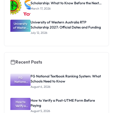
Scholarship: What to Know Before the Next
Cycle
March 17, 2026
University of Western Australia RTP
University
Scholarship 2027: Official Dates and Funding
of Western
Australia
July 12, 2026
RTP
Scholarship
2027:
Official
Dates and
Funding
Recent Posts
FG National Textbook Ranking System: What
FG
Schools Need to Know
National
Textbook
August 6, 2026
Ranking
System:
What
How to Verify a Post-UTME Form Before
Schools
How to
Paying
Need to
Verify a
Post-UTME
Know
August 5, 2026