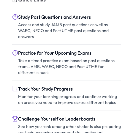
Study Past Questions and Answers
Access and study JAMB past questions as well as
WAEC, NECO and Post UTME past questions and
answers
Practice for Your Upcoming Exams
Take a timed practice exam based on past questions
from JAMB, WAEC, NECO and Post UTME for
different schools
Track Your Study Progress
Monitor your learning progress and continue working
on areas you need to improve across different topics
Challenge Yourself on Leaderboards
See how you rank among other students also preparing
for their upcoming exams and stay motivated