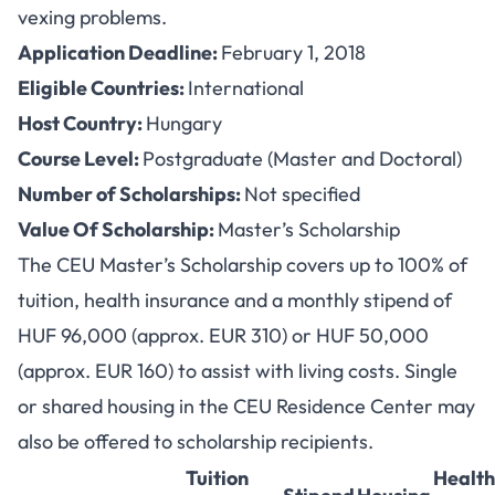
vexing problems.
Application Deadline:
February 1, 2018
Eligible Countries:
International
Host Country:
Hungary
Course Level:
Postgraduate (Master and Doctoral)
Number of Scholarships:
Not specified
Value Of Scholarship:
Master’s Scholarship
The CEU Master’s Scholarship covers up to 100% of
tuition, health insurance and a monthly stipend of
HUF 96,000 (approx. EUR 310) or HUF 50,000
(approx. EUR 160) to assist with living costs. Single
or shared housing in the CEU Residence Center may
also be offered to scholarship recipients.
Tuition
Health