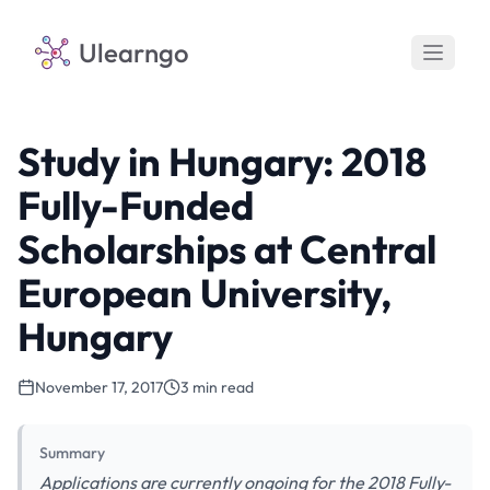
Ulearngo
Study in Hungary: 2018
Fully-Funded
Scholarships at Central
European University,
Hungary
November 17, 2017
3 min read
Summary
Applications are currently ongoing for the 2018 Fully-