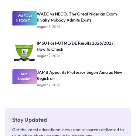
Form
Before
Paying
WAEC vs NECO: The Great Nigerian Exam
WAEC vs
Rivalry Nobody Admits Exists
NECO: The
Great
August 5, 2026
Nigerian
Exam
Rivalry
IMSU Post-UTME/DE Results 2026/2027:
Nobody
How to Check
Admits
Exists
August 2, 2026
JAMB Appoints Professor Segun Aina as New
JAMB
Registrar
Appoints
Professor
August 2, 2026
Segun Aina
as New
Registrar
Stay Updated
Get the latest educational news and resources delivered to
your inbox when you sign up to use the app.