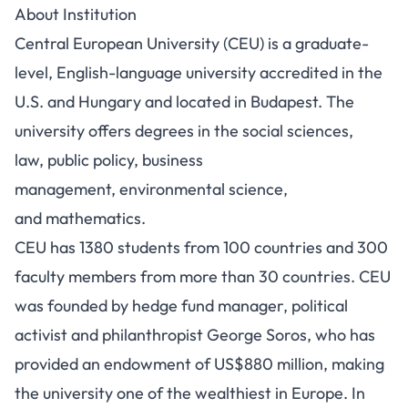
About Institution
Central European University (CEU) is a graduate-
level, English-language university accredited in the
U.S. and Hungary and located in Budapest. The
university offers degrees in the social sciences,
law, public policy, business
management, environmental science,
and mathematics.
CEU has 1380 students from 100 countries and 300
faculty members from more than 30 countries. CEU
was founded by hedge fund manager, political
activist and philanthropist George Soros, who has
provided an endowment of US$880 million, making
the university one of the wealthiest in Europe.
In