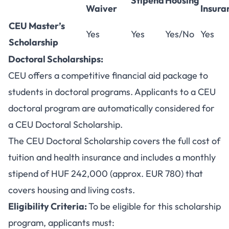
Stipend
Housing
Waiver
Insura
CEU Master’s
Yes
Yes
Yes/No
Yes
Scholarship
Doctoral Scholarships:
CEU offers a competitive financial aid package to
students in doctoral programs. Applicants to a CEU
doctoral program are automatically considered for
a CEU Doctoral Scholarship.
The CEU Doctoral Scholarship covers the full cost of
tuition and health insurance and includes a monthly
stipend of HUF 242,000 (approx. EUR 780) that
covers housing and living costs.
Eligibility Criteria:
To be eligible for this scholarship
program, applicants must: