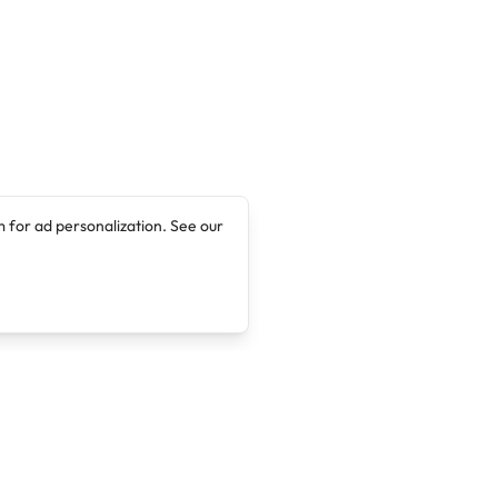
 for ad personalization. See our