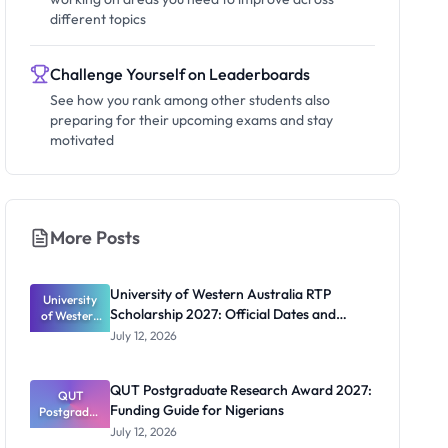
different topics
Challenge Yourself on Leaderboards
See how you rank among other students also
preparing for their upcoming exams and stay
motivated
More Posts
University of Western Australia RTP
University
Scholarship 2027: Official Dates and
of Western
Australia
Funding
July 12, 2026
RTP
Scholarship
2027:
QUT Postgraduate Research Award 2027:
Official
QUT
Funding Guide for Nigerians
Postgradua
Dates and
te Research
Funding
July 12, 2026
Award