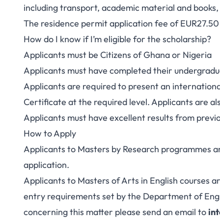
including transport, academic material and books, 
The residence permit application fee of EUR27.50 s
How do I know if I’m eligible for the scholarship?
Applicants must be Citizens of Ghana or Nigeria
Applicants must have completed their undergrad
Applicants are required to present an internation
Certificate at the required level. Applicants are a
Applicants must have excellent results from prev
How to Apply
Applicants to Masters by Research programmes are
application.
Applicants to Masters of Arts in English courses ar
entry requirements set by the Department of Englis
concerning this matter please send an email to
in