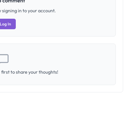
to comment
 signing in to your account.
Log In
first to share your thoughts!