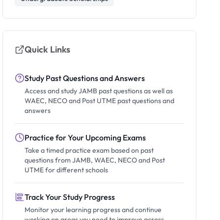
Quick Links
Study Past Questions and Answers
Access and study JAMB past questions as well as
WAEC, NECO and Post UTME past questions and
answers
Practice for Your Upcoming Exams
Take a timed practice exam based on past
questions from JAMB, WAEC, NECO and Post
UTME for different schools
Track Your Study Progress
Monitor your learning progress and continue
working on areas you need to improve across