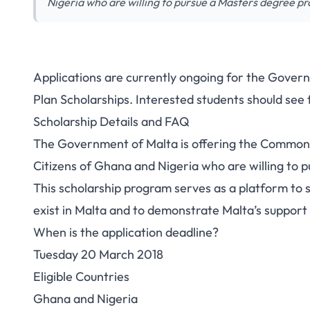
Nigeria who are willing to pursue a Masters degree p
Applications are currently ongoing for the Gove
Plan Scholarships. Interested students should see 
Scholarship Details and FAQ
The Government of Malta is offering the Commonw
Citizens of Ghana and Nigeria who are willing to 
This scholarship program serves as a platform to 
exist in Malta and to demonstrate Malta’s support 
When is the application deadline?
Tuesday 20 March 2018
Eligible Countries
Ghana and Nigeria