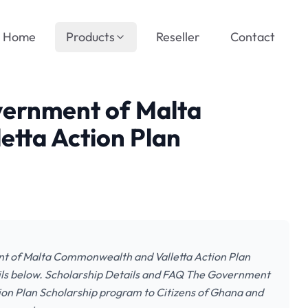
Home
Products
Reseller
Contact
vernment of Malta
tta Action Plan
nt of Malta Commonwealth and Valletta Action Plan
ails below. Scholarship Details and FAQ The Government
ion Plan Scholarship program to Citizens of Ghana and