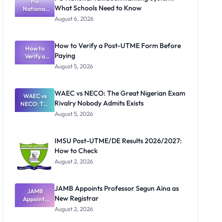
FG
What Schools Need to Know
National
Textbook
August 6, 2026
Ranking
System:
What
How to Verify a Post-UTME Form Before
Schools
How to
Paying
Need to
Verify a
Post-UTME
Know
August 5, 2026
Form
Before
Paying
WAEC vs NECO: The Great Nigerian Exam
WAEC vs
Rivalry Nobody Admits Exists
NECO: The
Great
August 5, 2026
Nigerian
Exam
Rivalry
IMSU Post-UTME/DE Results 2026/2027:
Nobody
How to Check
Admits
Exists
August 2, 2026
JAMB Appoints Professor Segun Aina as
JAMB
New Registrar
Appoints
Professor
August 2, 2026
Segun Aina