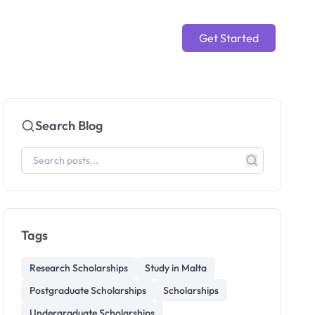
Get Started
Search Blog
Tags
Research Scholarships
Study in Malta
Postgraduate Scholarships
Scholarships
Undergraduate Scholarships