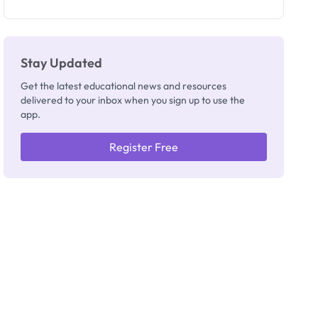
as New
Registrar
Stay Updated
Get the latest educational news and resources
delivered to your inbox when you sign up to use the
app.
Register Free