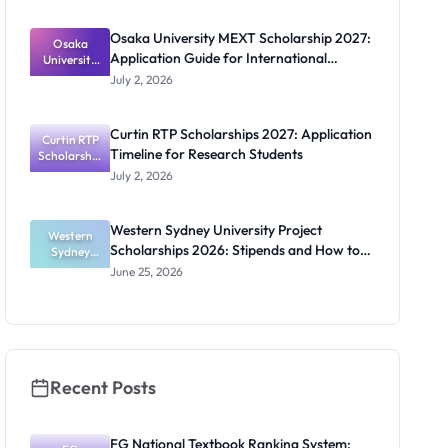
2027:
Funding
Osaka University MEXT Scholarship 2027:
Guide for
Osaka
Application Guide for International
University
Nigerians
MEXT
Students
July 2, 2026
Scholarship
2027:
Application
Curtin RTP Scholarships 2027: Application
Curtin RTP
Guide for
Timeline for Research Students
Scholarship
Internation
al Students
s 2027:
July 2, 2026
Application
Timeline for
Research
Western Sydney University Project
Students
Western
Scholarships 2026: Stipends and How to
Sydney
University
Apply
June 25, 2026
Project
Scholarship
s 2026:
Stipends
and How to
Apply
Recent Posts
FG National Textbook Ranking System: