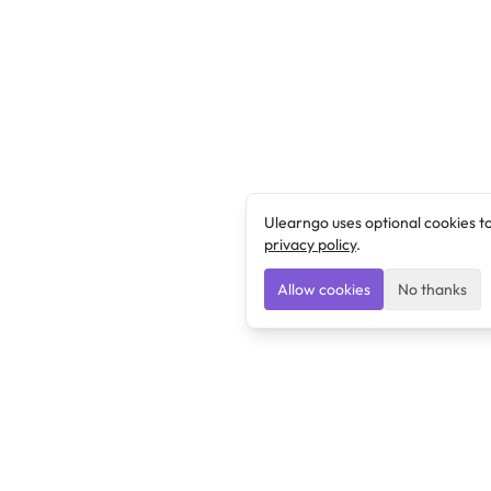
Ulearngo uses optional cookies t
privacy policy
.
Allow cookies
No thanks