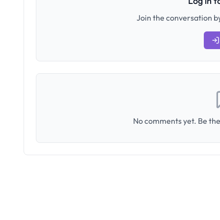
Log in 
Join the conversation by
No comments yet. Be the 