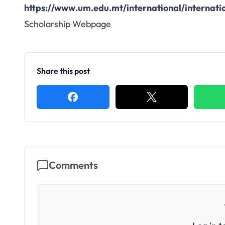
https://www.um.edu.mt/international/internati
Scholarship Webpage
Share this post
Comments