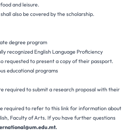
food and leisure.
hall also be covered by the scholarship.
uate degree program
ally recognized English Language Proficiency
lso requested to present a copy of their passport.
ious educational programs
 required to submit a research proposal with their
e required to refer to this link for information about
h, Faculty of Arts. If you have further questions
ternational@um.edu.mt
.