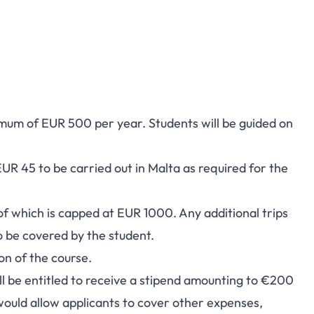
mum of EUR 500 per year. Students will be guided on
UR 45 to be carried out in Malta as required for the
of which is capped at EUR 1000. Any additional trips
to be covered by the student.
on of the course.
ill be entitled to receive a stipend amounting to €200
would allow applicants to cover other expenses,