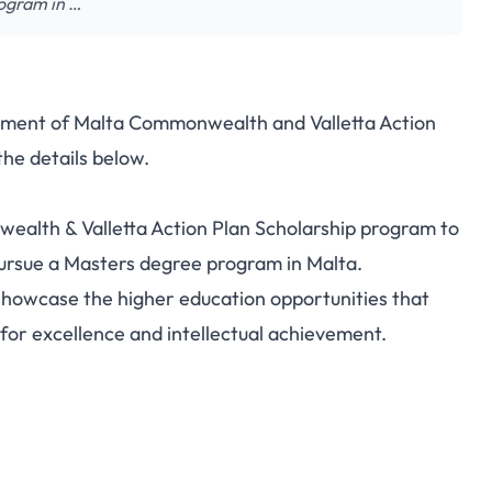
rogram in …
rnment of Malta Commonwealth and Valletta Action
the details below.
ealth & Valletta Action Plan Scholarship program to
pursue a Masters degree program in Malta.
showcase the higher education opportunities that
for excellence and intellectual achievement.