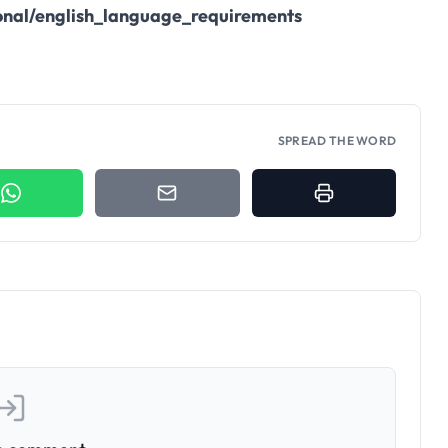
onal/english_language_requirements
SPREAD THE WORD