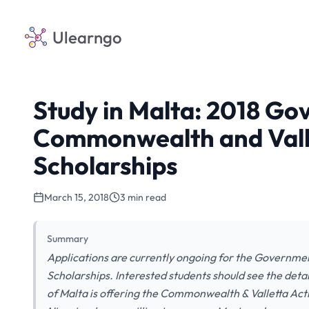
Ulearngo
Study in Malta: 2018 Go
Commonwealth and Valle
Scholarships
March 15, 2018
3 min read
Summary
Applications are currently ongoing for the Governme
Scholarships. Interested students should see the det
of Malta is offering the Commonwealth & Valletta Act