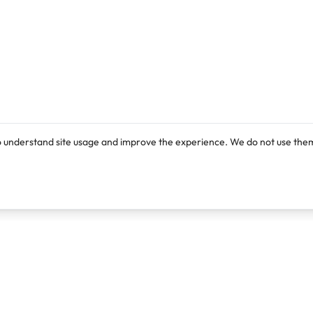
o understand site usage and improve the experience. We do not use them