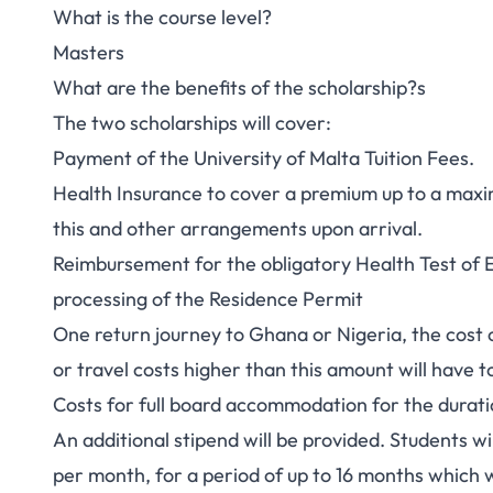
What is the course level?
Masters
What are the benefits of the scholarship?s
The two scholarships will cover:
Payment of the University of Malta Tuition Fees.
Health Insurance to cover a premium up to a maxi
this and other arrangements upon arrival.
Reimbursement for the obligatory Health Test of E
processing of the Residence Permit
One return journey to Ghana or Nigeria, the cost 
or travel costs higher than this amount will have 
Costs for full board accommodation for the durati
An additional stipend will be provided. Students w
per month, for a period of up to 16 months which 