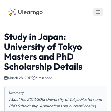
Ulearngo
Study in Japan:
University of Tokyo
Masters and PhD
Scholarship Details
March 28, 2017
3 min read
Summary
About the 2017/2018 University of Tokyo Masters and
PhD Scholarship Applications are currently being