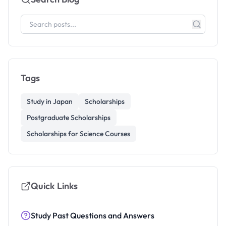
Tags
Study in Japan
Scholarships
Postgraduate Scholarships
Scholarships for Science Courses
Quick Links
Study Past Questions and Answers