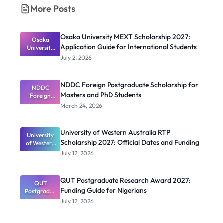
More Posts
Osaka University MEXT Scholarship 2027:
Osaka
Application Guide for International Students
University
MEXT
July 2, 2026
Scholarship
2027:
Application
NDDC Foreign Postgraduate Scholarship for
Guide for
NDDC
Masters and PhD Students
Internation
Foreign
Postgradua
al Students
March 24, 2026
te
Scholarship
for Masters
University of Western Australia RTP
University
and PhD
Scholarship 2027: Official Dates and Funding
of Western
Students
Australia
July 12, 2026
RTP
Scholarship
2027:
QUT Postgraduate Research Award 2027:
Official
QUT
Funding Guide for Nigerians
Postgradua
Dates and
te Research
Funding
July 12, 2026
Award
2027:
Funding