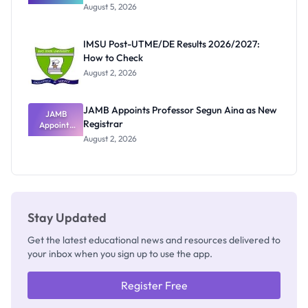
Great
August 5, 2026
Nigerian
Exam
Rivalry
IMSU Post-UTME/DE Results 2026/2027:
Nobody
How to Check
Admits
Exists
August 2, 2026
JAMB Appoints Professor Segun Aina as New
JAMB
Registrar
Appoints
Professor
August 2, 2026
Segun Aina
as New
Registrar
Stay Updated
Get the latest educational news and resources delivered to
your inbox when you sign up to use the app.
Register Free