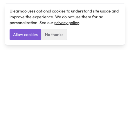
Ulearngo uses optional cookies to understand site usage and
improve the experience. We do not use them for ad
personalization. See our
privacy policy
.
Allow cookies
No thanks
Ulearngo
Ulearngo provides study and exam preparation tools
that help students learn effectively and prepare