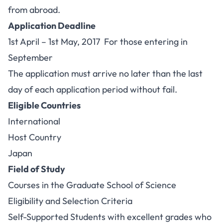
from abroad.
Application Deadline
1st April – 1st May, 2017 For those entering in
September
The application must arrive no later than the last
day of each application period without fail.
Eligible Countries
International
Host Country
Japan
Field of Study
Courses in the Graduate School of Science
Eligibility and Selection Criteria
Self-Supported Students with excellent grades who