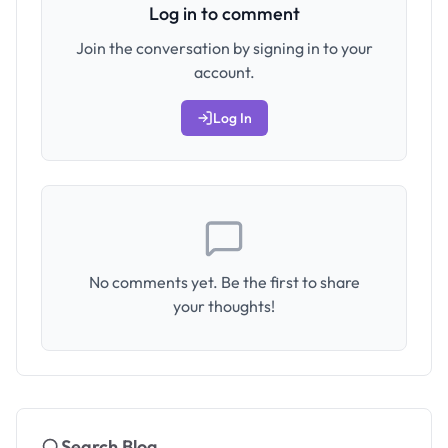
Log in to comment
Join the conversation by signing in to your
account.
Log In
No comments yet. Be the first to share
your thoughts!
Search Blog