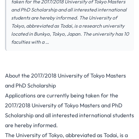
taken for the 2017/2018 University of Tokyo Masters
and PhD Scholarship and all interested international
students are hereby informed. The University of
Tokyo, abbreviated as Todai, is a research university
located in Bunkyo, Tokyo, Japan. The university has 10
faculties with a …
About the 2017/2018 University of Tokyo Masters
and PhD Scholarship
Applications are currently being taken for the
2017/2018 University of Tokyo Masters and PhD
Scholarship and all interested international students
are hereby informed.
The University of Tokyo, abbreviated as Todai, is a