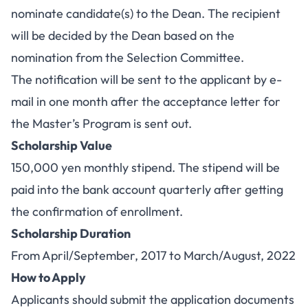
nominate candidate(s) to the Dean. The recipient
will be decided by the Dean based on the
nomination from the Selection Committee.
The notification will be sent to the applicant by e-
mail in one month after the acceptance letter for
the Master’s Program is sent out.
Scholarship Value
150,000 yen monthly stipend. The stipend will be
paid into the bank account quarterly after getting
the confirmation of enrollment.
Scholarship Duration
From April/September, 2017 to March/August, 2022
How to Apply
Applicants should submit the application documents