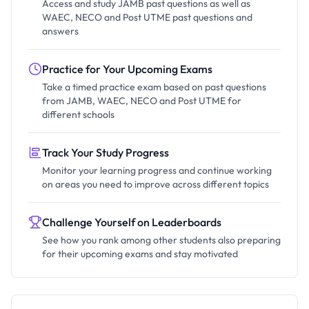
Access and study JAMB past questions as well as
WAEC, NECO and Post UTME past questions and
answers
Practice for Your Upcoming Exams
Take a timed practice exam based on past questions
from JAMB, WAEC, NECO and Post UTME for
different schools
Track Your Study Progress
Monitor your learning progress and continue working
on areas you need to improve across different topics
Challenge Yourself on Leaderboards
See how you rank among other students also preparing
for their upcoming exams and stay motivated