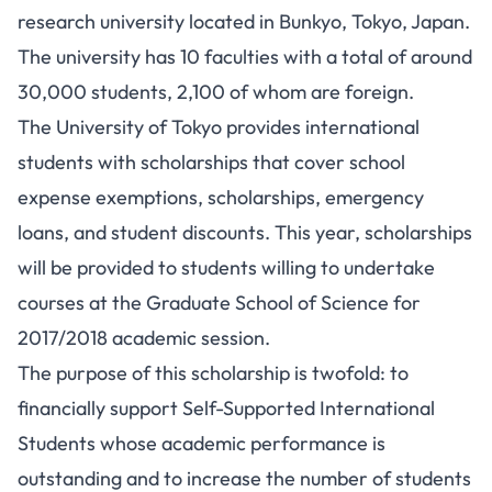
research university located in Bunkyo, Tokyo, Japan.
The university has 10 faculties with a total of around
30,000 students, 2,100 of whom are foreign.
The University of Tokyo provides international
students with scholarships that cover school
expense exemptions, scholarships, emergency
loans, and student discounts. This year, scholarships
will be provided to students willing to undertake
courses at the Graduate School of Science for
2017/2018 academic session.
The purpose of this scholarship is twofold: to
financially support Self-Supported International
Students whose academic performance is
outstanding and to increase the number of students