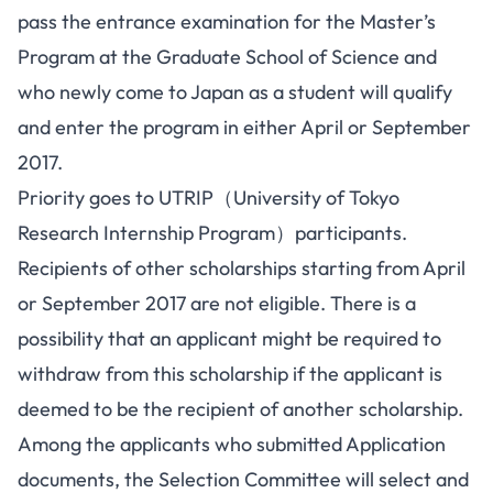
pass the entrance examination for the Master’s
Program at the Graduate School of Science and
who newly come to Japan as a student will qualify
and enter the program in either April or September
2017.
Priority goes to UTRIP（University of Tokyo
Research Internship Program）participants.
Recipients of other scholarships starting from April
or September 2017 are not eligible. There is a
possibility that an applicant might be required to
withdraw from this scholarship if the applicant is
deemed to be the recipient of another scholarship.
Among the applicants who submitted Application
documents, the Selection Committee will select and