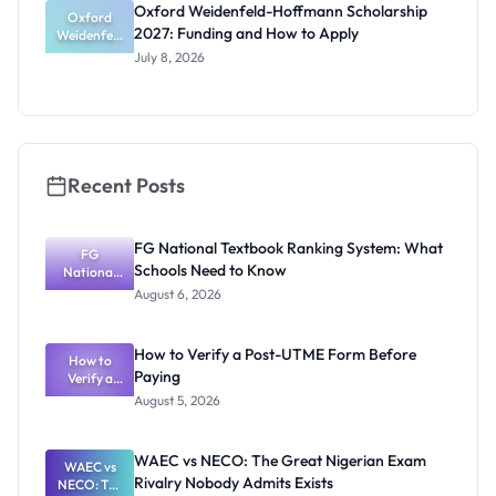
Oxford Weidenfeld-Hoffmann Scholarship
Guide for
Oxford
2027: Funding and How to Apply
Weidenfeld
Nigerians
-Hoffmann
July 8, 2026
Scholarship
2027:
Funding
and How to
Apply
Recent Posts
FG National Textbook Ranking System: What
FG
Schools Need to Know
National
Textbook
August 6, 2026
Ranking
System:
What
How to Verify a Post-UTME Form Before
Schools
How to
Paying
Need to
Verify a
Post-UTME
Know
August 5, 2026
Form
Before
Paying
WAEC vs NECO: The Great Nigerian Exam
WAEC vs
Rivalry Nobody Admits Exists
NECO: The