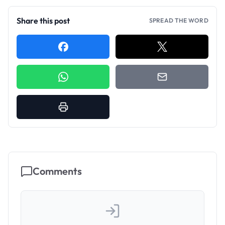
Share this post
SPREAD THE WORD
Comments