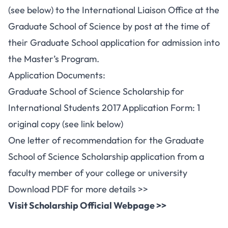
(see below) to the International Liaison Office at the
Graduate School of Science by post at the time of
their Graduate School application for admission into
the Master’s Program.
Application Documents:
Graduate School of Science Scholarship for
International Students 2017 Application Form: 1
original copy (see link below)
One letter of recommendation for the Graduate
School of Science Scholarship application from a
faculty member of your college or university
Download PDF for more details >>
Visit Scholarship Official Webpage >>