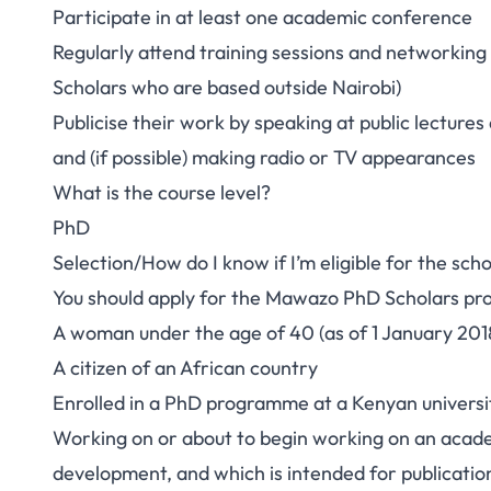
Participate in at least one academic conference
Regularly attend training sessions and networking e
Scholars who are based outside Nairobi)
Publicise their work by speaking at public lectur
and (if possible) making radio or TV appearances
What is the course level?
PhD
Selection/How do I know if I’m eligible for the scho
You should apply for the Mawazo PhD Scholars pr
A woman under the age of 40 (as of 1 January 201
A citizen of an African country
Enrolled in a PhD programme at a Kenyan universi
Working on or about to begin working on an academ
development, and which is intended for publicatio