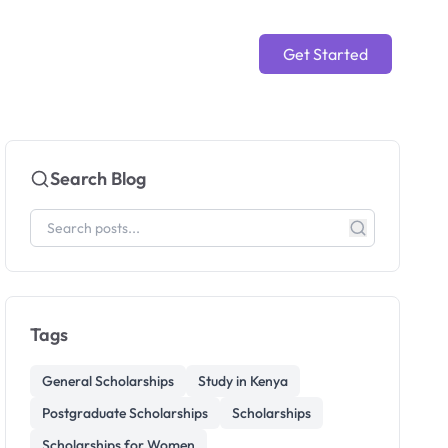
Get Started
Search Blog
Tags
General Scholarships
Study in Kenya
Postgraduate Scholarships
Scholarships
Scholarships for Women