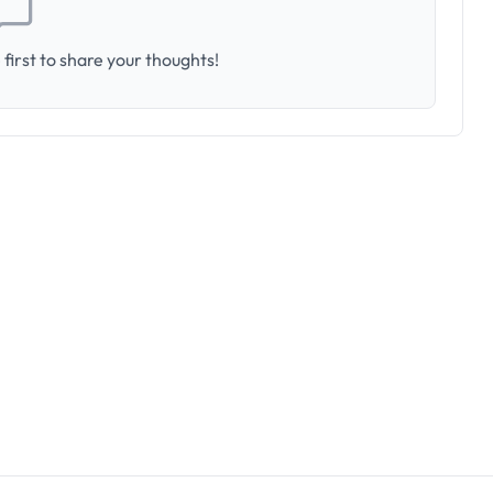
first to share your thoughts!