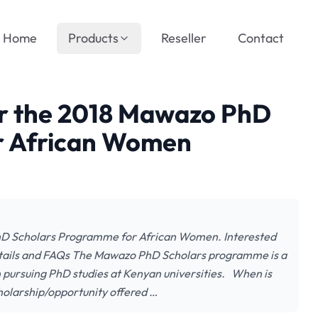
Home
Products
Reseller
Contact
or the 2018 Mawazo PhD
r African Women
PhD Scholars Programme for African Women. Interested
Details and FAQs The Mawazo PhD Scholars programme is a
 pursuing PhD studies at Kenyan universities. When is
holarship/opportunity offered …