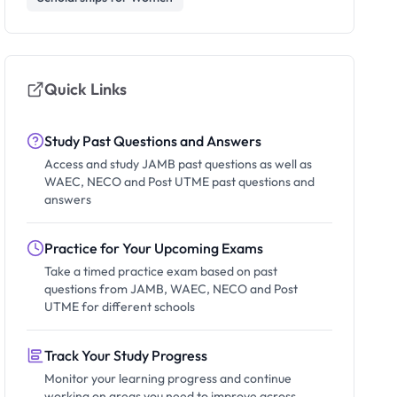
Quick Links
Study Past Questions and Answers
Access and study JAMB past questions as well as
WAEC, NECO and Post UTME past questions and
answers
Practice for Your Upcoming Exams
Take a timed practice exam based on past
questions from JAMB, WAEC, NECO and Post
UTME for different schools
Track Your Study Progress
Monitor your learning progress and continue
working on areas you need to improve across