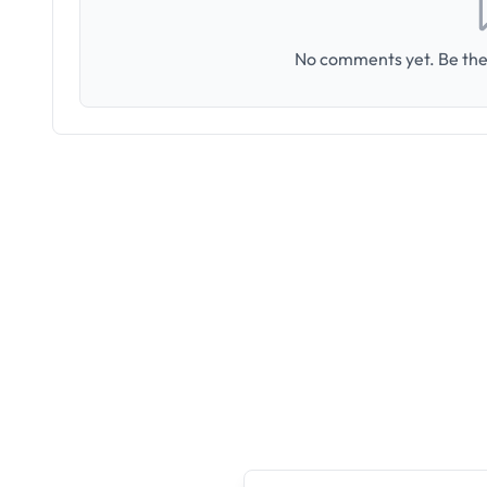
No comments yet. Be the 