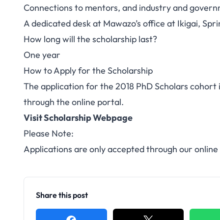
Connections to mentors, and industry and governme
A dedicated desk at Mawazo’s office at Ikigai, Spri
How long will the scholarship last?
One year
How to Apply for the Scholarship
The application for the 2018 PhD Scholars cohort 
through the
online portal
.
Visit Scholarship Webpage
Please Note:
Applications are only accepted through our online
Share this post