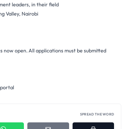
nt leaders, in their field
ng Valley, Nairobi
is now open. All applications must be submitted
 portal
SPREAD THE WORD