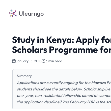
Ulearngo
Study in Kenya: Apply f
Scholars Programme fo
January 15, 2018
3 min read
Summary
Applications are currently ongoing for the Mawazo 
students should see the details below. Scholarship 
one-year, non-residential fellowship aimed at women
the application deadline? 2nd February 2018 Is the sc