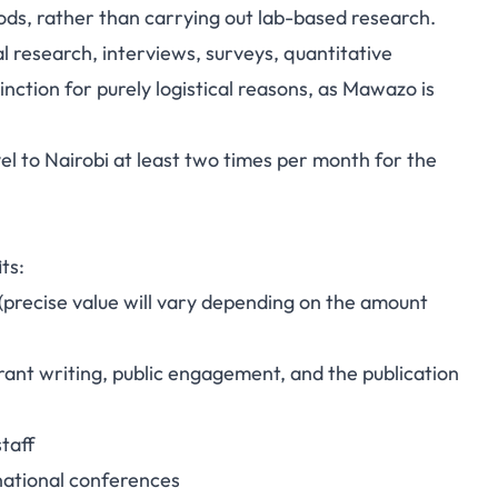
ods, rather than carrying out lab-based research.
l research, interviews, surveys, quantitative
nction for purely logistical reasons, as Mawazo is
vel to Nairobi at least two times per month for the
ts:
precise value will vary depending on the amount
rant writing, public engagement, and the publication
taff
rnational conferences