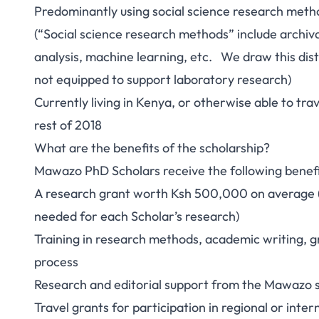
Predominantly using social science research meth
(“Social science research methods” include archiva
analysis, machine learning, etc. We draw this disti
not equipped to support laboratory research)
Currently living in Kenya, or otherwise able to tra
rest of 2018
What are the benefits of the scholarship?
Mawazo PhD Scholars receive the following benefi
A research grant worth Ksh 500,000 on average (
needed for each Scholar’s research)
Training in research methods, academic writing, g
process
Research and editorial support from the Mawazo s
Travel grants for participation in regional or inte