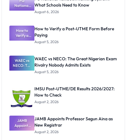
FG
What Schools Need to Know
National
Textbook
August 6, 2026
Ranking
System:
What
How to Verify a Post-UTME Form Before
Schools
How to
Paying
Need to
Verify a
Post-UTME
Know
August 5, 2026
Form
Before
Paying
WAEC vs NECO: The Great Nigerian Exam
WAEC vs
Rivalry Nobody Admits Exists
NECO: The
Great
August 5, 2026
Nigerian
Exam
Rivalry
IMSU Post-UTME/DE Results 2026/2027:
Nobody
How to Check
Admits
Exists
August 2, 2026
JAMB Appoints Professor Segun Aina as
JAMB
New Registrar
Appoints
Professor
August 2, 2026
Segun Aina