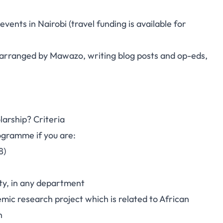
vents in Nairobi (travel funding is available for
es arranged by Mawazo, writing blog posts and op-eds,
larship? Criteria
ogramme if you are:
8)
ty, in any department
ic research project which is related to African
n