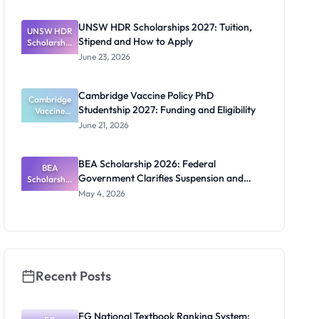
2027:
Funding
UNSW HDR Scholarships 2027: Tuition,
UNSW HDR
Guide for
Stipend and How to Apply
Scholarship
Nigerians
s 2027:
June 23, 2026
Tuition,
Stipend
and How to
Cambridge Vaccine Policy PhD
Cambridge
Apply
Studentship 2027: Funding and Eligibility
Vaccine
Policy PhD
June 21, 2026
Studentshi
p 2027:
Funding
BEA Scholarship 2026: Federal
BEA
and
Government Clarifies Suspension and
Scholarship
Eligibility
2026:
Budget Claim
May 4, 2026
Federal
Governmen
t Clarifies
Suspension
and Budget
Claim
Recent Posts
FG National Textbook Ranking System: