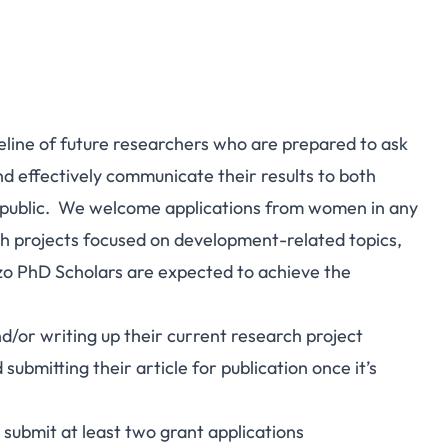
peline of future researchers who are prepared to ask
nd effectively communicate their results to both
 public. We welcome applications from women in any
ch projects focused on development-related topics,
zo PhD Scholars are expected to achieve the
nd/or writing up their current research project
submitting their article for publication once it’s
 submit at least two grant applications