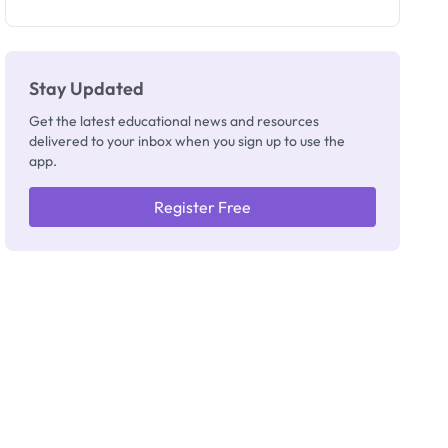
as New
Registrar
Stay Updated
Get the latest educational news and resources
delivered to your inbox when you sign up to use the
app.
Register Free