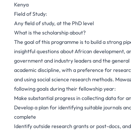
Kenya
Field of Study:
Any field of study, at the PhD level
What is the scholarship about?
The goal of this programme is to build a strong pi
insightful questions about African development, a
government and industry leaders and the general
academic discipline, with a preference for resear
and using social science research methods. Mawa
following goals during their fellowship year:
Make substantial progress in collecting data for a
Develop a plan for identifying suitable journals and 
complete
Identify outside research grants or post-docs, and