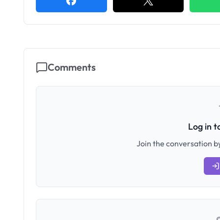
Comments
Log in 
Join the conversation by