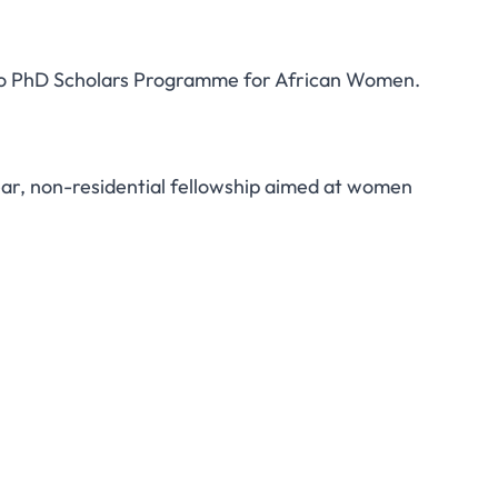
azo PhD Scholars Programme for African Women.
Apply for the 2018
lars Programme for
r, non-residential fellowship aimed at women
an Women