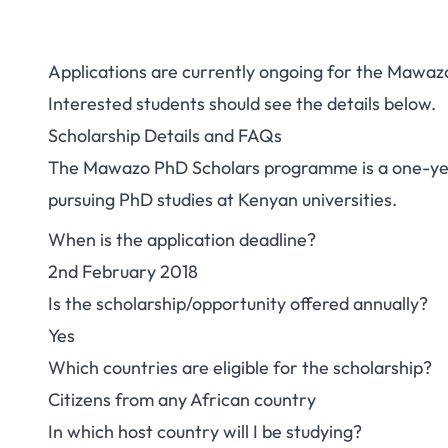
Applications are currently ongoing for the Maw
Study in Kenya: 
Interested students should see the details below.
Scholarship Details and FAQs
Mawazo PhD Scho
The Mawazo PhD Scholars programme is a one-yea
Afric
pursuing PhD studies at Kenyan universities.
When is the application deadline?
2nd February 2018
Is the scholarship/opportunity offered annually?
Yes
Which countries are eligible for the scholarship?
Citizens from any African country
In which host country will I be studying?