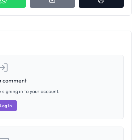
to comment
 signing in to your account.
Log In