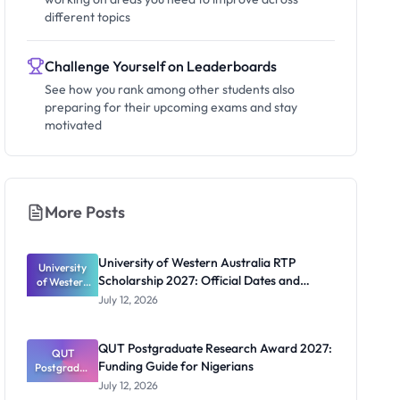
different topics
Challenge Yourself on Leaderboards
See how you rank among other students also
preparing for their upcoming exams and stay
motivated
More Posts
University of Western Australia RTP
University
Scholarship 2027: Official Dates and
of Western
Australia
Funding
July 12, 2026
RTP
Scholarship
2027:
QUT Postgraduate Research Award 2027:
Official
QUT
Funding Guide for Nigerians
Postgradua
Dates and
te Research
Funding
July 12, 2026
Award