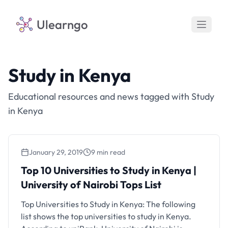
Ulearngo
Study in Kenya
Educational resources and news tagged with Study
in Kenya
January 29, 2019
9 min read
Top 10 Universities to Study in Kenya |
University of Nairobi Tops List
Top Universities to Study in Kenya: The following
list shows the top universities to study in Kenya.