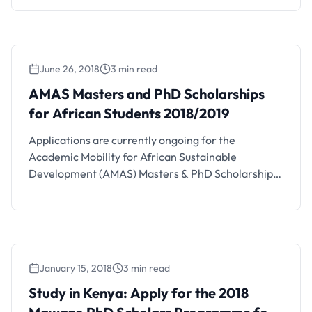
the details below. PECC-Kenya Fellowship Training
Program Details and FAQs The PECC-Kenya
Fellowship training program is a two-year
fellowship in Pediatric Emergency and Critical Care
June 26, 2018
3 min read
customized for pediatricians from Sub-Saharan
Africa. Training will …
AMAS Masters and PhD Scholarships
for African Students 2018/2019
Applications are currently ongoing for the
Academic Mobility for African Sustainable
Development (AMAS) Masters & PhD Scholarships
for African Students. Interested students should
see the details below. AMAS Masters and PhD
Scholarship Details and FAQs The Intra-Africa
Academic Mobility Scheme supports higher
education cooperation between countries in Africa.
January 15, 2018
3 min read
Study in Kenya: Apply for the 2018 Mawazo
The scheme aims to promote sustainable
PhD Scholars Programme for African
development …
Study in Kenya: Apply for the 2018
Women