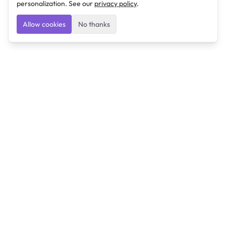
personalization. See our
privacy policy
.
Allow cookies
No thanks
Ulearngo
Ulearngo provides study and exam preparation tools
that help students learn effectively and prepare
confidently for upcoming examinations.
Ulearngo is independent and is not affiliated with or