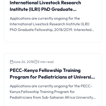
International Livestock Research
Institute (ILRI) PhD Graduate
Fellowship
Applications are currently ongoing for the
International Livestock Research Institute (ILRI)
PhD Graduate Fellowship, 2018/2019. Interested
students should see the details below.
June 26, 2018
3 min read
PECC-Kenya Fellowship Training
Program for Pediatricians at University
of Nairobi
Applications are currently ongoing for the PECC-
Kenya Fellowship Training Program for
Pediatricians from Sub-Saharan Africa University
of Nairobi, Kenya. Interested students should see