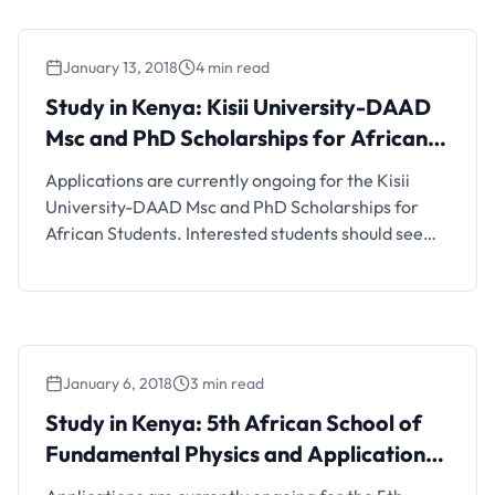
the German Exchange Programme (DAAD) is
inviting applications for the Master Of Research
January 13, 2018
4 min read
And Public Policy …
Study in Kenya: Kisii University-DAAD
Msc and PhD Scholarships for African
Students
Applications are currently ongoing for the Kisii
University-DAAD Msc and PhD Scholarships for
African Students. Interested students should see
the details below. Scholarship Details and FAQs
Kisii University, Kenya invites application from
qualified candidates for the award of DAAD
Masters & PhD (postgraduate) Scholarship for
students from Kenya or a sub-Saharan African
January 6, 2018
3 min read
country 2018/2019. When …
Study in Kenya: 5th African School of
Fundamental Physics and Applications
(ASP) Program for all African Students