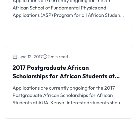
Applications are currently ongoing for the 5th
African School of Fundamental Physics and
Applications (ASP) Program for all African Students
(Fully-funded Training Program in Namibia).
Interested students should see the details below.
Scholarship Details and FAQs The 5th edition of the
biennial African School of Fundamental Physics and
Applications, ASP2018, will take place on June 24 …
June 12, 2017
2 min read
2017 Postgraduate African
Scholarships for African Students at
AUA, Kenya
Applications are currently ongoing for the 2017
Postgraduate African Scholarships for African
Students at AUA, Kenya. Interested students should
see details below. Scholarship Description The
Adventist University of Africa is a Seventh-day
Adventist university created for the purpose of
providing post-graduate education throughout