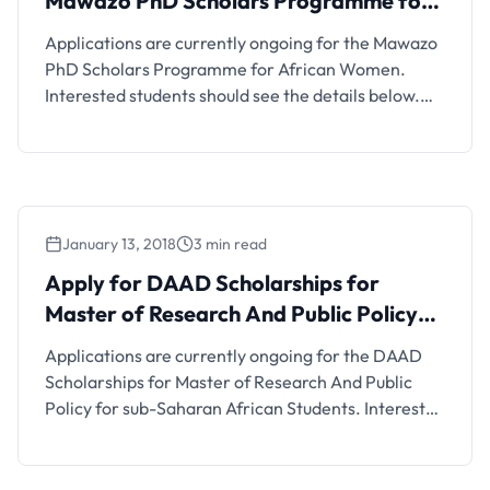
Mawazo PhD Scholars Programme for
African Women
Applications are currently ongoing for the Mawazo
PhD Scholars Programme for African Women.
Interested students should see the details below.
Scholarship Details and FAQs The Mawazo PhD
Scholars programme is a one-year, non-residential
fellowship aimed at women pursuing PhD studies at
Kenyan universities. When is the application
deadline? 2nd February 2018 Is the
January 13, 2018
3 min read
scholarship/opportunity offered …
Apply for DAAD Scholarships for
Master of Research And Public Policy
for Students From Sub-Saharan Africa
Applications are currently ongoing for the DAAD
Scholarships for Master of Research And Public
Policy for sub-Saharan African Students. Interested
students should see the details below. Scholarship
Details and FAQs The Partnership for African
Social and Governance Research (PASGR) through