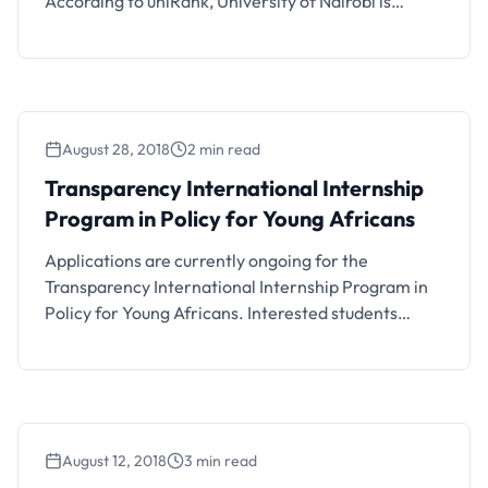
According to uniRank, University of Nairobi is
currently the best university to study in Kenya. Let’s
take a look at the other institutions on the list.
uniRank is an international higher education
directory reviewing accredited Universities and
Colleges in the …
August 28, 2018
2 min read
Transparency International Internship
Program in Policy for Young Africans
Applications are currently ongoing for the
Transparency International Internship Program in
Policy for Young Africans. Interested students
should see the details below.
August 12, 2018
3 min read