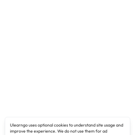
Ulearngo uses optional cookies to understand site usage and
improve the experience. We do not use them for ad