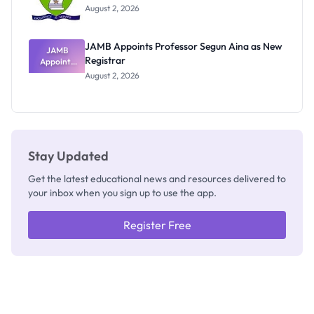
Exists
August 2, 2026
JAMB Appoints Professor Segun Aina as New
JAMB
Registrar
Appoints
Professor
August 2, 2026
Segun Aina
as New
Registrar
Stay Updated
Get the latest educational news and resources delivered to
your inbox when you sign up to use the app.
Register Free