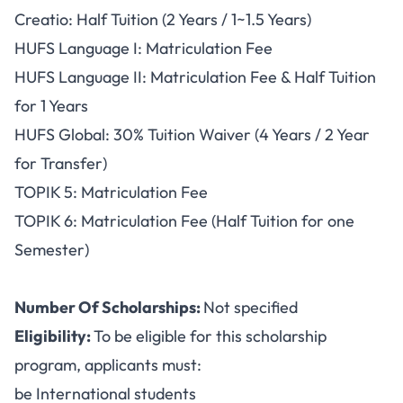
Creatio: Half Tuition (2 Years / 1~1.5 Years)
HUFS Language I: Matriculation Fee
HUFS Language II: Matriculation Fee & Half Tuition
for 1 Years
HUFS Global: 30% Tuition Waiver (4 Years / 2 Year
for Transfer)
TOPIK 5: Matriculation Fee
TOPIK 6: Matriculation Fee (Half Tuition for one
Semester)
Number Of Scholarships:
Not specified
Eligibility:
To be eligible for this scholarship
program, applicants must:
be International students