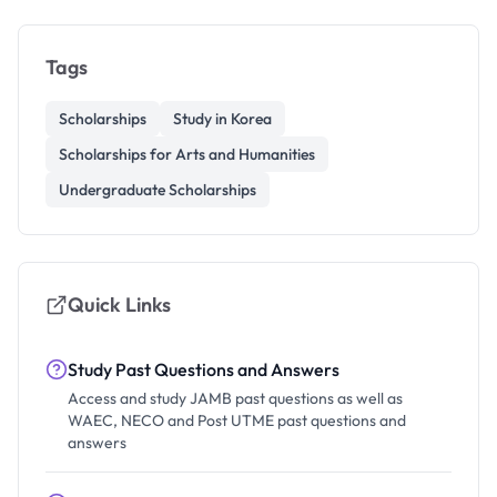
Tags
Scholarships
Study in Korea
Scholarships for Arts and Humanities
Undergraduate Scholarships
Quick Links
Study Past Questions and Answers
Access and study JAMB past questions as well as
WAEC, NECO and Post UTME past questions and
answers