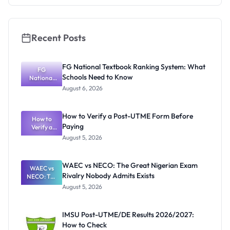
Recent Posts
FG National Textbook Ranking System: What
FG
Schools Need to Know
National
Textbook
August 6, 2026
Ranking
System:
What
How to Verify a Post-UTME Form Before
Schools
How to
Paying
Need to
Verify a
Post-UTME
Know
August 5, 2026
Form
Before
Paying
WAEC vs NECO: The Great Nigerian Exam
WAEC vs
Rivalry Nobody Admits Exists
NECO: The
Great
August 5, 2026
Nigerian
Exam
Rivalry
IMSU Post-UTME/DE Results 2026/2027:
Nobody
How to Check
Admits