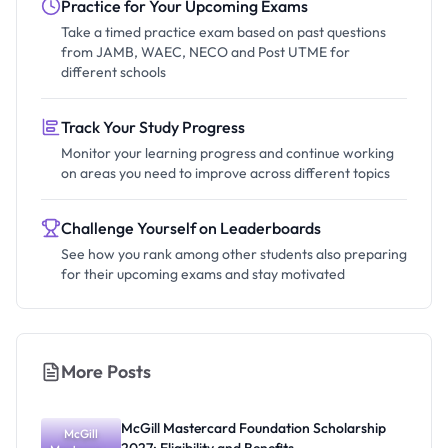
Practice for Your Upcoming Exams
Take a timed practice exam based on past questions
from JAMB, WAEC, NECO and Post UTME for
different schools
Track Your Study Progress
Monitor your learning progress and continue working
on areas you need to improve across different topics
Challenge Yourself on Leaderboards
See how you rank among other students also preparing
for their upcoming exams and stay motivated
More Posts
McGill Mastercard Foundation Scholarship
McGill