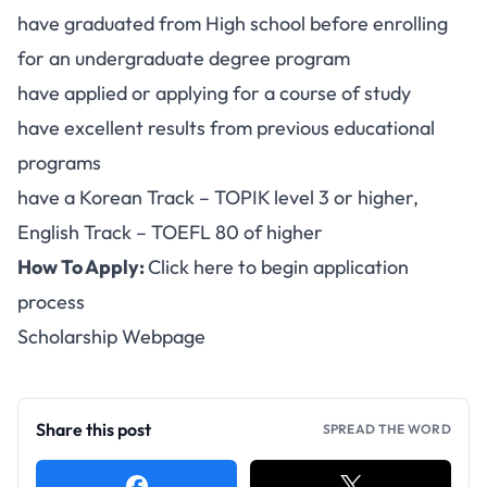
have graduated from High school before enrolling
for an undergraduate degree program
have applied or applying for a course of study
have excellent results from previous educational
programs
have a Korean Track – TOPIK level 3 or higher,
English Track – TOEFL 80 of higher
How To Apply:
Click here to begin application
process
Scholarship Webpage
Share this post
SPREAD THE WORD