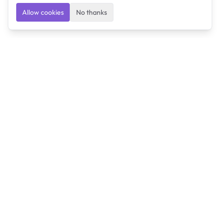
Allow cookies
No thanks
Ulearngo
Ulearngo provides study and exam preparation tools
that help students learn effectively and prepare
confidently for upcoming examinations.
Ulearngo is independent and is not affiliated with or
endorsed by any examination board, government agency,
university, or admissions body.