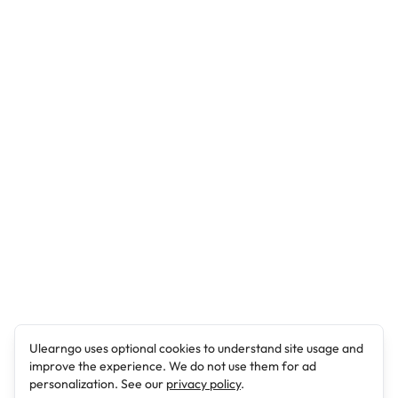
Ulearngo uses optional cookies to understand site usage and
improve the experience. We do not use them for ad
personalization. See our
privacy policy
.