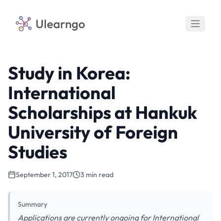
Ulearngo
Study in Korea:
International
Scholarships at Hankuk
University of Foreign
Studies
September 1, 2017
3 min read
Summary
Applications are currently ongoing for International