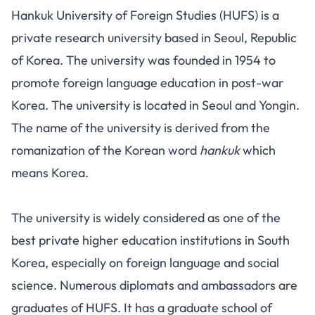
Hankuk University of Foreign Studies (HUFS) is a
private research university based in Seoul, Republic
of Korea. The university was founded in 1954 to
promote foreign language education in post-war
Korea. The university is located in Seoul and Yongin.
The name of the university is derived from the
romanization of the Korean word
hankuk
which
means Korea.
The university is widely considered as one of the
best private higher education institutions in South
Korea, especially on foreign language and social
science. Numerous diplomats and ambassadors are
graduates of HUFS. It has a graduate school of