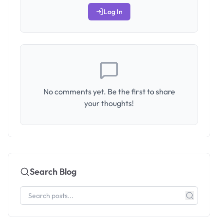
Log In
No comments yet. Be the first to share
your thoughts!
Search Blog