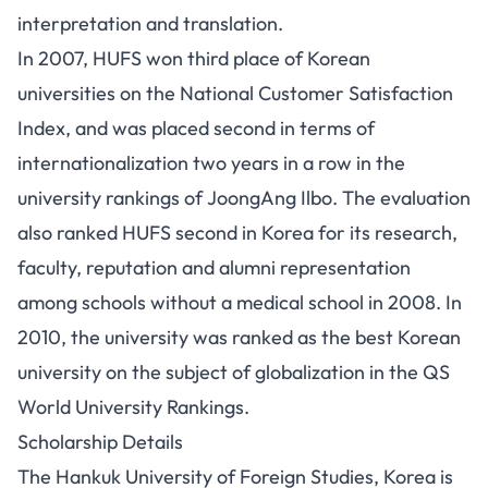
interpretation and translation.
In 2007, HUFS won third place of Korean
universities on the National Customer Satisfaction
Index, and was placed second in terms of
internationalization two years in a row in the
university rankings of JoongAng Ilbo. The evaluation
also ranked HUFS second in Korea for its research,
faculty, reputation and alumni representation
among schools without a medical school in 2008. In
2010, the university was ranked as the best Korean
university on the subject of globalization in the QS
World University Rankings.
Scholarship Details
The Hankuk University of Foreign Studies, Korea is