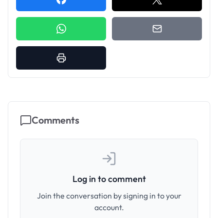
Comments
Log in to comment
Join the conversation by signing in to your
account.