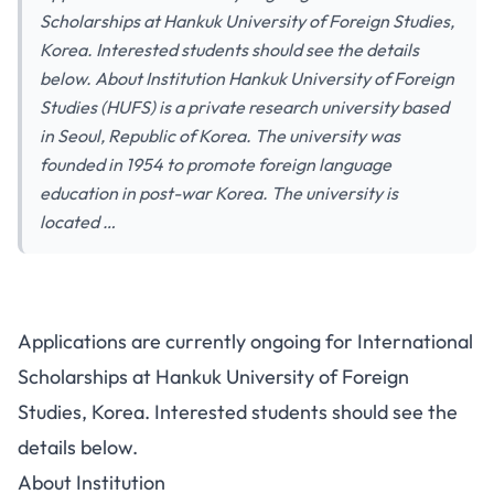
Scholarships at Hankuk University of Foreign Studies,
Korea. Interested students should see the details
below. About Institution Hankuk University of Foreign
Studies (HUFS) is a private research university based
in Seoul, Republic of Korea. The university was
founded in 1954 to promote foreign language
education in post-war Korea. The university is
located …
Applications are currently ongoing for International
Scholarships at Hankuk University of Foreign
Studies, Korea. Interested students should see the
details below.
About Institution