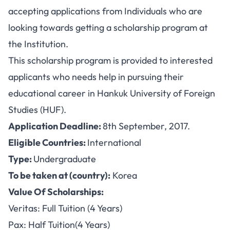
accepting applications from Individuals who are
looking towards getting a scholarship program at
the Institution.
This scholarship program is provided to interested
applicants who needs help in pursuing their
educational career in Hankuk University of Foreign
Studies (HUF).
Application Deadline:
8th September, 2017.
Eligible Countries:
International
Type:
Undergraduate
To be taken at (country):
Korea
Value Of Scholarships:
Veritas: Full Tuition (4 Years)
Pax: Half Tuition(4 Years)