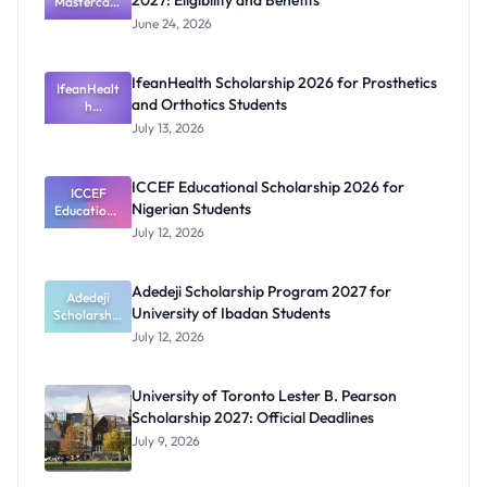
2027: Eligibility and Benefits
Mastercard
Foundation
June 24, 2026
Scholarship
2027:
Eligibility
IfeanHealth Scholarship 2026 for Prosthetics
IfeanHealt
and
and Orthotics Students
Benefits
h
Scholarship
July 13, 2026
2026 for
Prosthetics
and
ICCEF Educational Scholarship 2026 for
Orthotics
ICCEF
Nigerian Students
Educationa
Students
l
July 12, 2026
Scholarship
2026 for
Nigerian
Adedeji Scholarship Program 2027 for
Students
Adedeji
University of Ibadan Students
Scholarship
Program
July 12, 2026
2027 for
University
of Ibadan
University of Toronto Lester B. Pearson
Students
Scholarship 2027: Official Deadlines
July 9, 2026