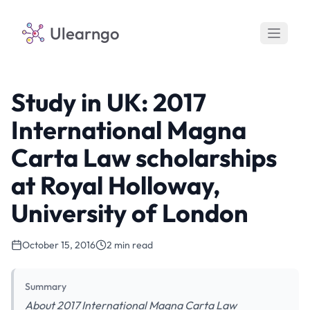
Ulearngo
Study in UK: 2017
International Magna
Carta Law scholarships
at Royal Holloway,
University of London
October 15, 2016
2 min read
Summary
About 2017 International Magna Carta Law