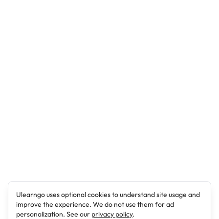
Ulearngo uses optional cookies to understand site usage and
improve the experience. We do not use them for ad
personalization. See our
privacy policy
.