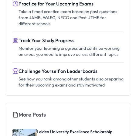
Practice for Your Upcoming Exams
Take a timed practice exam based on past questions
from JAMB, WAEC, NECO and Post UTME for
different schools
Track Your Study Progress
Monitor your learning progress and continue working
on areas you need to improve across different topics
Challenge Yourself on Leaderboards
See how you rank among other students also preparing
for their upcoming exams and stay motivated
More Posts
Leiden University Excellence Scholarship