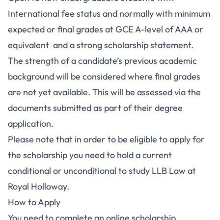
International fee status and normally with minimum
expected or final grades at GCE A-level of AAA or
equivalent and a strong scholarship statement.
The strength of a candidate’s previous academic
background will be considered where final grades
are not yet available. This will be assessed via the
documents submitted as part of their degree
application.
Please note that in order to be eligible to apply for
the scholarship you need to hold a current
conditional or unconditional to study LLB Law at
Royal Holloway.
How to Apply
You need to complete an online scholarship