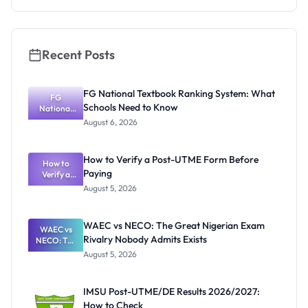
Repayment
and Key
Rules
Recent Posts
FG National Textbook Ranking System: What
FG
Schools Need to Know
National
Textbook
August 6, 2026
Ranking
System:
What
How to Verify a Post-UTME Form Before
Schools
How to
Paying
Need to
Verify a
Post-UTME
Know
August 5, 2026
Form
Before
Paying
WAEC vs NECO: The Great Nigerian Exam
WAEC vs
Rivalry Nobody Admits Exists
NECO: The
Great
August 5, 2026
Nigerian
Exam
Rivalry
IMSU Post-UTME/DE Results 2026/2027:
Nobody
How to Check
Admits