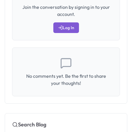
Join the conversation by signing in to your
account.
Log In
No comments yet. Be the first to share
your thoughts!
Search Blog