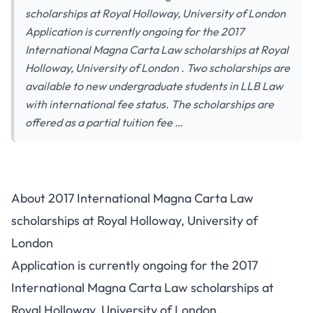
scholarships at Royal Holloway, University of London
Application is currently ongoing for the 2017
International Magna Carta Law scholarships at Royal
Holloway, University of London . Two scholarships are
available to new undergraduate students in LLB Law
with international fee status. The scholarships are
offered as a partial tuition fee …
About 2017 International Magna Carta Law
scholarships at Royal Holloway, University of
London
Application is currently ongoing for the 2017
International Magna Carta Law scholarships at
Royal Holloway, University of London .