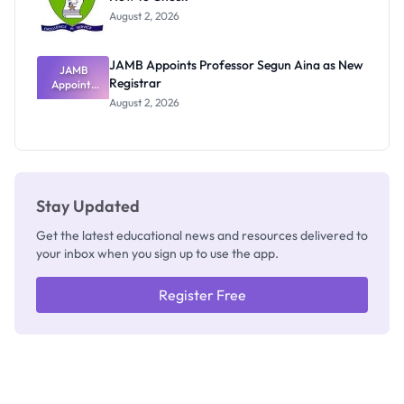
Exists
August 2, 2026
JAMB Appoints Professor Segun Aina as New
JAMB
Registrar
Appoints
Professor
August 2, 2026
Segun Aina
as New
Registrar
Stay Updated
Get the latest educational news and resources delivered to
your inbox when you sign up to use the app.
Register Free