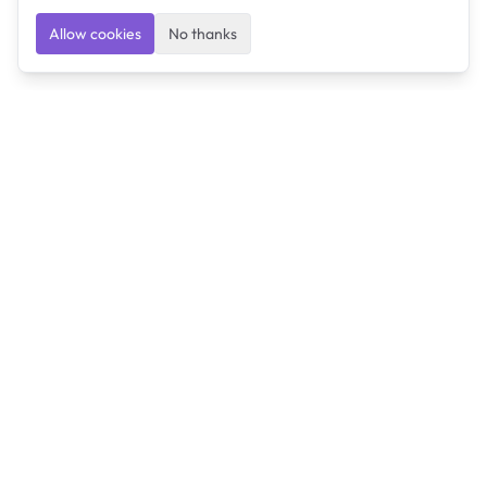
Allow cookies
No thanks
Ulearngo
Ulearngo provides study and exam preparation tools
that help students learn effectively and prepare
confidently for upcoming examinations.
Ulearngo is independent and is not affiliated with or
endorsed by any examination board, government agency,