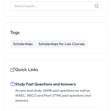
Tags
Scholarships
Scholarships for Law Courses
Quick Links
Study Past Questions and Answers
Access and study JAMB past questions as well as
WAEC, NECO and Post UTME past questions and
answers