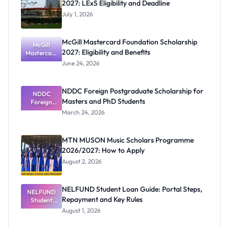
2027: LExS Eligibility and Deadline
July 1, 2026
McGill Mastercard Foundation Scholarship
McGill
2027: Eligibility and Benefits
Mastercard
Foundation
June 24, 2026
Scholarship
2027:
Eligibility
NDDC Foreign Postgraduate Scholarship for
NDDC
and
Masters and PhD Students
Benefits
Foreign
Postgradua
March 24, 2026
te
Scholarship
for Masters
MTN MUSON Music Scholars Programme
and PhD
2026/2027: How to Apply
Students
August 2, 2026
NELFUND Student Loan Guide: Portal Steps,
NELFUND
Repayment and Key Rules
Student
Loan Guide:
August 1, 2026
Portal
Steps,