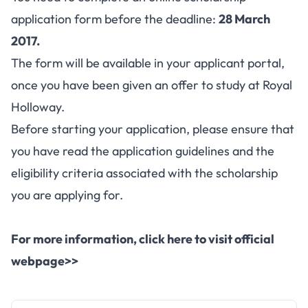
application form before the deadline:
28 March
2017.
The form will be available in your applicant portal,
once you have been given an offer to study at Royal
Holloway.
Before starting your application, please ensure that
you have read the
application guidelines
and the
eligibility criteria associated with the scholarship
you are applying for.
For more information, click here to visit official
webpage>>