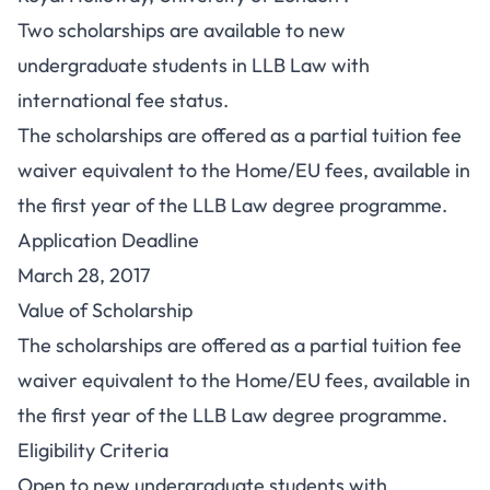
Two scholarships are available to new
undergraduate students in LLB Law with
international fee status.
The scholarships are offered as a partial tuition fee
waiver equivalent to the Home/EU fees, available in
the first year of the LLB Law degree programme.
Application Deadline
March 28, 2017
Value of Scholarship
The scholarships are offered as a partial tuition fee
waiver equivalent to the Home/EU fees, available in
the first year of the LLB Law degree programme.
Eligibility Criteria
Open to new undergraduate students with