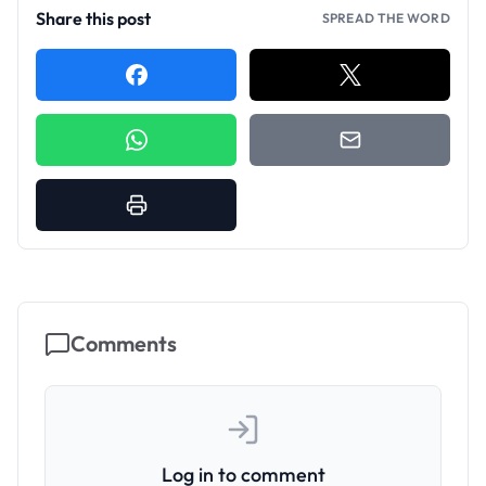
Share this post
SPREAD THE WORD
Comments
Log in to comment