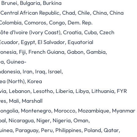
 Brunei, Bulgaria, Burkina
ntral African Republic, Chad, Chile, China, China
 Colombia, Comoros, Congo, Dem. Rep.
Côte d’Ivoire (Ivory Coast), Croatia, Cuba, Czech
Ecuador, Egypt, El Salvador, Equatorial
ronesia, Fiji, French Guiana, Gabon, Gambia,
a, Guinea-
onesia, Iran, Iraq, Israel,
ea (North), Korea
ia, Lebanon, Lesotho, Liberia, Libya, Lithuania, FYR
s, Mali, Marshall
a, Mongolia, Montenegro, Morocco, Mozambique, Myanmar
al, Nicaragua, Niger, Nigeria, Oman,
inea, Paraguay, Peru, Philippines, Poland, Qatar,