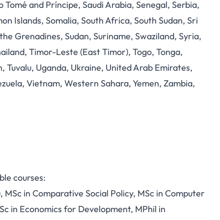
Tomé and Príncipe, Saudi Arabia, Senegal, Serbia,
mon Islands, Somalia, South Africa, South Sudan, Sri
d the Grenadines, Sudan, Suriname, Swaziland, Syria,
Thailand, Timor-Leste (East Timor), Togo, Tonga,
n, Tuvalu, Uganda, Ukraine, United Arab Emirates,
nezuela, Vietnam, Western Sahara, Yemen, Zambia,
ible courses:
L), MSc in Comparative Social Policy, MSc in Computer
Sc in Economics for Development, MPhil in