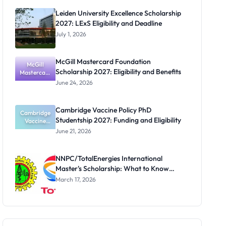
for Masters
Leiden University Excellence Scholarship
and PhD
2027: LExS Eligibility and Deadline
Students
July 1, 2026
McGill Mastercard Foundation
McGill
Scholarship 2027: Eligibility and Benefits
Mastercard
Foundation
June 24, 2026
Scholarship
2027:
Eligibility
Cambridge Vaccine Policy PhD
Cambridge
and
Studentship 2027: Funding and Eligibility
Benefits
Vaccine
Policy PhD
June 21, 2026
Studentshi
p 2027:
Funding
NNPC/TotalEnergies International
and
Master's Scholarship: What to Know
Eligibility
Before the Next Cycle
March 17, 2026