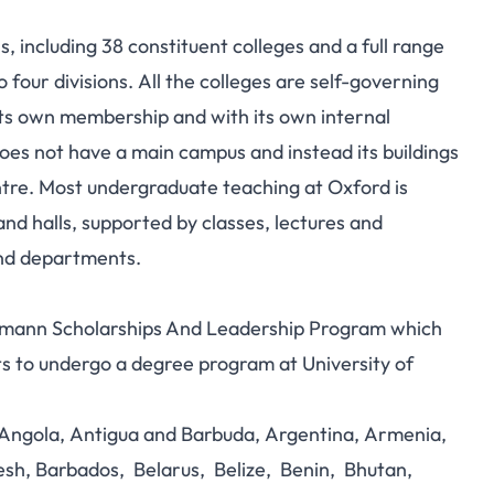
ns, including 38 constituent colleges and a full range
four divisions.
All the colleges are self-governing
g its own membership and with its own internal
 does not have a main campus and instead its buildings
entre. Most undergraduate teaching at Oxford is
and halls, supported by classes, lectures and
and departments.
offmann Scholarships And Leadership Program which
s to undergo a degree program at University of
, Angola, Antigua and Barbuda, Argentina, Armenia,
esh, Barbados, Belarus, Belize, Benin, Bhutan,