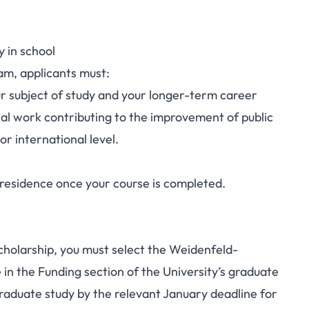
y in school
ram, applicants must:
 subject of study and your longer-term career
nal work contributing to the improvement of public
 or international level.
 residence once your course is completed.
scholarship, you must select the Weidenfeld-
n the Funding section of the
University’s graduate
raduate study by the relevant January deadline for