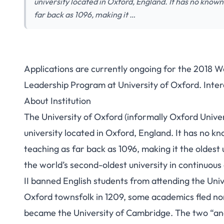
university located in Oxford, England. It has no known
far back as 1096, making it …
Applications are currently ongoing for the 2018 
Leadership Program at University of Oxford. Inter
About Institution
The University of Oxford (informally Oxford Univer
university located in Oxford, England. It has no k
teaching as far back as 1096,
making it the oldest 
the world’s second-oldest university in continuous
II banned English students from attending the Unive
Oxford townsfolk in 1209, some academics fled n
became the University of Cambridge.
The two “anci