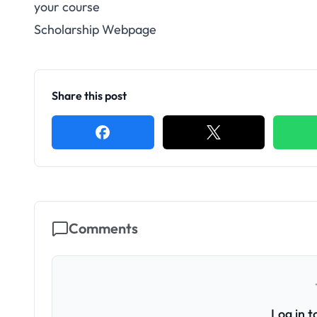
your course
Scholarship Webpage
Share this post
Comments
Log in 