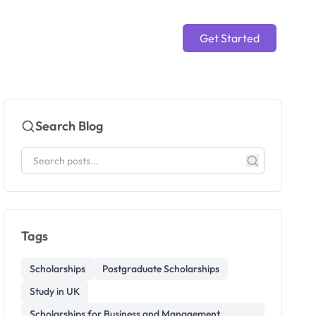
Get Started
Search Blog
Tags
Scholarships
Postgraduate Scholarships
Study in UK
Scholarships for Business and Management