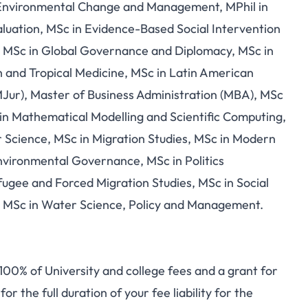
nvironmental Change and Management, MPhil in
luation, MSc in Evidence-Based Social Intervention
s, MSc in Global Governance and Diplomacy, MSc in
h and Tropical Medicine, MSc in Latin American
MJur), Master of Business Administration (MBA), MSc
n Mathematical Modelling and Scientific Computing,
Science, MSc in Migration Studies, MSc in Modern
nvironmental Governance, MSc in Politics
fugee and Forced Migration Studies, MSc in Social
ce, MSc in Water Science, Policy and Management.
 100% of University and college fees and a grant for
or the full duration of your fee liability for the