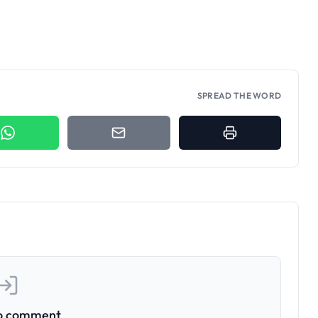
SPREAD THE WORD
to comment