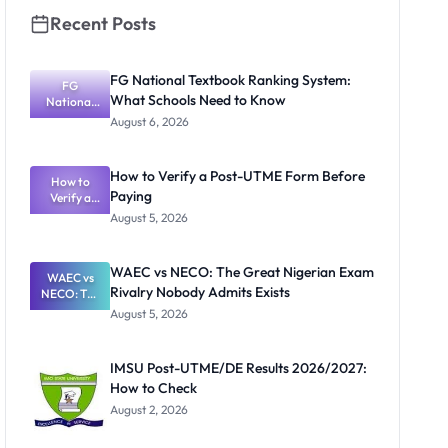
Recent Posts
FG National Textbook Ranking System:
FG
What Schools Need to Know
National
Textbook
August 6, 2026
Ranking
System:
What
How to Verify a Post-UTME Form Before
Schools
How to
Paying
Need to
Verify a
Post-UTME
Know
August 5, 2026
Form
Before
Paying
WAEC vs NECO: The Great Nigerian Exam
WAEC vs
Rivalry Nobody Admits Exists
NECO: The
Great
August 5, 2026
Nigerian
Exam
Rivalry
IMSU Post-UTME/DE Results 2026/2027:
Nobody
How to Check
Admits
Exists
August 2, 2026