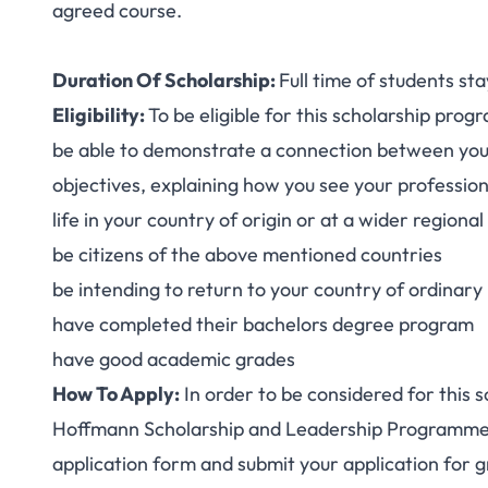
agreed course.
Duration Of Scholarship:
Full time of students sta
Eligibility:
To be eligible for this scholarship prog
be able to demonstrate a connection between your
objectives, explaining how you see your professio
life in your country of origin or at a wider regional
be citizens of the above mentioned countries
be intending to return to your country of ordinary
have completed their bachelors degree program
have good academic grades
How To Apply:
In order to be considered for this 
Hoffmann Scholarship and Leadership Programme i
application form
and submit your application for g