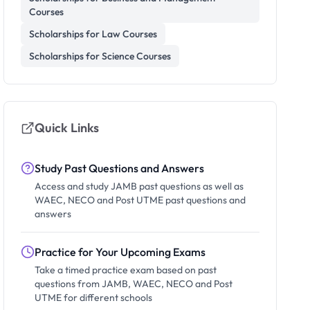
Courses
Scholarships for Law Courses
Scholarships for Science Courses
Quick Links
Study Past Questions and Answers
Access and study JAMB past questions as well as
WAEC, NECO and Post UTME past questions and
answers
Practice for Your Upcoming Exams
Take a timed practice exam based on past
questions from JAMB, WAEC, NECO and Post
UTME for different schools