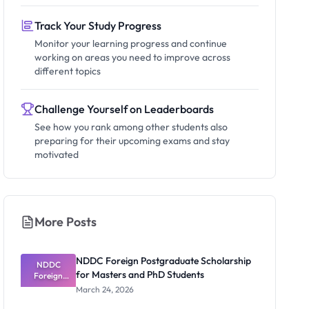
Track Your Study Progress
Monitor your learning progress and continue
working on areas you need to improve across
different topics
Challenge Yourself on Leaderboards
See how you rank among other students also
preparing for their upcoming exams and stay
motivated
More Posts
NDDC Foreign Postgraduate Scholarship
NDDC
for Masters and PhD Students
Foreign
Postgradua
March 24, 2026
te
Scholarship