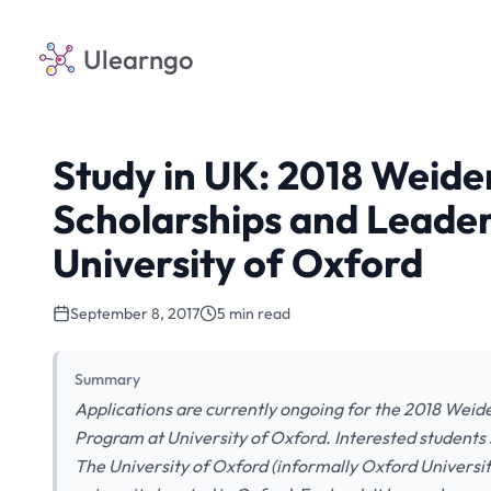
Ulearngo
Study in UK: 2018 Weid
Scholarships and Leade
University of Oxford
September 8, 2017
5 min read
Summary
Applications are currently ongoing for the 2018 Wei
Program at University of Oxford. Interested students s
The University of Oxford (informally Oxford University