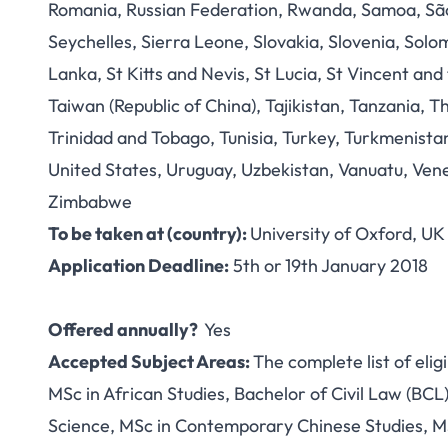
Romania, Russian Federation, Rwanda, Samoa, São 
Seychelles, Sierra Leone, Slovakia, Slovenia, Solo
Lanka, St Kitts and Nevis, St Lucia, St Vincent an
Taiwan (Republic of China), Tajikistan, Tanzania, 
Trinidad and Tobago, Tunisia, Turkey, Turkmenista
United States, Uruguay, Uzbekistan, Vanuatu, Ve
Zimbabwe
To be taken at (country):
University of Oxford, UK
Application Deadline:
5th or
19th January 2018
Offered annually?
Yes
Accepted Subject Areas:
The complete list of elig
MSc in African Studies, Bachelor of Civil Law (BC
Science, MSc in Contemporary Chinese Studies, M