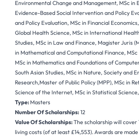
Environmental Change and Management, MSc in E
Evidence-Based Social Intervention and Policy Eva
and Policy Evaluation, MSc in Financial Economic
Global Health Science, MSc in International Healt
Studies, MSc in Law and Finance, Magister Juris (
in Mathematical and Computational Finance, MSc i
MSc in Mathematics and Foundations of Computer 
South Asian Studies, MSc in Nature, Society and E
Research,Master of Public Policy (MPP), MSc in Re
Science of the Internet, MSc in Statistical Scien
Type:
Masters
Number Of Scholarships:
12
Value Of Scholarships:
The scholarship will cover
living costs (of at least £14,553). Awards are made f