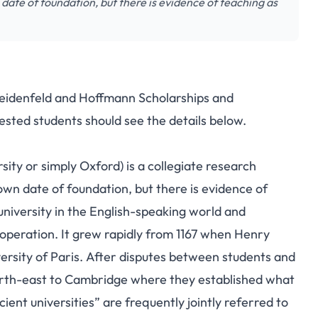
 date of foundation, but there is evidence of teaching as
Weidenfeld and Hoffmann Scholarships and
ested students should see the details below.
sity or simply Oxford) is a collegiate research
nown date of foundation, but there is evidence of
university in the English-speaking world and
 operation.
It grew rapidly from 1167 when Henry
rsity of Paris.
After disputes between students and
orth-east to Cambridge where they established what
ent universities” are frequently jointly referred to