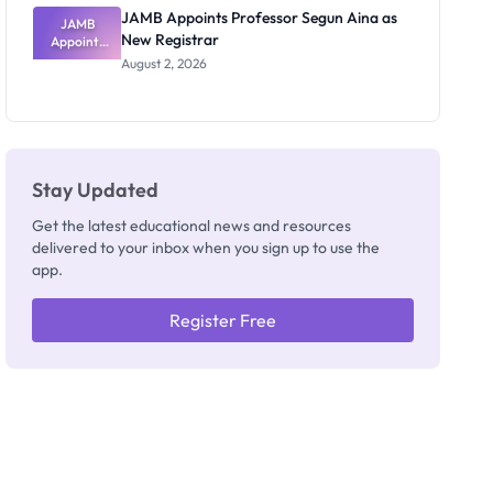
JAMB Appoints Professor Segun Aina as
JAMB
New Registrar
Appoints
Professor
August 2, 2026
Segun Aina
as New
Registrar
Stay Updated
Get the latest educational news and resources
delivered to your inbox when you sign up to use the
app.
Register Free