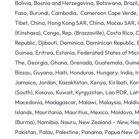
Bolivia, Bosnia and Herzegovina, Botswana, Brazil,
Faso, Burundi, Cambodia, Cameroon Cape Verde, Ce
Tibet, China, Hong Kong SAR, China, Macau SAR,
(Kinshasa), Congo, Rep. (Brazzaville), Costa Rica, 
Republic, Djibouti, Dominica, Dominican Republic, 
Guinea, Eritrea, Estonia, Federated States of Mic
The, Georgia, Ghana, Grenada, Guatemala, Guine
Bissau, Guyana, Haiti, Honduras, Hungary, India, Ind
Jamaica, Jordan, Kazakhstan, Kenya, Kiribati, Kor
(South), Kosovo, Kuwait, Kyrgyzstan, Lao PDR, Latv
Macedonia, Madagascar, Malawi, Malaysia, Maldive
Islands, Mauritania, Mauritius, Mexico, Moldov
(Burma), Namibia, Nauru, New Zealand –
New,
Nep
Pakistan, Palau, Palestine, Panama, Papua New Gu