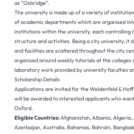
as “Oxbridge”.
The university is made up of a variety of institutio
of academic departments which are organised into 
institutions within the university, each controllin
structure and activities.
Being a city university, it
and facilities are scattered throughout the city c
organised around weekly tutorials at the colleges 
laboratory work provided by university faculties 
Scholarship Details
Applications are invited for the Weidenfeld & H
will be awarded to interested applicants who want
Oxford.
Eligible Countries:
Afghanistan, Albania, Algeria
Azerbaijan, Australia, Bahamas, Bahrain, Banglad