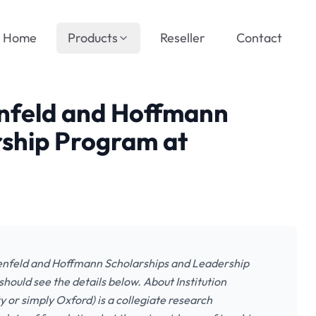
Home
Products
Reseller
Contact
enfeld and Hoffmann
rship Program at
denfeld and Hoffmann Scholarships and Leadership
hould see the details below. About Institution
 or simply Oxford) is a collegiate research