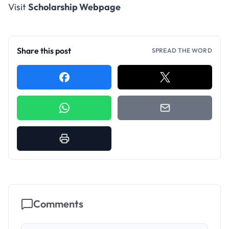
Visit
Scholarship Webpage
Share this post
SPREAD THE WORD
Comments