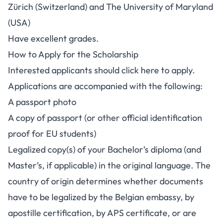
Zürich (Switzerland) and The University of Maryland
(USA)
Have excellent grades.
How to Apply for the Scholarship
Interested applicants should
click here to apply.
Applications are accompanied with the following:
A passport photo
A copy of passport (or other official identification
proof for EU students)
Legalized copy(s) of your Bachelor’s diploma (and
Master’s, if applicable) in the original language. The
country of origin determines whether documents
have to be legalized by the Belgian embassy, by
apostille certification, by APS certificate, or are