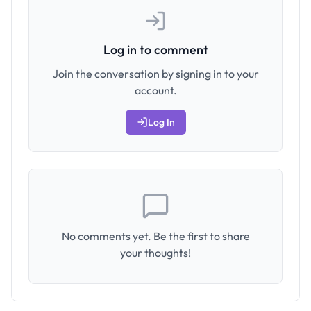
Log in to comment
Join the conversation by signing in to your
account.
Log In
No comments yet. Be the first to share
your thoughts!