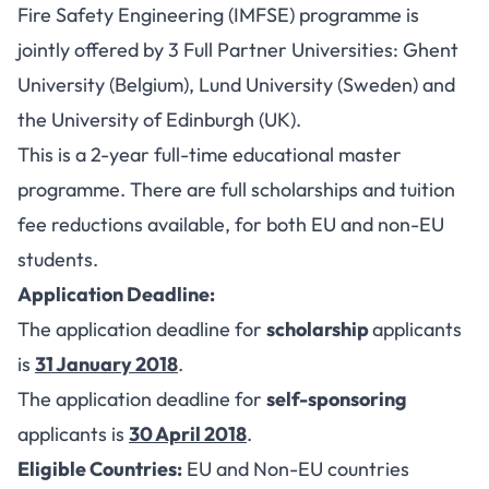
Fire Safety Engineering (IMFSE) programme is
jointly offered by 3 Full Partner Universities: Ghent
University (Belgium), Lund University (Sweden) and
the University of Edinburgh (UK).
This is a 2-year full-time educational master
programme. There are full scholarships and tuition
fee reductions available, for both EU and non-EU
students.
Application Deadline:
The application deadline for
scholarship
applicants
is
31 January 2018
.
The application deadline for
self-sponsoring
applicants is
30 April 2018
.
Eligible Countries:
EU and Non-EU countries