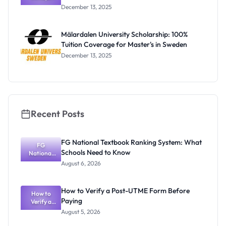
Oxford
December 13, 2025
Scholarship
s: Full
Funding for
Mälardalen University Scholarship: 100%
Doctoral
Tuition Coverage for Master's in Sweden
Studies in
UK
December 13, 2025
Recent Posts
FG National Textbook Ranking System: What
FG
Schools Need to Know
National
Textbook
August 6, 2026
Ranking
System:
What
How to Verify a Post-UTME Form Before
Schools
How to
Paying
Need to
Verify a
Post-UTME
Know
August 5, 2026
Form
Before