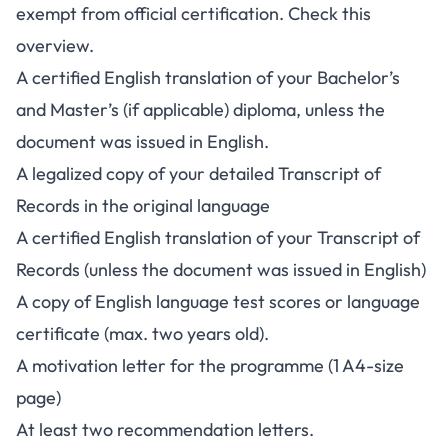
exempt from official certification. Check this
overview.
A certified English translation of your Bachelor’s
and Master’s (if applicable) diploma, unless the
document was issued in English.
A legalized copy of your detailed Transcript of
Records in the original language
A certified English translation of your Transcript of
Records (unless the document was issued in English)
A copy of English language test scores or language
certificate (max. two years old).
A motivation letter for the programme (1 A4-size
page)
At least two recommendation letters.