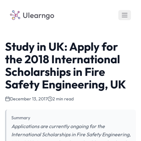
Ulearngo
Study in UK: Apply for
the 2018 International
Scholarships in Fire
Safety Engineering, UK
December 13, 2017
2 min read
Summary
Applications are currently ongoing for the
International Scholarships in Fire Safety Engineering,