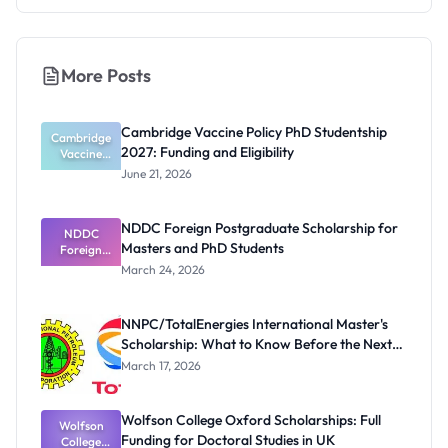
More Posts
Cambridge Vaccine Policy PhD Studentship
Cambridge
2027: Funding and Eligibility
Vaccine
Policy PhD
June 21, 2026
Studentshi
p 2027:
Funding
NDDC Foreign Postgraduate Scholarship for
NDDC
and
Masters and PhD Students
Eligibility
Foreign
Postgradua
March 24, 2026
te
Scholarship
for Masters
NNPC/TotalEnergies International Master's
and PhD
Scholarship: What to Know Before the Next
Students
Cycle
March 17, 2026
Wolfson College Oxford Scholarships: Full
Wolfson
Funding for Doctoral Studies in UK
College