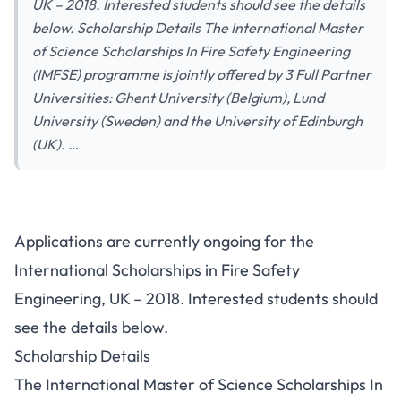
UK – 2018. Interested students should see the details
below. Scholarship Details The International Master
of Science Scholarships In Fire Safety Engineering
(IMFSE) programme is jointly offered by 3 Full Partner
Universities: Ghent University (Belgium), Lund
University (Sweden) and the University of Edinburgh
(UK). …
Applications are currently ongoing for the
International Scholarships in Fire Safety
Engineering, UK – 2018. Interested students should
see the details below.
Scholarship Details
The International Master of Science Scholarships In