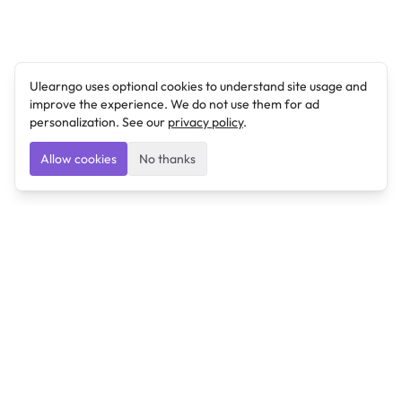
Ulearngo uses optional cookies to understand site usage and
improve the experience. We do not use them for ad
personalization. See our
privacy policy
.
Allow cookies
No thanks
Ulearngo