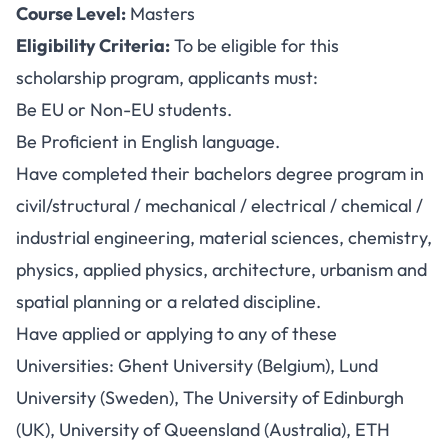
Course Level:
Masters
Eligibility Criteria:
To be eligible for this
scholarship program, applicants must:
Be EU or Non-EU students.
Be Proficient in English language.
Have completed their bachelors degree program in
civil/structural / mechanical / electrical / chemical /
industrial engineering, material sciences, chemistry,
physics, applied physics, architecture, urbanism and
spatial planning or a related discipline.
Have applied or applying to any of these
Universities: Ghent University (Belgium), Lund
University (Sweden), The University of Edinburgh
(UK), University of Queensland (Australia), ETH