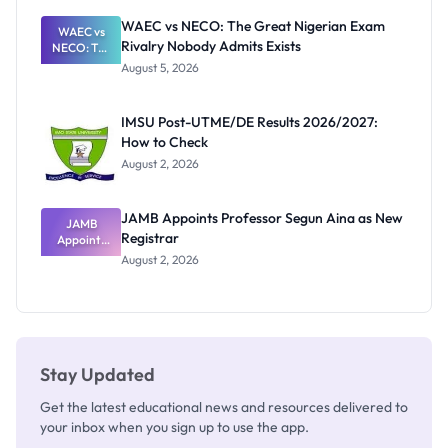
Paying
WAEC vs NECO: The Great Nigerian Exam
WAEC vs
Rivalry Nobody Admits Exists
NECO: The
Great
August 5, 2026
Nigerian
Exam
Rivalry
IMSU Post-UTME/DE Results 2026/2027:
Nobody
How to Check
Admits
Exists
August 2, 2026
JAMB Appoints Professor Segun Aina as New
JAMB
Registrar
Appoints
Professor
August 2, 2026
Segun Aina
as New
Registrar
Stay Updated
Get the latest educational news and resources delivered to
your inbox when you sign up to use the app.