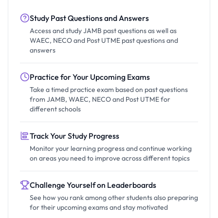
Study Past Questions and Answers
Access and study JAMB past questions as well as
WAEC, NECO and Post UTME past questions and
answers
Practice for Your Upcoming Exams
Take a timed practice exam based on past questions
from JAMB, WAEC, NECO and Post UTME for
different schools
Track Your Study Progress
Monitor your learning progress and continue working
on areas you need to improve across different topics
Challenge Yourself on Leaderboards
See how you rank among other students also preparing
for their upcoming exams and stay motivated