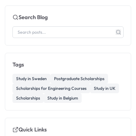
Search Blog
Tags
Study in Sweden
Postgraduate Scholarships
Scholarships for Engineering Courses
Study in UK
Scholarships
Study in Belgium
Quick Links