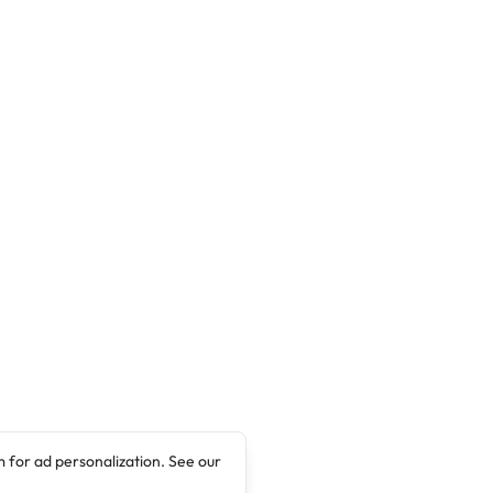
 for ad personalization. See our