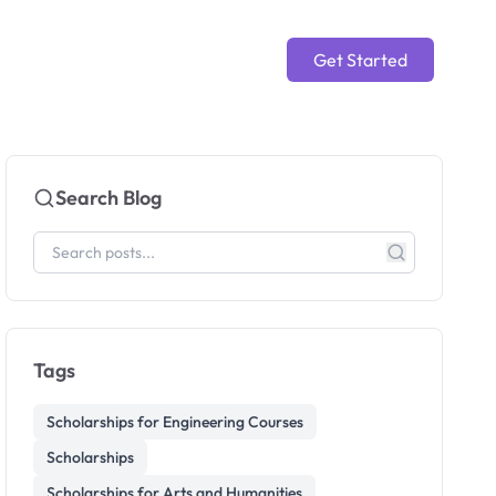
Get Started
Search Blog
Tags
Scholarships for Engineering Courses
Scholarships
Scholarships for Arts and Humanities