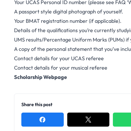
Your UCAS Personal ID number (please see FAQ ‘W
A passport style digital photograph of yourself.
Your BMAT registration number (if applicable).
Details of the qualifications you’re currently stud
UMS results/Percentage Uniform Marks (PUMs) if y
A copy of the personal statement that you’ve inclu
Contact details for your UCAS referee
Contact details for your musical referee
Scholarship Webpage
Share this post