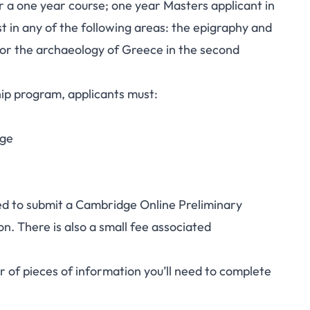
 a one year course; one year Masters applicant in
st in any of the following areas: the epigraphy and
, or the archaeology of Greece in the second
ship program, applicants must:
dge
ed to submit a
Cambridge Online Preliminary
n. There is also a small fee associated
 of pieces of information you’ll need to complete