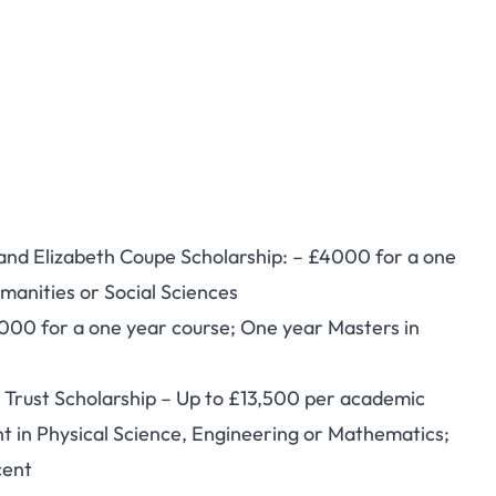
nd Elizabeth Coupe Scholarship: – £4000 for a one
manities or Social Sciences
000 for a one year course; One year Masters in
Trust Scholarship – Up to £13,500 per academic
t in Physical Science, Engineering or Mathematics;
cent