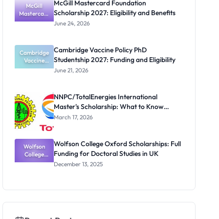
McGill Mastercard Foundation
and PhD
McGill
Scholarship 2027: Eligibility and Benefits
Mastercard
Students
Foundation
June 24, 2026
Scholarship
2027:
Eligibility
Cambridge Vaccine Policy PhD
Cambridge
and
Studentship 2027: Funding and Eligibility
Benefits
Vaccine
Policy PhD
June 21, 2026
Studentshi
p 2027:
Funding
NNPC/TotalEnergies International
and
Master's Scholarship: What to Know
Eligibility
Before the Next Cycle
March 17, 2026
Wolfson College Oxford Scholarships: Full
Wolfson
Funding for Doctoral Studies in UK
College
Oxford
December 13, 2025
Scholarship
s: Full
Funding for
Doctoral
Studies in
UK