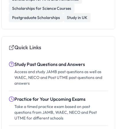
Scholarships for Science Courses
Postgraduate Scholarships
Study in UK
Quick Links
Study Past Questions and Answers
Access and study JAMB past questions as well as
WAEC, NECO and Post UTME past questions and
answers
Practice for Your Upcoming Exams
Take a timed practice exam based on past
questions from JAMB, WAEC, NECO and Post
UTME for different schools