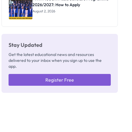
2026/2027: How to Apply
August 2, 2026
Stay Updated
Get the latest educational news and resources
delivered to your inbox when you sign up to use the
app.
Register Free