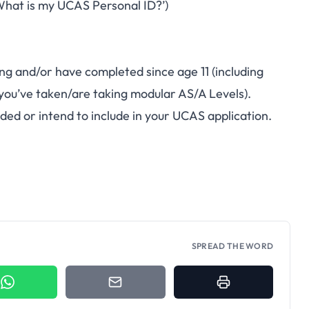
hat is my UCAS Personal ID?’)
ying and/or have completed since age 11 (including
ou’ve taken/are taking modular AS/A Levels).
ded or intend to include in your UCAS application.
SPREAD THE WORD