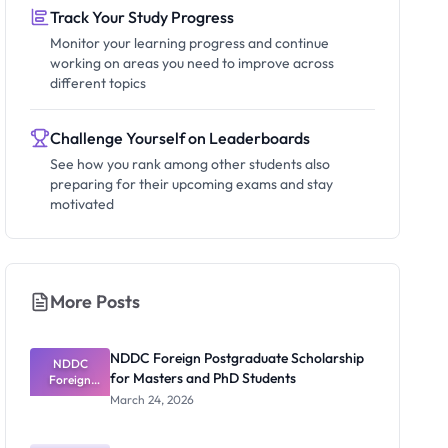
Track Your Study Progress
Monitor your learning progress and continue
working on areas you need to improve across
different topics
Challenge Yourself on Leaderboards
See how you rank among other students also
preparing for their upcoming exams and stay
motivated
More Posts
NDDC Foreign Postgraduate Scholarship
NDDC
for Masters and PhD Students
Foreign
Postgradua
March 24, 2026
te
Scholarship
for Masters