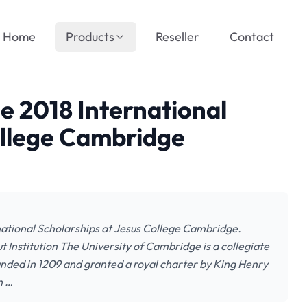
Home
Products
Reseller
Contact
he 2018 International
ollege Cambridge
rnational Scholarships at Jesus College Cambridge.
t Institution The University of Cambridge is a collegiate
unded in 1209 and granted a royal charter by King Henry
n …