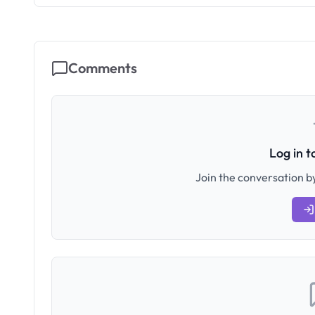
Comments
Log in 
Join the conversation by