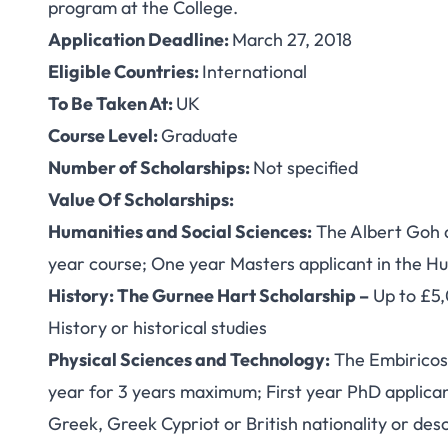
program at the College.
Application Deadline:
March 27, 2018
Eligible Countries:
International
To Be Taken At:
UK
Course Level:
Graduate
Number of Scholarships:
Not specified
Value Of Scholarships:
Humanities and Social Sciences:
The Albert Goh a
year course; One year Masters applicant in the Hu
History: The Gurnee Hart Scholarship –
Up to £5,
History or historical studies
Physical Sciences and Technology:
The Embiricos 
year for 3 years maximum; First year PhD applican
Greek, Greek Cypriot or British nationality or des