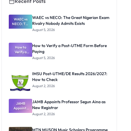
Recent Posts
WAEC vs NECO: The Great Nigerian Exam
WAEC vs
Rivalry Nobody Admits Exists
NECO: The
Great
August 5, 2026
Nigerian
Exam
Rivalry
How to Verify a Post-UTME Form Before
Nobody
How to
Paying
Verify a
Admits
Post-UTME
Exists
August 5, 2026
Form
Before
Paying
IMSU Post-UTME/DE Results 2026/2027:
How to Check
August 2, 2026
JAMB Appoints Professor Segun Aina as
JAMB
New Registrar
Appoints
Professor
August 2, 2026
Segun Aina
as New
Registrar
MTN MUSON Music Scholars Programme