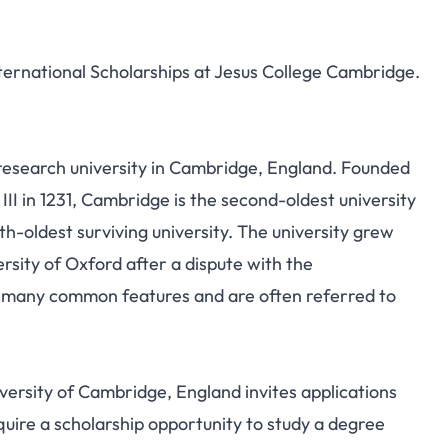
nternational Scholarships at Jesus College Cambridge.
c research university in Cambridge, England. Founded
III in 1231, Cambridge is the second-oldest university
h-oldest surviving university.
The university grew
ersity of Oxford after a dispute with the
e many common features and are often referred to
iversity of Cambridge, England invites applications
quire a scholarship opportunity to study a degree