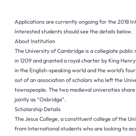
Applications are currently ongoing for the 2018 I
Interested students should see the details below.
About Institution
The University of Cambridge is a collegiate publi
in 1209 and granted a royal charter by King Henry 
in the English-speaking world and the world’s fourt
out of an association of scholars who left the Univ
townspeople.
The two medieval universities shar
jointly as “Oxbridge”.
Scholarship Details
The Jesus College, a constituent college of the Un
from International students who are looking to ac