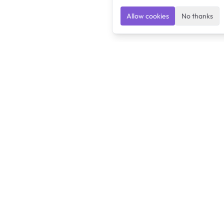
Allow cookies
No thanks
Ulearngo
Ulearngo provides study and exam preparation tools
that help students learn effectively and prepare
confidently for upcoming examinations.
Ulearngo is independent and is not affiliated with or endorsed
by any examination board, government agency, university, or