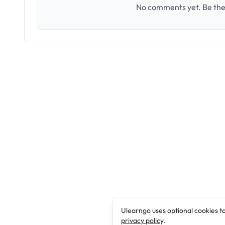
No comments yet. Be the 
Ulearngo uses optional cookies t
privacy policy
.