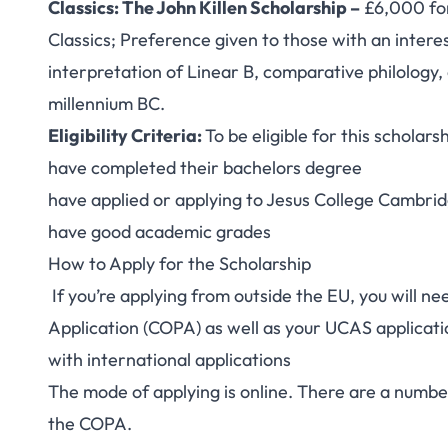
Classics: The John Killen Scholarship –
£6,000 for
Classics; Preference given to those with an intere
interpretation of Linear B, comparative philology
millennium BC.
Eligibility Criteria:
To be eligible for this scholar
have completed their bachelors degree
have applied or applying to Jesus College Cambri
have good academic grades
How to Apply for the Scholarship
If you’re applying from outside the EU, you will ne
Application
(COPA) as well as your UCAS applicatio
with
international applications
The mode of applying is online. There are a number
the COPA.