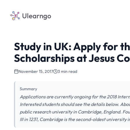
Ulearngo
Study in UK: Apply for t
Scholarships at Jesus C
November 15, 2017
3 min read
Summary
Applications are currently ongoing for the 2018 Inte
Interested students should see the details below. Abou
public research university in Cambridge, England. Fo
III in 1231, Cambridge is the second-oldest university i