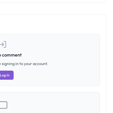
to comment
 signing in to your account.
Log In