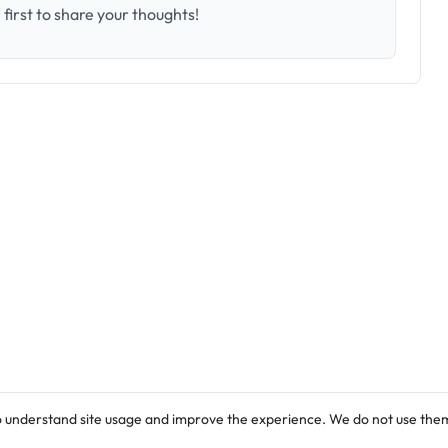
first to share your thoughts!
o understand site usage and improve the experience. We do not use them