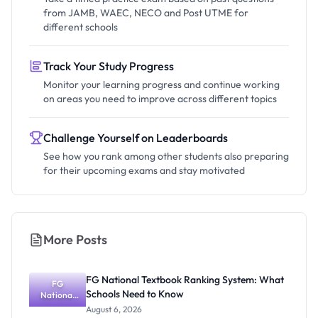
from JAMB, WAEC, NECO and Post UTME for
different schools
Track Your Study Progress
Monitor your learning progress and continue working
on areas you need to improve across different topics
Challenge Yourself on Leaderboards
See how you rank among other students also preparing
for their upcoming exams and stay motivated
More Posts
FG National Textbook Ranking System: What
FG
Schools Need to Know
National
Textbook
August 6, 2026
Ranking