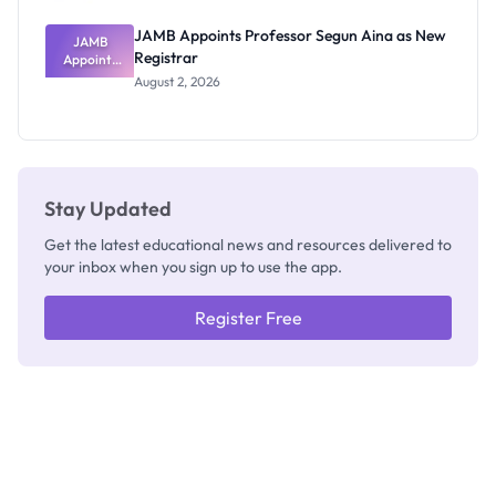
JAMB Appoints Professor Segun Aina as New
JAMB
Registrar
Appoints
Professor
August 2, 2026
Segun Aina
as New
Registrar
Stay Updated
Get the latest educational news and resources delivered to
your inbox when you sign up to use the app.
Register Free