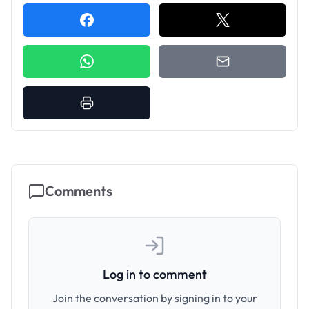
Comments
Log in to comment
Join the conversation by signing in to your