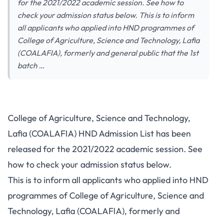
for the 2021/2022 academic session. See how to
check your admission status below. This is to inform
all applicants who applied into HND programmes of
College of Agriculture, Science and Technology, Lafia
(COALAFIA), formerly and general public that the 1st
batch …
College of Agriculture, Science and Technology,
Lafia (COALAFIA) HND Admission List has been
released for the 2021/2022 academic session. See
how to check your admission status below.
This is to inform all applicants who applied into HND
programmes of College of Agriculture, Science and
Technology, Lafia (COALAFIA), formerly and