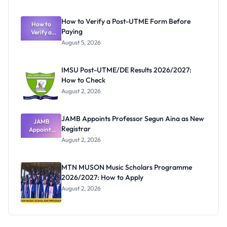
System:
What
How to Verify a Post-UTME Form Before
Schools
How to
Paying
Need to
Verify a
Post-UTME
Know
August 5, 2026
Form
Before
Paying
IMSU Post-UTME/DE Results 2026/2027:
How to Check
August 2, 2026
JAMB Appoints Professor Segun Aina as New
JAMB
Registrar
Appoints
Professor
August 2, 2026
Segun Aina
as New
Registrar
MTN MUSON Music Scholars Programme
2026/2027: How to Apply
August 2, 2026