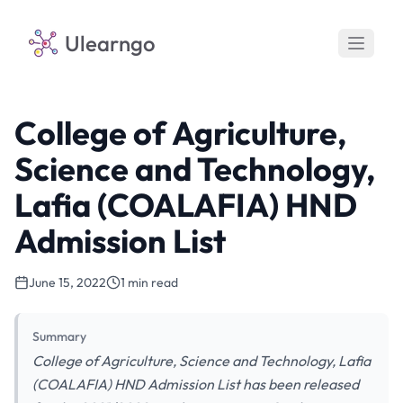
Ulearngo
College of Agriculture,
Science and Technology,
Lafia (COALAFIA) HND
Admission List
June 15, 2022
1 min read
Summary
College of Agriculture, Science and Technology, Lafia
(COALAFIA) HND Admission List has been released