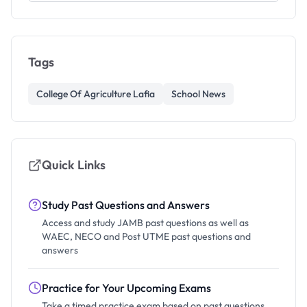
Tags
College Of Agriculture Lafia
School News
Quick Links
Study Past Questions and Answers
Access and study JAMB past questions as well as
WAEC, NECO and Post UTME past questions and
answers
Practice for Your Upcoming Exams
Take a timed practice exam based on past questions