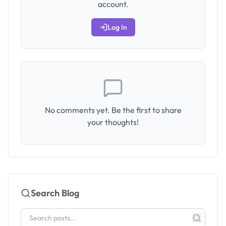
account.
Log In
No comments yet. Be the first to share
your thoughts!
Search Blog