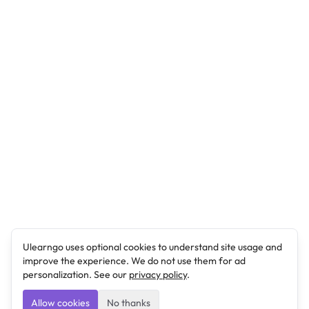
Ulearngo uses optional cookies to understand site usage and
improve the experience. We do not use them for ad
personalization. See our
privacy policy
.
Allow cookies
No thanks