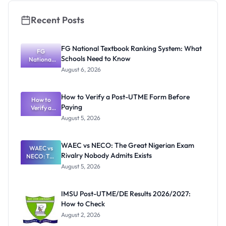
Recent Posts
FG National Textbook Ranking System: What
FG
Schools Need to Know
National
Textbook
August 6, 2026
Ranking
System:
What
How to Verify a Post-UTME Form Before
Schools
How to
Paying
Need to
Verify a
Post-UTME
Know
August 5, 2026
Form
Before
Paying
WAEC vs NECO: The Great Nigerian Exam
WAEC vs
Rivalry Nobody Admits Exists
NECO: The
Great
August 5, 2026
Nigerian
Exam
Rivalry
IMSU Post-UTME/DE Results 2026/2027:
Nobody
How to Check
Admits
Exists
August 2, 2026