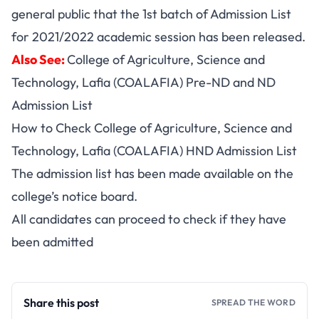
general public that the 1st batch of Admission List
for 2021/2022 academic session has been released.
Also See:
College of Agriculture, Science and
Technology, Lafia (COALAFIA) Pre-ND and ND
Admission List
How to Check College of Agriculture, Science and
Technology, Lafia (COALAFIA) HND Admission List
The admission list has been made available on the
college’s notice board.
All candidates can proceed to check if they have
been admitted
Share this post
SPREAD THE WORD