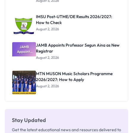
August 5, 2026
Form
Before
Paying
IMSU Post-UTME/DE Results 2026/2027:
How to Check
August 2, 2026
JAMB Appoints Professor Segun Aina as New
JAMB
Registrar
Appoints
Professor
August 2, 2026
Segun Aina
as New
Registrar
MTN MUSON Music Scholars Programme
2026/2027: How to Apply
August 2, 2026
Stay Updated
Get the latest educational news and resources delivered to