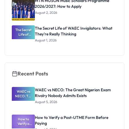
MTN MUSON Music Scholars Programme
2026/2027: How to Apply
August 2, 2026
The Secret Life of WAEC Invigilators: What
The Secret
They're Really Thinking
Life of
WAEC
August 1, 2026
Invigilators:
What
They're
Really
Thinking
Recent Posts
WAEC vs NECO: The Great Nigerian Exam
WAEC vs
Rivalry Nobody Admits Exists
NECO: The
Great
August 5, 2026
Nigerian
Exam
Rivalry
How to Verify a Post-UTME Form Before
Nobody
How to
Paying
Verify a
Admits
Post-UTME
Exists