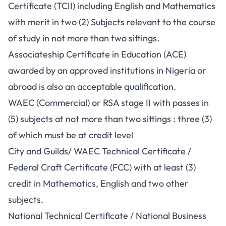
Certificate (TCII) including English and Mathematics
with merit in two (2) Subjects relevant to the course
of study in not more than two sittings.
Associateship Certificate in Education (ACE)
awarded by an approved institutions in Nigeria or
abroad is also an acceptable qualification.
WAEC (Commercial) or RSA stage II with passes in
(5) subjects at not more than two sittings : three (3)
of which must be at credit level
City and Guilds/ WAEC Technical Certificate /
Federal Craft Certificate (FCC) with at least (3)
credit in Mathematics, English and two other
subjects.
National Technical Certificate / National Business