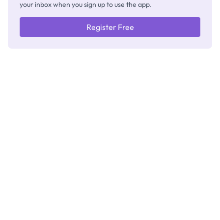
your inbox when you sign up to use the app.
Register Free