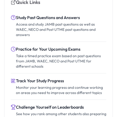
Quick Links
Study Past Questions and Answers
Access and study JAMB past questions as well as
WAEC, NECO and Post UTME past questions and
answers
Practice for Your Upcoming Exams
Take a timed practice exam based on past questions
from JAMB, WAEC, NECO and Post UTME for
different schools
Track Your Study Progress
Monitor your learning progress and continue working
on areas you need to improve across different topics
Challenge Yourself on Leaderboards
See how you rank among other students also preparing