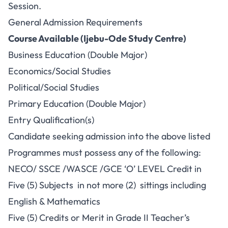
Session.
General Admission Requirements
Course Available (Ijebu-Ode Study Centre)
Business Education (Double Major)
Economics/Social Studies
Political/Social Studies
Primary Education (Double Major)
Entry Qualification(s)
Candidate seeking admission into the above listed
Programmes must possess any of the following:
NECO/ SSCE /WASCE /GCE ‘O’ LEVEL Credit in
Five (5) Subjects in not more (2) sittings including
English & Mathematics
Five (5) Credits or Merit in Grade II Teacher’s