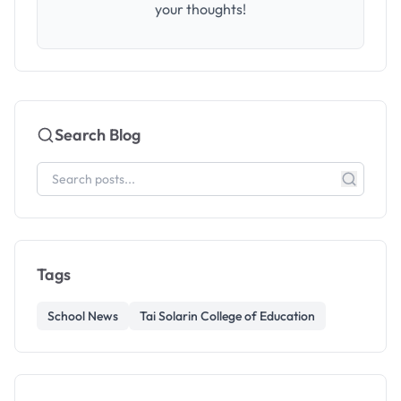
your thoughts!
Search Blog
Tags
School News
Tai Solarin College of Education