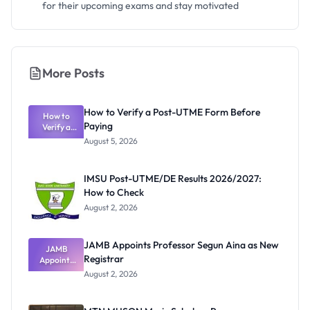
for their upcoming exams and stay motivated
More Posts
How to Verify a Post-UTME Form Before
How to
Paying
Verify a
Post-UTME
August 5, 2026
Form
Before
Paying
IMSU Post-UTME/DE Results 2026/2027:
How to Check
August 2, 2026
JAMB Appoints Professor Segun Aina as New
JAMB
Registrar
Appoints
Professor
August 2, 2026
Segun Aina
as New
Registrar