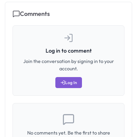
Comments
Log in to comment
Join the conversation by signing in to your
account.
Log In
No comments yet. Be the first to share