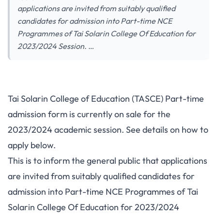
applications are invited from suitably qualified
candidates for admission into Part-time NCE
Programmes of Tai Solarin College Of Education for
2023/2024 Session. …
Tai Solarin College of Education (TASCE) Part-time
admission form is currently on sale for the
2023/2024 academic session. See details on how to
apply below.
This is to inform the general public that applications
are invited from suitably qualified candidates for
admission into Part-time NCE Programmes of Tai
Solarin College Of Education for 2023/2024