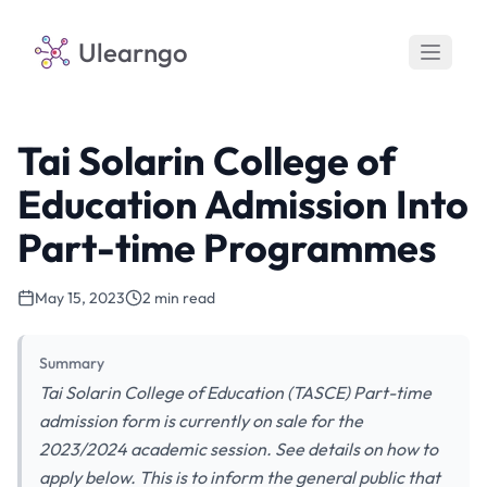
Ulearngo
Tai Solarin College of
Education Admission Into
Part-time Programmes
May 15, 2023
2 min read
Summary
Tai Solarin College of Education (TASCE) Part-time
admission form is currently on sale for the
2023/2024 academic session. See details on how to
apply below. This is to inform the general public that