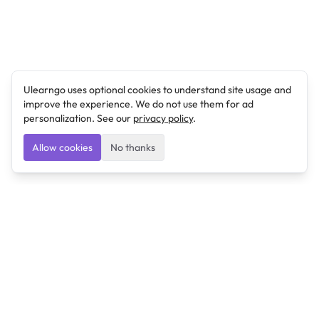
Ulearngo uses optional cookies to understand site usage and
improve the experience. We do not use them for ad
personalization. See our
privacy policy
.
Allow cookies
No thanks