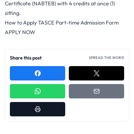
Certificate (NABTEB) with 4 credits at once (1)
sitting.
How to Apply TASCE Part-time Admission Form
APPLY NOW
Share this post
SPREAD THE WORD