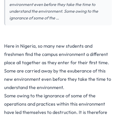
environment even before they take the time to
understand the environment. Some owing to the
ignorance of some of the …
Here in Nigeria, so many new students and
freshmen find the campus environment a different
place all together as they enter for their first time.
Some are carried away by the exuberance of this
new environment even before they take the time to
understand the environment.
Some owing to the ignorance of some of the
operations and practices within this environment
have led themselves to destruction. It is therefore