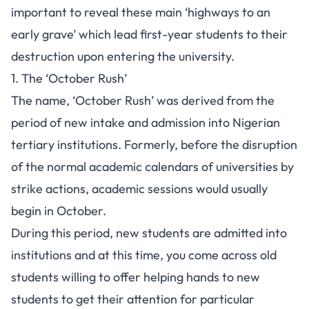
important to reveal these main ‘highways to an
early grave’ which lead first-year students to their
destruction upon entering the university.
1. The ‘October Rush’
The name, ‘October Rush’ was derived from the
period of new intake and admission into Nigerian
tertiary institutions. Formerly, before the disruption
of the normal academic calendars of universities by
strike actions, academic sessions would usually
begin in October.
During this period, new students are admitted into
institutions and at this time, you come across old
students willing to offer helping hands to new
students to get their attention for particular