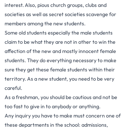
interest. Also, pious church groups, clubs and
societies as well as secret societies scavenge for
members among the new students.
Some old students especially the male students
claim to be what they are not in other to win the
affection of the new and mostly innocent female
students. They do everything necessary to make
sure they get these female students within their
territory. As a new student, you need to be very
careful.
As a freshman, you should be cautious and not be
too fast to give in to anybody or anything.
Any inquiry you have to make must concern one of
these departments in the school: admissions,