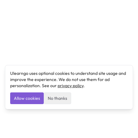
Ulearngo uses optional cookies to understand site usage and
improve the experience. We do not use them for ad
personalization. See our
privacy policy
.
Allow cookies
No thanks