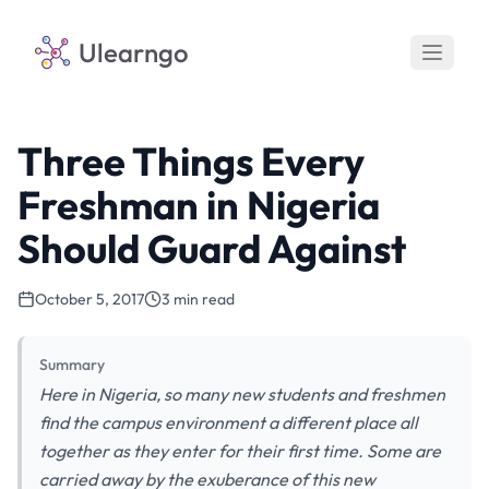
Ulearngo
Three Things Every
Freshman in Nigeria
Should Guard Against
October 5, 2017
3 min read
Summary
Here in Nigeria, so many new students and freshmen
find the campus environment a different place all
together as they enter for their first time. Some are
carried away by the exuberance of this new