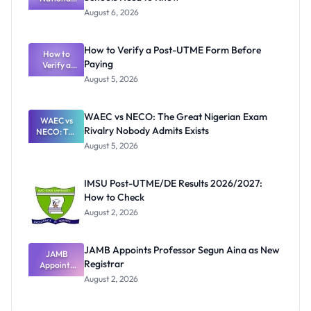
Textbook
August 6, 2026
Ranking
System:
What
How to Verify a Post-UTME Form Before
Schools
How to
Paying
Need to
Verify a
Post-UTME
Know
August 5, 2026
Form
Before
Paying
WAEC vs NECO: The Great Nigerian Exam
WAEC vs
Rivalry Nobody Admits Exists
NECO: The
Great
August 5, 2026
Nigerian
Exam
Rivalry
IMSU Post-UTME/DE Results 2026/2027:
Nobody
How to Check
Admits
Exists
August 2, 2026
JAMB Appoints Professor Segun Aina as New
JAMB
Registrar
Appoints
Professor
August 2, 2026
Segun Aina
as New
Registrar