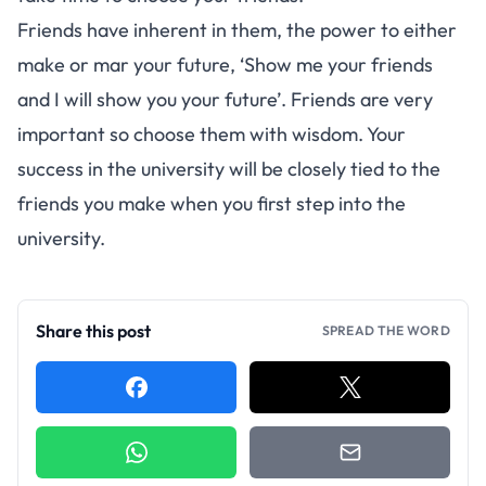
Friends have inherent in them, the power to either
make or mar your future, ‘Show me your friends
and I will show you your future’. Friends are very
important so choose them with wisdom. Your
success in the university will be closely tied to the
friends you make when you first step into the
university.
Share this post
SPREAD THE WORD