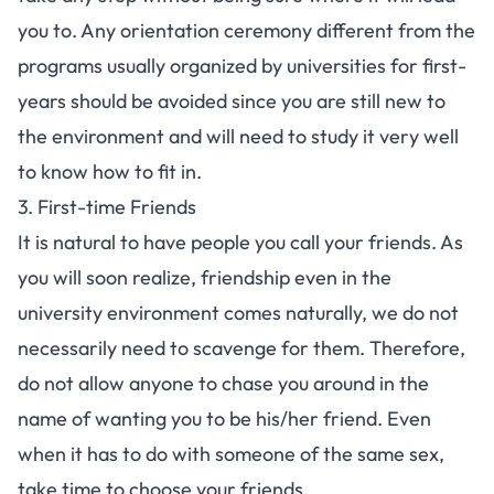
you to. Any orientation ceremony different from the
programs usually organized by universities for first-
years should be avoided since you are still new to
the environment and will need to study it very well
to know how to fit in.
3. First-time Friends
It is natural to have people you call your friends. As
you will soon realize, friendship even in the
university environment comes naturally, we do not
necessarily need to scavenge for them. Therefore,
do not allow anyone to chase you around in the
name of wanting you to be his/her friend. Even
when it has to do with someone of the same sex,
take time to choose your friends.