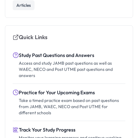
Articles
Quick Links
Study Past Questions and Answers
Access and study JAMB past questions as well as
WAEC, NECO and Post UTME past questions and
answers
Practice for Your Upcoming Exams
Take a timed practice exam based on past questions
from JAMB, WAEC, NECO and Post UTME for
different schools
Track Your Study Progress
Monitor your learning progress and continue working