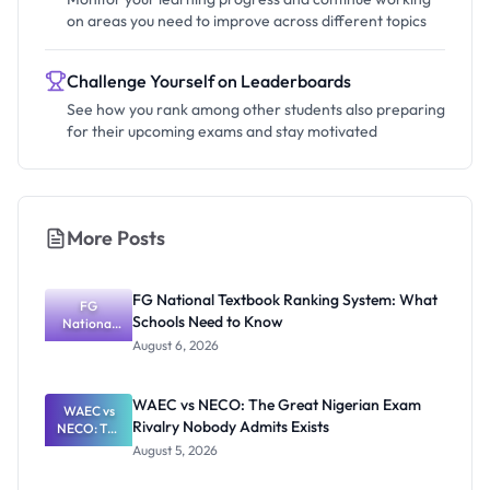
on areas you need to improve across different topics
Challenge Yourself on Leaderboards
See how you rank among other students also preparing
for their upcoming exams and stay motivated
More Posts
FG National Textbook Ranking System: What
FG
Schools Need to Know
National
Textbook
August 6, 2026
Ranking
System:
What
WAEC vs NECO: The Great Nigerian Exam
WAEC vs
Schools
Rivalry Nobody Admits Exists
NECO: The
Need to
Great
Know
August 5, 2026
Nigerian
Exam