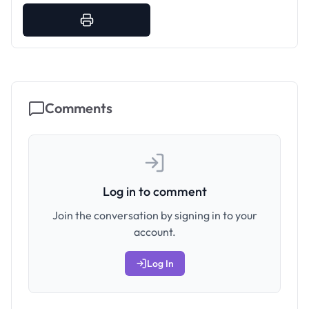
Comments
Log in to comment
Join the conversation by signing in to your
account.
Log In