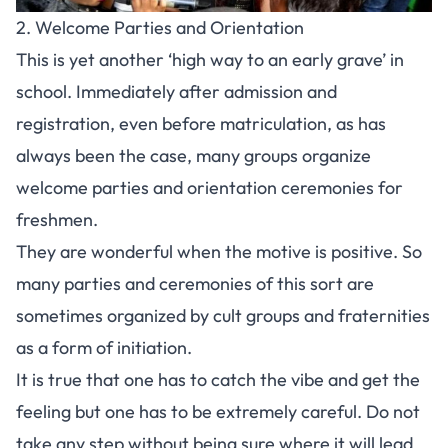
2. Welcome Parties and Orientation
This is yet another ‘high way to an early grave’ in
school. Immediately after admission and
registration, even before matriculation, as has
always been the case, many groups organize
welcome parties and orientation ceremonies for
freshmen.
They are wonderful when the motive is positive. So
many parties and ceremonies of this sort are
sometimes organized by cult groups and fraternities
as a form of initiation.
It is true that one has to catch the vibe and get the
feeling but one has to be extremely careful. Do not
take any step without being sure where it will lead