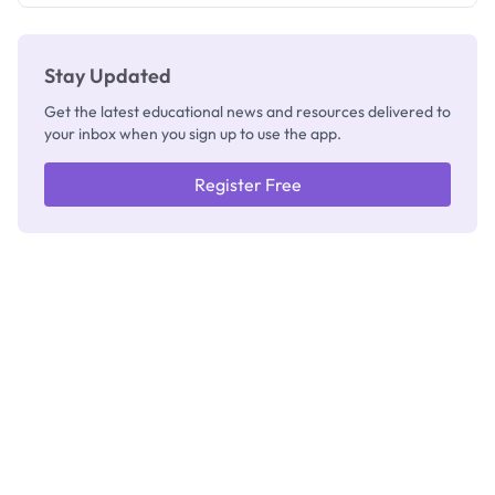
Stay Updated
Get the latest educational news and resources delivered to
your inbox when you sign up to use the app.
Register Free