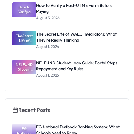
Rivalry
How to Verify a Post-UTME Form Before
Nobody
How to
Paying
Verify a
Admits
Post-UTME
Exists
August 5, 2026
Form
Before
Paying
The Secret Life of WAEC Invigilators: What
The Secret
They're Really Thinking
Life of
WAEC
August 1, 2026
Invigilators:
What
They're
NELFUND Student Loan Guide: Portal Steps,
NELFUND
Really
Repayment and Key Rules
Thinking
Student
Loan Guide:
August 1, 2026
Portal
Steps,
Repayment
and Key
Rules
Recent Posts
FG National Textbook Ranking System: What
FG
Schools Need to Know
National