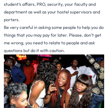
student’s affairs, PRO, security, your faculty and
department as well as your hostel supervisors and
porters.
Be very careful in asking some people to help you do
things that you may pay for later. Please, don’t get
me wrong, you need to relate to people and ask
questions but do it with caution.