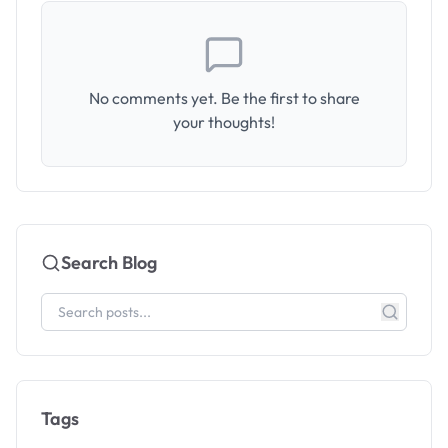
No comments yet. Be the first to share
your thoughts!
Search Blog
Tags