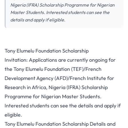
Nigeria (IFRA) Scholarship Programme for Nigerian
Master Students. Interested students can see the
details and apply if eligible.
Tony Elumelu Foundation Scholarship
Invitation: Applications are currently ongoing for
the Tony Elumelu Foundation (TEF)/French
Development Agency (AFD)/French Institute for
Research in Africa, Nigeria (IFRA) Scholarship
Programme for Nigerian Master Students.
Interested students can see the details and apply if
eligible.
Tony Elumelu Foundation Scholarship Details and