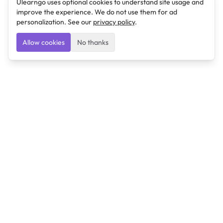
Ulearngo uses optional cookies to understand site usage and
improve the experience. We do not use them for ad
personalization. See our
privacy policy
.
Allow cookies
No thanks
Ulearngo
Ulearngo provides study and exam preparation tools
that help students learn effectively and prepare
confidently for upcoming examinations.