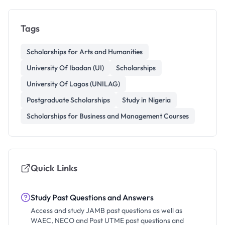
Tags
Scholarships for Arts and Humanities
University Of Ibadan (UI)
Scholarships
University Of Lagos (UNILAG)
Postgraduate Scholarships
Study in Nigeria
Scholarships for Business and Management Courses
Quick Links
Study Past Questions and Answers
Access and study JAMB past questions as well as
WAEC, NECO and Post UTME past questions and