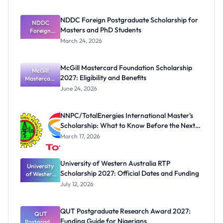
NDDC Foreign Postgraduate Scholarship for
NDDC
Masters and PhD Students
Foreign
Postgradua
March 24, 2026
te
Scholarship
for Masters
McGill Mastercard Foundation Scholarship
and PhD
McGill
2027: Eligibility and Benefits
Mastercard
Students
Foundation
June 24, 2026
Scholarship
2027:
Eligibility
NNPC/TotalEnergies International Master's
and
Scholarship: What to Know Before the Next
Benefits
Cycle
March 17, 2026
University of Western Australia RTP
University
Scholarship 2027: Official Dates and Funding
of Western
Australia
July 12, 2026
RTP
Scholarship
2027:
QUT Postgraduate Research Award 2027:
Official
QUT
Funding Guide for Nigerians
Postgradua
Dates and