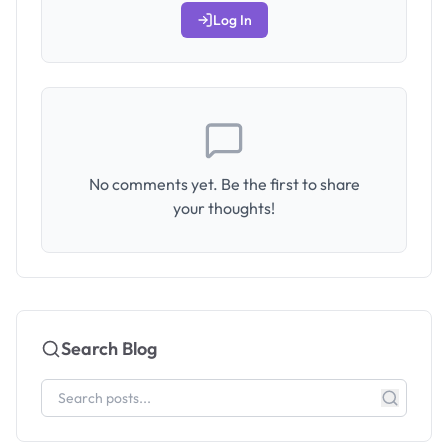
Log In
No comments yet. Be the first to share
your thoughts!
Search Blog