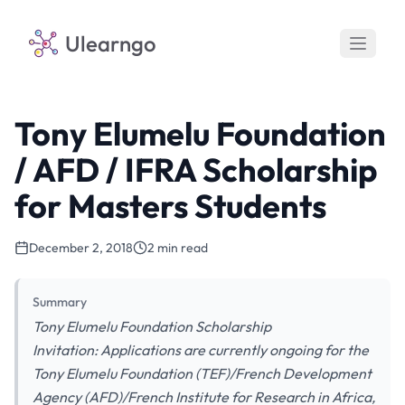
Ulearngo
Tony Elumelu Foundation
/ AFD / IFRA Scholarship
for Masters Students
December 2, 2018
2 min read
Summary
Tony Elumelu Foundation Scholarship
Invitation: Applications are currently ongoing for the
Tony Elumelu Foundation (TEF)/French Development
Agency (AFD)/French Institute for Research in Africa,