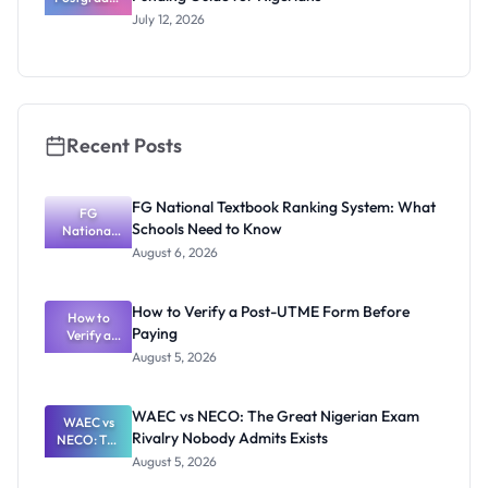
te Research
Funding
July 12, 2026
Award
2027:
Funding
Guide for
Nigerians
Recent Posts
FG National Textbook Ranking System: What
FG
Schools Need to Know
National
Textbook
August 6, 2026
Ranking
System:
What
How to Verify a Post-UTME Form Before
Schools
How to
Paying
Need to
Verify a
Post-UTME
Know
August 5, 2026
Form
Before
Paying
WAEC vs NECO: The Great Nigerian Exam
WAEC vs
Rivalry Nobody Admits Exists
NECO: The
Great
August 5, 2026
Nigerian