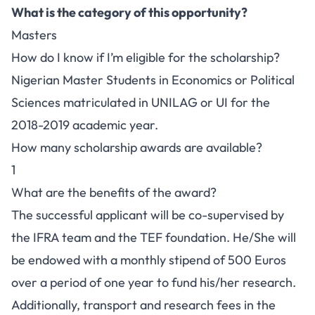
What is the category of this opportunity?
Masters
How do I know if I’m eligible for the scholarship?
Nigerian Master Students in Economics or Political
Sciences matriculated in UNILAG or UI for the
2018-2019 academic year.
How many scholarship awards are available?
1
What are the benefits of the award?
The successful applicant will be co-supervised by
the IFRA team and the TEF foundation. He/She will
be endowed with a monthly stipend of 500 Euros
over a period of one year to fund his/her research.
Additionally, transport and research fees in the