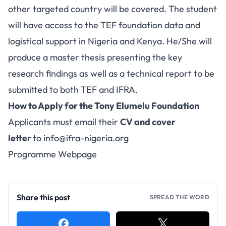
other targeted country will be covered. The student
will have access to the TEF foundation data and
logistical support in Nigeria and Kenya. He/She will
produce a master thesis presenting the key
research findings as well as a technical report to be
submitted to both TEF and IFRA.
How to Apply for the Tony Elumelu Foundation
Applicants must email their
CV and cover
letter
to
info@ifra-nigeria.org
Programme Webpage
Share this post
SPREAD THE WORD