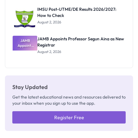
Exam
Rivalry
IMSU Post-UTME/DE Results 2026/2027:
Nobody
How to Check
Admits
Exists
August 2, 2026
JAMB Appoints Professor Segun Aina as New
JAMB
Registrar
Appoints
Professor
August 2, 2026
Segun Aina
as New
Registrar
Stay Updated
Get the latest educational news and resources delivered to
your inbox when you sign up to use the app.
Register Free