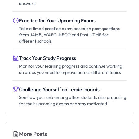
answers
Practice for Your Upcoming Exams
Take a timed practice exam based on past questions
from JAMB, WAEC, NECO and Post UTME for
different schools
Track Your Study Progress
Monitor your learning progress and continue working
on areas you need to improve across different topics
Challenge Yourself on Leaderboards
See how you rank among other students also preparing
for their upcoming exams and stay motivated
More Posts