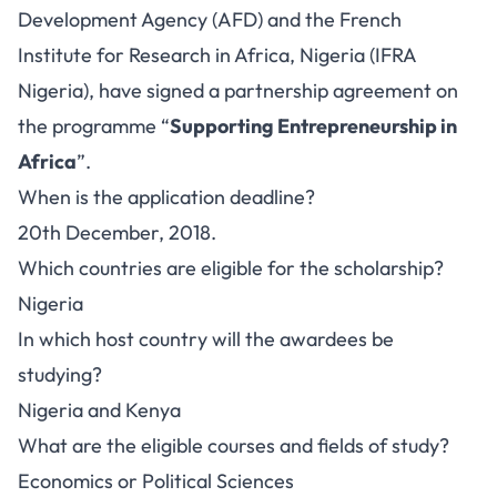
Development Agency (AFD) and the French
Institute for Research in Africa, Nigeria (IFRA
Nigeria), have signed a partnership agreement on
the programme “
Supporting Entrepreneurship in
Africa
”.
When is the application deadline?
20th December, 2018.
Which countries are eligible for the scholarship?
Nigeria
In which host country will the awardees be
studying?
Nigeria and Kenya
What are the eligible courses and fields of study?
Economics or Political Sciences