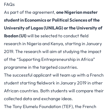
FAQs
As part of the agreement,
one Nigerian master
student in Economics or Political Sciences of the
University of Lagos (UNILAG) or the University of
Ibadan (UI)
will be selected to conduct field
research in Nigeria and Kenya, starting in January
2019. The research will aim at studying the impact
of the “Supporting Entrepreneurship in Africa”
programme in the targeted countries.
The successful applicant will team up with a French
student starting fieldwork in January 2019 in other
African countries. Both students will compare their
collected data and exchange ideas.
The Tony Elumelu Foundation (TEF), the French