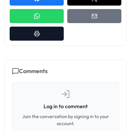
Comments
Log in to comment
Join the conversation by signing in to your
account.