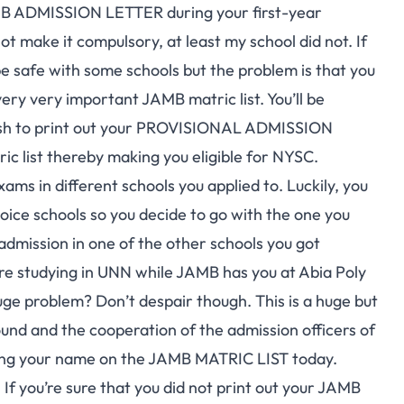
MB ADMISSION LETTER during your first-year
t make it compulsory, at least my school did not. If
be safe with some schools but the problem is that you
very very important JAMB matric list. You’ll be
cash to print out your PROVISIONAL ADMISSION
ic list thereby making you eligible for NYSC.
 in different schools you applied to. Luckily, you
oice schools so you decide to go with the one you
admission in one of the other schools you got
re studying in UNN while JAMB has you at Abia Poly
uge problem? Don’t despair though. This is a huge but
und and the cooperation of the admission officers of
cking your name on the JAMB MATRIC LIST today.
 If you’re sure that you did not print out your
JAMB