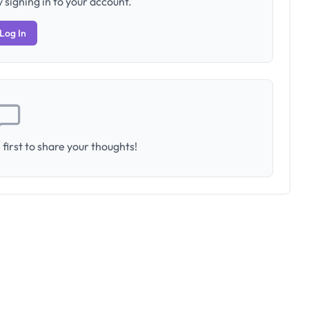
 signing in to your account.
Log In
first to share your thoughts!