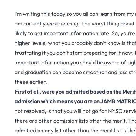
I’m writing this today so you all can learn from my 
am currently experiencing. The worst thing about 
likely to get important information late. So, you’re
higher levels, what you probably don’t know is tha
frustrating if you don’t start preparing for it now.
important information you should be aware of right
and graduation can become smoother and less stre
these earlier.
First of all, were you admitted based on the Meri
admission which means you are on JAMB MATR
not resolved, is that you will not go for NYSC servi
there are other admission lists after the merit. Tho
admitted on any list other than the merit list is lik