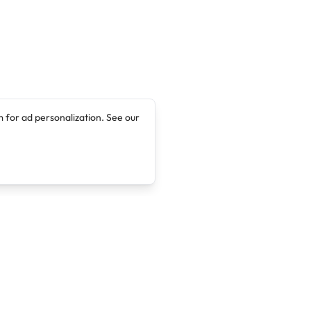
 for ad personalization. See our