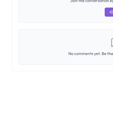
Join the conversation by
No comments yet. Be the 