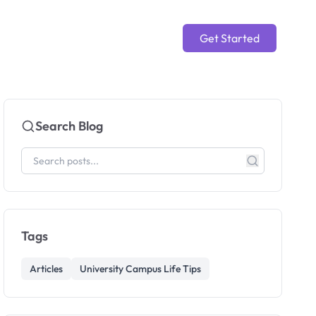
Get Started
Search Blog
Tags
Articles
University Campus Life Tips