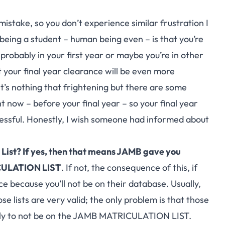
mistake, so you don’t experience similar frustration I
being a student – human being even – is that you’re
 probably in your first year or maybe you’re in other
t your final year clearance will be even more
 It’s nothing that frightening but there are some
 now – before your final year – so your final year
ssful. Honestly, I wish someone had informed about
t List? If yes, then that means JAMB gave you
ICULATION LIST
. If not, the consequence of this, if
ce because you’ll not be on their database. Usually,
se lists are very valid; the only problem is that those
ely to not be on the
JAMB MATRICULATION LIST
.