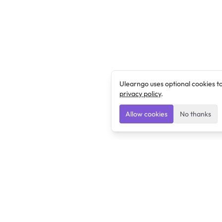
Ulearngo uses optional cookies t
privacy policy
.
Allow cookies
No thanks