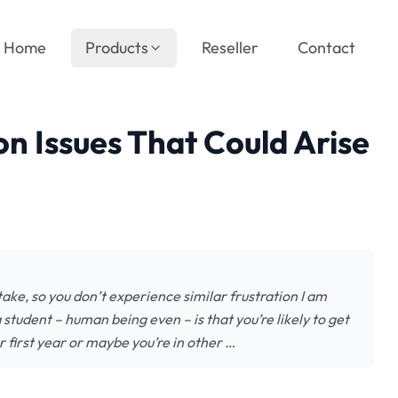
Home
Products
Reseller
Contact
n Issues That Could Arise
take, so you don’t experience similar frustration I am
student – human being even – is that you’re likely to get
r first year or maybe you’re in other …