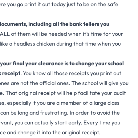
re you go print it out today just to be on the safe
ocuments, including all the bank tellers you
 ALL of them will be needed when it’s time for your
 like a headless chicken during that time when you
 your final year clearance is to change your school
s receipt
. You know all those receipts you print out
nes are not the official ones. The school will give you
. That original receipt will help facilitate your audit
, especially if you are a member of a large class
t can be long and frustrating. In order to avoid the
rvant, you can actually start early. Every time you
ce and change it into the original receipt.