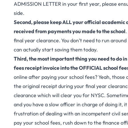
ADMISSION LETTER
in your first year, please ensu
side.
Second, please keep ALL your official academic d
received from payments you made to the school
.
final year clearance. You don’t need to run around
can actually start saving them today.
Third, the most important thing you need to do in
fees receipt invoice into the OFFICIAL school fee
online after paying your school fees? Yeah, those o
the original receipt during your final year clearance
clearance which will clear you for NYSC. Sometimes
and you have a slow officer in charge of doing it, i
frustration of dealing with an incompetent civil se
pay your school fees, rush down to the finance offi