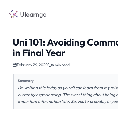
Ulearngo
Uni 101: Avoiding Commo
in Final Year
February 29, 2020
4 min read
Summary
I’m writing this today so you all can learn from my mis
currently experiencing. The worst thing about being a 
important information late. So, you’re probably in you