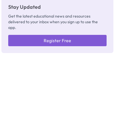
Stay Updated
Get the latest educational news and resources
delivered to your inbox when you sign up to use the
app.
Register Free