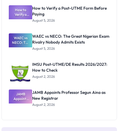
System:
What
How to Verify a Post-UTME Form Before
Schools
How to
Paying
Need to
Verify a
Post-UTME
Know
August 5, 2026
Form
Before
Paying
WAEC vs NECO: The Great Nigerian Exam
WAEC vs
Rivalry Nobody Admits Exists
NECO: The
Great
August 5, 2026
Nigerian
Exam
Rivalry
IMSU Post-UTME/DE Results 2026/2027:
Nobody
How to Check
Admits
Exists
August 2, 2026
JAMB Appoints Professor Segun Aina as
JAMB
New Registrar
Appoints
Professor
August 2, 2026
Segun Aina
as New
Registrar