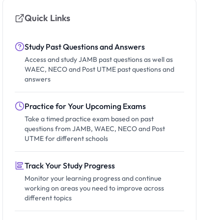
Quick Links
Study Past Questions and Answers
Access and study JAMB past questions as well as
WAEC, NECO and Post UTME past questions and
answers
Practice for Your Upcoming Exams
Take a timed practice exam based on past
questions from JAMB, WAEC, NECO and Post
UTME for different schools
Track Your Study Progress
Monitor your learning progress and continue
working on areas you need to improve across
different topics