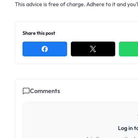
This advice is free of charge. Adhere to it and you’
Share this post
Comments
Log in 