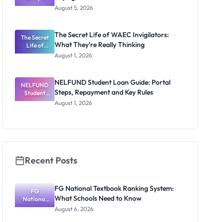
Post-UTME
Exists
August 5, 2026
Form
Before
Paying
The Secret Life of WAEC Invigilators:
The Secret
What They're Really Thinking
Life of
WAEC
August 1, 2026
Invigilators:
What
They're
NELFUND Student Loan Guide: Portal
NELFUND
Really
Steps, Repayment and Key Rules
Thinking
Student
Loan Guide:
August 1, 2026
Portal
Steps,
Repayment
and Key
Rules
Recent Posts
FG National Textbook Ranking System:
FG
What Schools Need to Know
National
Textbook
August 6, 2026
Ranking