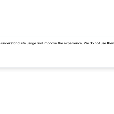
o understand site usage and improve the experience. We do not use them