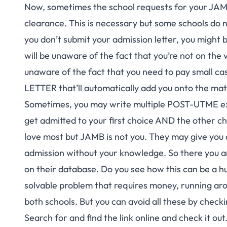
Now, sometimes the school requests for your JA
clearance. This is necessary but some schools do no
you don’t submit your admission letter, you might 
will be unaware of the fact that you’re not on the 
unaware of the fact that you need to pay small 
LETTER that’ll automatically add you onto the matr
Sometimes, you may write multiple POST-UTME exams
get admitted to your first choice AND the other ch
love most but JAMB is not you. They may give you 
admission without your knowledge. So there you a
on their database. Do you see how this can be a h
solvable problem that requires money, running aro
both schools. But you can avoid all these by che
Search for and find the link online and check it out.