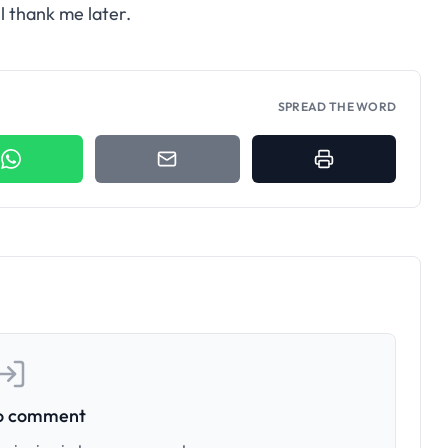
ll thank me later.
SPREAD THE WORD
to comment