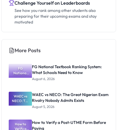
Challenge Yourself on Leaderboards
See how you rank among other students also
preparing for their upcoming exams and stay
motivated
More Posts
FG National Textbook Ranking System:
FG
What Schools Need to Know
National
Textbook
August 6, 2026
Ranking
System:
What
WAEC vs NECO: The Great Nigerian Exam
WAEC vs
Schools
Rivalry Nobody Admits Exists
NECO: The
Need to
Great
Know
August 5, 2026
Nigerian
Exam
Rivalry
How to Verify a Post-UTME Form Before
Nobody
How to
Paying
Verify a
Admits