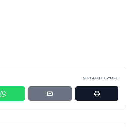
SPREAD THE WORD