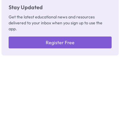
Stay Updated
Get the latest educational news and resources
delivered to your inbox when you sign up to use the
app.
Register Free