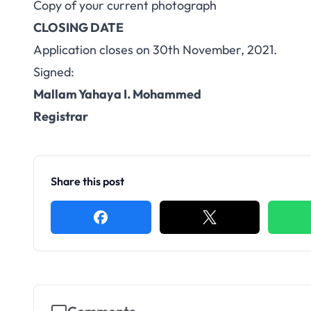
Copy of your current photograph
CLOSING DATE
Application closes on 30th November, 2021.
Signed:
Mallam Yahaya I. Mohammed
Registrar
Share this post