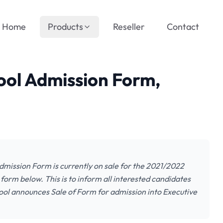
Home
Products
Reseller
Contact
ol Admission Form,
mission Form is currently on sale for the 2021/2022
form below. This is to inform all interested candidates
ool announces Sale of Form for admission into Executive