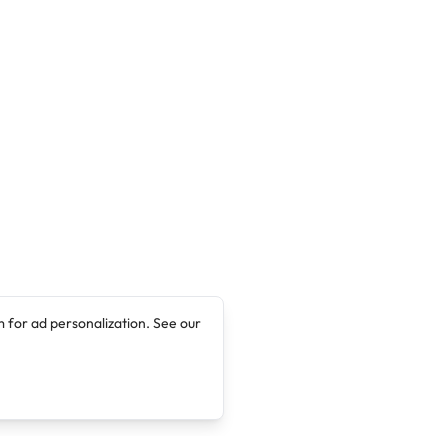
 for ad personalization. See our