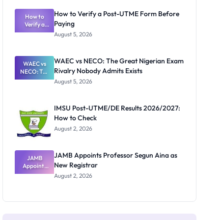
System:
What
How to Verify a Post-UTME Form Before
Schools
How to
Paying
Need to
Verify a
Post-UTME
Know
August 5, 2026
Form
Before
Paying
WAEC vs NECO: The Great Nigerian Exam
WAEC vs
Rivalry Nobody Admits Exists
NECO: The
Great
August 5, 2026
Nigerian
Exam
Rivalry
IMSU Post-UTME/DE Results 2026/2027:
Nobody
How to Check
Admits
Exists
August 2, 2026
JAMB Appoints Professor Segun Aina as
JAMB
New Registrar
Appoints
Professor
August 2, 2026
Segun Aina
as New
Registrar