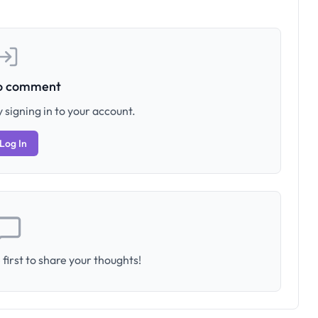
to comment
 signing in to your account.
Log In
first to share your thoughts!