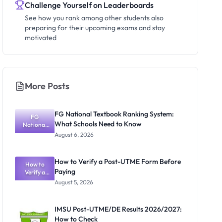
Challenge Yourself on Leaderboards
See how you rank among other students also
preparing for their upcoming exams and stay
motivated
More Posts
FG National Textbook Ranking System:
FG
What Schools Need to Know
National
Textbook
August 6, 2026
Ranking
System:
What
How to Verify a Post-UTME Form Before
Schools
How to
Paying
Need to
Verify a
Post-UTME
Know
August 5, 2026
Form
Before
Paying
IMSU Post-UTME/DE Results 2026/2027:
How to Check