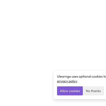
Ulearngo uses optional cookies t
privacy policy
.
Allow cookies
No thanks