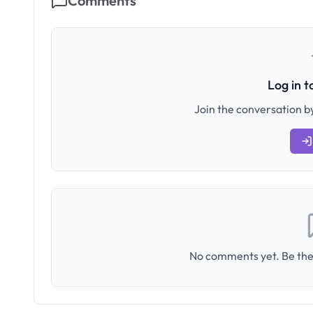
Comments
Log in 
Join the conversation by
No comments yet. Be the 