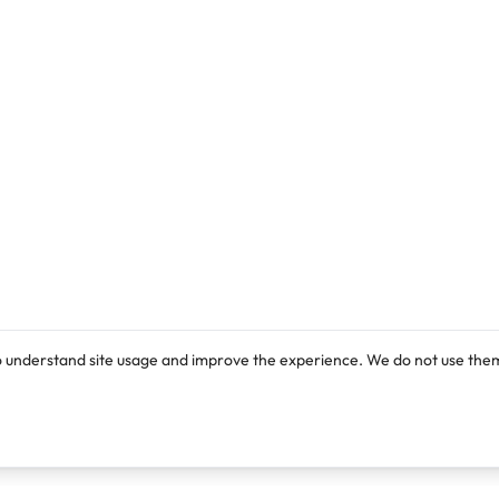
o understand site usage and improve the experience. We do not use them