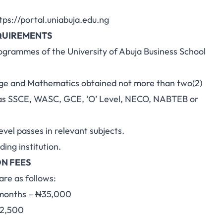
tps://portal.uniabuja.edu.ng
QUIREMENTS
rogrammes of the University of Abuja Business School
uage and Mathematics obtained not more than two(2)
h as SSCE, WASC, GCE, ‘O’ Level, NECO, NABTEB or
evel passes in relevant subjects.
ing institution.
N FEES
re as follows:
4months –
N
35,000
2,500