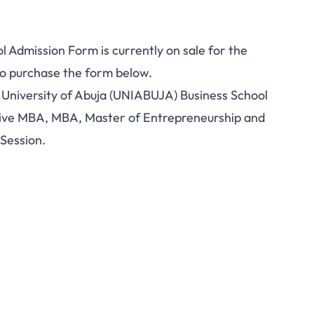
 Admission Form is currently on sale for the
to purchase the form below.
he University of Abuja (UNIABUJA) Business School
tive MBA, MBA, Master of Entrepreneurship and
Session.