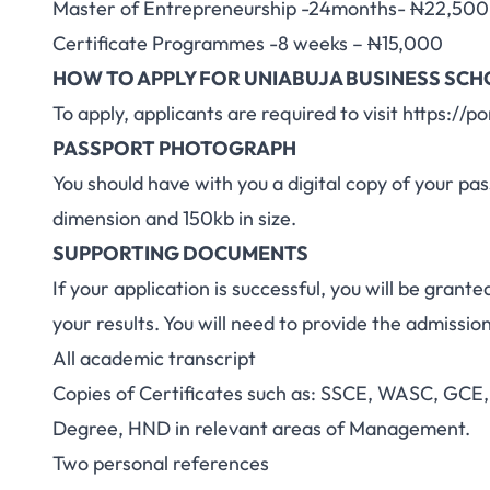
Master of Entrepreneurship -24months-
N
22,500
Certificate Programmes -8 weeks –
N
15,000
HOW TO APPLY FOR UNIABUJA BUSINESS SC
To apply, applicants are required to visit
https://po
PASSPORT PHOTOGRAPH
You should have with you a digital copy of your 
dimension and 150kb in size.
SUPPORTING DOCUMENTS
If your application is successful, you will be grante
your results. You will need to provide the admissio
All academic transcript
Copies of Certificates such as: SSCE, WASC, GCE, 
Degree, HND in relevant areas of Management.
Two personal references