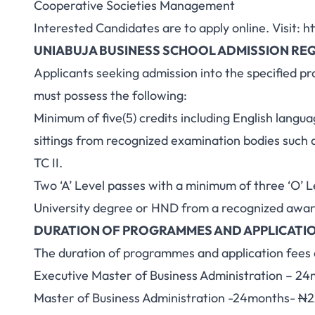
Cooperative Societies Management
Interested Candidates are to apply online. Visit:
ht
UNIABUJA BUSINESS SCHOOL ADMISSION RE
Applicants seeking admission into the specified p
must possess the following:
Minimum of five(5) credits including English lang
sittings from recognized examination bodies suc
TC II.
Two ‘A’ Level passes with a minimum of three ‘O’ L
University degree or HND from a recognized award
DURATION OF PROGRAMMES AND APPLICATIO
The duration of programmes and application fees a
Executive Master of Business Administration – 2
Master of Business Administration -24months-
N
2