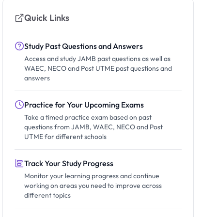
Quick Links
Study Past Questions and Answers
Access and study JAMB past questions as well as
WAEC, NECO and Post UTME past questions and
answers
Practice for Your Upcoming Exams
Take a timed practice exam based on past
questions from JAMB, WAEC, NECO and Post
UTME for different schools
Track Your Study Progress
Monitor your learning progress and continue
working on areas you need to improve across
different topics