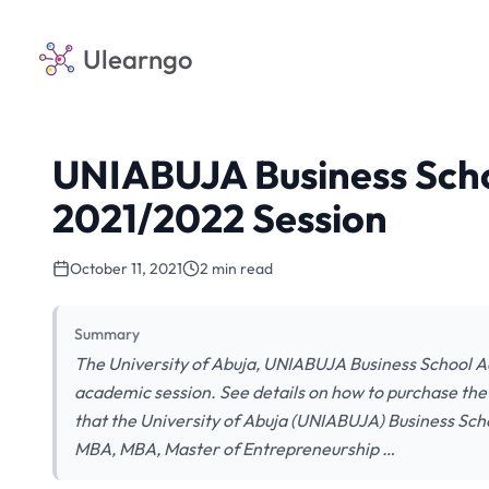
Ulearngo
UNIABUJA Business Scho
2021/2022 Session
October 11, 2021
2 min read
Summary
The University of Abuja, UNIABUJA Business School Ad
academic session. See details on how to purchase the 
that the University of Abuja (UNIABUJA) Business Sch
MBA, MBA, Master of Entrepreneurship …