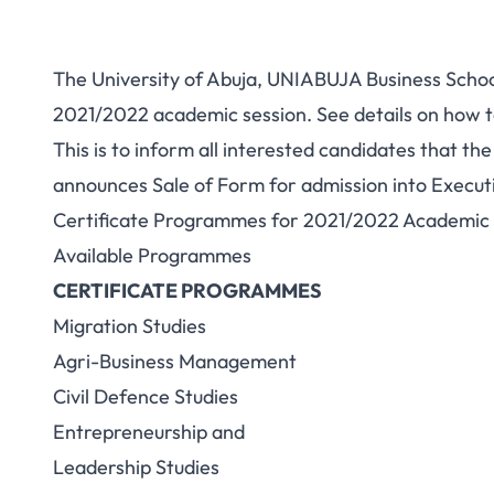
The University of Abuja, UNIABUJA Business School
2021/2022 academic session. See details on how 
This is to inform all interested candidates that t
announces Sale of Form for admission into Execu
Certificate Programmes for 2021/2022 Academic 
Available Programmes
CERTIFICATE PROGRAMMES
Migration Studies
Agri-Business Management
Civil Defence Studies
Entrepreneurship and
Leadership Studies