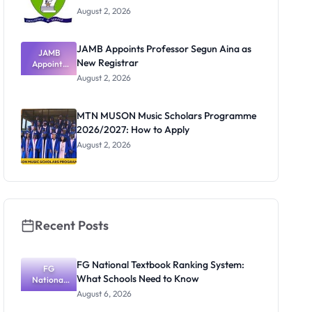
August 2, 2026
JAMB Appoints Professor Segun Aina as
JAMB
New Registrar
Appoints
Professor
August 2, 2026
Segun Aina
as New
Registrar
MTN MUSON Music Scholars Programme
2026/2027: How to Apply
August 2, 2026
Recent Posts
FG National Textbook Ranking System:
FG
What Schools Need to Know
National
Textbook
August 6, 2026
Ranking