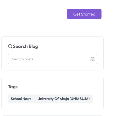
Get Started
Search Blog
Tags
School News
University Of Abuja (UNIABUJA)