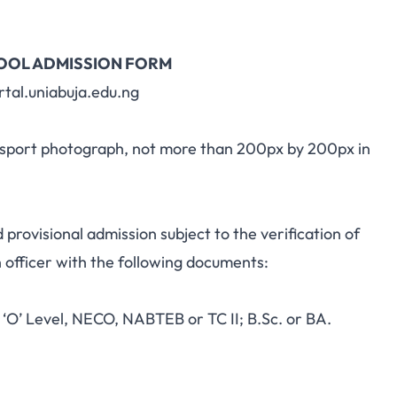
HOOL ADMISSION FORM
rtal.uniabuja.edu.ng
passport photograph, not more than 200px by 200px in
d provisional admission subject to the verification of
n officer with the following documents:
‘O’ Level, NECO, NABTEB or TC II; B.Sc. or BA.