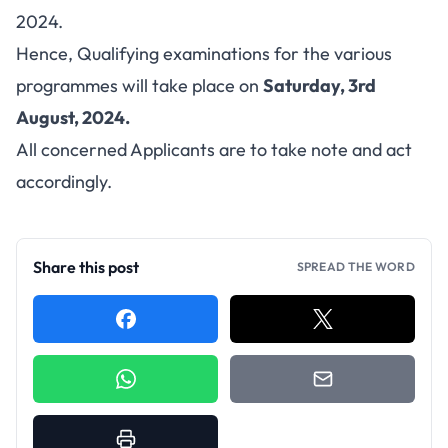
2024.
Hence, Qualifying examinations for the various
programmes will take place on
Saturday, 3rd
August, 2024.
All concerned Applicants are to take note and act
accordingly.
Share this post
SPREAD THE WORD