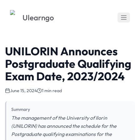
Ulearngo
UNILORIN Announces
Postgraduate Qualifying
Exam Date, 2023/2024
June 15, 2024
1 min read
Summary
The management of the University of Ilorin
(UNILORIN) has announced the schedule for the
Postgraduate qualifying examinations for the