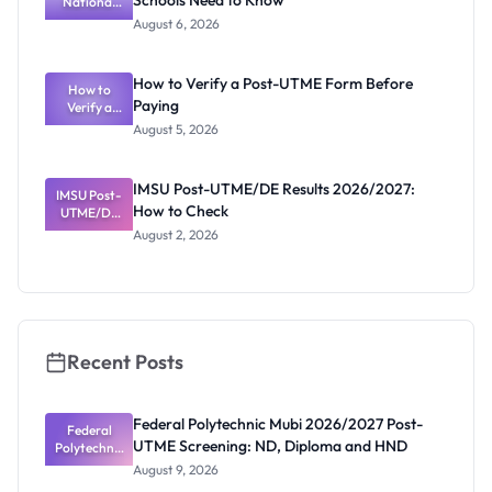
Schools Need to Know
National
Diploma
and HND
Textbook
August 6, 2026
Ranking
System:
What
How to Verify a Post-UTME Form Before
Schools
How to
Paying
Need to
Verify a
Post-UTME
Know
August 5, 2026
Form
Before
Paying
IMSU Post-UTME/DE Results 2026/2027:
IMSU Post-
How to Check
UTME/DE
Results
August 2, 2026
2026/2027:
How to
Check
Recent Posts
Federal Polytechnic Mubi 2026/2027 Post-
Federal
UTME Screening: ND, Diploma and HND
Polytechnic
Mubi
August 9, 2026
2026/2027