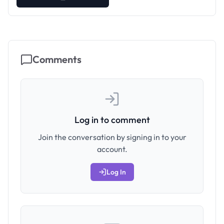
Comments
Log in to comment
Join the conversation by signing in to your
account.
Log In