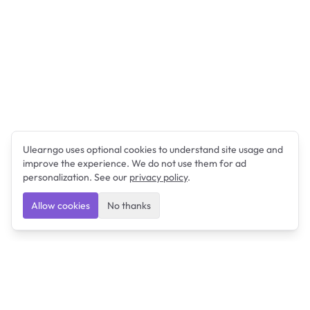
Ulearngo uses optional cookies to understand site usage and
improve the experience. We do not use them for ad
personalization. See our
privacy policy
.
Allow cookies
No thanks