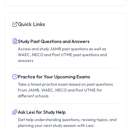
Quick Links
Study Past Questions and Answers
Access and study JAMB past questions as well as
WAEC, NECO and Post UTME past questions and
answers
Practice for Your Upcoming Exams
Take a timed practice exam based on past questions
from JAMB, WAEC, NECO and Post UTME for
different schools
Ask Lexi for Study Help
Get help understanding questions, revising topics, and
planning your next study session with Lexi