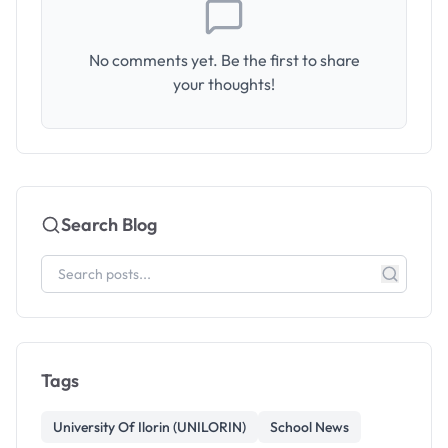
No comments yet. Be the first to share
your thoughts!
Search Blog
Tags
University Of Ilorin (UNILORIN)
School News