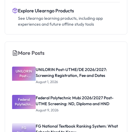
Explore Ulearngo Products
See Ulearngo learning products, including app
experiences and future offline study tools
More Posts
UNILORIN Post-UTME/DE 2026/2027:
UNILORIN
Screening Registration, Fee and Dates
Post-
UTME/DE
August 1, 2026
2026/2027:
Screening
Registratio
Federal Polytechnic Mubi 2026/2027 Post-
n, Fee and
Federal
UTME Screening: ND, Diploma and HND
Polytechnic
Dates
Mubi
August 9, 2026
2026/2027
Post-UTME
Screening:
FG National Textbook Ranking System: What
ND,
FG