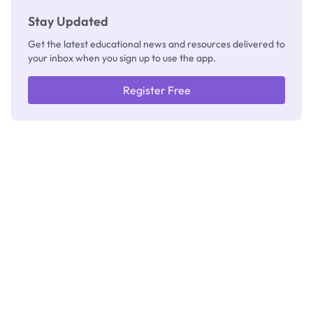
Stay Updated
Get the latest educational news and resources delivered to
your inbox when you sign up to use the app.
Register Free