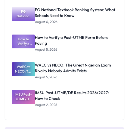
Post-UTME
Screening:
FG National Textbook Ranking System: What
ND,
FG
Schools Need to Know
National
Diploma
and HND
Textbook
August 6, 2026
Ranking
System:
What
How to Verify a Post-UTME Form Before
Schools
How to
Paying
Need to
Verify a
Post-UTME
Know
August 5, 2026
Form
Before
Paying
WAEC vs NECO: The Great Nigerian Exam
WAEC vs
Rivalry Nobody Admits Exists
NECO: The
Great
August 5, 2026
Nigerian
Exam
Rivalry
IMSU Post-UTME/DE Results 2026/2027:
IMSU Post-
Nobody
How to Check
UTME/DE
Admits
Results
Exists
August 2, 2026
2026/2027:
How to
Check