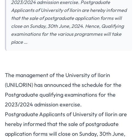
2023/2024 admission exercise. Postgraduate
Applicants of University of Ilorin are hereby informed
that the sale of postgraduate application forms will
close on Sunday, 30th June, 2024. Hence, Qualifying
examinations for the various programmes will take
place …
The management of the University of Ilorin
(UNILORIN) has announced the schedule for the
Postgraduate qualifying examinations for the
2023/2024
admission exercise
.
Postgraduate Applicants of University of Ilorin are
hereby informed that the sale of postgraduate
application forms will close on Sunday, 30th June,