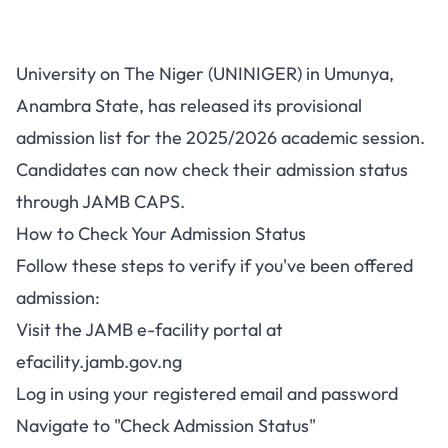
UNINIGER Admission List
University on The Niger (UNINIGER) in Umunya,
2025/2026 Now Available on
Anambra State, has released its provisional
JAMB CAPS
admission list for the 2025/2026 academic session.
Candidates can now check their admission status
through JAMB CAPS.
How to Check Your Admission Status
Follow these steps to verify if you've been offered
admission:
Visit the JAMB e-facility portal at
efacility.jamb.gov.ng
Log in using your registered email and password
Navigate to "Check Admission Status"