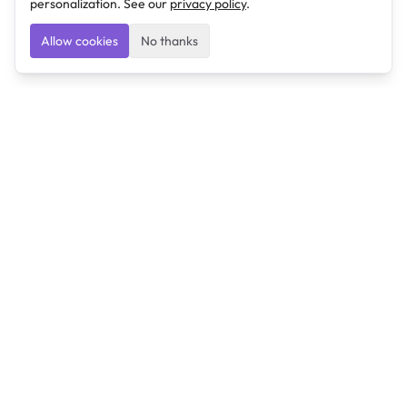
personalization. See our
privacy policy
.
Allow cookies
No thanks
Ulearngo
Ulearngo provides study and exam preparation tools
that help students learn effectively and prepare
confidently for upcoming examinations.
Ulearngo is independent and is not affiliated with or
endorsed by any examination board, government agency,