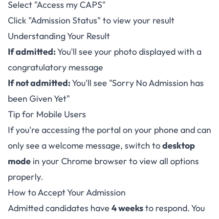
Select "Access my CAPS"
Click "Admission Status" to view your result
Understanding Your Result
If admitted:
You'll see your photo displayed with a
congratulatory message
If not admitted:
You'll see "Sorry No Admission has
been Given Yet"
Tip for Mobile Users
If you're accessing the portal on your phone and can
only see a welcome message, switch to
desktop
mode
in your Chrome browser to view all options
properly.
How to Accept Your Admission
Admitted candidates have
4 weeks
to respond. You