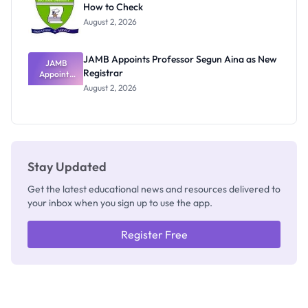
How to Check
Admits
Exists
August 2, 2026
JAMB Appoints Professor Segun Aina as New
JAMB
Registrar
Appoints
Professor
August 2, 2026
Segun Aina
as New
Registrar
Stay Updated
Get the latest educational news and resources delivered to
your inbox when you sign up to use the app.
Register Free