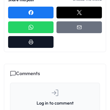
Comments
Log in to comment