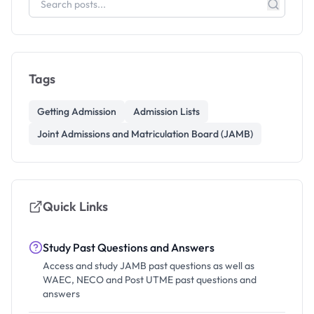
Tags
Getting Admission
Admission Lists
Joint Admissions and Matriculation Board (JAMB)
Quick Links
Study Past Questions and Answers
Access and study JAMB past questions as well as
WAEC, NECO and Post UTME past questions and
answers