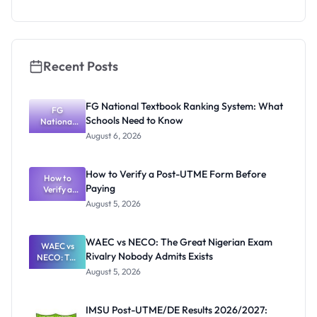
NCE and
Agriculture
Registratio
n Guide
Recent Posts
FG National Textbook Ranking System: What
FG
Schools Need to Know
National
Textbook
August 6, 2026
Ranking
System:
What
How to Verify a Post-UTME Form Before
Schools
How to
Paying
Need to
Verify a
Post-UTME
Know
August 5, 2026
Form
Before
Paying
WAEC vs NECO: The Great Nigerian Exam
WAEC vs
Rivalry Nobody Admits Exists
NECO: The
Great
August 5, 2026
Nigerian
Exam
Rivalry
IMSU Post-UTME/DE Results 2026/2027:
Nobody