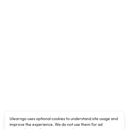
Ulearngo uses optional cookies to understand site usage and
improve the experience. We do not use them for ad