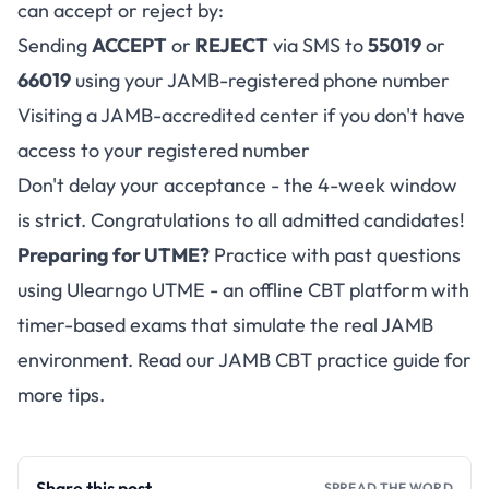
can accept or reject by:
Sending
ACCEPT
or
REJECT
via SMS to
55019
or
66019
using your JAMB-registered phone number
Visiting a JAMB-accredited center if you don't have
access to your registered number
Don't delay your acceptance - the 4-week window
is strict. Congratulations to all admitted candidates!
Preparing for UTME?
Practice with past questions
using
Ulearngo UTME
- an offline CBT platform with
timer-based exams that simulate the real JAMB
environment. Read our
JAMB CBT practice guide
for
more tips.
Share this post
SPREAD THE WORD