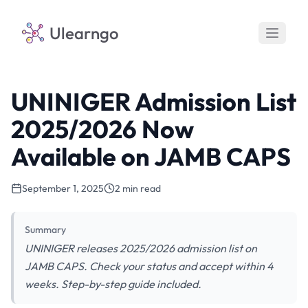
Ulearngo
UNINIGER Admission List
2025/2026 Now
Available on JAMB CAPS
September 1, 2025
2 min read
Summary
UNINIGER releases 2025/2026 admission list on
JAMB CAPS. Check your status and accept within 4
weeks. Step-by-step guide included.