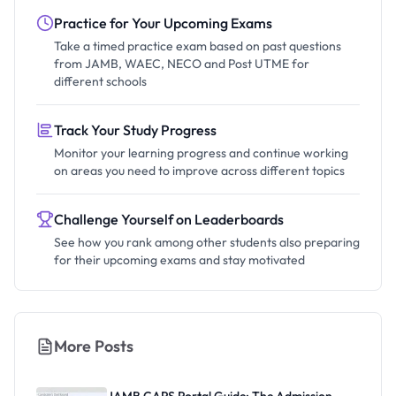
Practice for Your Upcoming Exams
Take a timed practice exam based on past questions
from JAMB, WAEC, NECO and Post UTME for
different schools
Track Your Study Progress
Monitor your learning progress and continue working
on areas you need to improve across different topics
Challenge Yourself on Leaderboards
See how you rank among other students also preparing
for their upcoming exams and stay motivated
More Posts