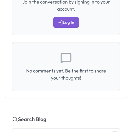
Join the conversation by signing in to your
account.
Log In
No comments yet. Be the first to share
your thoughts!
Search Blog