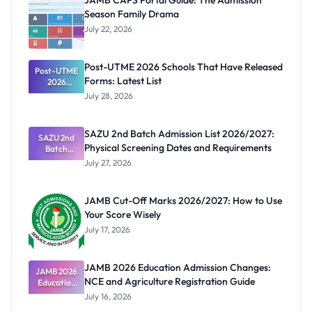
JAMB CAPS Portal Guide: The Admission
Season Family Drama
July 22, 2026
Post-UTME 2026 Schools That Have Released
Post-UTME
Forms: Latest List
2026
Schools
July 28, 2026
That Have
Released
Forms:
SAZU 2nd Batch Admission List 2026/2027:
Latest List
SAZU 2nd
Physical Screening Dates and Requirements
Batch
Admission
July 27, 2026
List
2026/2027:
Physical
JAMB Cut-Off Marks 2026/2027: How to Use
Screening
Your Score Wisely
Dates and
Requiremen
July 17, 2026
ts
JAMB 2026 Education Admission Changes:
JAMB 2026
NCE and Agriculture Registration Guide
Education
Admission
July 16, 2026
Changes: