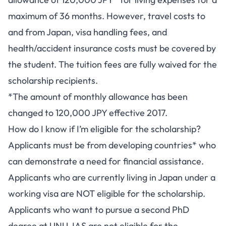
maximum of 36 months. However, travel costs to
and from Japan, visa handling fees, and
health/accident insurance costs must be covered by
the student. The tuition fees are fully waived for the
scholarship recipients.
*The amount of monthly allowance has been
changed to 120,000 JPY effective 2017.
How do I know if I’m eligible for the scholarship?
Applicants must be from developing countries* who
can demonstrate a need for financial assistance.
Applicants who are currently living in Japan under a
working visa are NOT eligible for the scholarship.
Applicants who want to pursue a second PhD
degree at UNU-IAS are not eligible for the