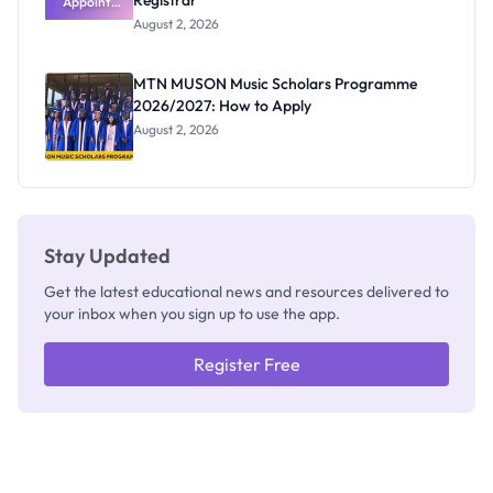
Registrar
Appoints
Professor
August 2, 2026
Segun Aina
as New
Registrar
MTN MUSON Music Scholars Programme
2026/2027: How to Apply
August 2, 2026
Stay Updated
Get the latest educational news and resources delivered to
your inbox when you sign up to use the app.
Register Free