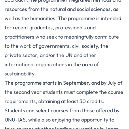
resources from the natural and social sciences, as
well as the humanities. The programme is intended
for recent graduates, professionals and
practitioners who seek to meaningfully contribute
to the work of governments, civil society, the
private sector, and/or the UN and other
international organizations in the area of
sustainability.
The programme starts in September, and by July of
the second year students must complete the course
requirements, obtaining at least 30 credits.
Students can select courses from those offered by
UNU-IAS, while also enjoying the opportunity to
take courses at other leading universities in Japan