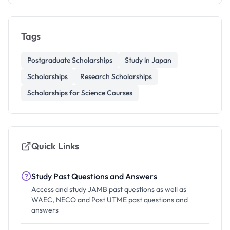
Tags
Postgraduate Scholarships
Study in Japan
Scholarships
Research Scholarships
Scholarships for Science Courses
Quick Links
Study Past Questions and Answers
Access and study JAMB past questions as well as
WAEC, NECO and Post UTME past questions and
answers