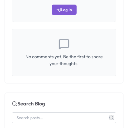
Log In
No comments yet. Be the first to share
your thoughts!
Search Blog