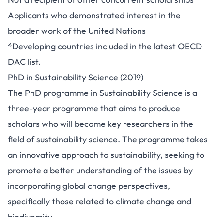
Applicants who demonstrated interest in the
broader work of the United Nations
*Developing countries included in the latest OECD
DAC list.
PhD in Sustainability Science (2019)
The PhD programme in Sustainability Science is a
three-year programme that aims to produce
scholars who will become key researchers in the
field of sustainability science. The programme takes
an innovative approach to sustainability, seeking to
promote a better understanding of the issues by
incorporating global change perspectives,
specifically those related to climate change and
biodiversity.