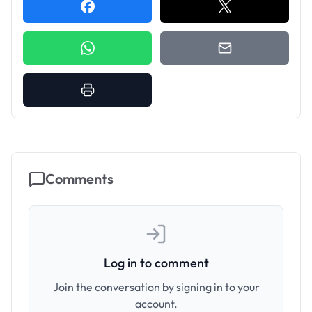
Comments
Log in to comment
Join the conversation by signing in to your
account.