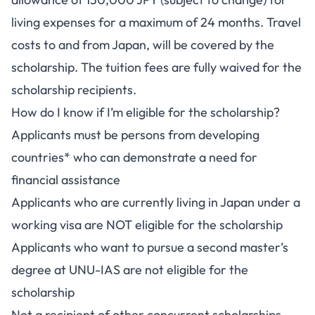
living expenses for a maximum of 24 months. Travel
costs to and from Japan, will be covered by the
scholarship. The tuition fees are fully waived for the
scholarship recipients.
How do I know if I’m eligible for the scholarship?
Applicants must be persons from developing
countries* who can demonstrate a need for
financial assistance
Applicants who are currently living in Japan under a
working visa are NOT eligible for the scholarship
Applicants who want to pursue a second master’s
degree at UNU-IAS are not eligible for the
scholarship
Not a recipient of other concurrent scholarships