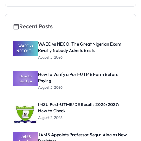
s 2026:
Stipends
and How to
Apply
Recent Posts
WAEC vs NECO: The Great Nigerian Exam
WAEC vs
Rivalry Nobody Admits Exists
NECO: The
Great
August 5, 2026
Nigerian
Exam
Rivalry
How to Verify a Post-UTME Form Before
Nobody
How to
Paying
Verify a
Admits
Post-UTME
Exists
August 5, 2026
Form
Before
Paying
IMSU Post-UTME/DE Results 2026/2027:
How to Check
August 2, 2026
JAMB Appoints Professor Segun Aina as New
JAMB