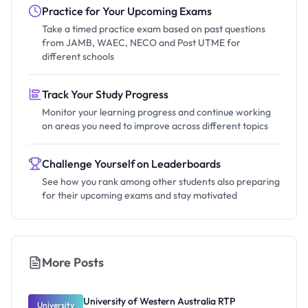
Practice for Your Upcoming Exams
Take a timed practice exam based on past questions
from JAMB, WAEC, NECO and Post UTME for
different schools
Track Your Study Progress
Monitor your learning progress and continue working
on areas you need to improve across different topics
Challenge Yourself on Leaderboards
See how you rank among other students also preparing
for their upcoming exams and stay motivated
More Posts
University of Western Australia RTP
University