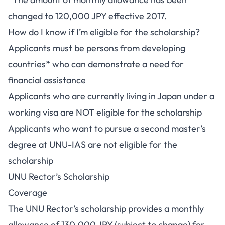
changed to 120,000 JPY effective 2017.
How do I know if I’m eligible for the scholarship?
Applicants must be persons from developing
countries* who can demonstrate a need for
financial assistance
Applicants who are currently living in Japan under a
working visa are NOT eligible for the scholarship
Applicants who want to pursue a second master’s
degree at UNU-IAS are not eligible for the
scholarship
UNU Rector’s Scholarship
Coverage
The UNU Rector’s scholarship provides a monthly
allowance of 130,000 JPY (subject to change) for