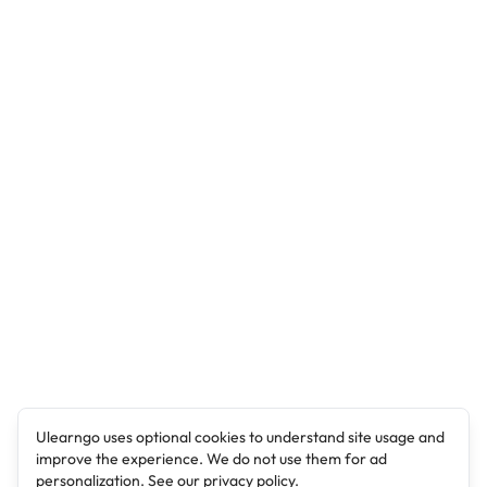
Ulearngo uses optional cookies to understand site usage and
improve the experience. We do not use them for ad
personalization. See our
privacy policy
.