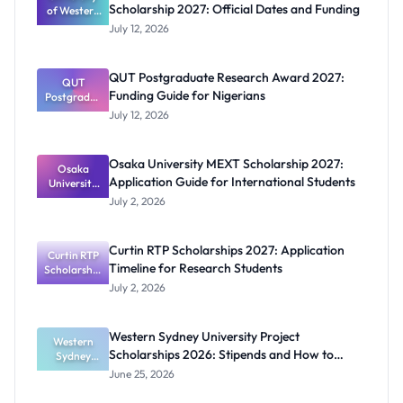
Scholarship 2027: Official Dates and Funding
of Western
Australia
July 12, 2026
RTP
Scholarship
2027:
QUT Postgraduate Research Award 2027:
Official
QUT
Funding Guide for Nigerians
Postgradua
Dates and
te Research
Funding
July 12, 2026
Award
2027:
Funding
Osaka University MEXT Scholarship 2027:
Guide for
Osaka
Application Guide for International Students
University
Nigerians
MEXT
July 2, 2026
Scholarship
2027:
Application
Curtin RTP Scholarships 2027: Application
Curtin RTP
Guide for
Timeline for Research Students
Scholarship
Internation
al Students
s 2027:
July 2, 2026
Application
Timeline for
Research
Western Sydney University Project
Students
Western
Scholarships 2026: Stipends and How to
Sydney
University
Apply
June 25, 2026
Project
Scholarship