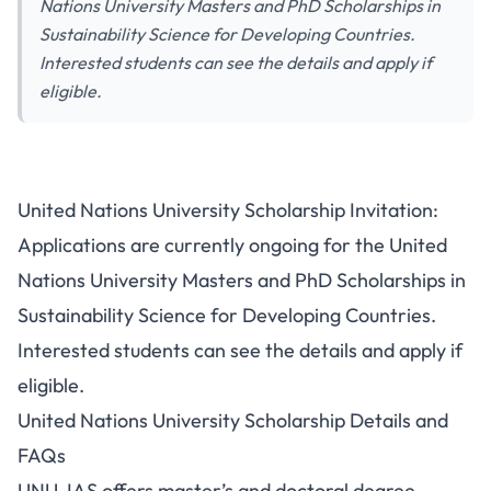
Nations University Masters and PhD Scholarships in
Sustainability Science for Developing Countries.
Interested students can see the details and apply if
eligible.
United Nations University Scholarship Invitation:
Applications are currently ongoing for the United
Nations University Masters and PhD Scholarships in
Sustainability Science for Developing Countries.
Interested students can see the details and apply if
eligible.
United Nations University Scholarship Details and
FAQs
UNU-IAS offers master’s and doctoral degree