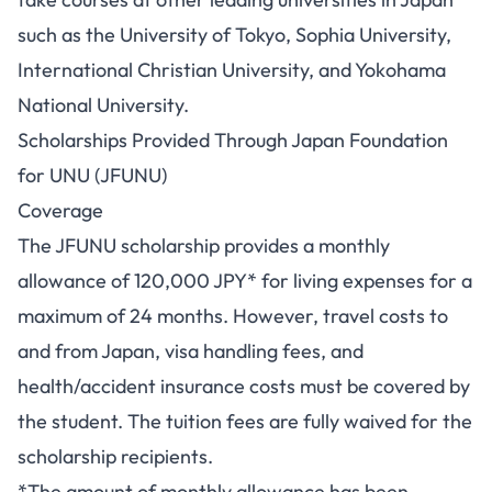
such as the University of Tokyo, Sophia University,
International Christian University, and Yokohama
National University.
Scholarships Provided Through Japan Foundation
for UNU (JFUNU)
Coverage
The JFUNU scholarship provides a monthly
allowance of 120,000 JPY* for living expenses for a
maximum of 24 months. However, travel costs to
and from Japan, visa handling fees, and
health/accident insurance costs must be covered by
the student. The tuition fees are fully waived for the
scholarship recipients.
*The amount of monthly allowance has been