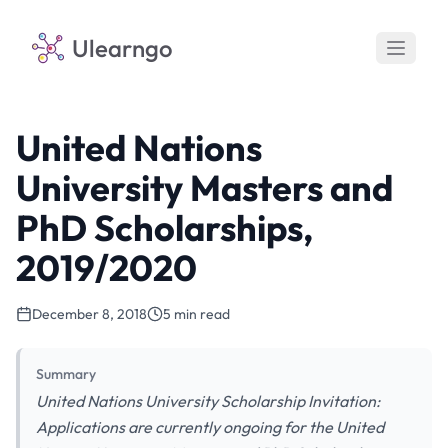
Ulearngo
United Nations
University Masters and
PhD Scholarships,
2019/2020
December 8, 2018
5 min read
Summary
United Nations University Scholarship Invitation:
Applications are currently ongoing for the United