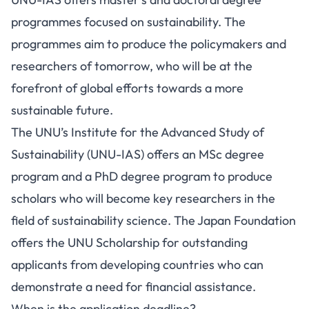
programmes focused on sustainability. The
programmes aim to produce the policymakers and
researchers of tomorrow, who will be at the
forefront of global efforts towards a more
sustainable future.
The UNU’s Institute for the Advanced Study of
Sustainability (UNU-IAS) offers an MSc degree
program and a PhD degree program to produce
scholars who will become key researchers in the
field of sustainability science. The Japan Foundation
offers the UNU Scholarship for outstanding
applicants from developing countries who can
demonstrate a need for financial assistance.
When is the application deadline?