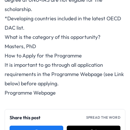
scholarship.
*Developing countries included in the latest OECD
DAC list.
What is the category of this opportunity?
Masters, PhD
How to Apply for the Programme
It is important to go through all application
requirements in the Programme Webpage (see Link
below) before applying.
Programme Webpage
Share this post
SPREAD THE WORD