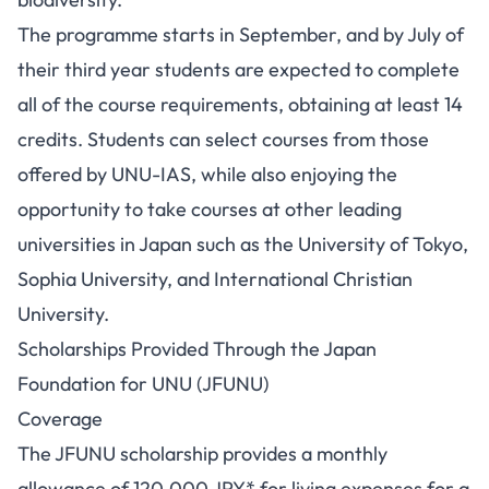
The programme starts in September, and by July of
their third year students are expected to complete
all of the course requirements, obtaining at least 14
credits. Students can select courses from those
offered by UNU-IAS, while also enjoying the
opportunity to take courses at other leading
universities in Japan such as the University of Tokyo,
Sophia University, and International Christian
University.
Scholarships Provided Through the Japan
Foundation for UNU (JFUNU)
Coverage
The JFUNU scholarship provides a monthly
allowance of 120,000 JPY* for living expenses for a