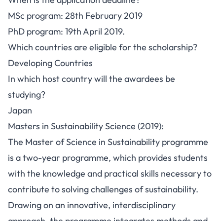
MSc program: 28th February 2019
PhD program: 19th April 2019.
Which countries are eligible for the scholarship?
Developing Countries
In which host country will the awardees be
studying?
Japan
Masters in Sustainability Science (2019):
The Master of Science in Sustainability programme
is a two-year programme, which provides students
with the knowledge and practical skills necessary to
contribute to solving challenges of sustainability.
Drawing on an innovative, interdisciplinary
approach, the programme integrates methods and