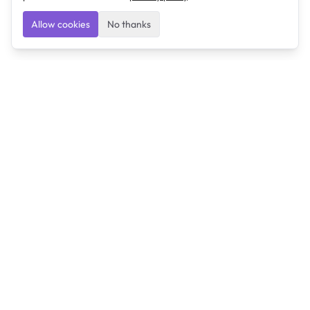
Allow cookies
No thanks
Ulearngo
Ulearngo provides study and exam preparation tools
that help students learn effectively and prepare
confidently for upcoming examinations.
Ulearngo is independent and is not affiliated with or
endorsed by any examination board, government agency,