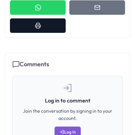
Comments
Log in to comment
Join the conversation by signing in to your
account.
Log In