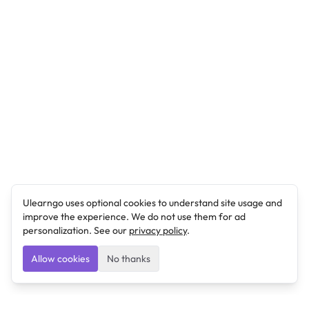
Ulearngo uses optional cookies to understand site usage and
improve the experience. We do not use them for ad
personalization. See our
privacy policy
.
Allow cookies
No thanks