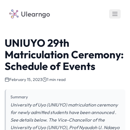
Ulearngo
UNIUYO 29th
Matriculation Ceremony:
Schedule of Events
February 15, 2023
1 min read
Summary
University of Uyo (UNIUYO) matriculation ceremony
for newly admitted students have been announced .
See details below. The Vice-Chancellor of the
University of Uyo (UNIUYO), Prof Nyaudoh U. Ndaeyo