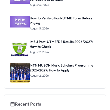
Textbook
August 6, 2026
Ranking
System:
What
How to Verify a Post-UTME Form Before
Schools
How to
Paying
Need to
Verify a
Post-UTME
Know
August 5, 2026
Form
Before
Paying
IMSU Post-UTME/DE Results 2026/2027:
How to Check
August 2, 2026
MTN MUSON Music Scholars Programme
2026/2027: How to Apply
August 2, 2026
Recent Posts