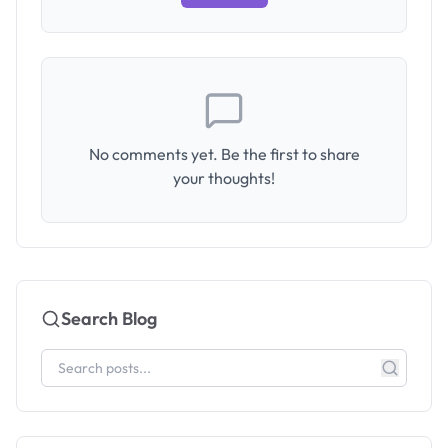
No comments yet. Be the first to share
your thoughts!
Search Blog