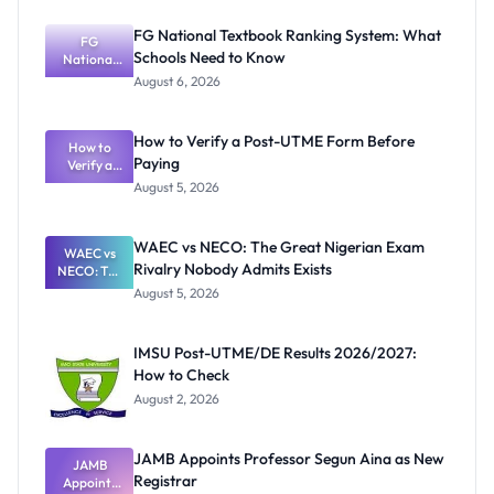
FG National Textbook Ranking System: What
FG
Schools Need to Know
National
Textbook
August 6, 2026
Ranking
System:
What
How to Verify a Post-UTME Form Before
Schools
How to
Paying
Need to
Verify a
Post-UTME
Know
August 5, 2026
Form
Before
Paying
WAEC vs NECO: The Great Nigerian Exam
WAEC vs
Rivalry Nobody Admits Exists
NECO: The
Great
August 5, 2026
Nigerian
Exam
Rivalry
IMSU Post-UTME/DE Results 2026/2027:
Nobody
How to Check
Admits
Exists
August 2, 2026
JAMB Appoints Professor Segun Aina as New
JAMB
Registrar
Appoints