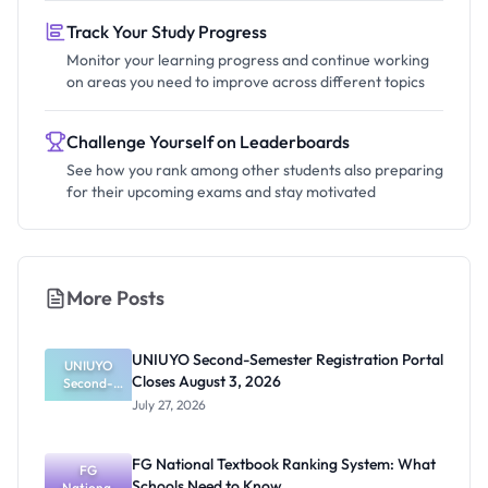
Track Your Study Progress
Monitor your learning progress and continue working
on areas you need to improve across different topics
Challenge Yourself on Leaderboards
See how you rank among other students also preparing
for their upcoming exams and stay motivated
More Posts
UNIUYO Second-Semester Registration Portal
UNIUYO
Closes August 3, 2026
Second-
Semester
July 27, 2026
Registratio
n Portal
Closes
FG National Textbook Ranking System: What
August 3,
FG
Schools Need to Know
National
2026