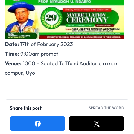
Date:
17th of February 2023
Time:
9:00am prompt
Venue:
1000 – Seated TeTfund Auditorium main
campus, Uyo
Share this post
SPREAD THE WORD