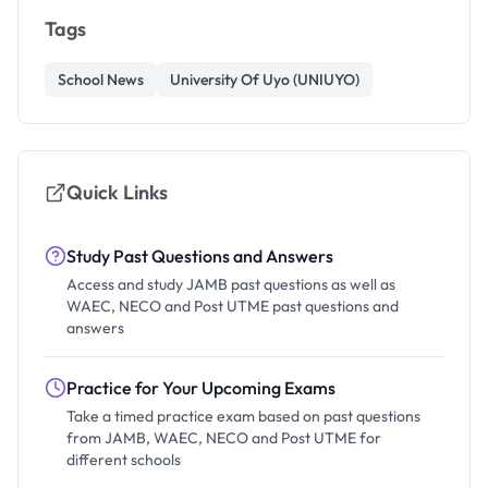
Tags
School News
University Of Uyo (UNIUYO)
Quick Links
Study Past Questions and Answers
Access and study JAMB past questions as well as
WAEC, NECO and Post UTME past questions and
answers
Practice for Your Upcoming Exams
Take a timed practice exam based on past questions
from JAMB, WAEC, NECO and Post UTME for
different schools