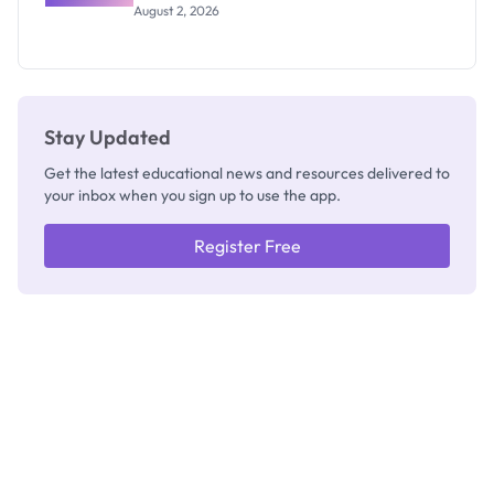
Professor
August 2, 2026
Segun Aina
as New
Registrar
Stay Updated
Get the latest educational news and resources delivered to
your inbox when you sign up to use the app.
Register Free