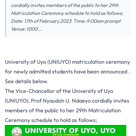
cordially invites members of the public to her 29th
Matriculation Ceremony schedule to hold as follows;
Date: 17th of February 2023 Time: 9:00am prompt
Venue: 1000 …
University of Uyo (UNIUYO) matriculation ceremony
for newly admitted students have been announced .
See details below.
The Vice-Chancellor of the University of Uyo
(UNIUYO), Prof Nyaudoh U. Ndaeyo cordially invites
members of the public to her 29th Matriculation
Ceremony schedule to hold as follows;