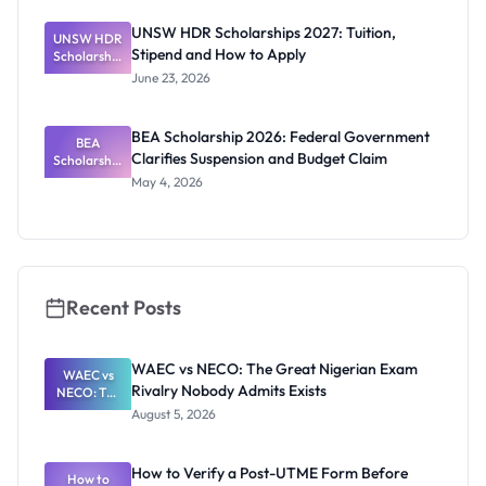
Timeline for
Research
UNSW HDR Scholarships 2027: Tuition,
UNSW HDR
Students
Stipend and How to Apply
Scholarship
s 2027:
June 23, 2026
Tuition,
Stipend
and How to
BEA Scholarship 2026: Federal Government
Apply
BEA
Clarifies Suspension and Budget Claim
Scholarship
2026:
May 4, 2026
Federal
Governmen
t Clarifies
Suspension
and Budget
Claim
Recent Posts
WAEC vs NECO: The Great Nigerian Exam
WAEC vs
Rivalry Nobody Admits Exists
NECO: The
Great
August 5, 2026
Nigerian
Exam
Rivalry
How to Verify a Post-UTME Form Before
Nobody
How to