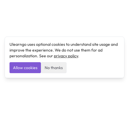
Ulearngo uses optional cookies to understand site usage and
improve the experience. We do not use them for ad
personalization. See our
privacy policy
.
Allow cookies
No thanks