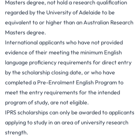
Masters degree, not hold a research qualification
regarded by the University of Adelaide to be
equivalent to or higher than an Australian Research
Masters degree.
International applicants who have not provided
evidence of their meeting the minimum English
language proficiency requirements for direct entry
by the scholarship closing date, or who have
completed a Pre-Enrolment English Program to
meet the entry requirements for the intended
program of study, are not eligible.
IPRS scholarships can only be awarded to applicants
applying to study in an area of university research
strength.