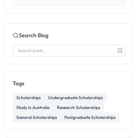
Search Blog
Tags
Scholarships
Undergraduate Scholarships
Study in Australia
Research Scholarships
General Scholarships
Postgraduate Scholarships