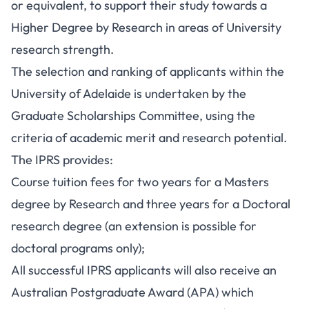
or equivalent, to support their study towards a
Higher Degree by Research in areas of University
research strength.
The selection and ranking of applicants within the
University of Adelaide is undertaken by the
Graduate Scholarships Committee, using the
criteria of academic merit and research potential.
The IPRS provides:
Course tuition fees for two years for a Masters
degree by Research and three years for a Doctoral
research degree (an extension is possible for
doctoral programs only);
All successful IPRS applicants will also receive an
Australian Postgraduate Award (APA) which