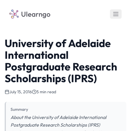
Ulearngo
University of Adelaide
International
Postgraduate Research
Scholarships (IPRS)
July 15, 2016
5 min read
Summary
About the University of Adelaide International
Postgraduate Research Scholarships (IPRS)