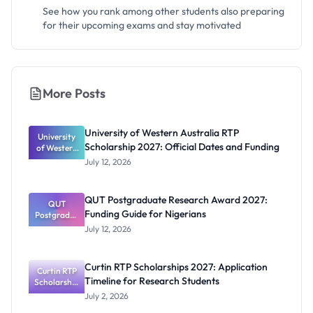
See how you rank among other students also preparing
for their upcoming exams and stay motivated
More Posts
University of Western Australia RTP
University
Scholarship 2027: Official Dates and Funding
of Western
Australia
July 12, 2026
RTP
Scholarship
2027:
QUT Postgraduate Research Award 2027:
Official
QUT
Funding Guide for Nigerians
Postgradua
Dates and
te Research
Funding
July 12, 2026
Award
2027:
Funding
Curtin RTP Scholarships 2027: Application
Curtin RTP
Guide for
Timeline for Research Students
Scholarship
Nigerians
s 2027:
July 2, 2026
Application