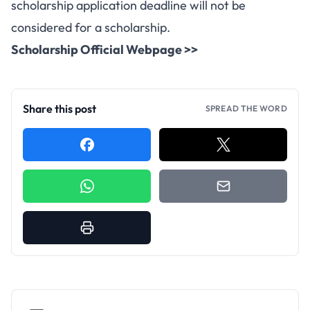
scholarship application deadline will not be
considered for a scholarship.
Scholarship Official Webpage >>
Share this post
SPREAD THE WORD