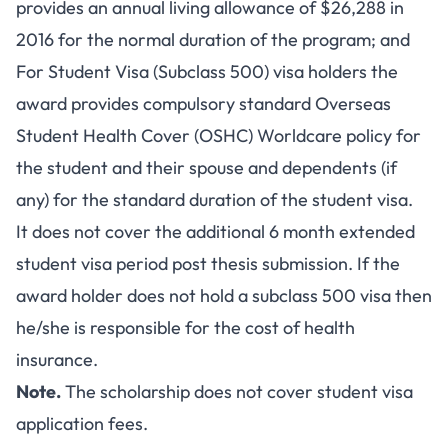
provides an annual living allowance of $26,288 in
2016 for the normal duration of the program; and
For Student Visa (Subclass 500) visa holders the
award provides compulsory standard Overseas
Student Health Cover (OSHC) Worldcare policy for
the student and their spouse and dependents (if
any) for the standard duration of the student visa.
It does not cover the additional 6 month extended
student visa period post thesis submission. If the
award holder does not hold a subclass 500 visa then
he/she is responsible for the cost of health
insurance.
Note.
The scholarship does not cover student visa
application fees.