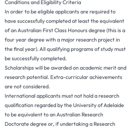
Conditions and Eligibility Criteria
In order to be eligible applicants are required to
have successfully completed at least the equivalent
of an Australian First Class Honours degree (this is a
four year degree with a major research project in
the final year). All qualifying programs of study must
be successfully completed.
Scholarships will be awarded on academic merit and
research potential. Extra-curricular achievements
are not considered.
International applicants must not hold a research
qualification regarded by the University of Adelaide
to be equivalent to an Australian Research
Doctorate degree or, if undertaking a Research