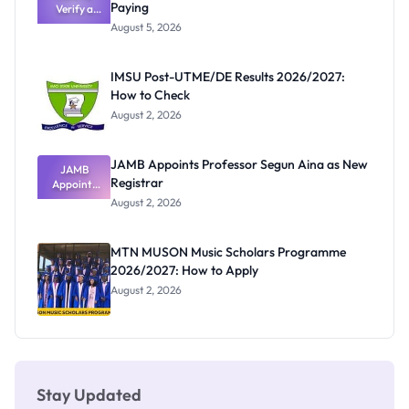
Paying
Verify a
Admits
Post-UTME
Exists
August 5, 2026
Form
Before
Paying
IMSU Post-UTME/DE Results 2026/2027:
How to Check
August 2, 2026
JAMB Appoints Professor Segun Aina as New
JAMB
Registrar
Appoints
Professor
August 2, 2026
Segun Aina
as New
Registrar
MTN MUSON Music Scholars Programme
2026/2027: How to Apply
August 2, 2026
Stay Updated