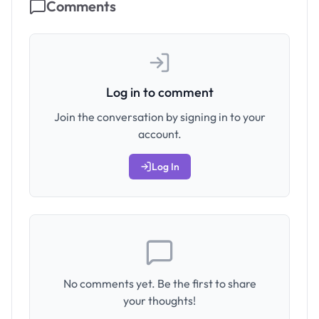
Comments
Log in to comment
Join the conversation by signing in to your
account.
Log In
No comments yet. Be the first to share
your thoughts!