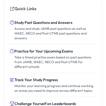
Quick Links
Study Past Questions and Answers
Access and study JAMB past questions as well as
WAEC, NECO and Post UTME past questions and
answers
Practice for Your Upcoming Exams
Take a timed practice exam based on past questions
from JAMB, WAEC, NECO and Post UTME for
different schools
Track Your Study Progress
Monitor your learning progress and continue working
on areas you need to improve across different topics
Challenge Yourself on Leaderboards