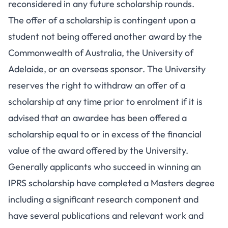
reconsidered in any future scholarship rounds.
The offer of a scholarship is contingent upon a
student not being offered another award by the
Commonwealth of Australia, the University of
Adelaide, or an overseas sponsor. The University
reserves the right to withdraw an offer of a
scholarship at any time prior to enrolment if it is
advised that an awardee has been offered a
scholarship equal to or in excess of the financial
value of the award offered by the University.
Generally applicants who succeed in winning an
IPRS scholarship have completed a Masters degree
including a significant research component and
have several publications and relevant work and