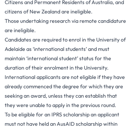
Citizens and Permanent Residents of Australia, and
citizens of New Zealand are ineligible.
Those undertaking research via remote candidature
are ineligible.
Candidates are required to enrol in the University of
Adelaide as ‘international students’ and must
maintain ‘international student’ status for the
duration of their enrolment in the University.
International applicants are not eligible if they have
already commenced the degree for which they are
seeking an award, unless they can establish that
they were unable to apply in the previous round.
To be eligible for an IPRS scholarship an applicant
must not have held an AusAID scholarship within