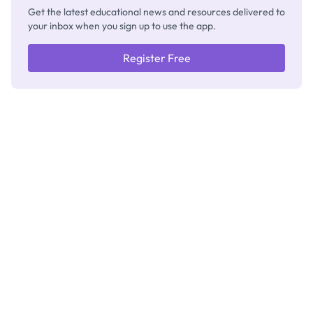
Get the latest educational news and resources delivered to
your inbox when you sign up to use the app.
Register Free