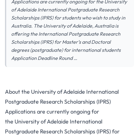
Applications are currently ongoing for the University
of Adelaide International Postgraduate Research
Scholarships (IPRS) for students who wish to study in
Australia. The University of Adelaide, Australia is
offering the International Postgraduate Research
Scholarships (IPRS) for Master’s and Doctoral
degrees (postgraduate) for international students
Application Deadline Round …
About the University of Adelaide International
Postgraduate Research Scholarships (IPRS)
Applications are currently ongoing for
the University of Adelaide International
Postgraduate Research Scholarships (IPRS) for