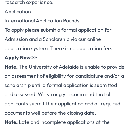
research experience.
Application
International Application Rounds
To apply please submit a formal application for
Admission and a Scholarship via our online
application system. There is no application fee.
Apply Now >>
Note.
The University of Adelaide is unable to provide
an assessment of eligibility for candidature and/or a
scholarship until a formal application is submitted
and assessed. We strongly recommend that all
applicants submit their application and all required
documents well before the closing date.
Note.
Late and incomplete applications at the