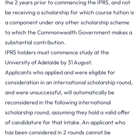
the 2 years prior to commencing the IPRS, and not
be receiving a scholarship for which course tuition is
a component under any other scholarship scheme
to which the Commonwealth Government makes a
substantial contribution.
IPRS holders must commence study at the
University of Adelaide by 31 August.
Applicants who applied and were eligible for
consideration in an international scholarship round,
and were unsuccessful, will automatically be
reconsidered in the following international
scholarship round, assuming they hold a valid offer
of candidature for that intake. An applicant who
has been considered in 2 rounds cannot be