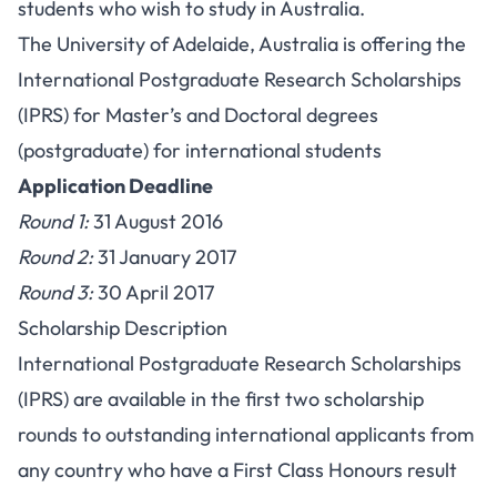
students who wish to study in Australia.
The University of Adelaide, Australia is offering the
International Postgraduate Research Scholarships
(IPRS) for Master’s and Doctoral degrees
(postgraduate) for international students
Application Deadline
Round 1:
31 August 2016
Round 2:
31 January 2017
Round 3:
30 April 2017
Scholarship Description
International Postgraduate Research Scholarships
(IPRS) are available in the first two scholarship
rounds to outstanding international applicants from
any country who have a First Class Honours result