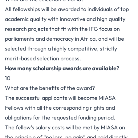
All fellowships will be awarded to individuals of top
academic quality with innovative and high quality
research projects that fit with the IFG focus on
parliaments and democracy in Africa, and will be
selected through a highly competitive, strictly
merit-based selection process.
How many scholarship awards are available?
10
What are the benefits of the award?
The successful applicants will become MIASA
Fellows with all the corresponding rights and
obligations for the requested funding period.
The fellow’s salary costs will be met by MIASA on
the principle of “no loss, no gain” and paid directly