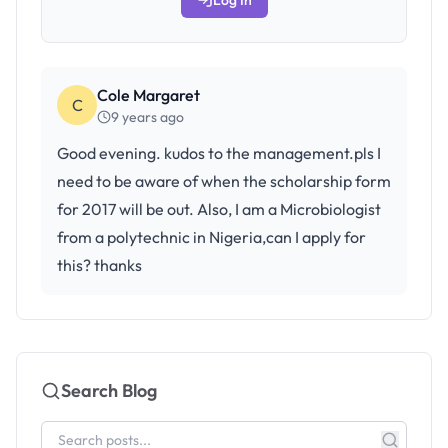
Log In
Cole Margaret
C
9 years ago
Good evening. kudos to the management.pls I
need to be aware of when the scholarship form
for 2017 will be out. Also, I am a Microbiologist
from a polytechnic in Nigeria,can I apply for
this? thanks
Search Blog