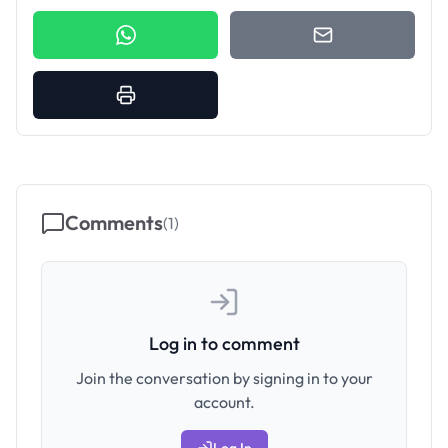
Comments
(
1
)
Log in to comment
Join the conversation by signing in to your
account.