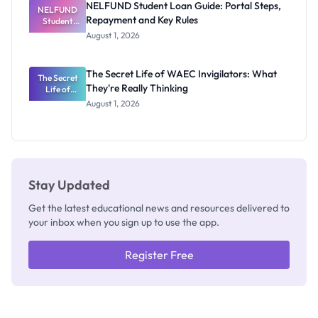
NELFUND Student Loan Guide: Portal Steps,
NELFUND
Repayment and Key Rules
Student
Loan Guide:
August 1, 2026
Portal
Steps,
Repayment
The Secret Life of WAEC Invigilators: What
The Secret
and Key
They're Really Thinking
Life of
Rules
WAEC
August 1, 2026
Invigilators:
What
They're
Really
Thinking
Stay Updated
Get the latest educational news and resources delivered to
your inbox when you sign up to use the app.
Register Free