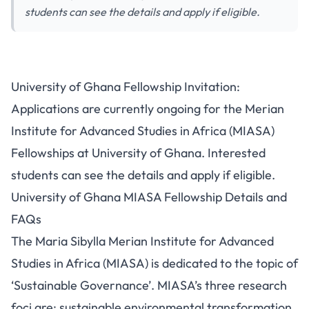
students can see the details and apply if eligible.
University of Ghana Fellowship Invitation:
Applications are currently ongoing for the Merian
Institute for Advanced Studies in Africa (MIASA)
Fellowships at University of Ghana. Interested
students can see the details and apply if eligible.
University of Ghana MIASA Fellowship Details and
FAQs
The Maria Sibylla Merian Institute for Advanced
Studies in Africa (MIASA) is dedicated to the topic of
‘Sustainable Governance’. MIASA’s three research
foci are: sustainable environmental transformation,