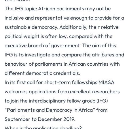
The IFG topic: African parliaments may not be
inclusive and representative enough to provide for a
sustainable democracy. Additionally, their relative
political weight is often low, compared with the
executive branch of government. The aim of this
IFG is to investigate and compare the attributes and
behaviour of parliaments in African countries with
different democratic credentials.
In its first call for short-term fellowships MIASA
welcomes applications from excellent researchers
to join the interdisciplinary fellow group (IFG)
“Parliaments and Democracy in Africa” from
September to December 2019.
When is the application deadline?