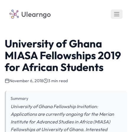
Ulearngo
University of Ghana
MIASA Fellowships 2019
for African Students
November 6, 2018
3 min read
Summary
University of Ghana Fellowship Invitation:
Applications are currently ongoing for the Merian
Institute for Advanced Studies in Africa (MIASA)
Fellowships at University of Ghana. Interested