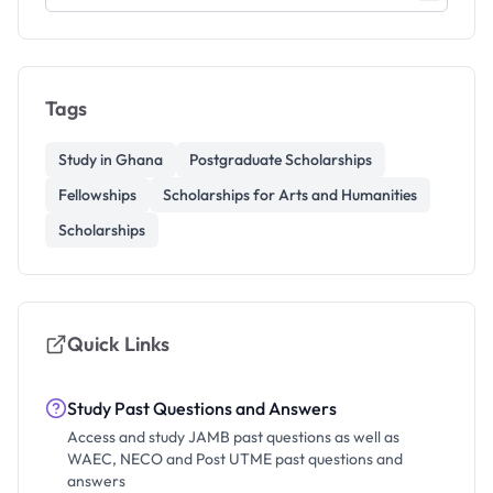
Tags
Study in Ghana
Postgraduate Scholarships
Fellowships
Scholarships for Arts and Humanities
Scholarships
Quick Links
Study Past Questions and Answers
Access and study JAMB past questions as well as
WAEC, NECO and Post UTME past questions and
answers