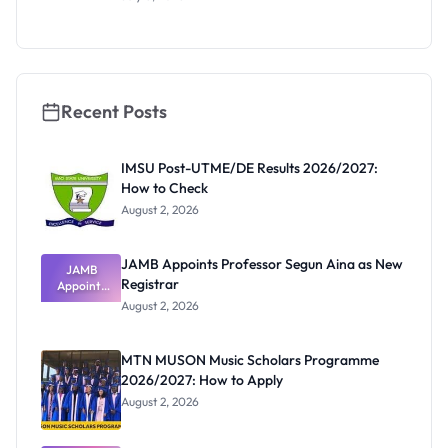
Scholarship
2027:
Funding
and How to
Apply
Recent Posts
IMSU Post-UTME/DE Results 2026/2027:
How to Check
August 2, 2026
JAMB Appoints Professor Segun Aina as New
JAMB
Registrar
Appoints
Professor
August 2, 2026
Segun Aina
as New
Registrar
MTN MUSON Music Scholars Programme
2026/2027: How to Apply
August 2, 2026