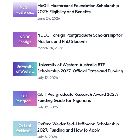
McGill Mastercard Foundation Scholarship
McGill
2027: Eligibility and Benefits
Mastercard
Foundation
June 24, 2026
Scholarship
2027:
Eligibility
NDDC Foreign Postgraduate Scholarship for
NDDC
and
Masters and PhD Students
Benefits
Foreign
Postgradua
March 24, 2026
te
Scholarship
for Masters
University of Western Australia RTP
University
and PhD
Scholarship 2027: Official Dates and Funding
of Western
Students
Australia
July 12, 2026
RTP
Scholarship
2027:
QUT Postgraduate Research Award 2027:
Official
QUT
Funding Guide for Nigerians
Postgradua
Dates and
te Research
Funding
July 12, 2026
Award
2027:
Funding
Oxford Weidenfeld-Hoffmann Scholarship
Guide for
Oxford
2027: Funding and How to Apply
Weidenfeld
Nigerians
-Hoffmann
July 8, 2026