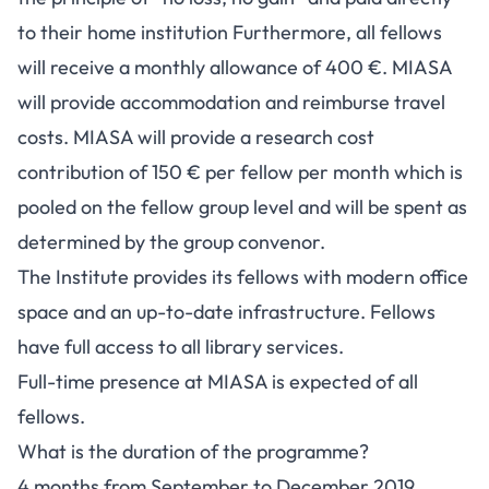
to their home institution Furthermore, all fellows
will receive a monthly allowance of 400 €. MIASA
will provide accommodation and reimburse travel
costs. MIASA will provide a research cost
contribution of 150 € per fellow per month which is
pooled on the fellow group level and will be spent as
determined by the group convenor.
The Institute provides its fellows with modern office
space and an up-to-date infrastructure. Fellows
have full access to all library services.
Full-time presence at MIASA is expected of all
fellows.
What is the duration of the programme?
4 months from September to December 2019.