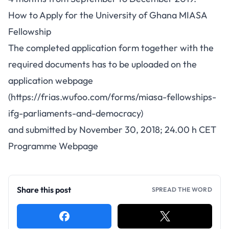
How to Apply for the University of Ghana MIASA
Fellowship
The completed application form together with the
required documents has to be uploaded on the
application webpage
(https://frias.wufoo.com/forms/miasa-fellowships-
ifg-parliaments-and-democracy)
and submitted by November 30, 2018; 24.00 h CET
Programme Webpage
Share this post
SPREAD THE WORD