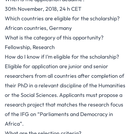
30th November, 2018, 24 h CET
Which countries are eligible for the scholarship?
African countries, Germany
What is the category of this opportunity?
Fellowship, Research
How do I know if I’m eligible for the scholarship?
Eligible for application are junior and senior
researchers from all countries after completion of
their PhD in a relevant discipline of the Humanities
or the Social Sciences. Applicants must propose a
research project that matches the research focus
of the IFG on “Parliaments and Democracy in
Africa”.
What are the selection criteria?