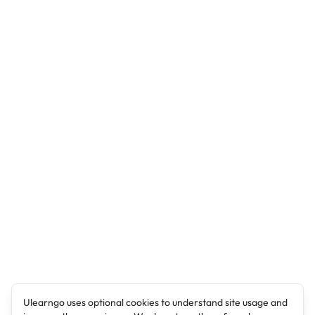
Ulearngo uses optional cookies to understand site usage and