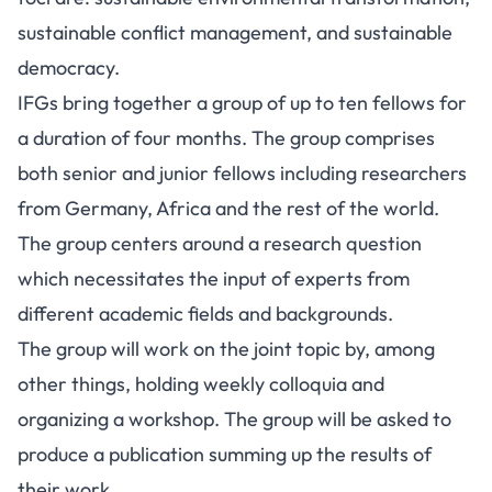
sustainable conflict management, and sustainable
democracy.
IFGs bring together a group of up to ten fellows for
a duration of four months. The group comprises
both senior and junior fellows including researchers
from Germany, Africa and the rest of the world.
The group centers around a research question
which necessitates the input of experts from
different academic fields and backgrounds.
The group will work on the joint topic by, among
other things, holding weekly colloquia and
organizing a workshop. The group will be asked to
produce a publication summing up the results of
their work.