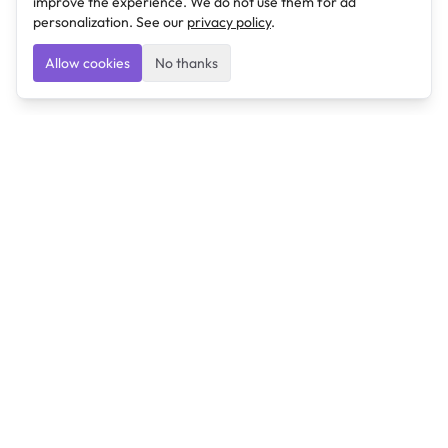
improve the experience. We do not use them for ad
personalization. See our
privacy policy
.
Allow cookies
No thanks
Ulearngo
Ulearngo provides study and exam preparation tools
that help students learn effectively and prepare
confidently for upcoming examinations.
Ulearngo is independent and is not affiliated with or