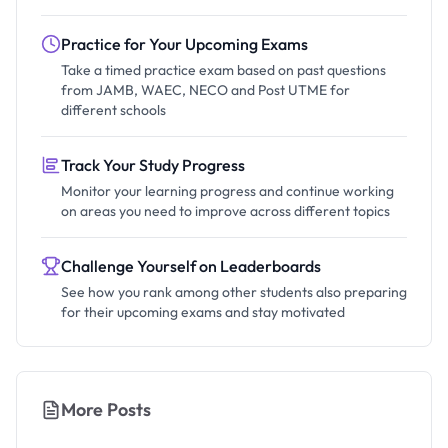
Practice for Your Upcoming Exams
Take a timed practice exam based on past questions
from JAMB, WAEC, NECO and Post UTME for
different schools
Track Your Study Progress
Monitor your learning progress and continue working
on areas you need to improve across different topics
Challenge Yourself on Leaderboards
See how you rank among other students also preparing
for their upcoming exams and stay motivated
More Posts