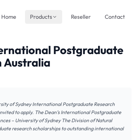
Home
Products
Reseller
Contact
ternational Postgraduate
 Australia
ersity of Sydney International Postgraduate Research
 invited to apply. The Dean’s International Postgraduate
ences – University of Sydney The Division of Natural
duate research scholarships to outstanding international