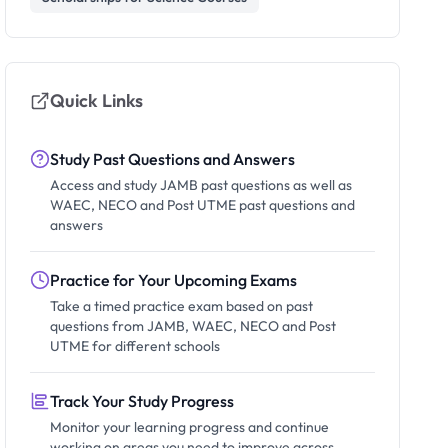
Quick Links
Study Past Questions and Answers
Access and study JAMB past questions as well as
WAEC, NECO and Post UTME past questions and
answers
Practice for Your Upcoming Exams
Take a timed practice exam based on past
questions from JAMB, WAEC, NECO and Post
UTME for different schools
Track Your Study Progress
Monitor your learning progress and continue
working on areas you need to improve across