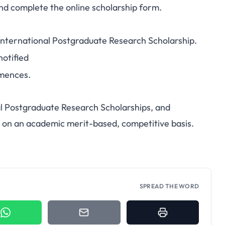
nd complete the online scholarship form.
 International Postgraduate Research Scholarship.
notified
mences.
al Postgraduate Research Scholarships, and
 on an academic merit-based, competitive basis.
SPREAD THE WORD