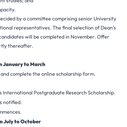
t studies; and
pacity.
 decided by a committee comprising senior University
ional representatives. The final selection of Dean’s
candidates will be completed in November. Offer
rtly thereafter.
 January to March
 and complete the online scholarship form.
’s International Postgraduate Research Scholarship.
 notified.
ommences.
 July to October