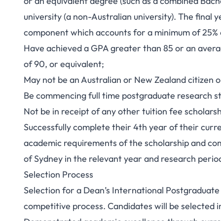
or an equivalent degree (such as a combined Bach
university (a non-Australian university). The final
component which accounts for a minimum of 25% o
Have achieved a GPA greater than 85 or an averag
of 90, or equivalent;
May not be an Australian or New Zealand citizen o
Be commencing full time postgraduate research stud
Not be in receipt of any other tuition fee scholarsh
Successfully complete their 4th year of their cur
academic requirements of the scholarship and com
of Sydney in the relevant year and research perio
Selection Process
Selection for a Dean’s International Postgraduate
competitive process. Candidates will be selected i