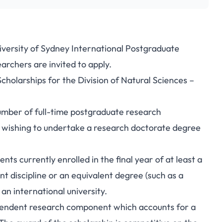
niversity of Sydney International Postgraduate
archers are invited to apply.
holarships for the Division of Natural Sciences –
number of full-time postgraduate research
s wishing to undertake a research doctorate degree
ts currently enrolled in the final year of at least a
nt discipline or an equivalent degree (such as a
n international university.
ependent research component which accounts for a