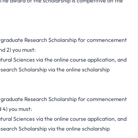
he award of the scholarship is competitive on the
ostgraduate Research Scholarship for commencement
nd 2) you must:
tural Sciences via the online course application, and
search Scholarship via the online scholarship
ostgraduate Research Scholarship for commencement
 4) you must:
tural Sciences via the online course application, and
search Scholarship via the online scholarship