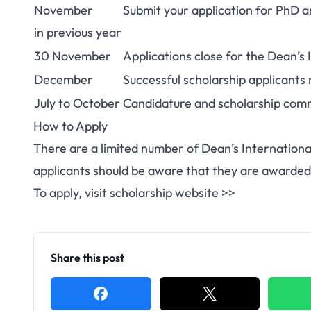
November
Submit your application for PhD a
in previous year
30 November
Applications close for the Dean’s
December
Successful scholarship applicants 
July to October
Candidature and scholarship com
How to Apply
There are a limited number of Dean’s Internation
applicants should be aware that they are awarded
To apply, visit scholarship website >>
Share this post