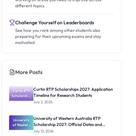
different topics
Challenge Yourself on Leaderboards
See how you rank among other students also
preparing for their upcoming exams and stay
motivated
More Posts
Curtin RTP Scholarships 2027: Application
Curtin RTP
Timeline for Research Students
Scholarship
s 2027:
July 2, 2026
Application
Timeline for
Research
University of Western Australia RTP
University
Students
Scholarship 2027: Official Dates and
of Western
Australia
Funding
July 12, 2026
RTP