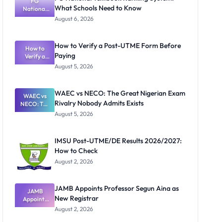
FG
What Schools Need to Know
National
Textbook
August 6, 2026
Ranking
System:
What
How to Verify a Post-UTME Form Before
Schools
How to
Paying
Need to
Verify a
Post-UTME
Know
August 5, 2026
Form
Before
Paying
WAEC vs NECO: The Great Nigerian Exam
WAEC vs
Rivalry Nobody Admits Exists
NECO: The
Great
August 5, 2026
Nigerian
Exam
Rivalry
IMSU Post-UTME/DE Results 2026/2027:
Nobody
How to Check
Admits
Exists
August 2, 2026
JAMB Appoints Professor Segun Aina as
JAMB
New Registrar
Appoints
Professor
August 2, 2026
Segun Aina