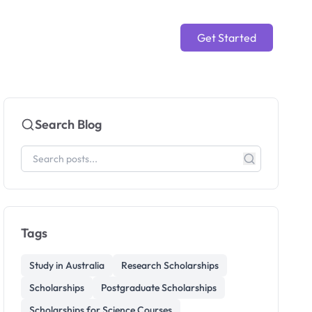
Get Started
Search Blog
Tags
Study in Australia
Research Scholarships
Scholarships
Postgraduate Scholarships
Scholarships for Science Courses