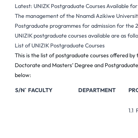
Latest: UNIZK Postgraduate Courses Available fo
The management of the Nnamdi Azikiwe University 
Postgraduate programmes for admission for the 
UNIZIK postgraduate courses available are as foll
List of UNIZIK Postgraduate Courses
This is the list of postgraduate courses offered b
Doctorate and Masters’ Degree and Postgraduate 
below:
S/N`
FACULTY
DEPARTMENT
PR
1.1