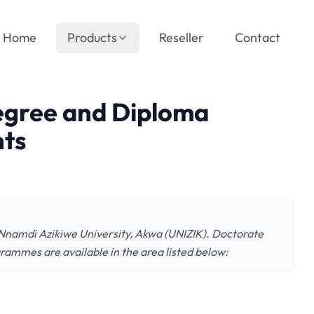
Home
Products
Reseller
Contact
egree and Diploma
nts
he Nnamdi Azikiwe University, Akwa (UNIZIK). Doctorate
mmes are available in the area listed below: