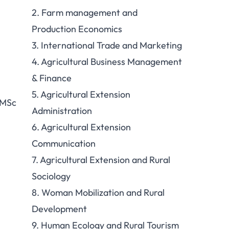
2. Farm management and
Production Economics
3. International Trade and Marketing
4. Agricultural Business Management
& Finance
5. Agricultural Extension
 MSc
Administration
6. Agricultural Extension
Communication
7. Agricultural Extension and Rural
Sociology
8. Woman Mobilization and Rural
Development
9. Human Ecology and Rural Tourism