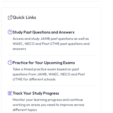
Quick Links
Study Past Questions and Answers
Access and study JAMB past questions as well as
WAEC, NECO and Post UTME past questions and
answers
Practice for Your Upcoming Exams
Take a timed practice exam based on past
questions from JAMB, WAEC, NECO and Post
UTME for different schools
Track Your Study Progress
Monitor your learning progress and continue
working on areas you need to improve across
different topics