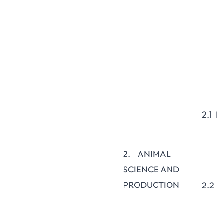
2.1
2. ANIMAL
SCIENCE AND
PRODUCTION
2.2