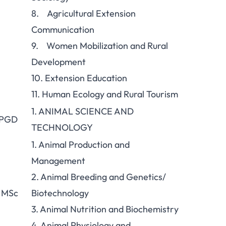
8. Agricultural Extension
Communication
9. Women Mobilization and Rural
Development
10. Extension Education
11. Human Ecology and Rural Tourism
1. ANIMAL SCIENCE AND
 PGD
TECHNOLOGY
1. Animal Production and
Management
2. Animal Breeding and Genetics/
 MSc
Biotechnology
3. Animal Nutrition and Biochemistry
4. Animal Physiology and