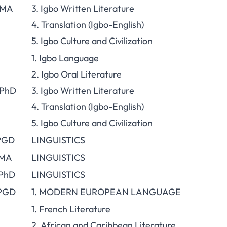
 MA
3. Igbo Written Literature
4. Translation (Igbo-English)
5. Igbo Culture and Civilization
1. Igbo Language
2. Igbo Oral Literature
 PhD
3. Igbo Written Literature
4. Translation (Igbo-English)
5. Igbo Culture and Civilization
 PGD
LINGUISTICS
 MA
LINGUISTICS
 PhD
LINGUISTICS
 PGD
1. MODERN EUROPEAN LANGUAGE
1. French Literature
2. African and Caribbean Literature