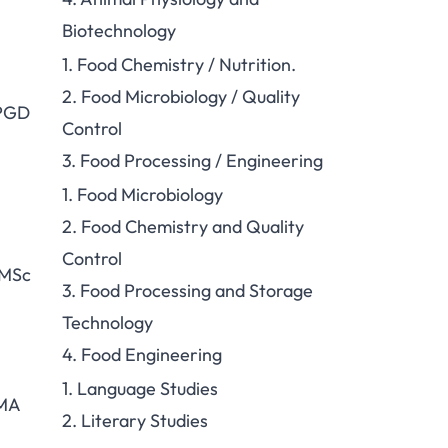
Biotechnology
1. Food Chemistry / Nutrition.
2. Food Microbiology / Quality
 PGD
Control
3. Food Processing / Engineering
1. Food Microbiology
2. Food Chemistry and Quality
Control
 MSc
3. Food Processing and Storage
Technology
4. Food Engineering
1. Language Studies
 MA
2. Literary Studies