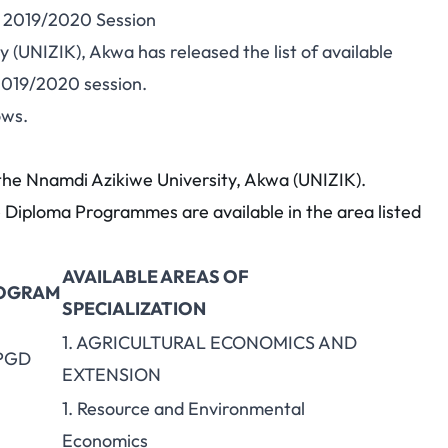
r 2019/2020 Session
(UNIZIK), Akwa has released the list of available
2019/2020 session.
ows.
y the Nnamdi Azikiwe University, Akwa (UNIZIK).
Diploma Programmes are available in the area listed
AVAILABLE AREAS OF
OGRAM
SPECIALIZATION
1. AGRICULTURAL ECONOMICS AND
 PGD
EXTENSION
1. Resource and Environmental
Economics