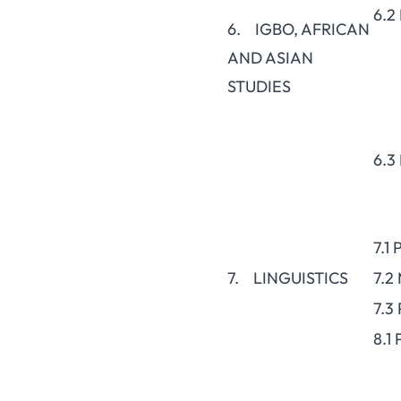
6.2
6. IGBO, AFRICAN
AND ASIAN
STUDIES
6.3
7.1
7. LINGUISTICS
7.2
7.3
8.1