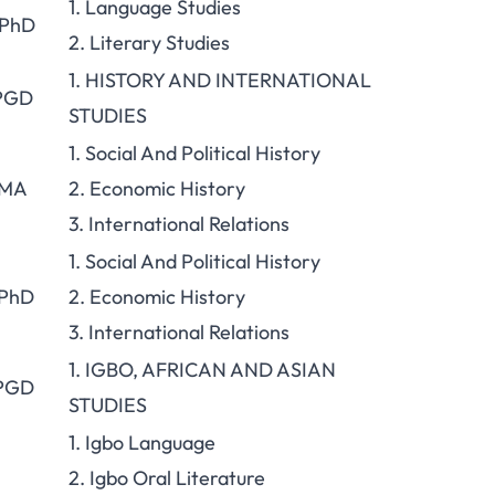
1. Language Studies
 PhD
2. Literary Studies
1. HISTORY AND INTERNATIONAL
 PGD
STUDIES
1. Social And Political History
 MA
2. Economic History
3. International Relations
1. Social And Political History
 PhD
2. Economic History
3. International Relations
1. IGBO, AFRICAN AND ASIAN
 PGD
STUDIES
1. Igbo Language
2. Igbo Oral Literature