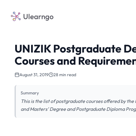
Ulearngo
UNIZIK Postgraduate D
Courses and Requireme
August 31, 2019
28 min read
Summary
This is the list of postgraduate courses offered by t
and Masters’ Degree and Postgraduate Diploma Progra