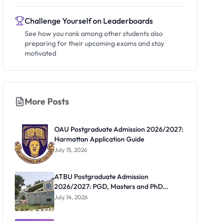
Challenge Yourself on Leaderboards
See how you rank among other students also
preparing for their upcoming exams and stay
motivated
More Posts
OAU Postgraduate Admission 2026/2027:
Harmattan Application Guide
July 15, 2026
ATBU Postgraduate Admission
2026/2027: PGD, Masters and PhD
Application Guide
July 14, 2026