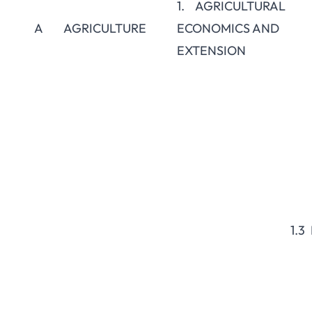
1. AGRICULTURAL
A
AGRICULTURE
ECONOMICS AND
EXTENSION
1.3