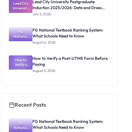
Lead City University Postgraduate
Lead City
Induction 2025/2026: Date and Dress
University
Postgradua
Code
July 5, 2026
te Induction
2025/2026:
Date and
FG National Textbook Ranking System:
Dress Code
FG
What Schools Need to Know
National
Textbook
August 6, 2026
Ranking
System:
What
How to Verify a Post-UTME Form Before
Schools
How to
Paying
Need to
Verify a
Post-UTME
Know
August 5, 2026
Form
Before
Paying
Recent Posts
FG National Textbook Ranking System:
FG
What Schools Need to Know
National