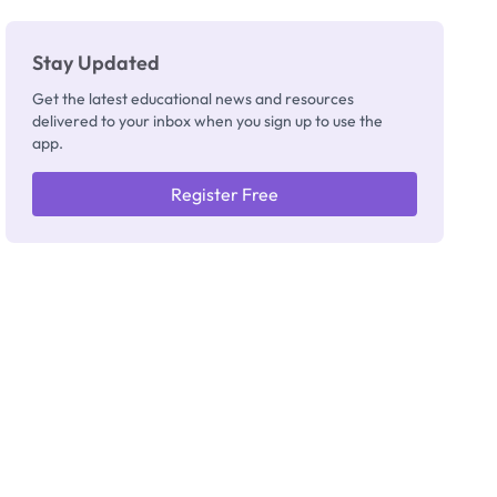
Stay Updated
Get the latest educational news and resources
delivered to your inbox when you sign up to use the
app.
Register Free