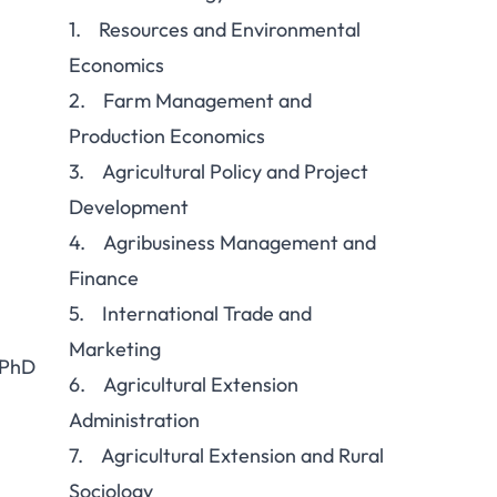
1. Resources and Environmental
Economics
2. Farm Management and
Production Economics
3. Agricultural Policy and Project
Development
4. Agribusiness Management and
Finance
5. International Trade and
Marketing
 PhD
6. Agricultural Extension
Administration
7. Agricultural Extension and Rural
Sociology