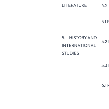
LITERATURE
4.2
5.1
5. HISTORY AND
5.2
INTERNATIONAL
STUDIES
5.3
6.1