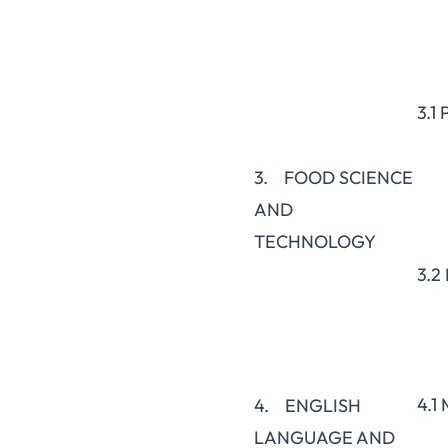
3.1
3. FOOD SCIENCE
AND
TECHNOLOGY
3.2
4.1
4. ENGLISH
LANGUAGE AND