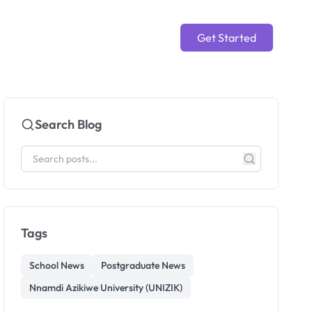
Get Started
Search Blog
Tags
School News
Postgraduate News
Nnamdi Azikiwe University (UNIZIK)