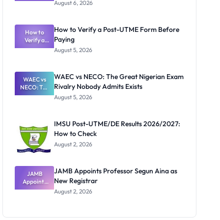
Textbook
August 6, 2026
Ranking
System:
What
How to Verify a Post-UTME Form Before
Schools
How to
Paying
Need to
Verify a
Post-UTME
Know
August 5, 2026
Form
Before
Paying
WAEC vs NECO: The Great Nigerian Exam
WAEC vs
Rivalry Nobody Admits Exists
NECO: The
Great
August 5, 2026
Nigerian
Exam
Rivalry
IMSU Post-UTME/DE Results 2026/2027:
Nobody
How to Check
Admits
Exists
August 2, 2026
JAMB Appoints Professor Segun Aina as
JAMB
New Registrar
Appoints
Professor
August 2, 2026
Segun Aina
as New
Registrar