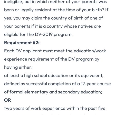
ineligible, but in which neither of your parents was
born or legally resident at the time of your birth? If
yes, you may claim the country of birth of one of
your parents if it is a country whose natives are
eligible for the DV-2019 program.
Requirement #2:
Each DV applicant must meet the education/work
experience requirement of the DV program by
having either:
at least a high school education or its equivalent,
defined as successful completion of a 12-year course
of formal elementary and secondary education;
OR
two years of work experience within the past five