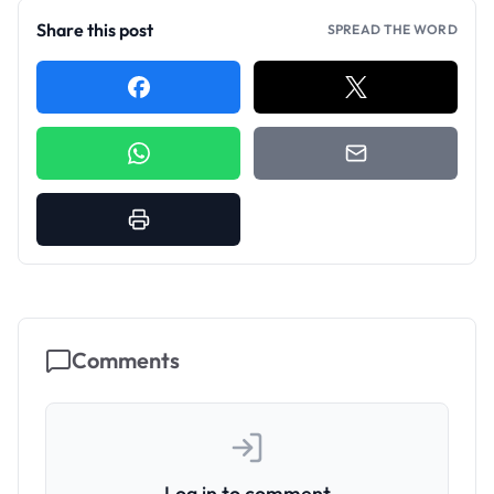
Share this post
SPREAD THE WORD
Comments
Log in to comment