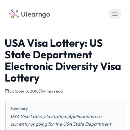
Ulearngo
USA Visa Lottery: US
State Department
Electronic Diversity Visa
Lottery
October 8, 2018
4 min read
Summary
USA Visa Lottery Invitation: Applications are
currently ongoing for the USA State Department