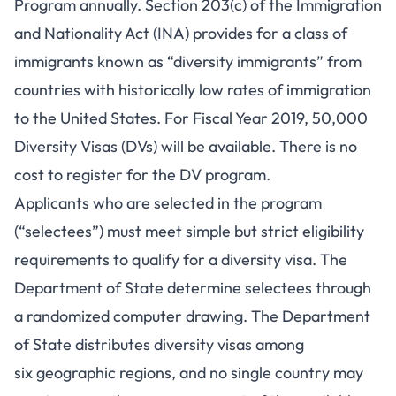
Program annually. Section 203(c) of the Immigration
and Nationality Act (INA) provides for a class of
immigrants known as “diversity immigrants” from
countries with historically low rates of immigration
to the United States. For Fiscal Year 2019, 50,000
Diversity Visas (DVs) will be available. There is no
cost to register for the DV program.
Applicants who are selected in the program
(“selectees”) must meet simple but strict eligibility
requirements to qualify for a diversity visa. The
Department of State determine selectees through
a randomized computer drawing. The Department
of State distributes diversity visas among
six geographic regions, and no single country may