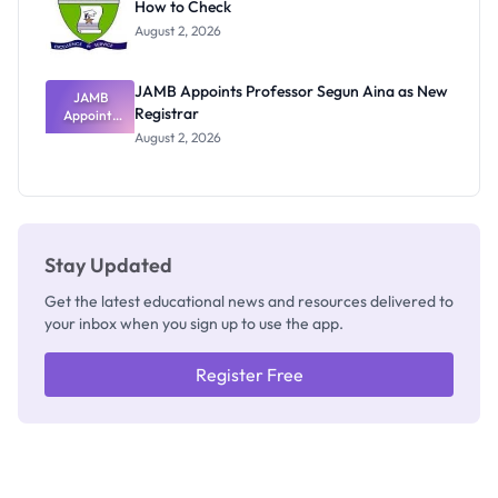
How to Check
Admits
Exists
August 2, 2026
JAMB Appoints Professor Segun Aina as New
JAMB
Registrar
Appoints
Professor
August 2, 2026
Segun Aina
as New
Registrar
Stay Updated
Get the latest educational news and resources delivered to
your inbox when you sign up to use the app.
Register Free