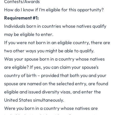
Contests/Awards
How do I know if I’m eligible for this opportunity?
Requirement #1:
Individuals born in countries whose natives qualify
may be eligible to enter.
If you were not born in an eligible country, there are
two other ways you might be able to qualify.
Was your spouse born in a country whose natives
are eligible? If yes, you can claim your spouse’s
country of birth – provided that both you and your
spouse are named on the selected entry, are found
eligible and issued diversity visas, and enter the
United States simultaneously.
Were you born in a country whose natives are