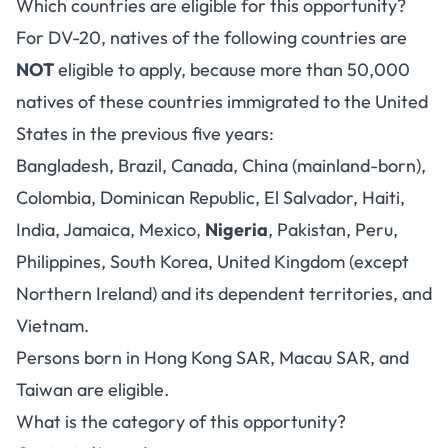
Which countries are eligible for this opportunity?
For DV-20, natives of the following countries are
NOT
eligible to apply, because more than 50,000
natives of these countries immigrated to the United
States in the previous five years:
Bangladesh, Brazil, Canada, China (mainland-born),
Colombia, Dominican Republic, El Salvador, Haiti,
India, Jamaica, Mexico,
Nigeria
, Pakistan, Peru,
Philippines, South Korea, United Kingdom (except
Northern Ireland) and its dependent territories, and
Vietnam.
Persons born in Hong Kong SAR, Macau SAR, and
Taiwan are eligible.
What is the category of this opportunity?