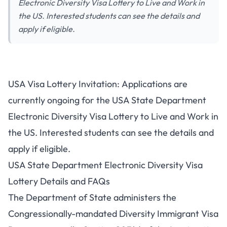
Electronic Diversity Visa Lottery to Live and Work in
the US. Interested students can see the details and
apply if eligible.
USA Visa Lottery Invitation: Applications are
currently ongoing for the USA State Department
Electronic Diversity Visa Lottery to Live and Work in
the US. Interested students can see the details and
apply if eligible.
USA State Department Electronic Diversity Visa
Lottery Details and FAQs
The Department of State administers the
Congressionally-mandated Diversity Immigrant Visa