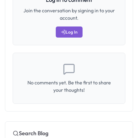
Join the conversation by signing in to your
account.
Log In
No comments yet. Be the first to share
your thoughts!
Search Blog