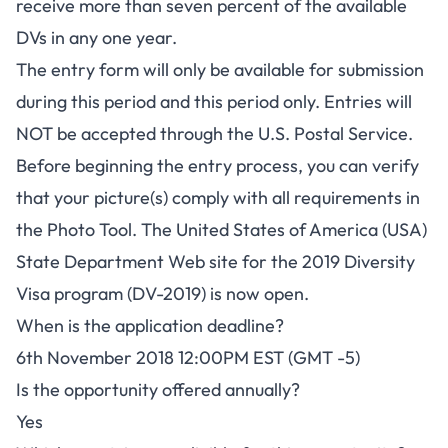
receive more than seven percent of the available
DVs in any one year.
The entry form will only be available for submission
during this period and this period only. Entries will
NOT be accepted through the U.S. Postal Service.
Before beginning the entry process, you can verify
that your picture(s) comply with all requirements in
the
Photo Tool
. The United States of America (USA)
State Department Web site for the 2019 Diversity
Visa program (DV-2019) is now open.
When is the application deadline?
6th November 2018 12:00PM EST (GMT -5)
Is the opportunity offered annually?
Yes