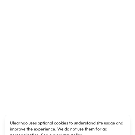
Ulearngo uses optional cookies to understand site usage and
improve the experience. We do not use them for ad