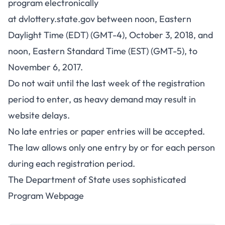
program electronically
at
dvlottery.state.gov
between noon, Eastern
Daylight Time (EDT) (GMT-4), October 3, 2018, and
noon, Eastern Standard Time (EST) (GMT-5), to
November 6, 2017.
Do not wait until the last week of the registration
period to enter, as heavy demand may result in
website delays.
No late entries or paper entries will be accepted.
The law allows only one entry by or for each person
during each registration period.
The Department of State uses sophisticated
Program Webpage