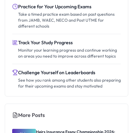
Practice for Your Upcoming Exams
Take a timed practice exam based on past questions
from JAMB, WAEC, NECO and Post UTME for
different schools
Track Your Study Progress
Monitor your learning progress and continue working
on areas you need to improve across different topics
Challenge Yourself on Leaderboards
See how you rank among other students also preparing
for their upcoming exams and stay motivated
More Posts
Heirs Insurance Essay Championship 2026: