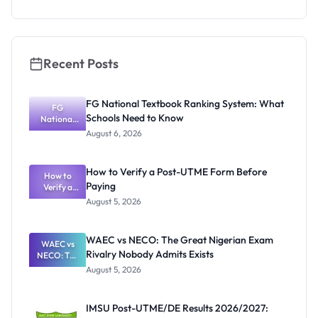
Essay
Competitio
n 2026: Win
Up to
₦400,000
Recent Posts
FG National Textbook Ranking System: What
FG
Schools Need to Know
National
Textbook
August 6, 2026
Ranking
System:
What
How to Verify a Post-UTME Form Before
Schools
How to
Paying
Need to
Verify a
Post-UTME
Know
August 5, 2026
Form
Before
Paying
WAEC vs NECO: The Great Nigerian Exam
WAEC vs
Rivalry Nobody Admits Exists
NECO: The
Great
August 5, 2026
Nigerian
Exam
Rivalry
IMSU Post-UTME/DE Results 2026/2027:
Nobody