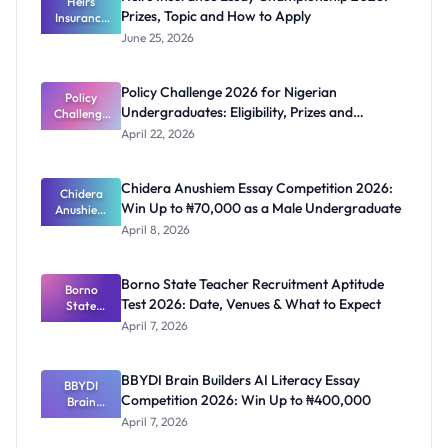
Heirs
Prizes, Topic and How to Apply
Insurance
Essay
June 25, 2026
Champions
hip 2026:
Prizes,
Policy Challenge 2026 for Nigerian
Topic and
Policy
Undergraduates: Eligibility, Prizes and
Challenge
How to
2026 for
Apply
Deadline
April 22, 2026
Nigerian
Undergrad
uates:
Chidera Anushiem Essay Competition 2026:
Eligibility,
Chidera
Win Up to ₦70,000 as a Male Undergraduate
Prizes and
Anushiem
Deadline
Essay
April 8, 2026
Competitio
n 2026: Win
Up to
Borno State Teacher Recruitment Aptitude
₦70,000 as
Borno
Test 2026: Date, Venues & What to Expect
a Male
State
Undergrad
Teacher
April 7, 2026
Recruitmen
uate
t Aptitude
Test 2026:
BBYDI Brain Builders AI Literacy Essay
BBYDI
Date,
Competition 2026: Win Up to ₦400,000
Venues &
Brain
Builders AI
What to
April 7, 2026
Literacy
Expect