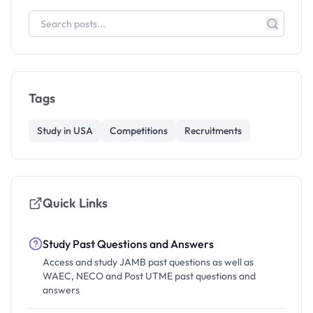
Tags
Study in USA
Competitions
Recruitments
Quick Links
Study Past Questions and Answers
Access and study JAMB past questions as well as
WAEC, NECO and Post UTME past questions and
answers