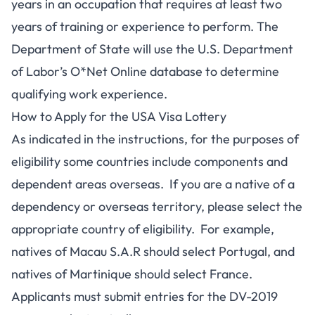
years in an occupation that requires at least two
years of training or experience to perform. The
Department of State will use the U.S. Department
of Labor’s O*Net Online database to determine
qualifying work experience.
How to Apply for the USA Visa Lottery
As indicated in the instructions, for the purposes of
eligibility some countries include components and
dependent areas overseas. If you are a native of a
dependency or overseas territory, please select the
appropriate country of eligibility. For example,
natives of Macau S.A.R should select Portugal, and
natives of Martinique should select France.
Applicants must submit entries for the DV-2019