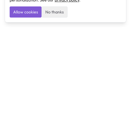
personalization. See our
privacy policy
.
Allow cookies
No thanks
Ulearngo
Ulearngo provides study and exam preparation tools
that help students learn effectively and prepare
confidently for upcoming examinations.
Ulearngo is independent and is not affiliated with or
endorsed by any examination board, government agency,