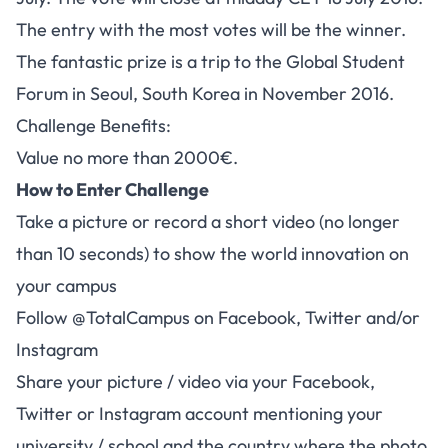
The entry with the most votes will be the winner.
The fantastic prize is a trip to the Global Student
Forum in Seoul, South Korea in November 2016.
Challenge Benefits:
Value no more than 2000€.
How to Enter Challenge
Take a picture or record a short video (no longer
than 10 seconds) to show the world innovation on
your campus
Follow @TotalCampus on Facebook, Twitter and/or
Instagram
Share your picture / video via your Facebook,
Twitter or Instagram account mentioning your
university / school and the country where the photo