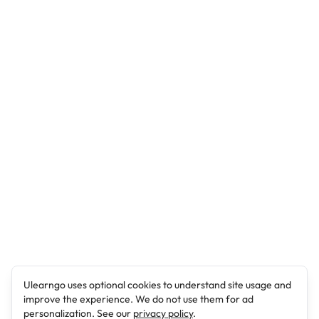
Ulearngo uses optional cookies to understand site usage and
improve the experience. We do not use them for ad
personalization. See our
privacy policy
.