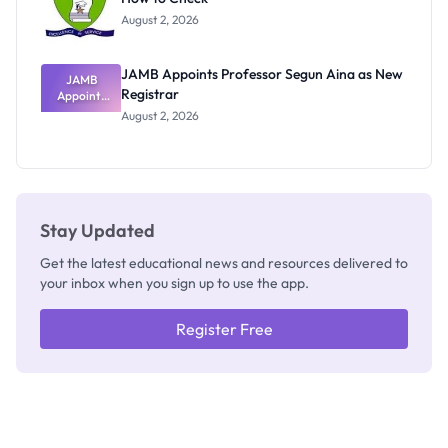
Exists
August 2, 2026
JAMB Appoints Professor Segun Aina as New
JAMB
Registrar
Appoints
Professor
August 2, 2026
Segun Aina
as New
Registrar
Stay Updated
Get the latest educational news and resources delivered to
your inbox when you sign up to use the app.
Register Free