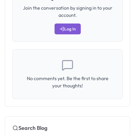
Join the conversation by signing in to your
account.
Log In
No comments yet. Be the first to share
your thoughts!
Search Blog