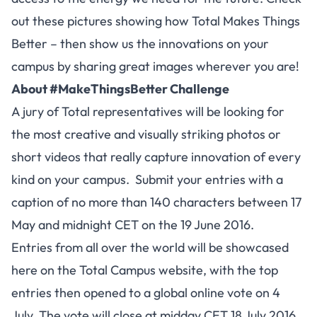
out these pictures showing how Total Makes Things
Better – then show us the innovations on your
campus by sharing great images wherever you are!
About #MakeThingsBetter Challenge
A jury of Total representatives will be looking for
the most creative and visually striking photos or
short videos that really capture innovation of every
kind on your campus. Submit your entries with a
caption of no more than 140 characters between 17
May and midnight CET on the 19 June 2016.
Entries from all over the world will be showcased
here on the Total Campus website, with the top
entries then opened to a global online vote on 4
July. The vote will close at midday CET 18 July 2016.