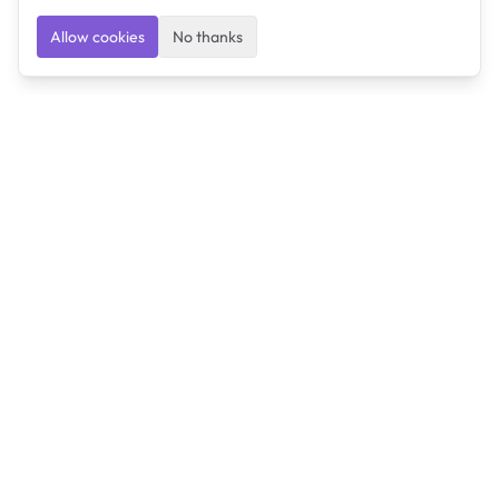
Allow cookies
No thanks
Ulearngo
Ulearngo provides study and exam preparation tools
that help students learn effectively and prepare
confidently for upcoming examinations.
Ulearngo is independent and is not affiliated with or
endorsed by any examination board, government agency,