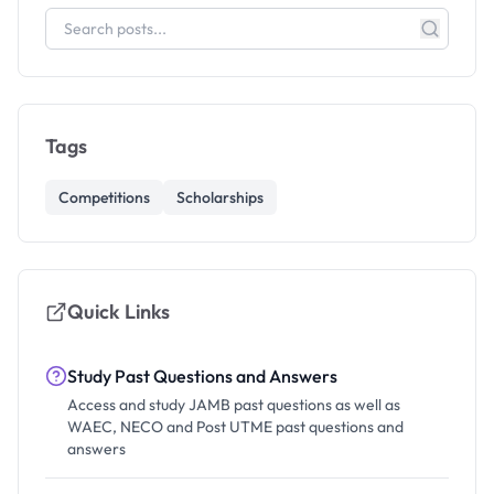
Tags
Competitions
Scholarships
Quick Links
Study Past Questions and Answers
Access and study JAMB past questions as well as
WAEC, NECO and Post UTME past questions and
answers