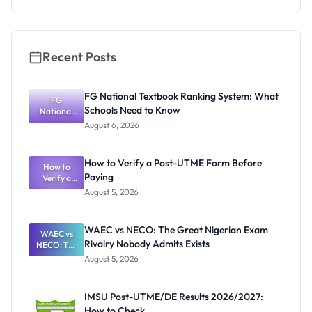
Recent Posts
FG National Textbook Ranking System: What
FG
Schools Need to Know
National
Textbook
August 6, 2026
Ranking
System:
What
How to Verify a Post-UTME Form Before
Schools
How to
Paying
Need to
Verify a
Post-UTME
Know
August 5, 2026
Form
Before
Paying
WAEC vs NECO: The Great Nigerian Exam
WAEC vs
Rivalry Nobody Admits Exists
NECO: The
Great
August 5, 2026
Nigerian
Exam
Rivalry
IMSU Post-UTME/DE Results 2026/2027:
Nobody
How to Check
Admits