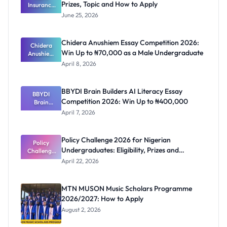
Prizes, Topic and How to Apply
Insurance
Essay
June 25, 2026
Champions
hip 2026:
Prizes,
Chidera Anushiem Essay Competition 2026:
Topic and
Chidera
Win Up to ₦70,000 as a Male Undergraduate
Anushiem
How to
Apply
Essay
April 8, 2026
Competitio
n 2026: Win
Up to
BBYDI Brain Builders AI Literacy Essay
₦70,000 as
BBYDI
Competition 2026: Win Up to ₦400,000
a Male
Brain
Undergrad
Builders AI
April 7, 2026
Literacy
uate
Essay
Competitio
Policy Challenge 2026 for Nigerian
n 2026: Win
Policy
Undergraduates: Eligibility, Prizes and
Challenge
Up to
₦400,000
2026 for
Deadline
April 22, 2026
Nigerian
Undergrad
uates:
MTN MUSON Music Scholars Programme
Eligibility,
2026/2027: How to Apply
Prizes and
Deadline
August 2, 2026