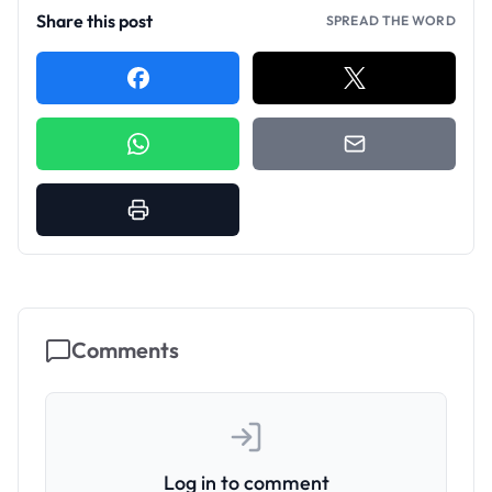
Share this post
SPREAD THE WORD
Comments
Log in to comment