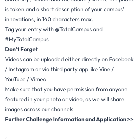
is taken and a short description of your campus’
innovations, in 140 characters max.
Tag your entry with @TotalCampus and
#MyTotalCampus
Don’t Forget
Videos can be uploaded either directly on Facebook
/ Instagram or via third party app like Vine /
YouTube / Vimeo
Make sure that you have permission from anyone
featured in your photo or video, as we will share
images across our channels
Further Challenge Information and Application >>