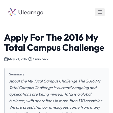
Ulearngo
Apply For The 2016 My
Total Campus Challenge
May 21, 2016
3 min read
Summary
About the My Total Campus Challenge The 2016 My
Total Campus Challenge is currently ongoing and
applications are being invited. Total is a global
business, with operations in more than 130 countries.
We are proud that our employees come from many