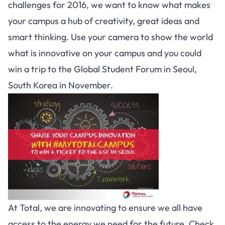
challenges for 2016, we want to know what makes
your campus a hub of creativity, great ideas and
smart thinking. Use your camera to show the world
what is innovative on your campus and you could
win a trip to the Global Student Forum in Seoul,
South Korea in November.
At Total, we are innovating to ensure we all have
access to the energy we need for the future. Check