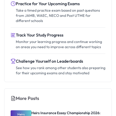
Practice for Your Upcoming Exams
Take a timed practice exam based on past questions
from JAMB, WAEC, NECO and Post UTME for
different schools
Track Your Study Progress
Monitor your learning progress and continue working
on areas you need to improve across different topics
Challenge Yourself on Leaderboards
See how you rank among other students also preparing
for their upcoming exams and stay motivated
More Posts
Heirs Insurance Essay Championship 2026:
Heirs