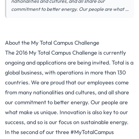
nationalities and cultures, and all share our
commitment to better energy. Our people are what …
About the My Total Campus Challenge
The 2016 My Total Campus Challenge is currently
ongoing and applications are being invited. Total is a
global business, with operations in more than 130
countries. We are proud that our employees come
from many nationalities and cultures, and all share
our commitment to better energy. Our people are
what make us unique. Innovation is also key to our
success, and so is our focus on sustainable energy.
In the second of our three #MyTotalCampus