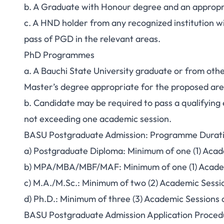
b. A Graduate with Honour degree and an appropri
c. A HND holder from any recognized institution wi
pass of PGD in the relevant areas.
PhD Programmes
a. A Bauchi State University graduate or from oth
Master’s degree appropriate for the proposed are
b. Candidate may be required to pass a qualifyin
not exceeding one academic session.
BASU Postgraduate Admission: Programme Durat
a) Postgraduate Diploma: Minimum of one (1) Aca
b) MPA/MBA/MBF/MAF: Minimum of one (1) Acade
c) M.A./M.Sc.: Minimum of two (2) Academic Sess
d) Ph.D.: Minimum of three (3) Academic Sessions 
BASU Postgraduate Admission Application Proced