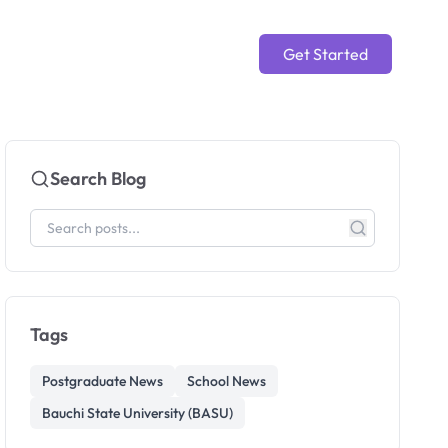
Get Started
Search Blog
Tags
Postgraduate News
School News
Bauchi State University (BASU)