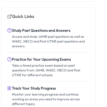
Quick Links
Study Past Questions and Answers
Access and study JAMB past questions as well as
WAEC, NECO and Post UTME past questions and
answers
Practice for Your Upcoming Exams
Take a timed practice exam based on past
questions from JAMB, WAEC, NECO and Post
UTME for different schools
Track Your Study Progress
Monitor your learning progress and continue
working on areas you need to improve across
different topics