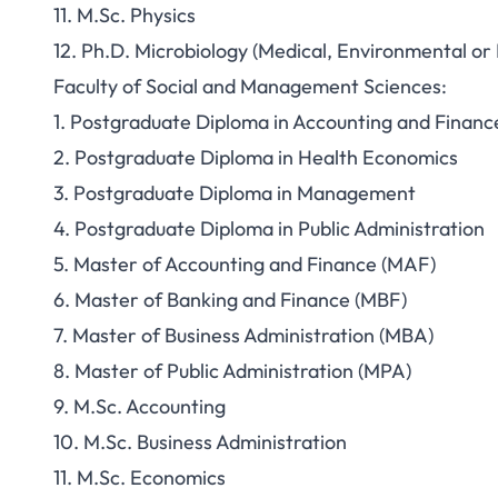
11. M.Sc. Physics
12. Ph.D. Microbiology (Medical, Environmental or 
Faculty of Social and Management Sciences:
1. Postgraduate Diploma in Accounting and Financ
2. Postgraduate Diploma in Health Economics
3. Postgraduate Diploma in Management
4. Postgraduate Diploma in Public Administration
5. Master of Accounting and Finance (MAF)
6. Master of Banking and Finance (MBF)
7. Master of Business Administration (MBA)
8. Master of Public Administration (MPA)
9. M.Sc. Accounting
10. M.Sc. Business Administration
11. M.Sc. Economics