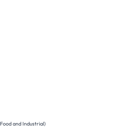
Food and Industrial)