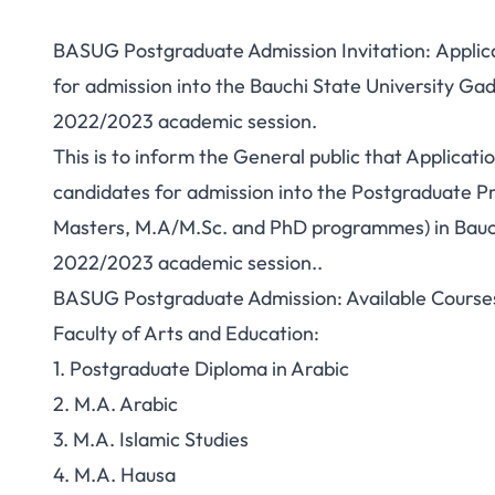
BASUG Postgraduate Admission Invitation: Applicat
for admission into the Bauchi State University G
2022/2023 academic session.
This is to inform the General public that Applicati
candidates for admission into the Postgraduate 
Masters, M.A/M.Sc. and PhD programmes) in Bauch
2022/2023 academic session..
BASUG Postgraduate Admission: Available Course
Faculty of Arts and Education:
1. Postgraduate Diploma in Arabic
2. M.A. Arabic
3. M.A. Islamic Studies
4. M.A. Hausa