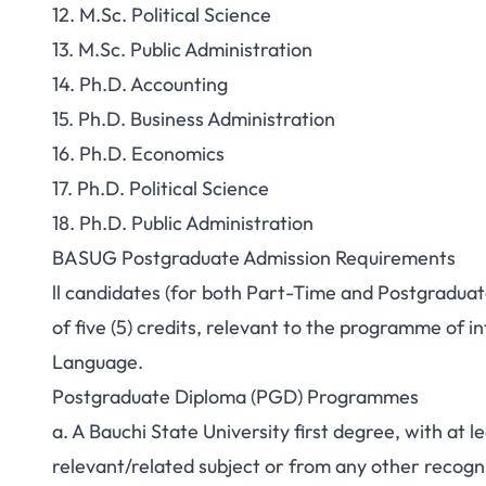
12. M.Sc. Political Science
13. M.Sc. Public Administration
14. Ph.D. Accounting
15. Ph.D. Business Administration
16. Ph.D. Economics
17. Ph.D. Political Science
18. Ph.D. Public Administration
BASUG Postgraduate Admission Requirements
ll candidates (for both Part-Time and Postgradu
of five (5) credits, relevant to the programme of 
Language.
Postgraduate Diploma (PGD) Programmes
a. A Bauchi State University first degree, with at le
relevant/related subject or from any other recogni