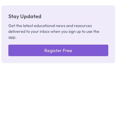
Stay Updated
Get the latest educational news and resources
delivered to your inbox when you sign up to use the
app.
Register Free