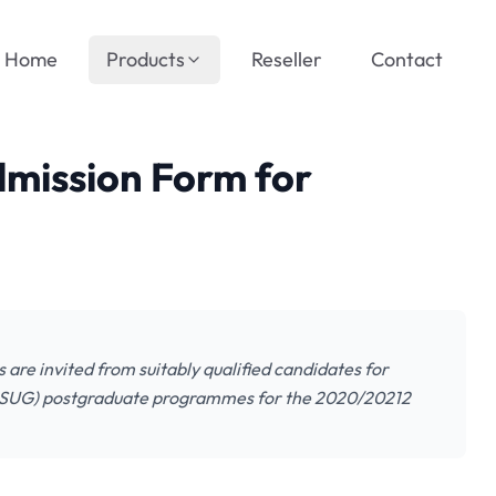
Home
Products
Reseller
Contact
mission Form for
are invited from suitably qualified candidates for
BASUG) postgraduate programmes for the 2020/20212