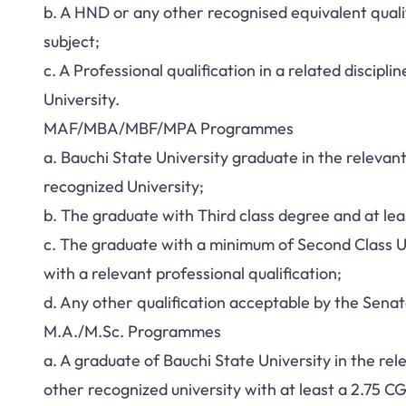
b. A HND or any other recognised equivalent qualif
subject;
c. A Professional qualification in a related discip
University.
MAF/MBA/MBF/MPA Programmes
a. Bauchi State University graduate in the relevan
recognized University;
b. The graduate with Third class degree and at lea
c. The graduate with a minimum of Second Class U
with a relevant professional qualification;
d. Any other qualification acceptable by the Senat
M.A./M.Sc. Programmes
a. A graduate of Bauchi State University in the re
other recognized university with at least a 2.75 C