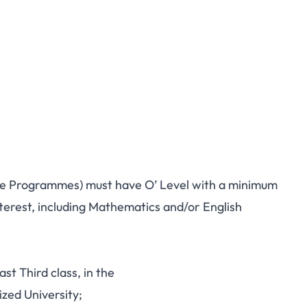
ate Programmes) must have O’ Level with a minimum
interest, including Mathematics and/or English
ast Third class, in the
zed University;