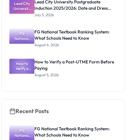
Lead City University Postgraduate
Lead City
Induction 2025/2026: Date and Dress
University
Postgradua
Code
July 5, 2026
te Induction
2025/2026:
Date and
FG National Textbook Ranking System:
Dress Code
FG
What Schools Need to Know
National
Textbook
August 6, 2026
Ranking
System:
What
How to Verify a Post-UTME Form Before
Schools
How to
Paying
Need to
Verify a
Post-UTME
Know
August 5, 2026
Form
Before
Paying
Recent Posts
FG National Textbook Ranking System:
FG
What Schools Need to Know
National