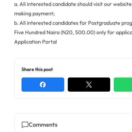
a. All interested candidate should visit our websit
making payment;
b. All interested candidates for Postgraduate p
Five Hundred Naira (N20, 500.00) only for applic
Application Portal
Share this post
Comments