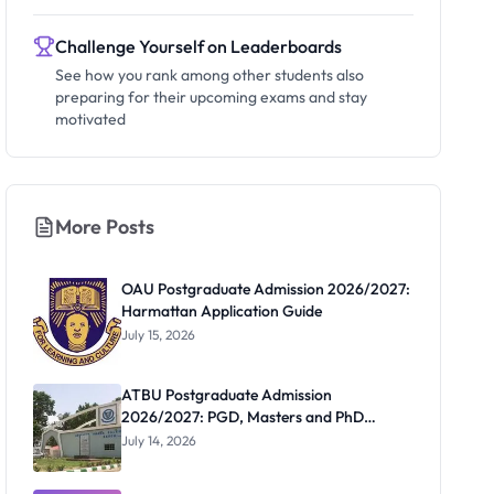
Challenge Yourself on Leaderboards
See how you rank among other students also
preparing for their upcoming exams and stay
motivated
More Posts
OAU Postgraduate Admission 2026/2027:
Harmattan Application Guide
July 15, 2026
ATBU Postgraduate Admission
2026/2027: PGD, Masters and PhD
Application Guide
July 14, 2026