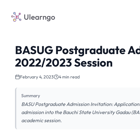
Ulearngo
BASUG Postgraduate Ad
2022/2023 Session
February 4, 2023
4 min read
Summary
BASU Postgraduate Admission Invitation: Applications 
admission into the Bauchi State University Gadau (
academic session.