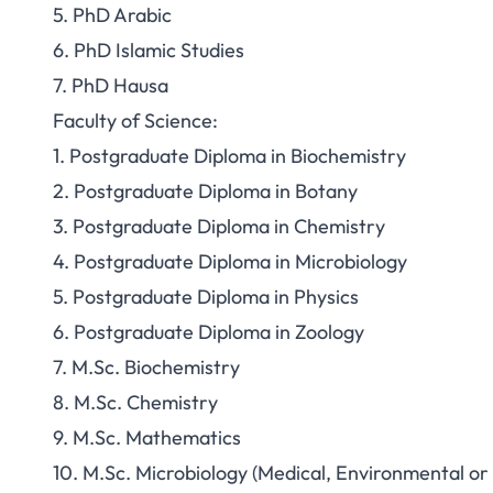
5. PhD Arabic
6. PhD Islamic Studies
7. PhD Hausa
Faculty of Science:
1. Postgraduate Diploma in Biochemistry
2. Postgraduate Diploma in Botany
3. Postgraduate Diploma in Chemistry
4. Postgraduate Diploma in Microbiology
5. Postgraduate Diploma in Physics
6. Postgraduate Diploma in Zoology
7. M.Sc. Biochemistry
8. M.Sc. Chemistry
9. M.Sc. Mathematics
10. M.Sc. Microbiology (Medical, Environmental or 