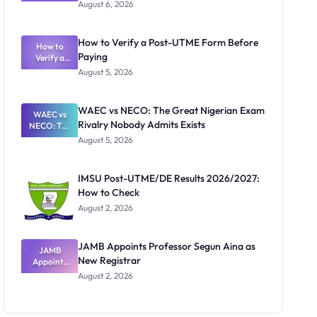
Textbook
August 6, 2026
Ranking
System:
What
How to Verify a Post-UTME Form Before
Schools
How to
Paying
Need to
Verify a
Post-UTME
Know
August 5, 2026
Form
Before
Paying
WAEC vs NECO: The Great Nigerian Exam
WAEC vs
Rivalry Nobody Admits Exists
NECO: The
Great
August 5, 2026
Nigerian
Exam
Rivalry
IMSU Post-UTME/DE Results 2026/2027:
Nobody
How to Check
Admits
Exists
August 2, 2026
JAMB Appoints Professor Segun Aina as
JAMB
New Registrar
Appoints
Professor
August 2, 2026
Segun Aina
as New
Registrar