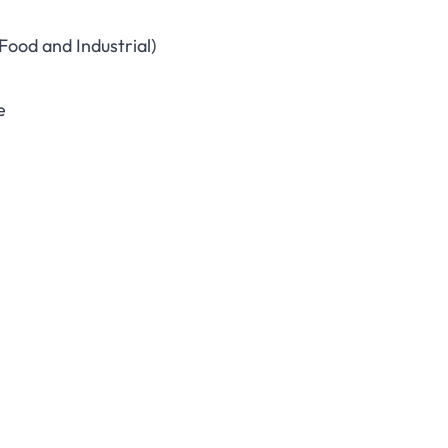
Food and Industrial)
e