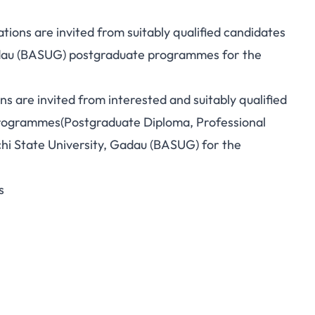
ions are invited from suitably qualified candidates
adau (BASUG)
postgraduate
programmes for the
ons are invited from interested and suitably qualified
Programmes(Postgraduate Diploma, Professional
i State University, Gadau (BASUG) for the
s