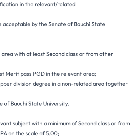
ication in the relevant/related
line acceptable by the Senate of Bauchi State
t area with at least Second class or from other
st Merit pass PGD in the relevant area;
pper division degree in a non-related area together
e of Bauchi State University.
levant subject with a minimum of Second class or from
GPA on the scale of 5.00;