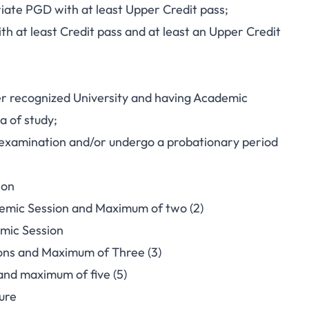
ate PGD with at least Upper Credit pass;
th at least Credit pass and at least an Upper Credit
er recognized University and having Academic
a of study;
g examination and/or undergo a probationary period
ion
demic Session and Maximum of two (2)
mic Session
ions and Maximum of Three (3)
and maximum of five (5)
ure