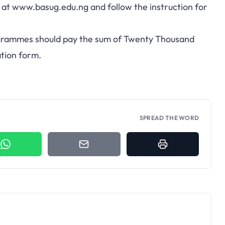
e at
www.basug.edu.ng
and follow the instruction for
rogrammes should pay the sum of Twenty Thousand
ation form.
SPREAD THE WORD