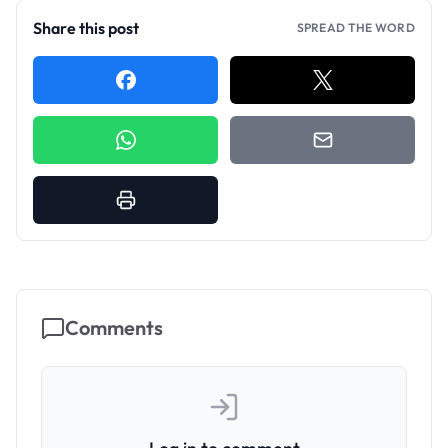
Share this post
SPREAD THE WORD
Comments