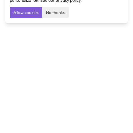
personalization. See our
privacy policy
.
Allow cookies
No thanks
Ulearngo
Ulearngo provides study and exam preparation tools
that help students learn effectively and prepare
confidently for upcoming examinations.
Ulearngo is independent and is not affiliated with or
endorsed by any examination board, government agency,