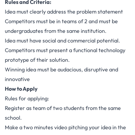
Rules and Criteria:
Idea must clearly address the problem statement
Competitors must be in teams of 2 and must be
undergraduates from the same institution.
Idea must have social and commercial potential.
Competitors must present a functional technology
prototype of their solution.
Winning idea must be audacious, disruptive and
innovative
How to Apply
Rules for applying:
Register as team of two students from the same
school.
Make a two minutes video pitching your idea in the