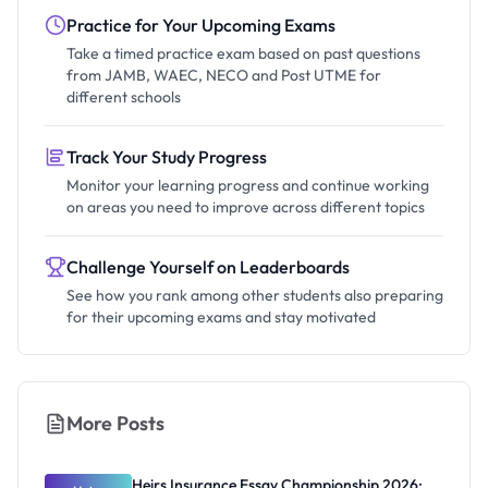
Practice for Your Upcoming Exams
Take a timed practice exam based on past questions
from JAMB, WAEC, NECO and Post UTME for
different schools
Track Your Study Progress
Monitor your learning progress and continue working
on areas you need to improve across different topics
Challenge Yourself on Leaderboards
See how you rank among other students also preparing
for their upcoming exams and stay motivated
More Posts
Heirs Insurance Essay Championship 2026: