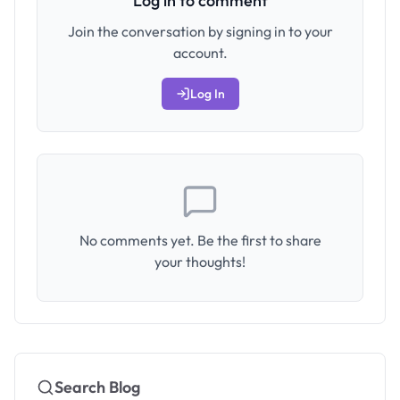
Log in to comment
Join the conversation by signing in to your
account.
Log In
No comments yet. Be the first to share
your thoughts!
Search Blog