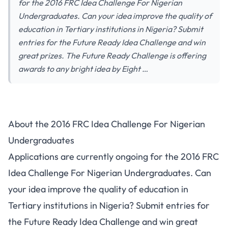
for the 2016 FRC Idea Challenge For Nigerian
Undergraduates. Can your idea improve the quality of
education in Tertiary institutions in Nigeria? Submit
entries for the Future Ready Idea Challenge and win
great prizes. The Future Ready Challenge is offering
awards to any bright idea by Eight …
About the 2016 FRC Idea Challenge For Nigerian
Undergraduates
Applications are currently ongoing for the 2016 FRC
Idea Challenge For Nigerian Undergraduates. Can
your idea improve the quality of education in
Tertiary institutions in Nigeria? Submit entries for
the Future Ready Idea Challenge and win great