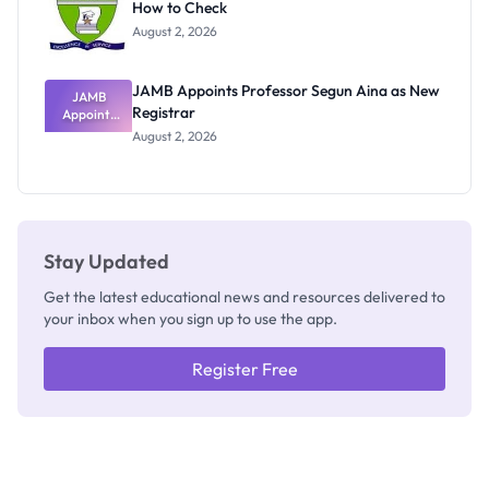
How to Check
Admits
Exists
August 2, 2026
JAMB Appoints Professor Segun Aina as New
JAMB
Registrar
Appoints
Professor
August 2, 2026
Segun Aina
as New
Registrar
Stay Updated
Get the latest educational news and resources delivered to
your inbox when you sign up to use the app.
Register Free