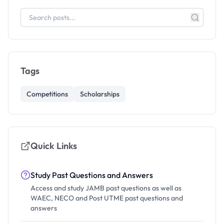
Tags
Competitions
Scholarships
Quick Links
Study Past Questions and Answers
Access and study JAMB past questions as well as
WAEC, NECO and Post UTME past questions and
answers