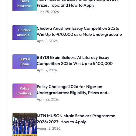
Heirs
Prizes, Topic and How to Apply
Insurance
Essay
June 25, 2026
Champions
hip 2026:
Prizes,
Chidera Anushiem Essay Competition 2026:
Topic and
Chidera
Win Up to ₦70,000 as a Male Undergraduate
Anushiem
How to
Apply
Essay
April 8, 2026
Competitio
n 2026: Win
Up to
BBYDI Brain Builders AI Literacy Essay
₦70,000 as
BBYDI
Competition 2026: Win Up to ₦400,000
a Male
Brain
Undergrad
Builders AI
April 7, 2026
Literacy
uate
Essay
Competitio
Policy Challenge 2026 for Nigerian
n 2026: Win
Policy
Undergraduates: Eligibility, Prizes and
Challenge
Up to
₦400,000
2026 for
Deadline
April 22, 2026
Nigerian
Undergrad
uates:
MTN MUSON Music Scholars Programme
Eligibility,
2026/2027: How to Apply
Prizes and
Deadline
August 2, 2026