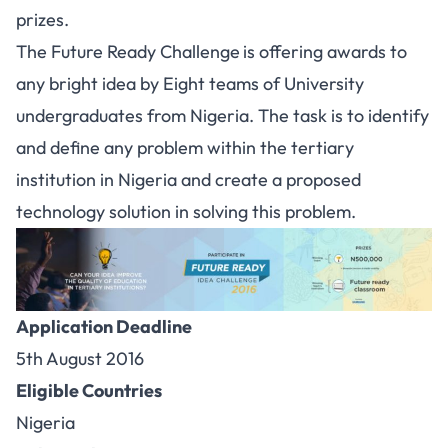
prizes.
The Future Ready Challenge
is offering awards to
any bright idea by Eight teams of University
undergraduates from Nigeria. The task is to identify
and define any problem within the tertiary
institution in Nigeria and create a proposed
technology solution in solving this problem.
Application Deadline
5th August 2016
Eligible Countries
Nigeria