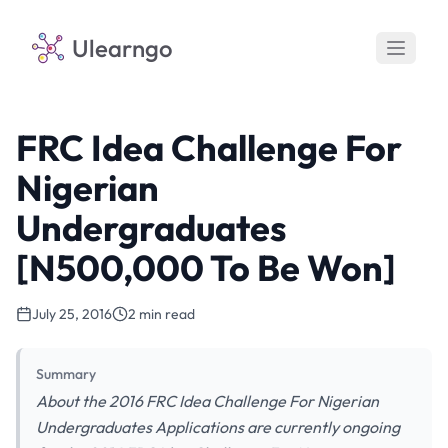
Ulearngo
FRC Idea Challenge For
Nigerian
Undergraduates
[N500,000 To Be Won]
July 25, 2016
2 min read
Summary
About the 2016 FRC Idea Challenge For Nigerian
Undergraduates Applications are currently ongoing