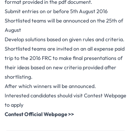
format provided in the pdf document.
Submit entries on or before 5th August 2016
Shortlisted teams will be announced on the 25th of
August
Develop solutions based on given rules and criteria.
Shortlisted teams are invited on an all expense paid
trip to the 2016 FRC to make final presentations of
their ideas based on new criteria provided after
shortlisting.
After which winners will be announced.
Interested candidates should visit Contest Webpage
to apply
Contest Official Webpage >>