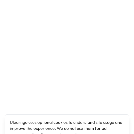
Ulearngo uses optional cookies to understand site usage and
improve the experience. We do not use them for ad