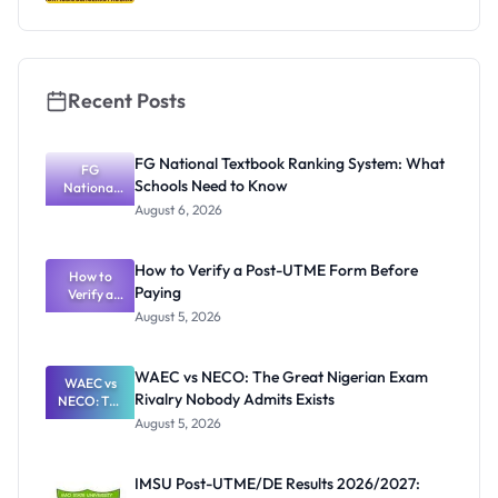
Recent Posts
FG National Textbook Ranking System: What
FG
Schools Need to Know
National
Textbook
August 6, 2026
Ranking
System:
What
How to Verify a Post-UTME Form Before
Schools
How to
Paying
Need to
Verify a
Post-UTME
Know
August 5, 2026
Form
Before
Paying
WAEC vs NECO: The Great Nigerian Exam
WAEC vs
Rivalry Nobody Admits Exists
NECO: The
Great
August 5, 2026
Nigerian
Exam
Rivalry
IMSU Post-UTME/DE Results 2026/2027:
Nobody