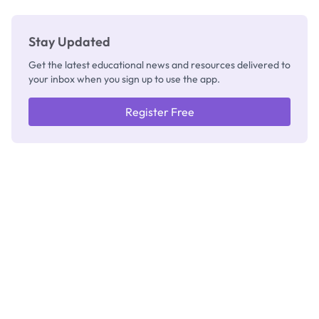
Stay Updated
Get the latest educational news and resources delivered to
your inbox when you sign up to use the app.
Register Free