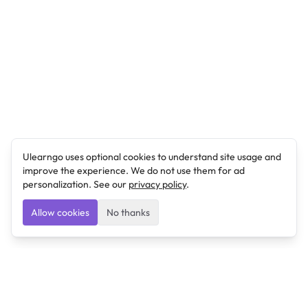
Ulearngo uses optional cookies to understand site usage and
improve the experience. We do not use them for ad
personalization. See our
privacy policy
.
Allow cookies
No thanks