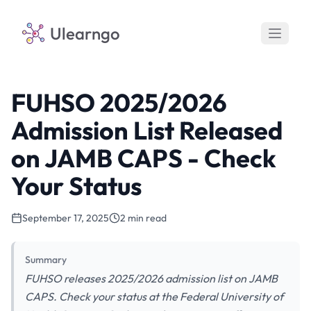
Ulearngo
FUHSO 2025/2026
Admission List Released
on JAMB CAPS - Check
Your Status
September 17, 2025
2 min read
Summary
FUHSO releases 2025/2026 admission list on JAMB
CAPS. Check your status at the Federal University of