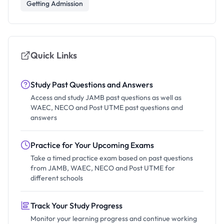
Getting Admission
Quick Links
Study Past Questions and Answers
Access and study JAMB past questions as well as
WAEC, NECO and Post UTME past questions and
answers
Practice for Your Upcoming Exams
Take a timed practice exam based on past questions
from JAMB, WAEC, NECO and Post UTME for
different schools
Track Your Study Progress
Monitor your learning progress and continue working