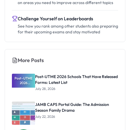
on areas you need to improve across different topics
Challenge Yourself on Leaderboards
See how you rank among other students also preparing
for their upcoming exams and stay motivated
More Posts
Post-UTME 2026 Schools That Have Released
Post-UTME
Forms: Latest List
2026
Schools
July 28, 2026
That Have
Released
Forms:
JAMB CAPS Portal Guide: The Admission
Latest List
Season Family Drama
July 22, 2026