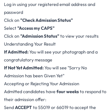
Log in using your registered email address and
password
Click on
"Check Admission Status"
Select
"Access my CAPS"
Click on
"Admission Status"
to view your results
Understanding Your Result
If Admitted:
You will see your photograph and a
congratulatory message
If Not Yet Admitted:
You will see "Sorry No
Admission has been Given Yet"
Accepting or Rejecting Your Admission
Admitted candidates have
four weeks
to respond to
their admission offer:
Send
ACCEPT
to 55019 or 66019 to accept the