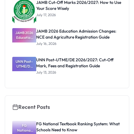
JAMB Cut-Off Marks 2026/2027: How to Use
Your Score Wisely
July 17, 2026
JAMB 2026 Education Admission Changes:
JAMB 2026
NCE and Agriculture Registration Guide
Education
Admission
July 16, 2026
Changes:
NCE and
Agriculture
UNN Post-UTME/DE 2026/2027: Cut-Off
Registratio
UNN Post-
Mark, Fees and Registration Guide
UTME/DE
n Guide
2026/2027:
July 13, 2026
Cut-Off
Mark, Fees
and
Registratio
n Guide
Recent Posts
FG National Textbook Ranking System: What
FG
Schools Need to Know
National