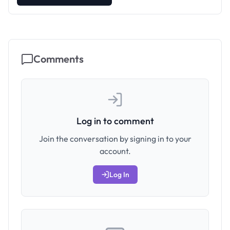
Comments
Log in to comment
Join the conversation by signing in to your
account.
Log In