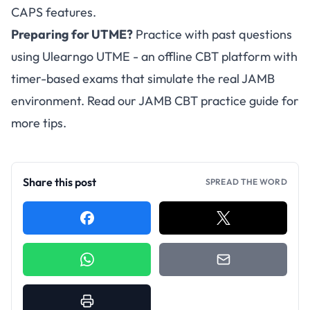
CAPS features.
Preparing for UTME?
Practice with past questions
using
Ulearngo UTME
- an offline CBT platform with
timer-based exams that simulate the real JAMB
environment. Read our
JAMB CBT practice guide
for
more tips.
Share this post
SPREAD THE WORD