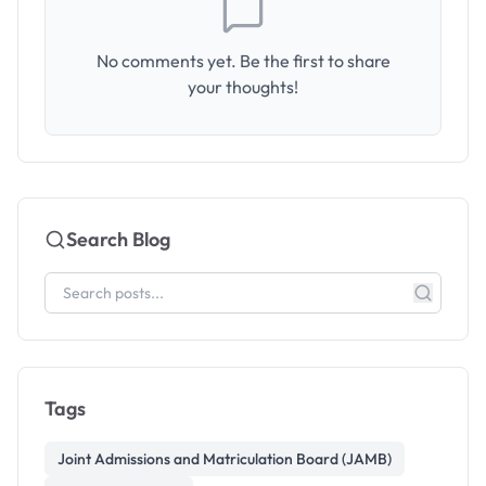
No comments yet. Be the first to share
your thoughts!
Search Blog
Tags
Joint Admissions and Matriculation Board (JAMB)