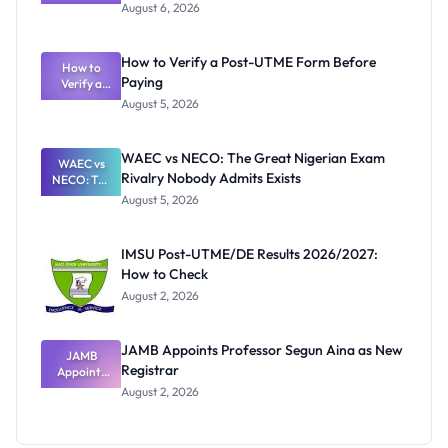
Textbook
August 6, 2026
Ranking
System:
What
How to Verify a Post-UTME Form Before
Schools
How to
Paying
Need to
Verify a
Post-UTME
Know
August 5, 2026
Form
Before
Paying
WAEC vs NECO: The Great Nigerian Exam
WAEC vs
Rivalry Nobody Admits Exists
NECO: The
Great
August 5, 2026
Nigerian
Exam
Rivalry
IMSU Post-UTME/DE Results 2026/2027:
Nobody
How to Check
Admits
Exists
August 2, 2026
JAMB Appoints Professor Segun Aina as New
JAMB
Registrar
Appoints
Professor
August 2, 2026
Segun Aina
as New
Registrar