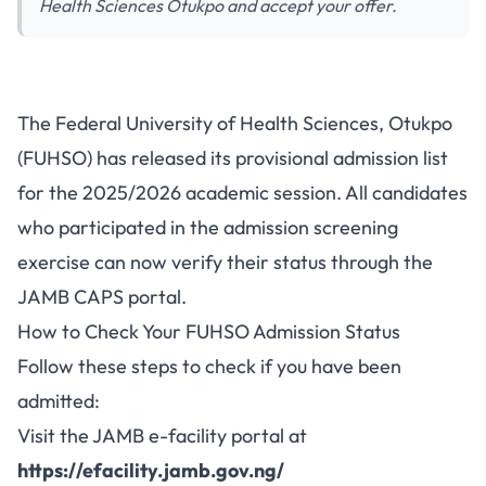
Health Sciences Otukpo and accept your offer.
FUHSO 2025/2026 Admission
The Federal University of Health Sciences, Otukpo
List Released on JAMB CAPS -
(FUHSO) has released its provisional admission list
Check Your Status
for the 2025/2026 academic session. All candidates
who participated in the admission screening
exercise can now verify their status through the
JAMB CAPS portal.
How to Check Your FUHSO Admission Status
Follow these steps to check if you have been
admitted:
Visit the JAMB e-facility portal at
https://efacility.jamb.gov.ng/