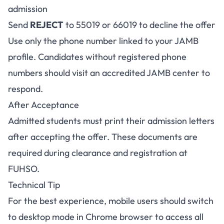
admission
Send
REJECT
to 55019 or 66019 to decline the offer
Use only the phone number linked to your JAMB
profile. Candidates without registered phone
numbers should visit an accredited JAMB center to
respond.
After Acceptance
Admitted students must print their admission letters
after accepting the offer. These documents are
required during clearance and registration at
FUHSO.
Technical Tip
For the best experience, mobile users should switch
to desktop mode in Chrome browser to access all