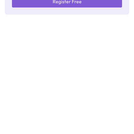
Register Free