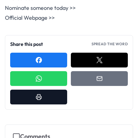
Nominate someone today >>
Official Webpage >>
Share this post
SPREAD THE WORD
Comments