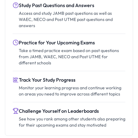
Study Past Questions and Answers
Access and study JAMB past questions as well as
WAEC, NECO and Post UTME past questions and
answers
Practice for Your Upcoming Exams
Take a timed practice exam based on past questions
from JAMB, WAEC, NECO and Post UTME for
different schools
Track Your Study Progress
Monitor your learning progress and continue working
on areas you need to improve across different topics
Challenge Yourself on Leaderboards
See how you rank among other students also preparing
for their upcoming exams and stay motivated