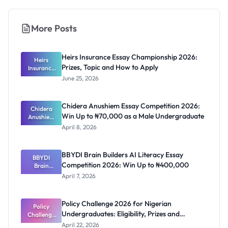
More Posts
Heirs Insurance Essay Championship 2026:
Heirs
Prizes, Topic and How to Apply
Insurance
Essay
June 25, 2026
Champions
hip 2026:
Prizes,
Chidera Anushiem Essay Competition 2026:
Topic and
Chidera
Win Up to ₦70,000 as a Male Undergraduate
Anushiem
How to
Apply
Essay
April 8, 2026
Competitio
n 2026: Win
Up to
BBYDI Brain Builders AI Literacy Essay
₦70,000 as
BBYDI
Competition 2026: Win Up to ₦400,000
a Male
Brain
Undergrad
Builders AI
April 7, 2026
Literacy
uate
Essay
Competitio
Policy Challenge 2026 for Nigerian
n 2026: Win
Policy
Undergraduates: Eligibility, Prizes and
Challenge
Up to
₦400,000
2026 for
Deadline
April 22, 2026