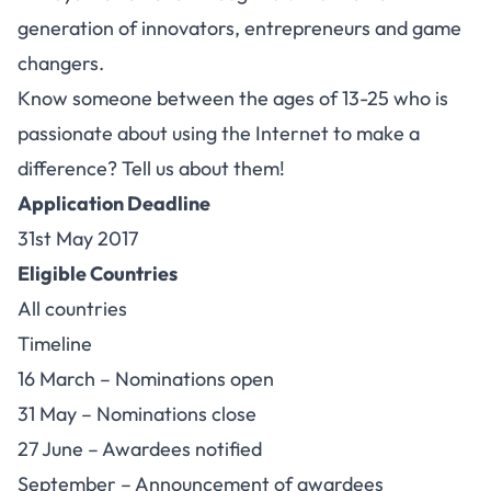
generation of innovators, entrepreneurs and game
changers.
Know someone between the ages of 13-25 who is
passionate about using the Internet to make a
difference? Tell us about them!
Application Deadline
31st May 2017
Eligible Countries
All countries
Timeline
16 March – Nominations open
31 May – Nominations close
27 June – Awardees notified
September – Announcement of awardees