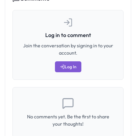
Log in to comment
Join the conversation by signing in to your
account.
Log In
No comments yet. Be the first to share
your thoughts!