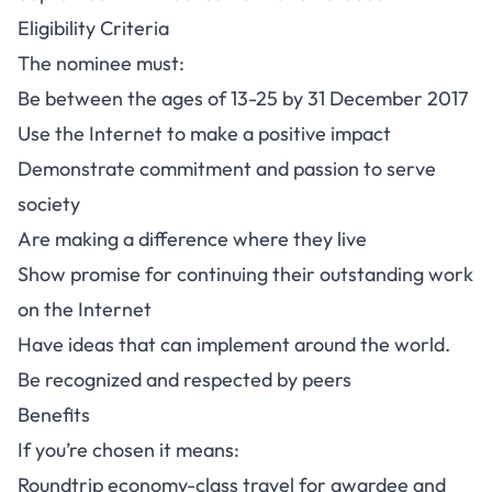
Eligibility Criteria
The nominee must:
Be between the ages of 13-25 by 31 December 2017
Use the Internet to make a positive impact
Demonstrate commitment and passion to serve
society
Are making a difference where they live
Show promise for continuing their outstanding work
on the Internet
Have ideas that can implement around the world.
Be recognized and respected by peers
Benefits
If you’re chosen it means:
Roundtrip economy-class travel for awardee and