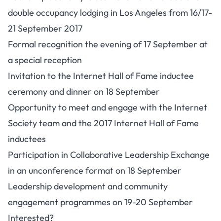
double occupancy lodging in Los Angeles from 16/17-
21 September 2017
Formal recognition the evening of 17 September at
a special reception
Invitation to the
Internet Hall of Fame
inductee
ceremony and dinner on 18 September
Opportunity to meet and engage with the Internet
Society team and the 2017 Internet Hall of Fame
inductees
Participation in Collaborative Leadership Exchange
in an unconference format on 18 September
Leadership development and community
engagement programmes on 19-20 September
Interested?