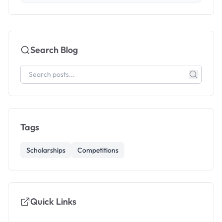
Search Blog
Tags
Scholarships
Competitions
Quick Links