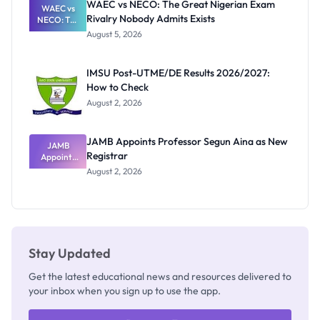
WAEC vs NECO: The Great Nigerian Exam
WAEC vs
Rivalry Nobody Admits Exists
NECO: The
Great
August 5, 2026
Nigerian
Exam
Rivalry
IMSU Post-UTME/DE Results 2026/2027:
Nobody
How to Check
Admits
Exists
August 2, 2026
JAMB Appoints Professor Segun Aina as New
JAMB
Registrar
Appoints
Professor
August 2, 2026
Segun Aina
as New
Registrar
Stay Updated
Get the latest educational news and resources delivered to
your inbox when you sign up to use the app.