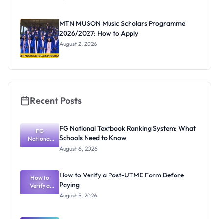
Nigerian
Undergrad
uates:
MTN MUSON Music Scholars Programme
Eligibility,
2026/2027: How to Apply
Prizes and
Deadline
August 2, 2026
Recent Posts
FG National Textbook Ranking System: What
FG
Schools Need to Know
National
Textbook
August 6, 2026
Ranking
System:
What
How to Verify a Post-UTME Form Before
Schools
How to
Paying
Need to
Verify a
Post-UTME
Know
August 5, 2026
Form
Before
Paying