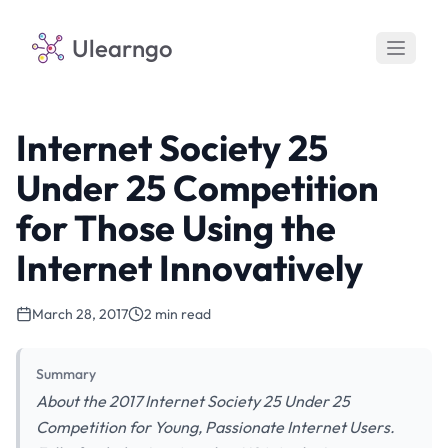
Ulearngo
Internet Society 25
Under 25 Competition
for Those Using the
Internet Innovatively
March 28, 2017
2 min read
Summary
About the 2017 Internet Society 25 Under 25
Competition for Young, Passionate Internet Users.