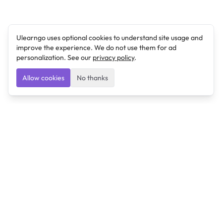
Ulearngo uses optional cookies to understand site usage and
improve the experience. We do not use them for ad
personalization. See our
privacy policy
.
Allow cookies
No thanks
Ulearngo