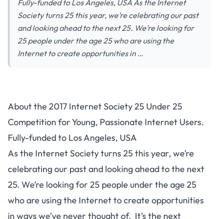
Fully-funded to Los Angeles, USA As the Internet
Society turns 25 this year, we’re celebrating our past
and looking ahead to the next 25. We’re looking for
25 people under the age 25 who are using the
Internet to create opportunities in …
About the 2017 Internet Society 25 Under 25
Competition for Young, Passionate Internet Users.
Fully-funded to Los Angeles, USA
As the Internet Society turns 25 this year, we’re
celebrating our past and looking ahead to the next
25. We’re looking for 25 people under the age 25
who are using the Internet to create opportunities
in ways we’ve never thought of. It’s the next